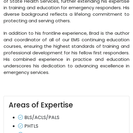
of State Health Services, further extending his expertise
in training and education for emergency responders. His
diverse background reflects a lifelong commitment to
protecting and serving others.
In addition to his frontline experience, Brad is the author
and coordinator of all of our EMS continuing education
courses, ensuring the highest standards of training and
professional development for his fellow first responders.
His combined experience in practice and education
underscores his dedication to advancing excellence in
emergency services.
Areas of Expertise
BLS/ACLS/PALS
PHTLS