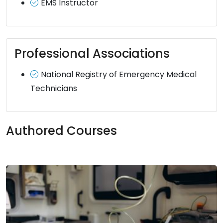
EMS Instructor
Professional Associations
National Registry of Emergency Medical
Technicians
Authored Courses