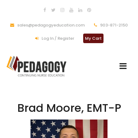
sales@pedagogyeducation.com
903-871-2150
Log In / Register
My Cart
Brad Moore, EMT-P