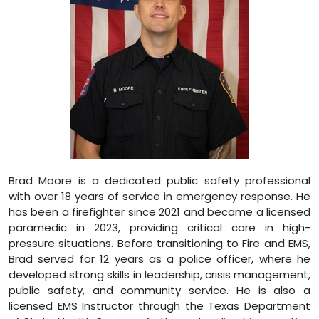
Brad Moore is a dedicated public safety professional
with over 18 years of service in emergency response. He
has been a firefighter since 2021 and became a licensed
paramedic in 2023, providing critical care in high-
pressure situations. Before transitioning to Fire and EMS,
Brad served for 12 years as a police officer, where he
developed strong skills in leadership, crisis management,
public safety, and community service. He is also a
licensed EMS Instructor through the Texas Department