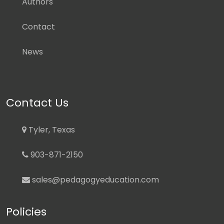
Authors
Contact
News
Contact Us
Tyler, Texas
903-871-2150
sales@pedagogyeducation.com
Policies