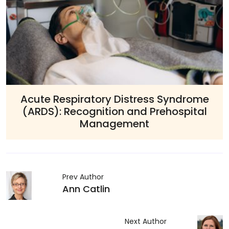
tress Syndrome
Advanced Allerg
nd Prehospital
Management: EMS M
ent
Allergic Reactions a
Prev Author
Ann Catlin
Next Author