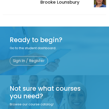
Brooke Lounsbury
Ready to begin?
Go to the student dashboard.
Sign In / Register
Not sure what courses
you need?
Browse our course catalog!