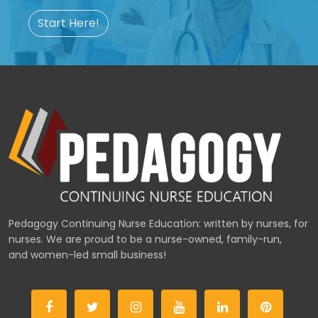
Start Here!
Pedagogy Continuing Nurse Education: written by nurses, for
nurses. We are proud to be a nurse-owned, family-run,
and women-led small business!