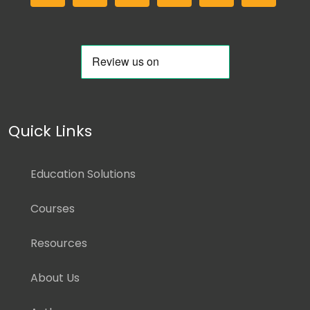
Quick Links
Education Solutions
Courses
Resources
About Us