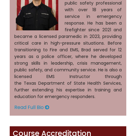
public safety professional
with over 18 years of
service in emergency
response. He has been a
firefighter since 2021 and
became a licensed paramedic in 2023, providing
critical care in high-pressure situations. Before
transitioning to Fire and EMS, Brad served for 12
years as a police officer, where he developed
strong skills in leadership, crisis management,
public safety, and community service. He is also a
licensed EMS Instructor through
the Texas Department of State Health Services,
further extending his expertise in training and
education for emergency responders.
Read Full Bio
Course Accreditation