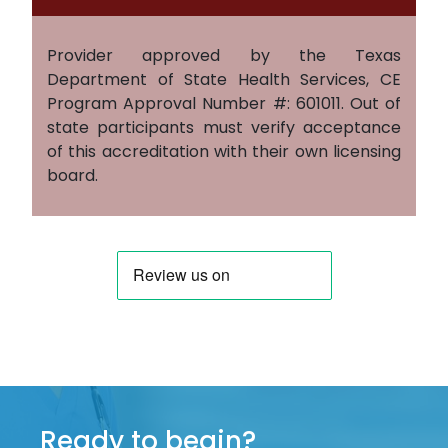
Provider approved by the Texas
Department of State Health Services, CE
Program Approval Number #: 601011. Out of
state participants must verify acceptance
of this accreditation with their own licensing
board.
Ready to begin?