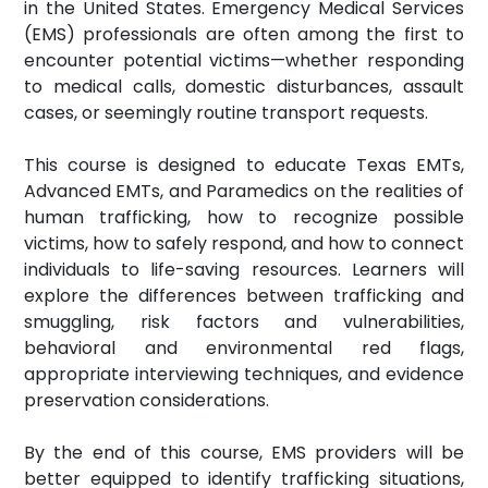
in the United States. Emergency Medical Services
(EMS) professionals are often among the first to
encounter potential victims—whether responding
to medical calls, domestic disturbances, assault
cases, or seemingly routine transport requests.
This course is designed to educate Texas EMTs,
Advanced EMTs, and Paramedics on the realities of
human trafficking, how to recognize possible
victims, how to safely respond, and how to connect
individuals to life-saving resources. Learners will
explore the differences between trafficking and
smuggling, risk factors and vulnerabilities,
behavioral and environmental red flags,
appropriate interviewing techniques, and evidence
preservation considerations.
By the end of this course, EMS providers will be
better equipped to identify trafficking situations,