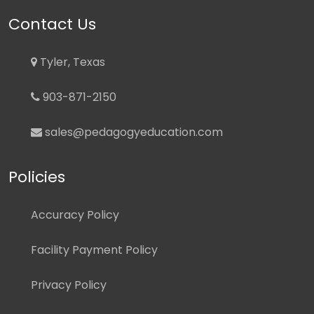
Contact Us
Tyler, Texas
903-871-2150
sales@pedagogyeducation.com
Policies
Accuracy Policy
Facility Payment Policy
Privacy Policy