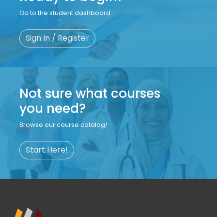
Go to the student dashboard.
Sign In / Register
Not sure what courses
you need?
Browse our course catalog!
Start Here!