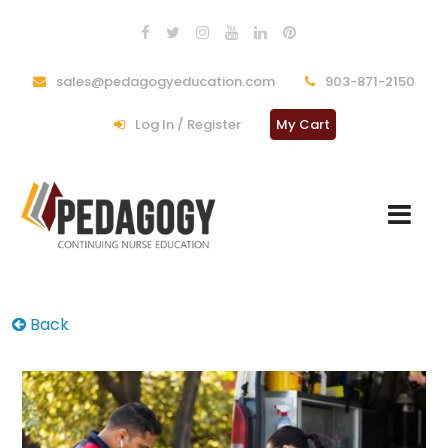
sales@pedagogyeducation.com
903-871-2150
Log In / Register
My Cart
Back