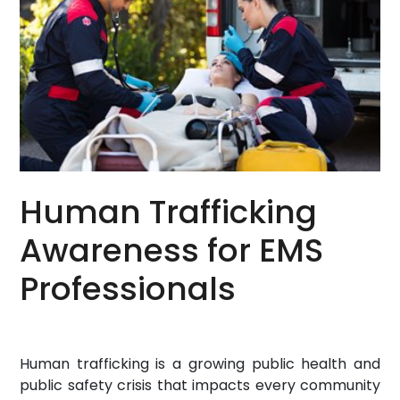
Human Trafficking
Awareness for EMS
Professionals
Human trafficking is a growing public health and
public safety crisis that impacts every community