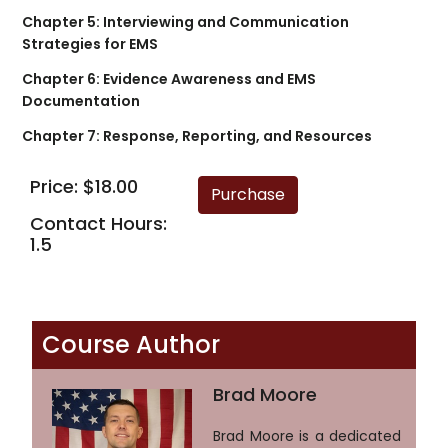
Chapter 5: Interviewing and Communication
Strategies for EMS
Chapter 6: Evidence Awareness and EMS
Documentation
Chapter 7: Response, Reporting, and Resources
Price: $18.00
Contact Hours:
1.5
Course Author
Brad Moore
Brad Moore is a dedicated