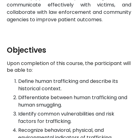
communicate effectively with victims, and
collaborate with law enforcement and community
agencies to improve patient outcomes.
Objectives
Upon completion of this course, the participant will
be able to:
Define human trafficking and describe its
historical context.
Differentiate between human trafficking and
human smuggling.
Identify common vulnerabilities and risk
factors for trafficking.
Recognize behavioral, physical, and
environmental indicators of trafficking.