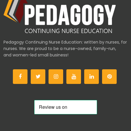
Pedagogy Continuing Nurse Education: written by nurses, for
nurses. We are proud to be a nurse-owned, family-run,
and women-led small business!