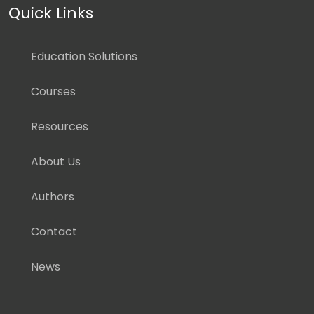
Quick Links
Education Solutions
Courses
Resources
About Us
Authors
Contact
News