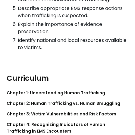
Describe appropriate EMS response actions
when trafficking is suspected.
Explain the importance of evidence
preservation.
Identify national and local resources available
to victims.
Curriculum
Chapter 1: Understanding Human Trafficking
Chapter 2: Human Trafficking vs. Human Smuggling
Chapter 3: Victim Vulnerabilities and Risk Factors
Chapter 4: Recognizing Indicators of Human
Trafficking in EMS Encounters