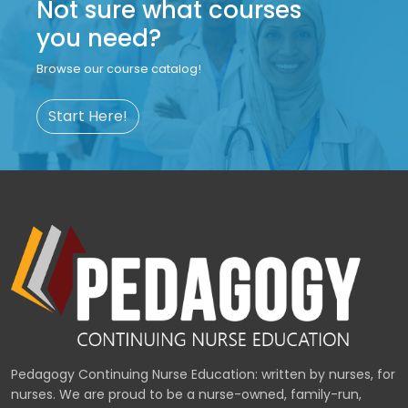
Not sure what courses
you need?
Browse our course catalog!
Start Here!
Pedagogy Continuing Nurse Education: written by nurses, for
nurses. We are proud to be a nurse-owned, family-run,