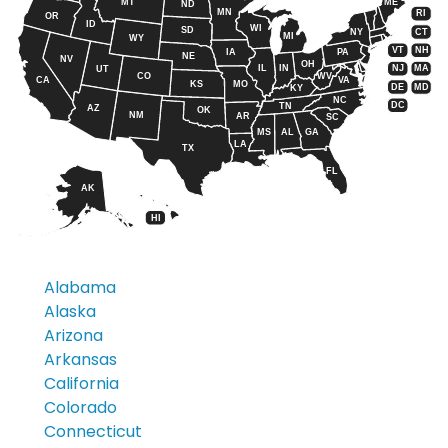
MT
ME
ND
MN
RI
OR
ID
WI
SD
CT
NY
MI
WY
VT
NH
IA
PA
NE
NV
OH
IL
IN
NJ
MA
UT
CO
WV
CA
VA
KS
MO
DE
MD
KY
NC
DC
TN
AZ
OK
NM
AR
SC
MS
AL
GA
LA
TX
FL
AK
HI
Alabama
Alaska
Arizona
Arkansas
California
Colorado
Connecticut