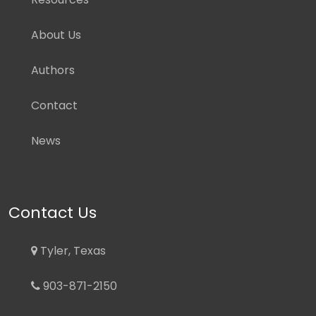
About Us
Authors
Contact
News
Contact Us
Tyler, Texas
903-871-2150