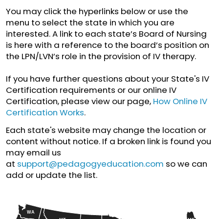
You may click the hyperlinks below or use the
menu to select the state in which you are
interested. A link to each state’s Board of Nursing
is here with a reference to the board’s position on
the LPN/LVN’s role in the provision of IV therapy.
If you have further questions about your State's IV
Certification requirements or our online IV
Certification, please view our page,
How Online IV
Certification Works
.
Each state's website may change the location or
content without notice. If a broken link is found you
may email us
at
support@pedagogyeducation.com
so we can
add or update the list.
WA