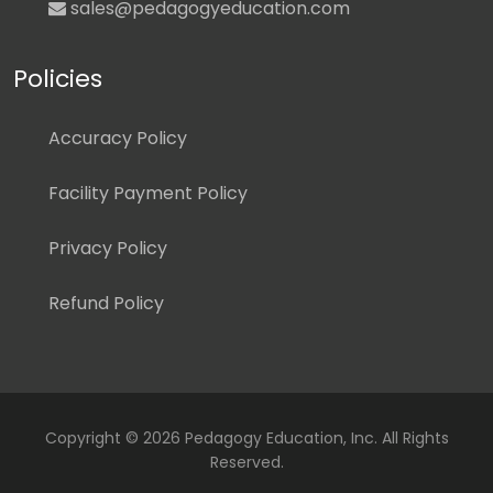
sales@pedagogyeducation.com
Policies
Accuracy Policy
Facility Payment Policy
Privacy Policy
Refund Policy
Copyright ©
2026 Pedagogy Education, Inc. All Rights
Reserved.