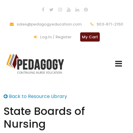
sales@pedagogyeducation.com
903-871-2150
Log In / Register
My Cart
Back to Resource Library
State Boards of
Nursing