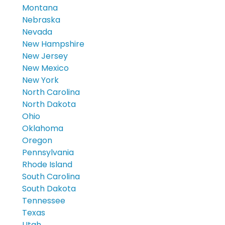
Montana
Nebraska
Nevada
New Hampshire
New Jersey
New Mexico
New York
North Carolina
North Dakota
Ohio
Oklahoma
Oregon
Pennsylvania
Rhode Island
South Carolina
South Dakota
Tennessee
Texas
Utah