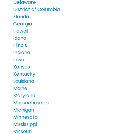
Delaware
District of Columbia
Florida
Georgia
Hawaii
Idaho
Illinois
Indiana
Iowa
Kansas
Kentucky
Louisiana
Maine
Maryland
Massachusetts
Michigan
Minnesota
Mississippi
Missouri