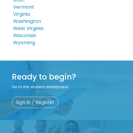
Vermont
Virginia
Washington
West Virginia
Wisconsin
Wyoming
Ready to begin?
Go to the student dashboard.
Sign In / Register