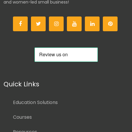
and women-led small business!
Quick Links
Education Solutions
Courses
Resources