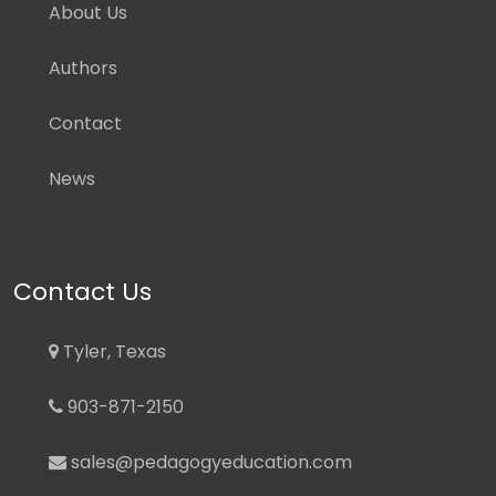
About Us
Authors
Contact
News
Contact Us
Tyler, Texas
903-871-2150
sales@pedagogyeducation.com