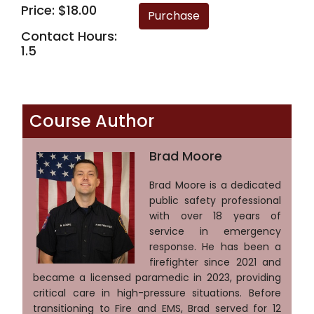
Price: $18.00
Contact Hours:
1.5
Course Author
Brad Moore
Brad Moore is a dedicated
public safety professional
with over 18 years of
service in emergency
response. He has been a
firefighter since 2021 and
became a licensed paramedic in 2023, providing
critical care in high-pressure situations. Before
transitioning to Fire and EMS, Brad served for 12