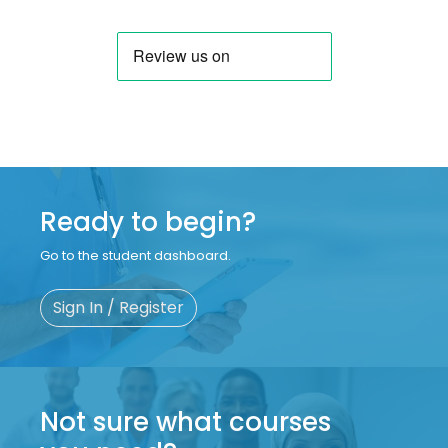
Ready to begin?
Go to the student dashboard.
Sign In / Register
Not sure what courses