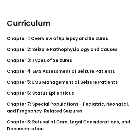
Curriculum
Chapter 1: Overview of Epilepsy and Seizures
Chapter 2: Seizure Pathophysiology and Causes
Chapter 3: Types of Seizures
Chapter 4: EMS Assessment of Seizure Patients
Chapter 5: EMS Management of Seizure Patients
Chapter 6: Status Epilepticus
Chapter 7: Special Populations - Pediatric, Neonatal,
and Pregnancy-Related Seizures
Chapter 8: Refusal of Care, Legal Considerations, and
Documentation