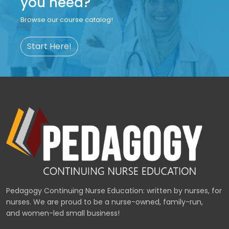
you need?
Browse our course catalog!
Start Here!
Pedagogy Continuing Nurse Education: written by nurses, for
nurses. We are proud to be a nurse-owned, family-run,
and women-led small business!