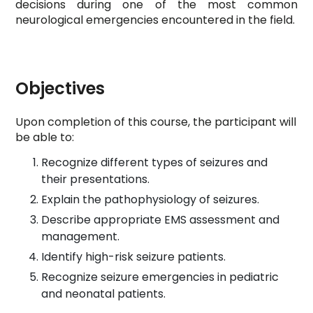
decisions during one of the most common
neurological emergencies encountered in the field.
Objectives
Upon completion of this course, the participant will
be able to:
Recognize different types of seizures and
their presentations.
Explain the pathophysiology of seizures.
Describe appropriate EMS assessment and
management.
Identify high-risk seizure patients.
Recognize seizure emergencies in pediatric
and neonatal patients.