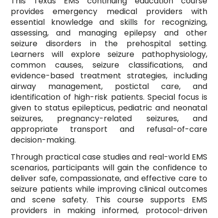
This Texas EMS continuing education course
provides emergency medical providers with
essential knowledge and skills for recognizing,
assessing, and managing epilepsy and other
seizure disorders in the prehospital setting.
Learners will explore seizure pathophysiology,
common causes, seizure classifications, and
evidence-based treatment strategies, including
airway management, postictal care, and
identification of high-risk patients. Special focus is
given to status epilepticus, pediatric and neonatal
seizures, pregnancy-related seizures, and
appropriate transport and refusal-of-care
decision-making.
Through practical case studies and real-world EMS
scenarios, participants will gain the confidence to
deliver safe, compassionate, and effective care to
seizure patients while improving clinical outcomes
and scene safety. This course supports EMS
providers in making informed, protocol-driven