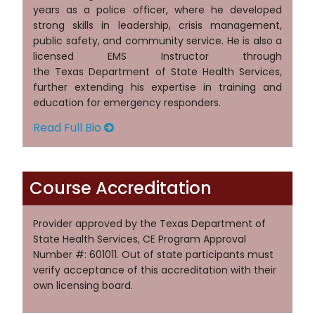
years as a police officer, where he developed
strong skills in leadership, crisis management,
public safety, and community service. He is also a
licensed EMS Instructor through
the Texas Department of State Health Services,
further extending his expertise in training and
education for emergency responders.
Read Full Bio
Course Accreditation
Provider approved by the Texas Department of
State Health Services, CE Program Approval
Number #: 601011. Out of state participants must
verify acceptance of this accreditation with their
own licensing board.