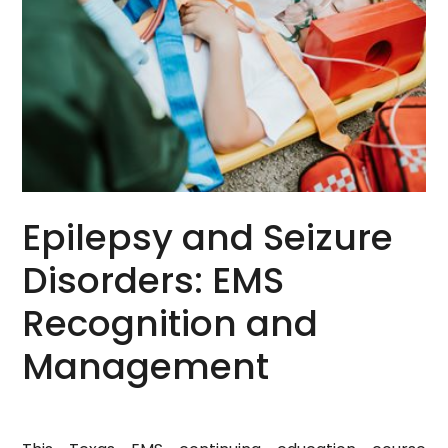
Epilepsy and Seizure
Disorders: EMS
Recognition and
Management