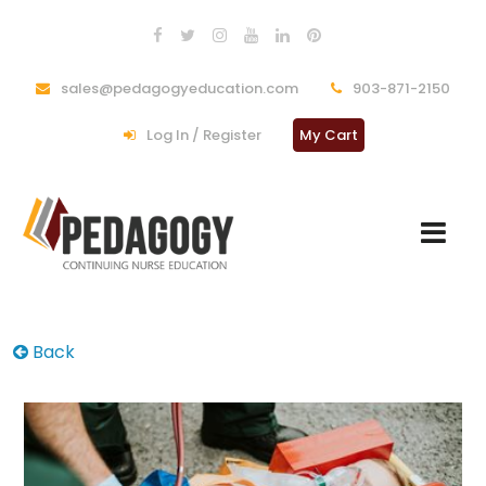
sales@pedagogyeducation.com
903-871-2150
Log In / Register
My Cart
Back