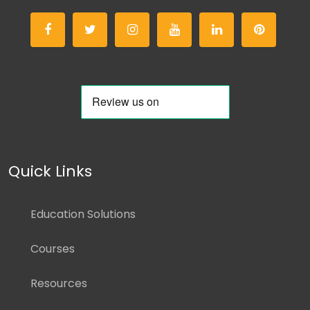
Quick Links
Education Solutions
Courses
Resources