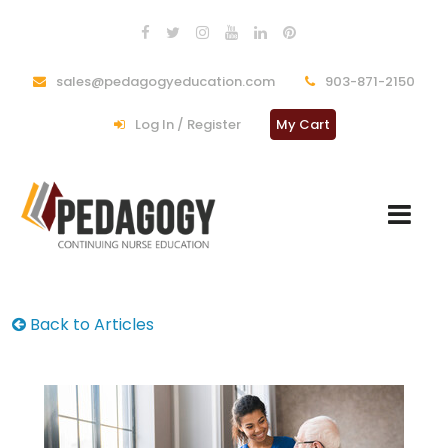
sales@pedagogyeducation.com
903-871-2150
Log In / Register
My Cart
Back to Articles