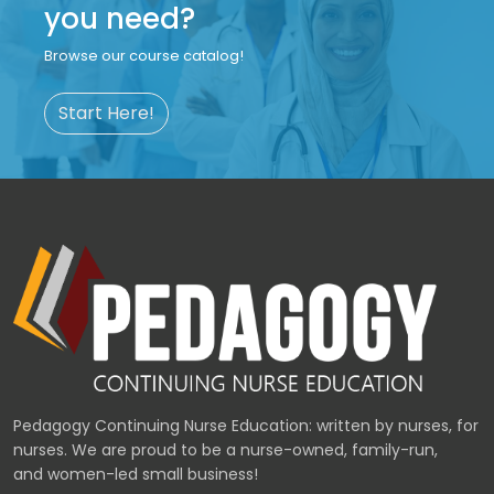
you need?
Browse our course catalog!
Start Here!
Pedagogy Continuing Nurse Education: written by nurses, for
nurses. We are proud to be a nurse-owned, family-run,
and women-led small business!