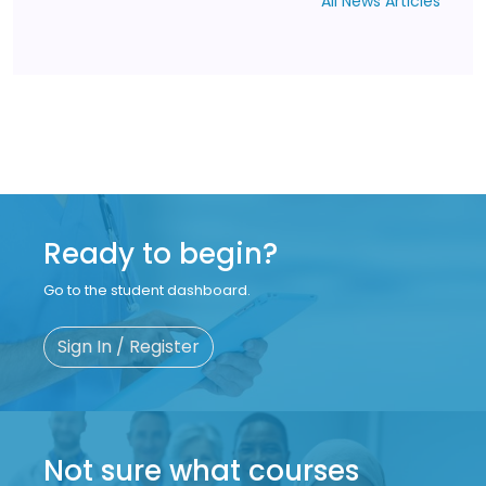
All News Articles
Ready to begin?
Go to the student dashboard.
Sign In / Register
Not sure what courses