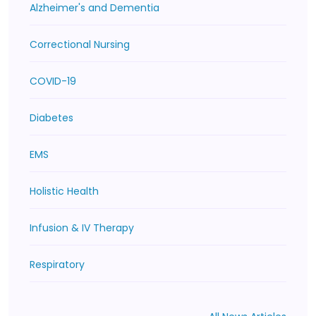
Alzheimer's and Dementia
Correctional Nursing
COVID-19
Diabetes
EMS
Holistic Health
Infusion & IV Therapy
Respiratory