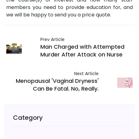
members you need to provide education for, and
we will be happy to send you a price quote.
Prev Article
Man Charged with Attempted
Murder After Attack on Nurse
Next Article
Menopausal 'Vaginal Dryness'
Can Be Fatal. No, Really.
Category