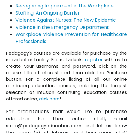
Recognizing Impairment in the Workplace
Staffing: An Ongoing Barrier
Violence Against Nurses: The New Epidemic
Violence in the Emergency Department
Workplace Violence Prevention for Healthcare
Professionals
Pedagogy's courses are available for purchase by the
individual or facility. For individuals,
register
with us to
create your username and password, click on the
course title of interest and then click the Purchase
button. For a complete listing of all our online
continuing education courses, including the largest
selection of infusion continuing education courses
offered online,
click here
!
For organizations that would like to purchase
education for their entire staff, email
sales@pedagogyeducation.com and let us know
the course(s) of interest and how many staff