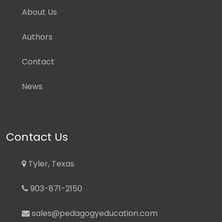
About Us
Authors
Contact
News
Contact Us
Tyler, Texas
903-871-2150
sales@pedagogyeducation.com