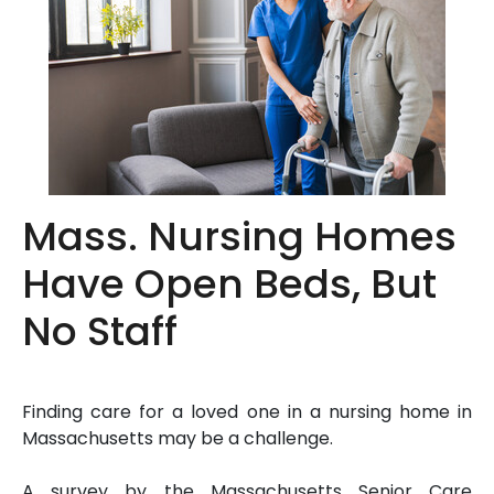
Mass. Nursing Homes
Have Open Beds, But
No Staff
Finding care for a loved one in a nursing home in
Massachusetts may be a challenge.
A survey by the Massachusetts Senior Care