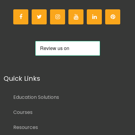
Quick Links
Education Solutions
Courses
Resources