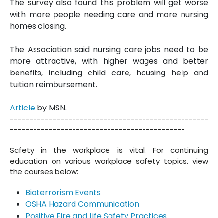
The survey also found this problem will get worse
with more people needing care and more nursing
homes closing.
The Association said nursing care jobs need to be
more attractive, with higher wages and better
benefits, including child care, housing help and
tuition reimbursement.
Article
by MSN.
---------------------------------------------------
---------------------------------------------
Safety in the workplace is vital. For continuing
education on various workplace safety topics, view
the courses below:
Bioterrorism Events
OSHA Hazard Communication
Positive Fire and Life Safety Practices