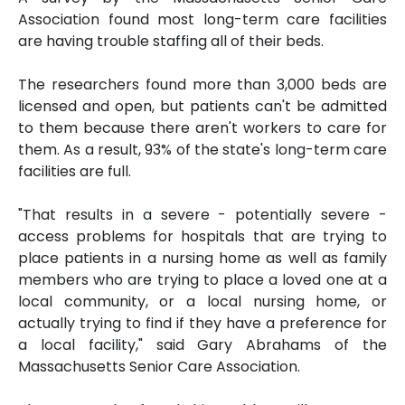
Association found most long-term care facilities
are having trouble staffing all of their beds.
The researchers found more than 3,000 beds are
licensed and open, but patients can't be admitted
to them because there aren't workers to care for
them. As a result, 93% of the state's long-term care
facilities are full.
"That results in a severe - potentially severe -
access problems for hospitals that are trying to
place patients in a nursing home as well as family
members who are trying to place a loved one at a
local community, or a local nursing home, or
actually trying to find if they have a preference for
a local facility," said Gary Abrahams of the
Massachusetts Senior Care Association.