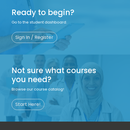
Ready to begin?
Go to the student dashboard.
Sign In / Register
Not sure what courses
you need?
Browse our course catalog!
Start Here!