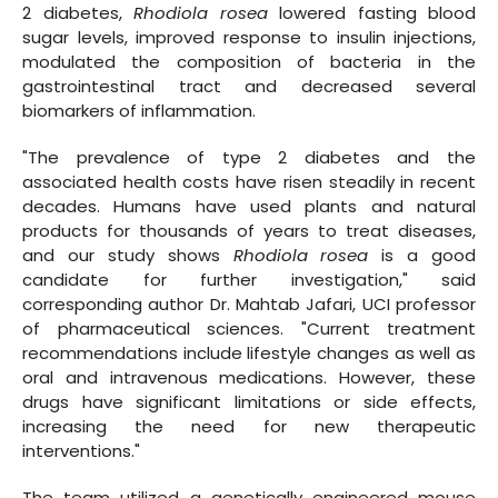
2 diabetes,
Rhodiola rosea
lowered fasting blood
sugar levels, improved response to insulin injections,
modulated the composition of bacteria in the
gastrointestinal tract and decreased several
biomarkers of inflammation.
"The prevalence of type 2 diabetes and the
associated health costs have risen steadily in recent
decades. Humans have used plants and natural
products for thousands of years to treat diseases,
and our study shows
Rhodiola rosea
is a good
candidate for further investigation," said
corresponding author Dr. Mahtab Jafari, UCI professor
of pharmaceutical sciences. "Current treatment
recommendations include lifestyle changes as well as
oral and intravenous medications. However, these
drugs have significant limitations or side effects,
increasing the need for new therapeutic
interventions."
The team utilized a genetically engineered mouse