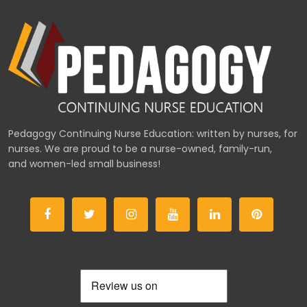
Pedagogy Continuing Nurse Education: written by nurses, for
nurses. We are proud to be a nurse-owned, family-run,
and women-led small business!