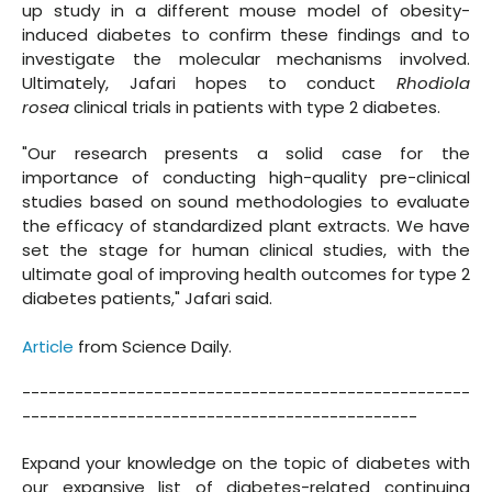
up study in a different mouse model of obesity-
induced diabetes to confirm these findings and to
investigate the molecular mechanisms involved.
Ultimately, Jafari hopes to conduct
Rhodiola
rosea
clinical trials in patients with type 2 diabetes.
"Our research presents a solid case for the
importance of conducting high-quality pre-clinical
studies based on sound methodologies to evaluate
the efficacy of standardized plant extracts. We have
set the stage for human clinical studies, with the
ultimate goal of improving health outcomes for type 2
diabetes patients," Jafari said.
Article
from Science Daily.
---------------------------------------------------
---------------------------------------------
Expand your knowledge on the topic of diabetes with
our expansive list of diabetes-related continuing