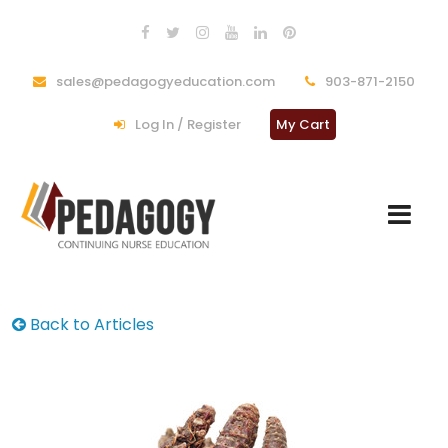
sales@pedagogyeducation.com
903-871-2150
Log In / Register
My Cart
Back to Articles