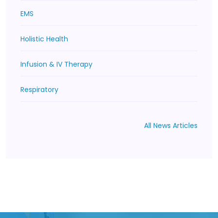
EMS
Holistic Health
Infusion & IV Therapy
Respiratory
All News Articles