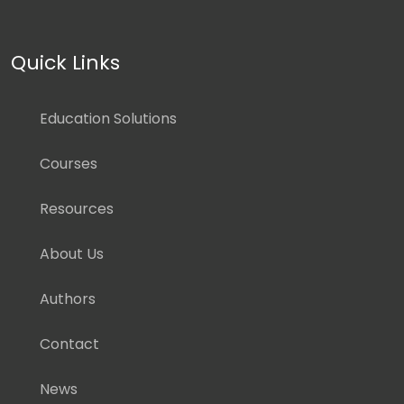
Quick Links
Education Solutions
Courses
Resources
About Us
Authors
Contact
News