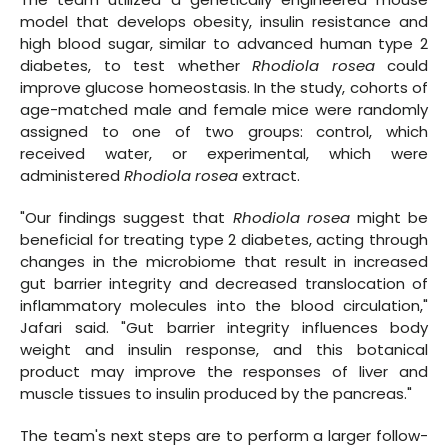
model that develops obesity, insulin resistance and
high blood sugar, similar to advanced human type 2
diabetes, to test whether
Rhodiola rosea
could
improve glucose homeostasis. In the study, cohorts of
age-matched male and female mice were randomly
assigned to one of two groups: control, which
received water, or experimental, which were
administered
Rhodiola rosea
extract.
"Our findings suggest that
Rhodiola rosea
might be
beneficial for treating type 2 diabetes, acting through
changes in the microbiome that result in increased
gut barrier integrity and decreased translocation of
inflammatory molecules into the blood circulation,"
Jafari said. "Gut barrier integrity influences body
weight and insulin response, and this botanical
product may improve the responses of liver and
muscle tissues to insulin produced by the pancreas."
The team's next steps are to perform a larger follow-