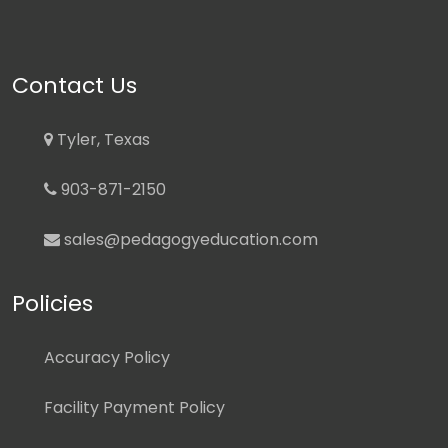
Contact Us
Tyler, Texas
903-871-2150
sales@pedagogyeducation.com
Policies
Accuracy Policy
Facility Payment Policy