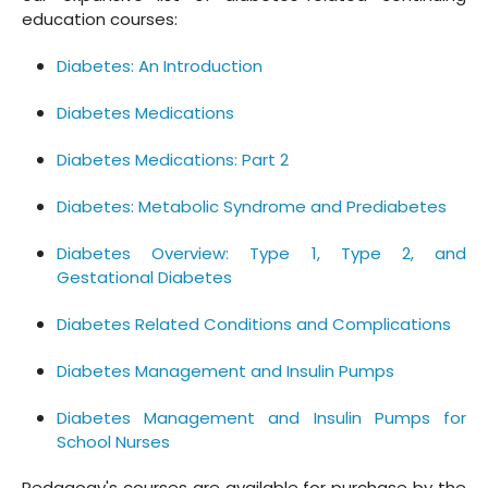
education courses:
Diabetes: An Introduction
Diabetes Medications
Diabetes Medications: Part 2
Diabetes: Metabolic Syndrome and Prediabetes
Diabetes Overview: Type 1, Type 2, and
Gestational Diabetes
Diabetes Related Conditions and Complications
Diabetes Management and Insulin Pumps
Diabetes Management and Insulin Pumps for
School Nurses
Pedagogy's courses are available for purchase by the