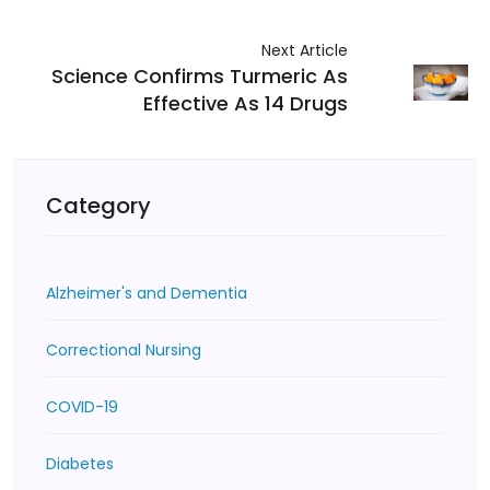
Next Article
Science Confirms Turmeric As
Effective As 14 Drugs
Category
Alzheimer's and Dementia
Correctional Nursing
COVID-19
Diabetes