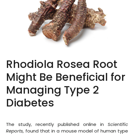
Rhodiola Rosea Root
Might Be Beneficial for
Managing Type 2
Diabetes
The study, recently published online in
Scientific
Reports
,
found that in a mouse model of human type