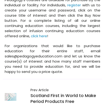
individual or facility. For individuals,
register
with us to
create your username and password, click on the
course title of interest and then click the Buy Now
button. For a complete listing of all our online
continuing education courses, including the largest
selection of infusion continuing education courses
offered online,
click here
!
For organizations that would like to purchase
education for their entire staff, email
sales@pedagogyeducation.com and let us know the
course(s) of interest and how many staff members
you need to provide education for, and we will be
happy to send you a price quote.
Prev Article
Scotland First in World to Make
Period Products Free