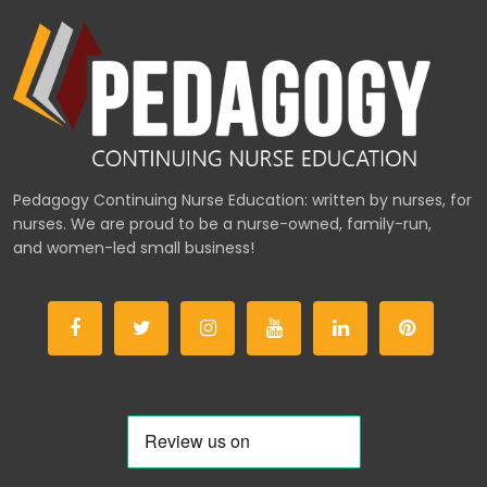
Pedagogy Continuing Nurse Education: written by nurses, for
nurses. We are proud to be a nurse-owned, family-run,
and women-led small business!