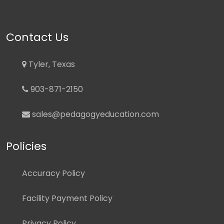
Contact Us
Tyler, Texas
903-871-2150
sales@pedagogyeducation.com
Policies
Accuracy Policy
Facility Payment Policy
Privacy Policy