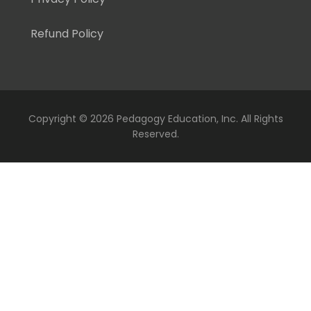
Refund Policy
Copyright ©
2026 Pedagogy Education, Inc. All Rights
Reserved.