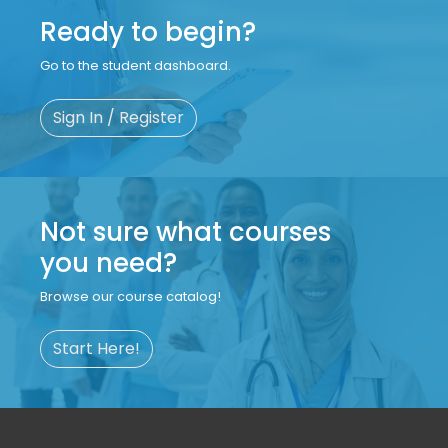
Ready to begin?
Go to the student dashboard.
Sign In / Register
Not sure what courses
you need?
Browse our course catalog!
Start Here!