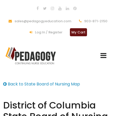
sales@pedagogyeducation.com
903-871-2150
Log In / Register
My Cart
Back to State Board of Nursing Map
District of Columbia