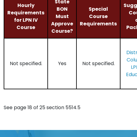
State
Hourly
Sugg
BON
Special
Requirements
Co
Must
Course
for LPN IV
Approve
Requirements
Course
Pac
Course?
Distr
Col
Not specified.
Yes
Not specified.
LP
Educ
See page 18 of 25 section 5514.5