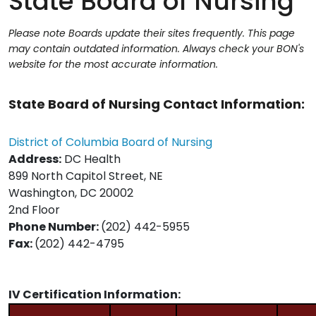
State Board of Nursing
Please note Boards update their sites frequently. This page
may contain outdated information. Always check your BON's
website for the most accurate information.
State Board of Nursing Contact Information:
District of Columbia Board of Nursing
Address:
DC Health
899 North Capitol Street, NE
Washington, DC 20002
2nd Floor
Phone Number:
(202) 442-5955
Fax:
(202) 442-4795
IV Certification Information: