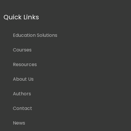
Quick Links
Education Solutions
Courses
Resources
About Us
Authors
Contact
News