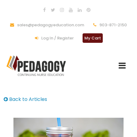
sales@pedagogyeducation.com
903-871-2150
Log In / Register
My Cart
Back to Articles