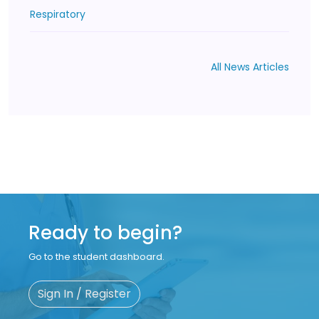
Respiratory
All News Articles
Ready to begin?
Go to the student dashboard.
Sign In / Register