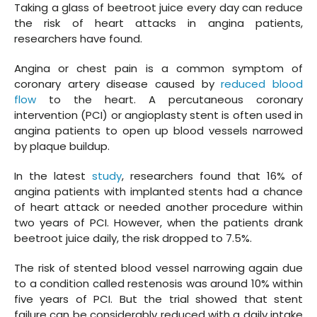
Taking a glass of beetroot juice every day can reduce
the risk of heart attacks in angina patients,
researchers have found.
Angina or chest pain is a common symptom of
coronary artery disease caused by
reduced blood
flow
to the heart. A percutaneous coronary
intervention (PCI) or angioplasty stent is often used in
angina patients to open up blood vessels narrowed
by plaque buildup.
In the latest
study
, researchers found that 16% of
angina patients with implanted stents had a chance
of heart attack or needed another procedure within
two years of PCI. However, when the patients drank
beetroot juice daily, the risk dropped to 7.5%.
The risk of stented blood vessel narrowing again due
to a condition called restenosis was around 10% within
five years of PCI. But the trial showed that stent
failure can be considerably reduced with a daily intake