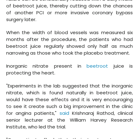
of beetroot juice, thereby cutting down the chances
of another PCI or more invasive coronary bypass
surgery later.
When the width of blood vessels was measured six
months after the procedure, the patients who had
beetroot juice regularly showed only half as much
narrowing as those who took the placebo treatment.
Inorganic nitrate present in
beetroot
juice is
protecting the heart.
"Experiments in the lab suggested that the inorganic
nitrate, which is found naturally in beetroot juice,
would have these effects and it is very encouraging
to see it create such a big improvement in the clinic
for angina patients,"
said
Krishnaraj Rathod, clinical
senior lecturer at the William Harvey Research
Institute, who led the trial.