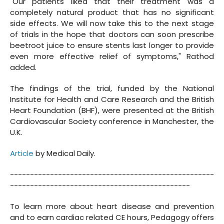
"Our patients liked that their treatment was a
completely natural product that has no significant
side effects. We will now take this to the next stage
of trials in the hope that doctors can soon prescribe
beetroot juice to ensure stents last longer to provide
even more effective relief of symptoms," Rathod
added.
The findings of the trial, funded by the National
Institute for Health and Care Research and the British
Heart Foundation (BHF), were presented at the British
Cardiovascular Society conference in Manchester, the
U.K.
Article
by Medical Daily.
---------------------------------------------------
---------------------------------------------
To learn more about heart disease and prevention
and to earn cardiac related CE hours, Pedagogy offers