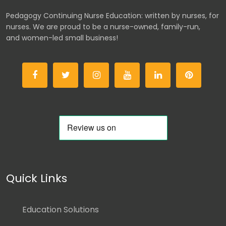
Pedagogy Continuing Nurse Education: written by nurses, for
nurses. We are proud to be a nurse-owned, family-run,
and women-led small business!
Quick Links
Education Solutions