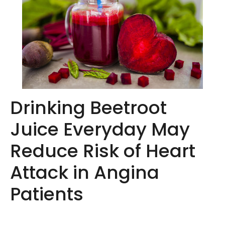
Drinking Beetroot
Juice Everyday May
Reduce Risk of Heart
Attack in Angina
Patients