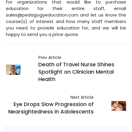
For organizations that would like to purchase
education for their entire staff, email
sales@pedagogyeducation.com and let us know the
course(s) of interest and how many staff members
you need to provide education for, and we will be
happy to send you a price quote.
Prev Article
Death of Travel Nurse Shines
Spotlight on Clinician Mental
Health
Next Article
Eye Drops Slow Progression of
Nearsightedness in Adolescents