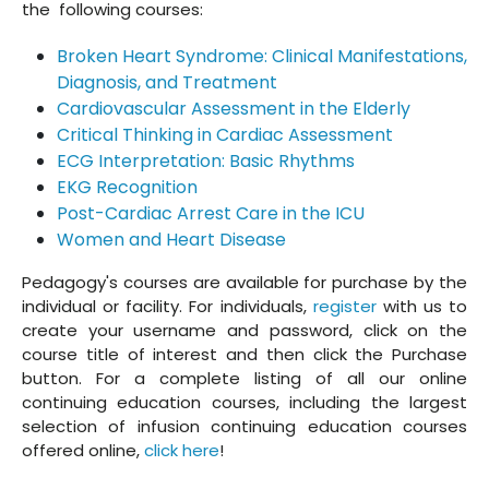
the following courses:
Broken Heart Syndrome: Clinical Manifestations,
Diagnosis, and Treatment
Cardiovascular Assessment in the Elderly
Critical Thinking in Cardiac Assessment
ECG Interpretation: Basic Rhythms
EKG Recognition
Post-Cardiac Arrest Care in the ICU
Women and Heart Disease
Pedagogy's courses are available for purchase by the
individual or facility. For individuals,
register
with us to
create your username and password, click on the
course title of interest and then click the Purchase
button. For a complete listing of all our online
continuing education courses, including the largest
selection of infusion continuing education courses
offered online,
click here
!