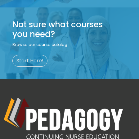
Not sure what courses
you need?
Browse our course catalog!
Start Here!