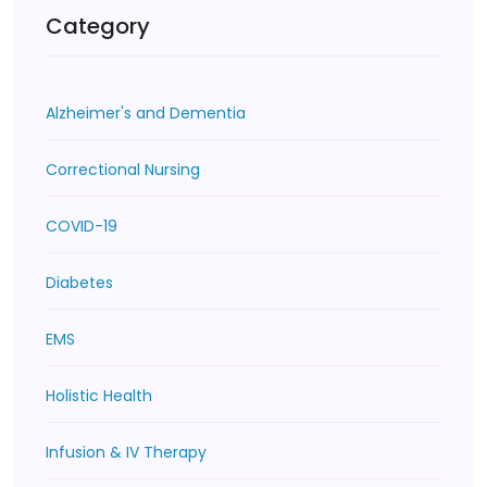
Category
Alzheimer's and Dementia
Correctional Nursing
COVID-19
Diabetes
EMS
Holistic Health
Infusion & IV Therapy