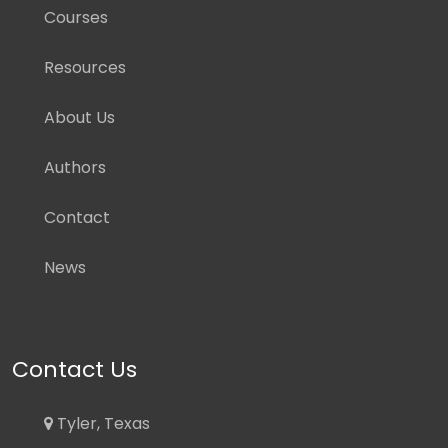
Courses
Resources
About Us
Authors
Contact
News
Contact Us
Tyler, Texas