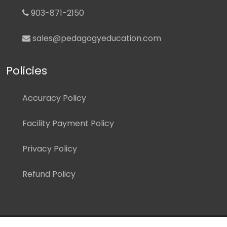
903-871-2150
sales@pedagogyeducation.com
Policies
Accuracy Policy
Facility Payment Policy
Privacy Policy
Refund Policy