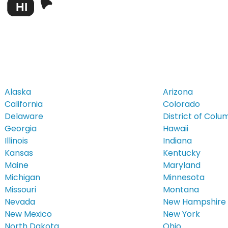
HI
Alaska
Arizona
California
Colorado
Delaware
District of Colu
Georgia
Hawaii
Illinois
Indiana
Kansas
Kentucky
Maine
Maryland
Michigan
Minnesota
Missouri
Montana
Nevada
New Hampshire
New Mexico
New York
North Dakota
Ohio