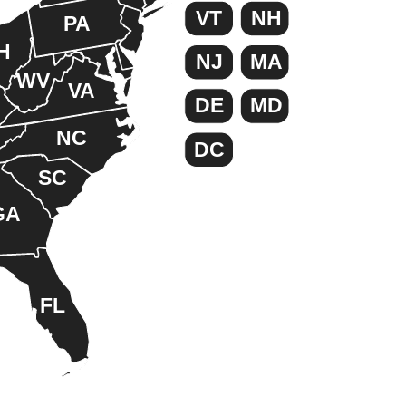
VT
NH
PA
H
NJ
MA
WV
VA
DE
MD
NC
DC
SC
GA
FL