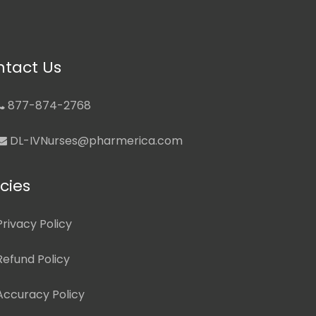
tact Us
877-874-2768
DL-IVNurses@pharmerica.com
icies
Privacy Policy
Refund Policy
Accuracy Policy