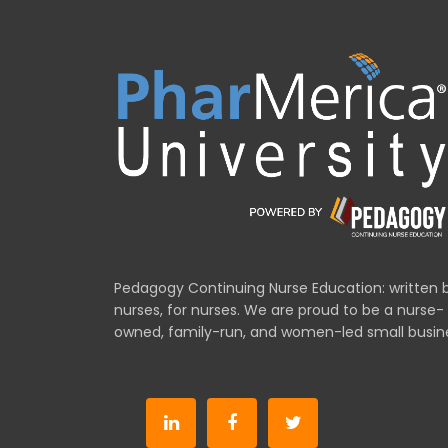
Pedagogy Continuing Nurse Education: written 
nurses, for nurses. We are proud to be a nurse-
owned, family-run, and women-led small busin