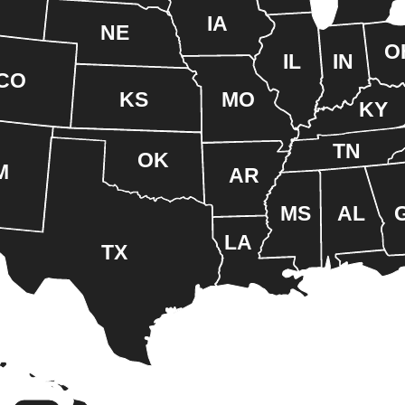
IA
NE
O
IL
IN
CO
KS
MO
KY
TN
OK
M
AR
MS
AL
LA
TX