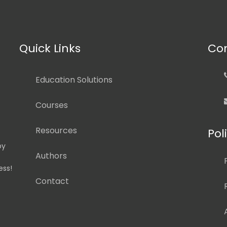
Quick Links
Con
Education Solutions
Courses
Resources
Pol
by
Authors
ess!
Contact