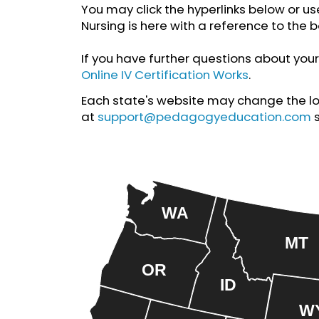
You may click the hyperlinks below or us
Nursing is here with a reference to the b
If you have further questions about your 
Online IV Certification Works
.
Each state's website may change the loca
at
support@pedagogyeducation.com
WA
MT
OR
ID
W