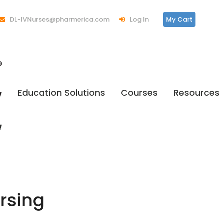
DL-IVNurses@pharmerica.com
Log In
My Cart
Education Solutions
Courses
Resources
rsing