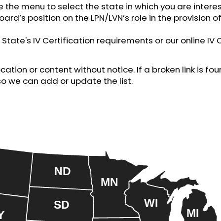
e the menu to select the state in which you are interes
oard’s position on the LPN/LVN’s role in the provision of
State's IV Certification requirements or our online IV 
tion or content without notice. If a broken link is f
so we can add or update the list.
ND
MN
WI
SD
MI
Y