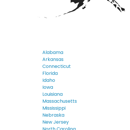
Alabama
Arkansas
Connecticut
Florida
Idaho
Iowa
Louisiana
Massachusetts
Mississippi
Nebraska
New Jersey
North Carolina