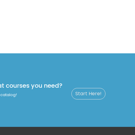
at courses you need?
Start Here!
catalog!