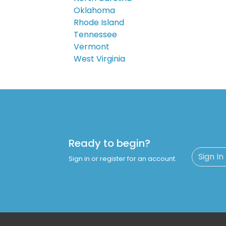
Oklahoma
Rhode Island
Tennessee
Vermont
West Virginia
Ready to begin?
Sign In
Sign in or register for an account.