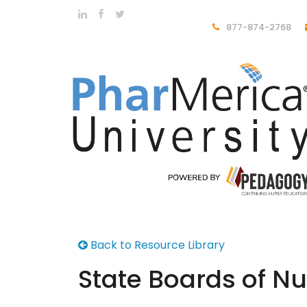
877-874-2768
Back to Resource Library
State Boards of Nu