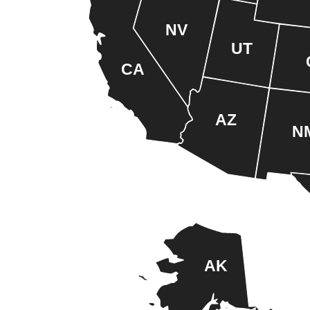
NV
UT
CA
AZ
N
AK