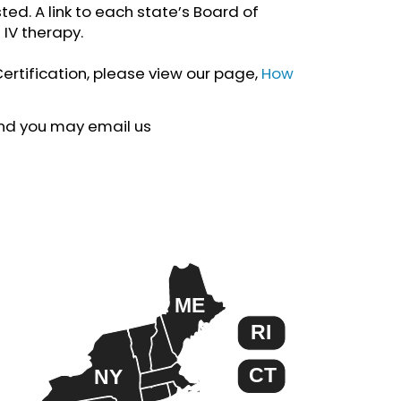
ted. A link to each state’s Board of
 IV therapy.
Certification, please view our page,
How
ound you may email us
ME
RI
CT
NY