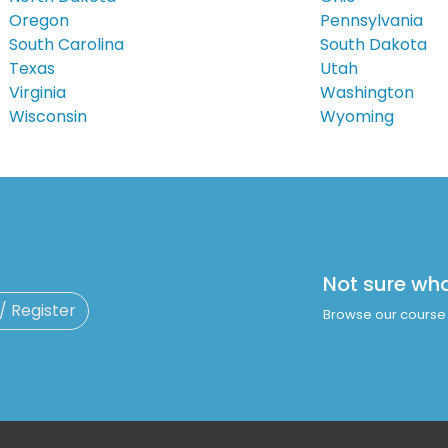
Oregon
Pennsylvania
South Carolina
South Dakota
Texas
Utah
Virginia
Washington
Wisconsin
Wyoming
Not sure wh
 / Register
Browse our course 