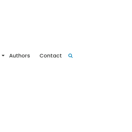
Authors
Contact