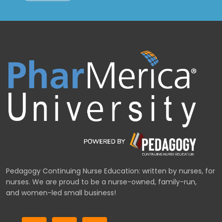
Pedagogy Continuing Nurse Education: written by nurses, for
nurses. We are proud to be a nurse-owned, family-run,
and women-led small business!