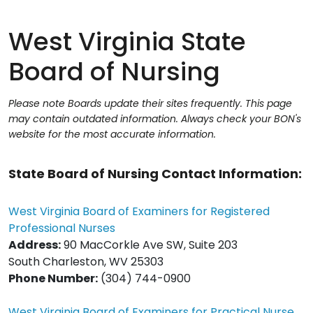
West Virginia State
Board of Nursing
Please note Boards update their sites frequently. This page
may contain outdated information. Always check your BON's
website for the most accurate information.
State Board of Nursing Contact Information:
West Virginia Board of Examiners for Registered
Professional Nurses
Address:
90 MacCorkle Ave SW, Suite 203
South Charleston, WV 25303
Phone Number:
(304) 744-0900
West Virginia Board of Examiners for Practical Nurse