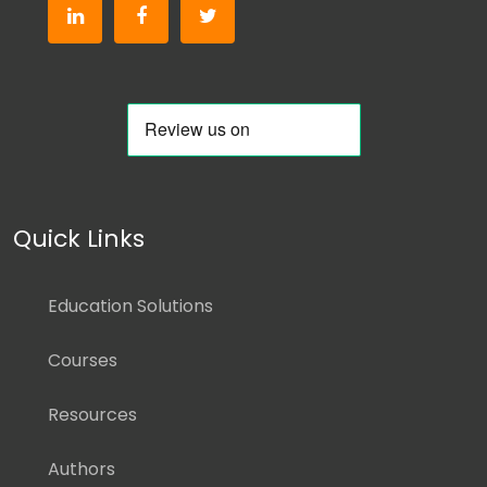
Quick Links
Education Solutions
Courses
Resources
Authors