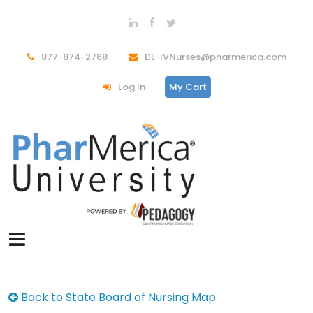
877-874-2768
DL-IVNurses@pharmerica.com
Log In
My Cart
Back to State Board of Nursing Map