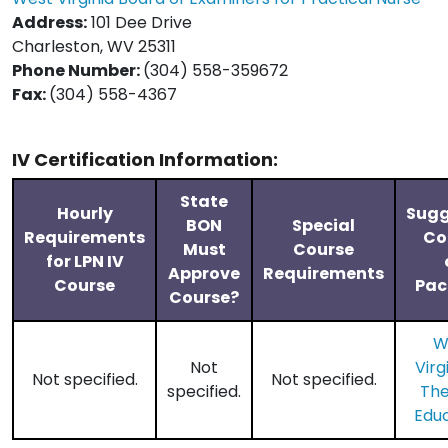
Address:
101 Dee Drive
Charleston, WV 25311
Phone Number:
(304) 558-359672
Fax:
(304) 558-4367
IV Certification Information:
State
Hourly
Sugg
BON
Special
Requirements
Co
Must
Course
for LPN IV
Approve
Requirements
Course
Pac
Course?
W
Not
Virg
Not specified.
Not specified.
specified.
Th
Edu