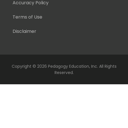
Accuracy Policy
Terms of Use
Disclaimer
Copyright ©
2026 Pedagogy Education, Inc. All Rights
Reserved.