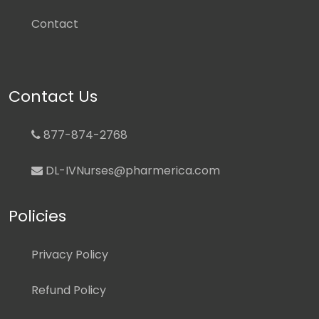
Contact
Contact Us
877-874-2768
DL-IVNurses@pharmerica.com
Policies
Privacy Policy
Refund Policy