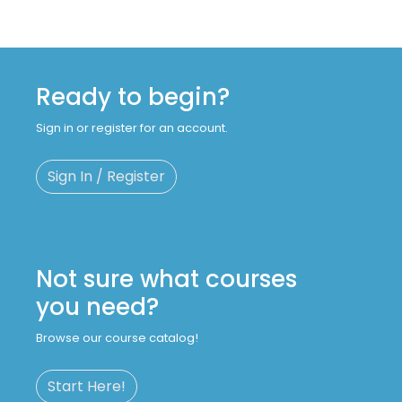
Ready to begin?
Sign in or register for an account.
Sign In / Register
Not sure what courses
you need?
Browse our course catalog!
Start Here!