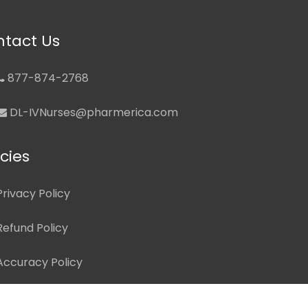
tact Us
877-874-2768
DL-IVNurses@pharmerica.com
icies
Privacy Policy
Refund Policy
Accuracy Policy
Terms of Use