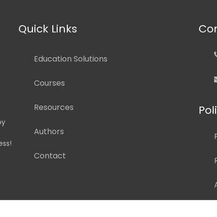
Quick Links
Con
Education Solutions
Courses
Resources
Pol
by
Authors
ess!
Contact