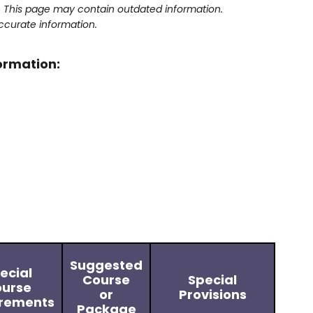
y. This page may contain outdated information.
ccurate information.
formation:
Suggested
ecial
Course
Special
urse
or
Provisions
rements
Package