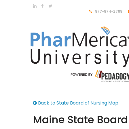
877-874-2768
Back to State Board of Nursing Map
Maine State Board