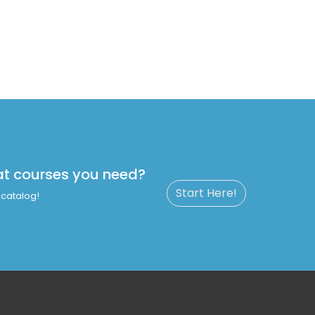
at courses you need?
Start Here!
catalog!