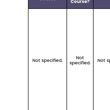
Course?
Not
Not specified.
Not s
specified.