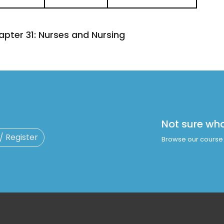
apter 31:
Nurses and Nursing
Not sure wh
 / Register
Browse our course 