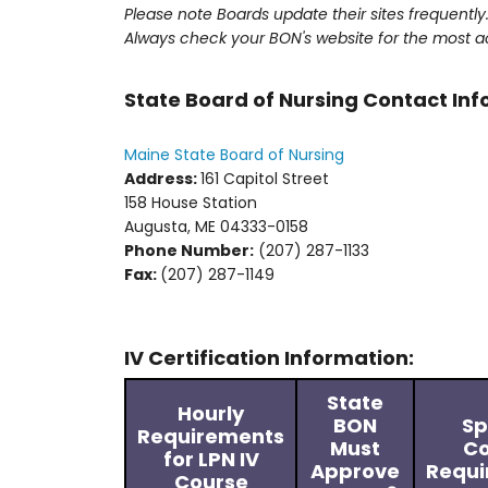
Please note Boards update their sites frequentl
Always check your BON's website for the most a
State Board of Nursing Contact In
Maine State Board of Nursing
Address:
161 Capitol Street
158 House Station
Augusta, ME 04333-0158
Phone Number:
(207) 287-1133
Fax:
(207) 287-1149
IV Certification Information:
State
Hourly
BON
Sp
Requirements
Must
Co
for LPN IV
Approve
Requi
Course