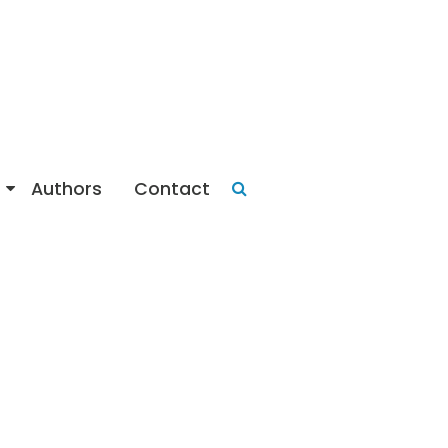
Authors
Contact