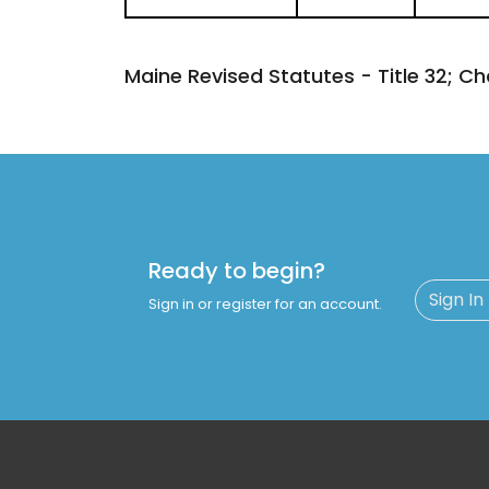
Maine Revised Statutes - Title 32; Ch
Ready to begin?
Sign In
Sign in or register for an account.