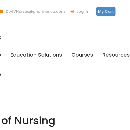
DL-IVNurses@pharmerica.com
Log In
My Cart
Education Solutions
Courses
Resources
 of Nursing