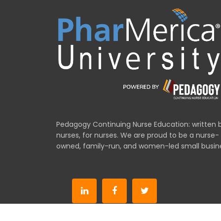
Pedagogy Continuing Nurse Education: written 
nurses, for nurses. We are proud to be a nurse-
owned, family-run, and women-led small busin