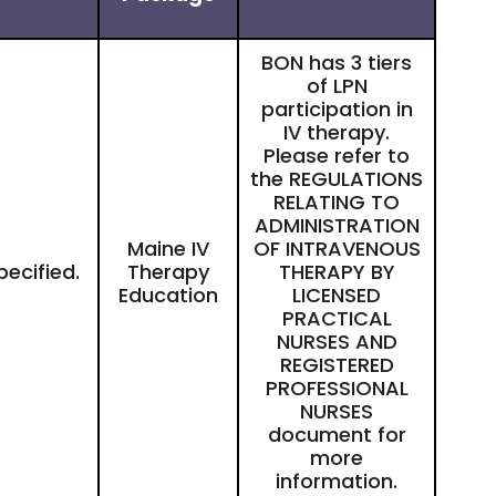
BON has 3 tiers
of LPN
participation in
IV therapy.
Please refer to
the
REGULATIONS
RELATING TO
ADMINISTRATION
Maine IV
OF INTRAVENOUS
pecified.
Therapy
THERAPY BY
Education
LICENSED
PRACTICAL
NURSES AND
REGISTERED
PROFESSIONAL
NURSES
document for
more
information.