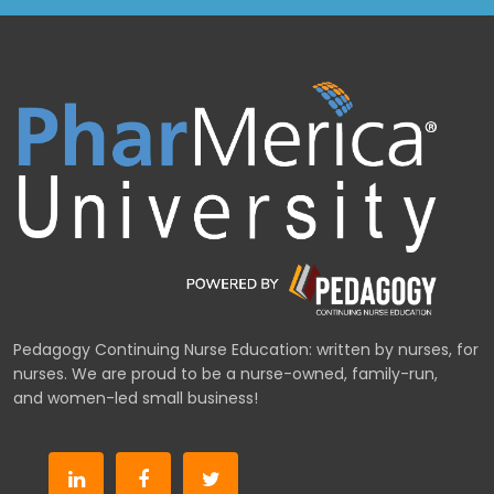
Pedagogy Continuing Nurse Education: written by nurses, for
nurses. We are proud to be a nurse-owned, family-run,
and women-led small business!