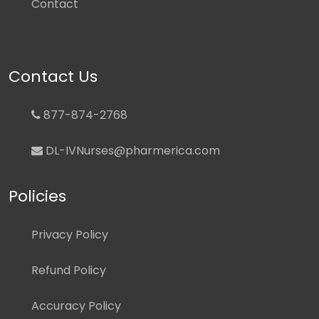
Contact
Contact Us
877-874-2768
DL-IVNurses@pharmerica.com
Policies
Privacy Policy
Refund Policy
Accuracy Policy