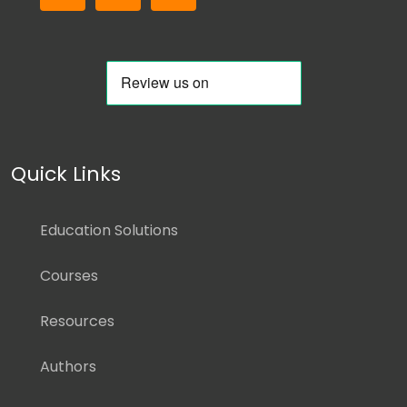
Quick Links
Education Solutions
Courses
Resources
Authors