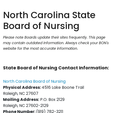
North Carolina State
Board of Nursing
Please note Boards update their sites frequently. This page
may contain outdated information. Always check your BON's
website for the most accurate information.
State Board of Nursing Contact Information:
North Carolina Board of Nursing
Physical Address:
4516 Lake Boone Trail
Raleigh, NC 27607
Mailing Address:
P.O. Box 2129
Raleigh, NC 27602-2129
Phone Number:
(919) 782-3211