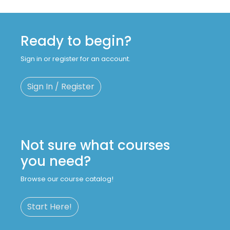
Ready to begin?
Sign in or register for an account.
Sign In / Register
Not sure what courses
you need?
Browse our course catalog!
Start Here!