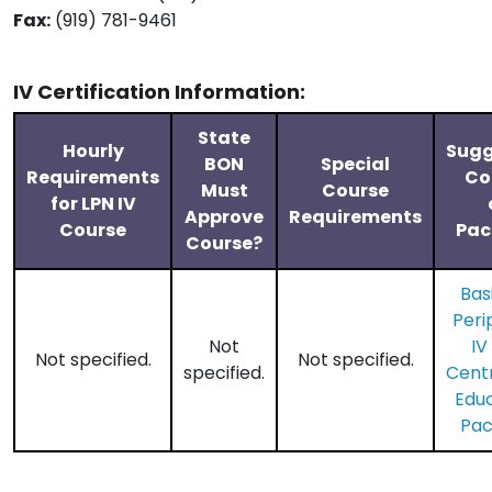
Fax:
(919) 781-9461
IV Certification Information:
State
Hourly
Sugg
BON
Special
Requirements
Co
Must
Course
for LPN IV
Approve
Requirements
Course
Pac
Course?
Bas
Peri
Not
IV
Not specified.
Not specified.
specified.
​Cent
Edu
Pa