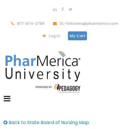
877-874-2768
DL-IVNurses@pharmerica.com
Log In
My Cart
Back to State Board of Nursing Map