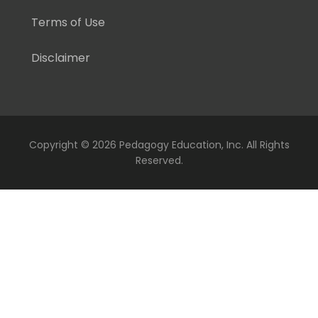
Terms of Use
Disclaimer
Copyright ©
2026 Pedagogy Education, Inc. All Rights
Reserved.