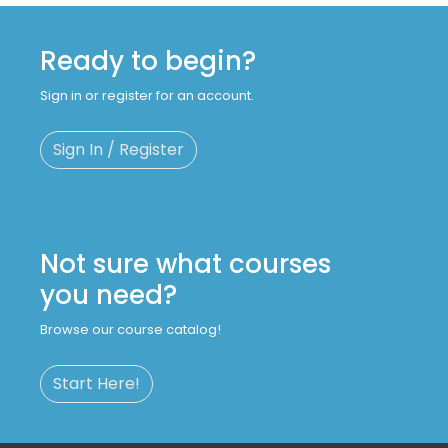
Ready to begin?
Sign in or register for an account.
Sign In / Register
Not sure what courses
you need?
Browse our course catalog!
Start Here!