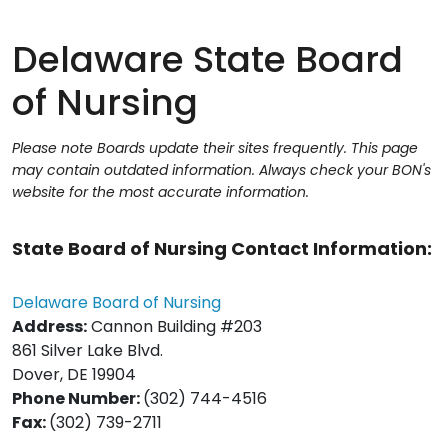
Delaware State Board
of Nursing
Please note Boards update their sites frequently. This page
may contain outdated information. Always check your BON's
website for the most accurate information.
State Board of Nursing Contact Information:
Delaware Boar
d of Nursing
Address:
Cannon Building #203
861 Silver Lake Blvd.
Dover, DE 19904
Phone Number:
(302) 744-4516
Fax:
(302) 739-2711