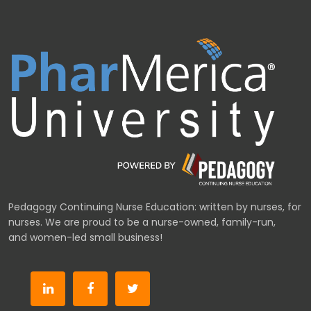
Pedagogy Continuing Nurse Education: written by nurses, for
nurses. We are proud to be a nurse-owned, family-run,
and women-led small business!