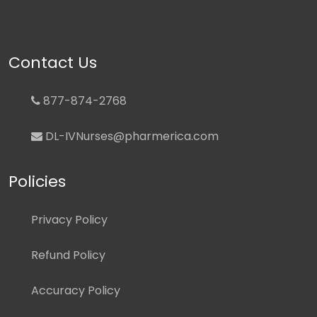
Contact Us
877-874-2768
DL-IVNurses@pharmerica.com
Policies
Privacy Policy
Refund Policy
Accuracy Policy