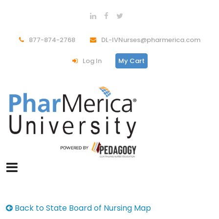
877-874-2768
DL-IVNurses@pharmerica.com
Log In
My Cart
Back to State Board of Nursing Map