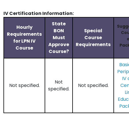
IV Certification Information:
State
Sugg
Hourly
BON
Special
Cou
Requirements
Must
Course
o
for LPN IV
Approve
Requirements
Pac
Course
Course?
Basi
Perip
IV 
Not
Not specified.
Not specified.
​Cen
specified.
Li
Educ
Pac