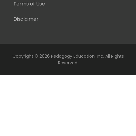
Terms of Use
Disclaimer
Copyright ©
2026 Pedagogy Education, Inc. All Rights
Reserved.