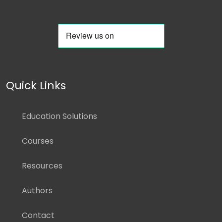
Quick Links
Education Solutions
Courses
Resources
Authors
Contact