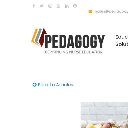
sales@pedagogy
Educ
Solu
Back to Articles