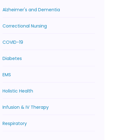
Alzheimer's and Dementia
Correctional Nursing
COVID-19
Diabetes
EMS
Holistic Health
Infusion & IV Therapy
Respiratory