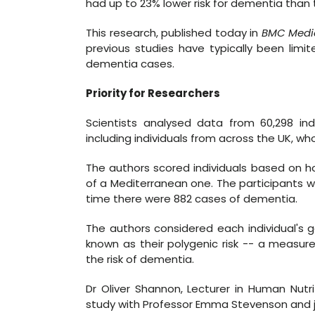
had up to 23% lower risk for dementia than 
This research, published today in
BMC Medi
previous studies have typically been lim
dementia cases.
Priority for Researchers
Scientists analysed data from 60,298 ind
including individuals from across the UK, 
The authors scored individuals based on h
of a Mediterranean one. The participants w
time there were 882 cases of dementia.
The authors considered each individual's g
known as their polygenic risk -- a measure
the risk of dementia.
Dr Oliver Shannon, Lecturer in Human Nutri
study with Professor Emma Stevenson and joi