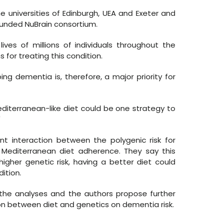
e universities of Edinburgh, UEA and Exeter and
funded NuBrain consortium.
ves of millions of individuals throughout the
s for treating this condition.
ing dementia is, therefore, a major priority for
diterranean-like diet could be one strategy to
"
nt interaction between the polygenic risk for
Mediterranean diet adherence. They say this
igher genetic risk, having a better diet could
ition.
l the analyses and the authors propose further
on between diet and genetics on dementia risk.