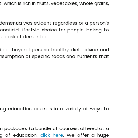
hich is rich in fruits, vegetables, whole grains,
t dementia was evident regardless of a person's
beneficial lifestyle choice for people looking to
ir risk of dementia.
ld go beyond generic healthy diet advice and
nsumption of specific foods and nutrients that
---------------------------------------------
ing education courses in a variety of ways to
in packages (a bundle of courses, offered at a
g of education,
click here
. We offer a huge