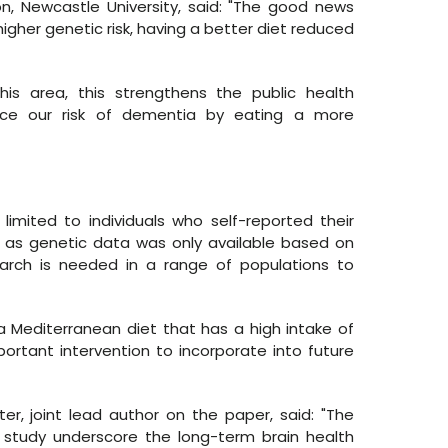
n, Newcastle University, said: "The good news
higher genetic risk, having a better diet reduced
is area, this strengthens the public health
ce our risk of dementia by eating a more
 limited to individuals who self-reported their
sh, as genetic data was only available based on
earch is needed in a range of populations to
a Mediterranean diet that has a high intake of
rtant intervention to incorporate into future
ter, joint lead author on the paper, said: "The
d study underscore the long-term brain health