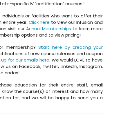
tate-specific IV "certification" courses!
dividuals or facilities who want to offer their
n entire year.
Click here
to view our Infusion and
an visit our
Annual Memberships
to learn more
bership options and to view pricing!
or membership?
Start here by creating your
otifications of new course releases and coupon
 up for our emails here.
We would LOVE to have
ow us on Facebook, Twitter, LinkedIn, Instagram,
mo codes!
chase education for their entire staff, email
know the course(s) of interest and how many
tion for, and we will be happy to send you a