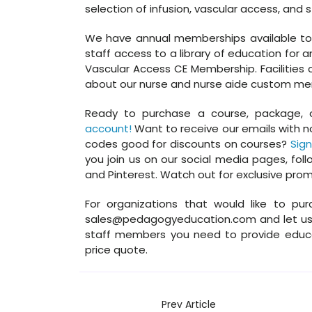
selection of infusion, vascular access, and s
We have annual memberships available to in
staff access to a library of education for a
Vascular Access CE Membership. Facilities c
about our nurse and nurse aide custom mem
Ready to purchase a course, package, 
account!
Want to receive our emails with n
codes good for discounts on courses?
Sign
you join us on our social media pages, foll
and Pinterest. Watch out for exclusive pro
For organizations that would like to pur
sales@pedagogyeducation.com and let us 
staff members you need to provide educa
price quote.
Prev Article