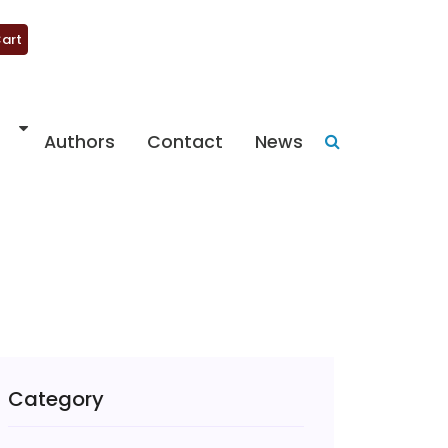
art
Authors
Contact
News
Category