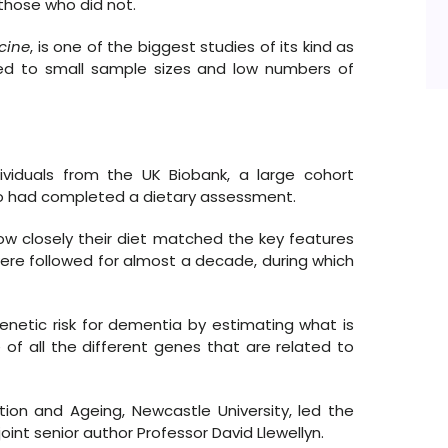
those who did not.
cine
, is one of the biggest studies of its kind as
ited to small sample sizes and low numbers of
ividuals from the UK Biobank, a large cohort
who had completed a dietary assessment.
ow closely their diet matched the key features
ere followed for almost a decade, during which
enetic risk for dementia by estimating what is
 of all the different genes that are related to
tion and Ageing, Newcastle University, led the
nt senior author Professor David Llewellyn.