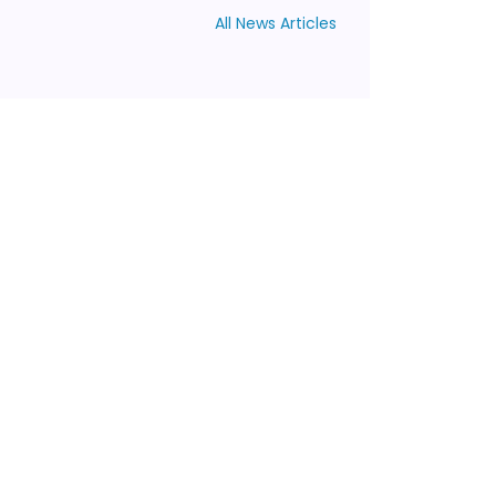
All News Articles