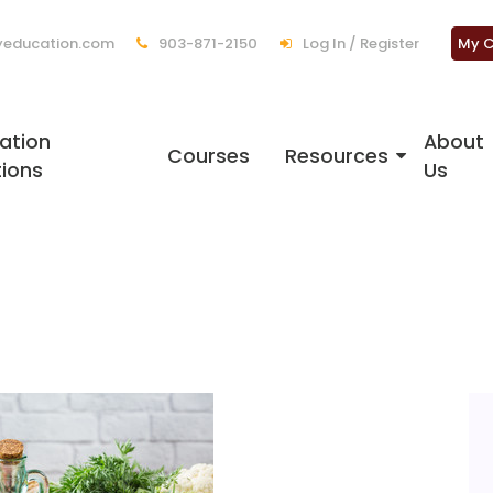
education.com
903-871-2150
Log In / Register
My C
ation
About
Courses
Resources
tions
Us