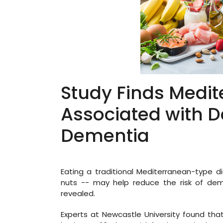
Study Finds Medit
Associated with D
Dementia
Eating a traditional Mediterranean-type di
nuts -- may help reduce the risk of de
revealed.
Experts at Newcastle University found that