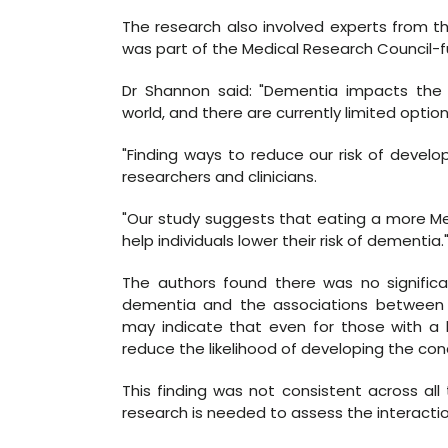
The research also involved experts from th
was part of the Medical Research Council-
Dr Shannon said: "Dementia impacts the li
world, and there are currently limited option
"Finding ways to reduce our risk of develop
researchers and clinicians.
"Our study suggests that eating a more Me
help individuals lower their risk of dementia.
The authors found there was no significa
dementia and the associations between 
may indicate that even for those with a h
reduce the likelihood of developing the cond
This finding was not consistent across al
research is needed to assess the interacti