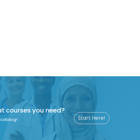
at courses you need?
Start Here!
catalog!