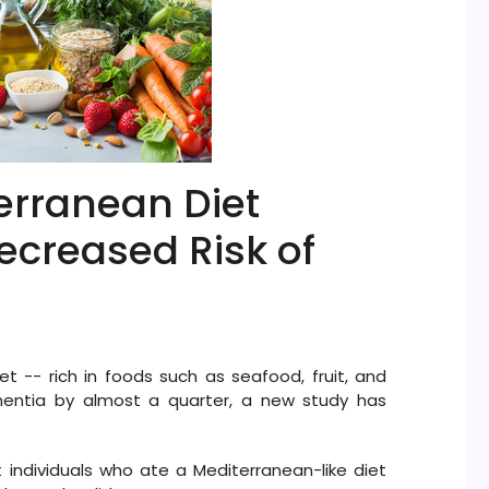
erranean Diet
ecreased Risk of
et -- rich in foods such as seafood, fruit, and
mentia by almost a quarter, a new study has
 individuals who ate a Mediterranean-like diet