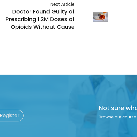
Next Article
Doctor Found Guilty of
Prescribing 1.2M Doses of
Opioids Without Cause
Not sure wh
 Register
Browse our course 