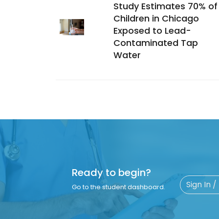
Study Estimates 70% of
Children in Chicago
Exposed to Lead-
Contaminated Tap
Water
Ready to begin?
Sign In /
Go to the student dashboard.