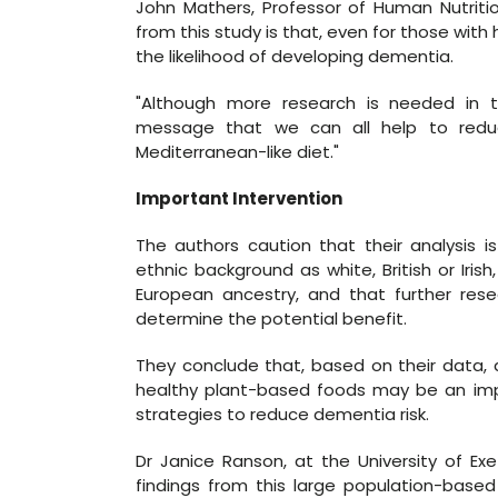
John Mathers, Professor of Human Nutritio
from this study is that, even for those with 
the likelihood of developing dementia.
"Although more research is needed in th
message that we can all help to redu
Mediterranean-like diet."
Important Intervention
The authors caution that their analysis is
ethnic background as white, British or Iri
European ancestry, and that further res
determine the potential benefit.
They conclude that, based on their data, 
healthy plant-based foods may be an impo
strategies to reduce dementia risk.
Dr Janice Ranson, at the University of Exe
findings from this large population-base