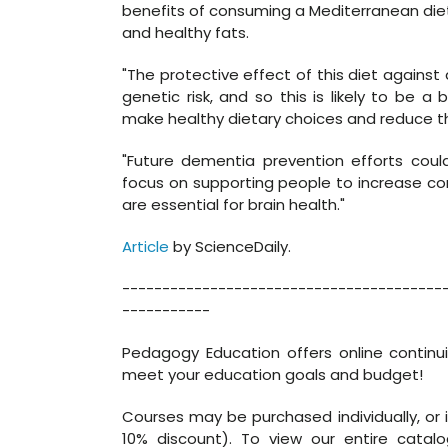
benefits of consuming a Mediterranean diet, w
and healthy fats.
"The protective effect of this diet agains
genetic risk, and so this is likely to be a 
make healthy dietary choices and reduce the
"Future dementia prevention efforts cou
focus on supporting people to increase co
are essential for brain health."
Article
by ScienceDaily.
----------------------------------------
-----------
Pedagogy Education offers online continu
meet your education goals and budget!
Courses may be purchased individually, or 
10% discount). To view our entire catalo