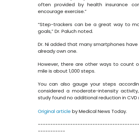
often provided by health insurance c
encourage exercise.”
“Step-trackers can be a great way to mon
goals,” Dr. Paluch noted.
Dr. Ni added that many smartphones have b
already own one.
However, there are other ways to count one
mile is about 1,000 steps.
You can also gauge your steps according 
considered a moderate-intensity activi
study found no additional reduction in CVD r
Original article
by Medical News Today.
----------------------------------------
-----------