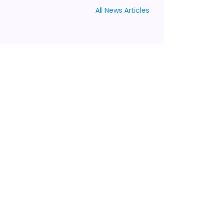
All News Articles