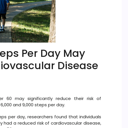
teps Per Day May
diovascular Disease
 60 may significantly reduce their risk of
6,000 and 9,000 steps per day.
s per day, researchers found that individuals
y had a reduced risk of cardiovascular disease,