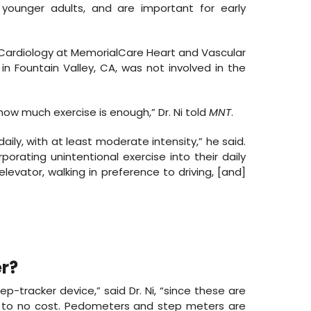
 younger adults, and are important for early
 Cardiology at MemorialCare Heart and Vascular
n Fountain Valley, CA, was not involved in the
ow much exercise is enough,” Dr. Ni told
MNT
.
daily, with at least moderate intensity,” he said.
orating unintentional exercise into their daily
elevator, walking in preference to driving, [and]
r?
p-tracker device,” said Dr. Ni, “since these are
l to no cost. Pedometers and step meters are