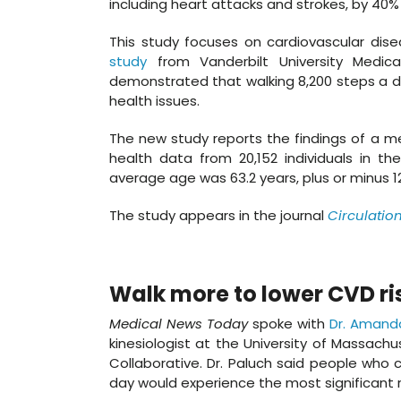
including heart attacks and strokes, by 40%
This study focuses on cardiovascular dise
study
from Vanderbilt University Medical
demonstrated that walking 8,200 steps a da
health issues.
The new study reports the findings of a me
health data from 20,152 individuals in th
average age was 63.2 years, plus or minus 
The study appears in the journal
Circulatio
Walk more to lower CVD ri
Medical News Today
spoke with
Dr. Amand
kinesiologist at the University of Massach
Collaborative. Dr. Paluch said people who 
day would experience the most significant r