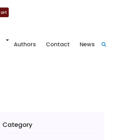
art
Authors
Contact
News
Category