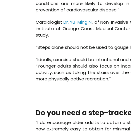
conditions are more likely to develop in
prevention of cardiovascular disease.”
Cardiologist
Dr. Yu-Ming Ni
, of Non-Invasive
Institute at Orange Coast Medical Center i
study.
“Steps alone should not be used to gauge h
“Ideally, exercise should be intentional and 
“Younger adults should also focus on incorp
activity, such as taking the stairs over the 
more physically active recreation.”
Do you need a step-tracke
“I do encourage older adults to obtain a ste
now extremely easy to obtain for minima