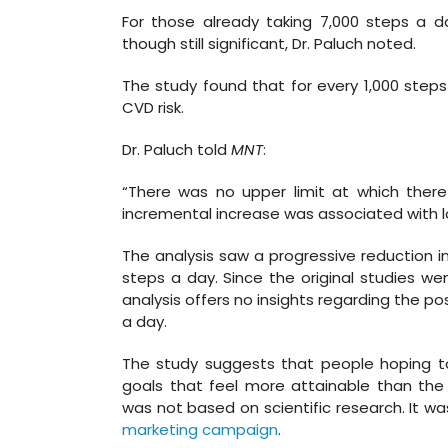
For those already taking 7,000 steps a 
though still significant, Dr. Paluch noted.
The study found that for every 1,000 step
CVD risk.
Dr. Paluch told
MNT
:
“There was no upper limit at which there
incremental increase was associated with low
The analysis saw a progressive reduction i
steps a day. Since the original studies wen
analysis offers no insights regarding the po
a day.
The study suggests that people hoping to
goals that feel more attainable than the
was not based on scientific research. It wa
marketing campaign
.