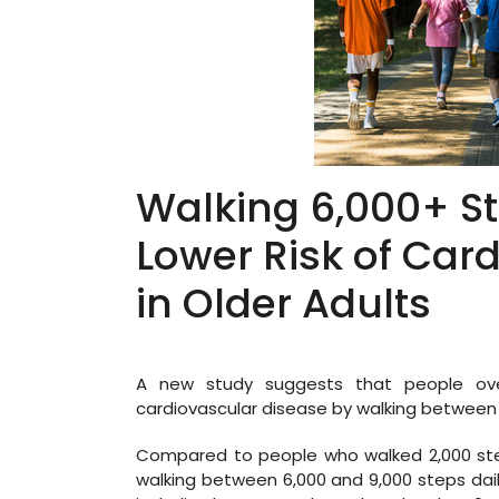
Walking 6,000+ S
Lower Risk of Car
in Older Adults
A new study suggests that people over
cardiovascular disease by walking between 
Compared to people who walked 2,000 step
walking between 6,000 and 9,000 steps dail