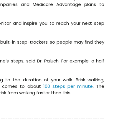
ompanies and Medicare Advantage plans to
itor and inspire you to reach your next step
uilt-in step-trackers, so people may find they
’s steps, said Dr. Paluch. For example, a half
to the duration of your walk. Brisk walking,
ty, comes to about
100 steps per minute
. The
isk from walking faster than this.
---------------------------------------------