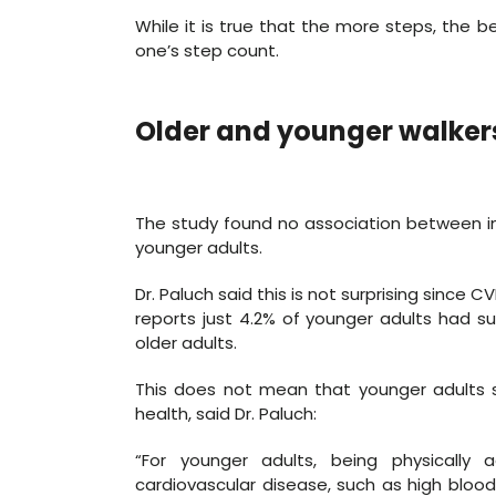
While it is true that the more steps, the b
one’s step count.
Older and younger walker
The study found no association between in
younger adults.
Dr. Paluch said this is not surprising since C
reports just 4.2% of younger adults had 
older adults.
This does not mean that younger adults sh
health, said Dr. Paluch:
“For younger adults, being physically
cardiovascular disease, such as high blood