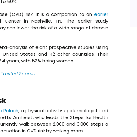
 to 50%.
ase (CVD) risk. It is a companion to an
earlier
 Center in Nashville, TN. The earlier study
y can lower the risk of a wide range of chronic
ta-analysis of eight prospective studies using
e United States and 42 other countries. Their
12.4 years, with 52% being women.
nTrusted Source
.
sk
a Paluch
, a physical activity epidemiologist and
usetts Amherst, who leads the Steps for Health
currently walk between 2,000 and 3,000 steps a
eduction in CVD risk by walking more.