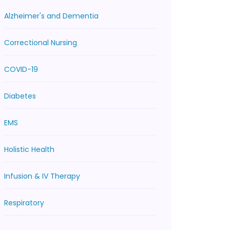
Alzheimer's and Dementia
Correctional Nursing
COVID-19
Diabetes
EMS
Holistic Health
Infusion & IV Therapy
Respiratory