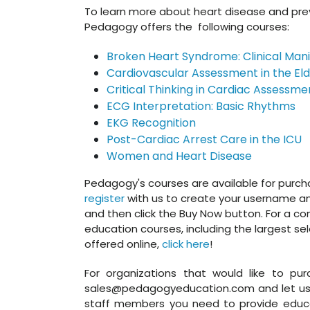
To learn more about heart disease and prev
Pedagogy offers the following courses:
Broken Heart Syndrome: Clinical Mani
Cardiovascular Assessment in the Eld
Critical Thinking in Cardiac Assessme
ECG Interpretation: Basic Rhythms
EKG Recognition
Post-Cardiac Arrest Care in the ICU
Women and Heart Disease
Pedagogy's courses are available for purchase 
register
with us to create your username and
and then click the Buy Now button. For a comp
education courses, including the largest se
offered online,
click here
!
For organizations that would like to pur
sales@pedagogyeducation.com and let us 
staff members you need to provide educa