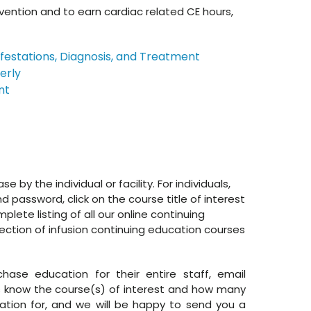
ention and to earn cardiac related CE hours,
festations, Diagnosis, and Treatment
erly
nt
by the individual or facility. For individuals,
 password, click on the course title of interest
lete listing of all our online continuing
lection of infusion continuing education courses
chase education for their entire staff, email
know the course(s) of interest and how many
tion for, and we will be happy to send you a