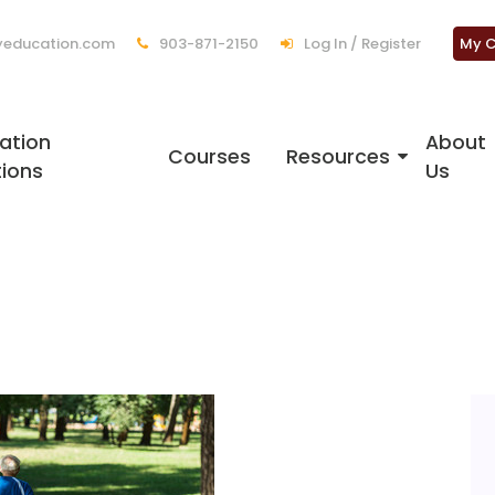
education.com
903-871-2150
Log In / Register
My C
ation
About
Courses
Resources
tions
Us