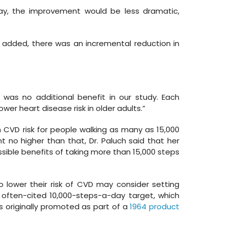
day, the improvement would be less dramatic,
s added, there was an incremental reduction in
 was no additional benefit in our study. Each
er heart disease risk in older adults.”
n CVD risk for people walking as many as 15,000
t no higher than that, Dr. Paluch said that her
ssible benefits of taking more than 15,000 steps
 lower their risk of CVD may consider setting
 often-cited 10,000-steps-a-day target, which
s originally promoted as part of a
1964 product