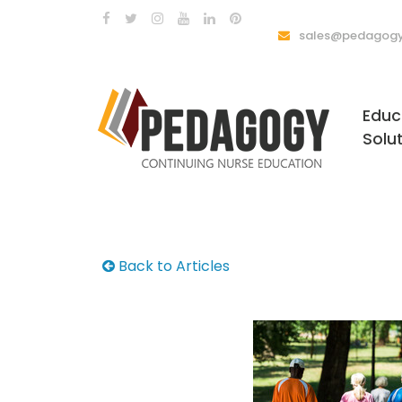
sales@pedagogy
Educ
Solu
Back to Articles