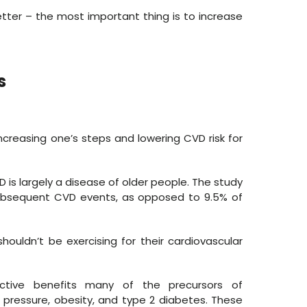
etter – the most important thing is to increase
s
creasing one’s steps and lowering CVD risk for
VD is largely a disease of older people. The study
subsequent CVD events, as opposed to 9.5% of
ouldn’t be exercising for their cardiovascular
 active benefits many of the precursors of
 pressure, obesity, and type 2 diabetes. These