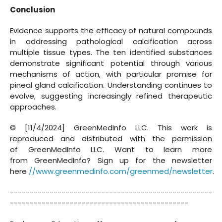
Conclusion
Evidence supports the efficacy of natural compounds
in addressing pathological calcification across
multiple tissue types. The ten identified substances
demonstrate significant potential through various
mechanisms of action, with particular promise for
pineal gland calcification. Understanding continues to
evolve, suggesting increasingly refined therapeutic
approaches.
© [11/4/2024] GreenMedInfo LLC. This work is
reproduced and distributed with the permission
of GreenMedInfo LLC. Want to learn more
from GreenMedInfo? Sign up for the newsletter
here
//www.greenmedinfo.com/greenmed/newsletter
.
---------------------------------------------------
---------------------------------------------