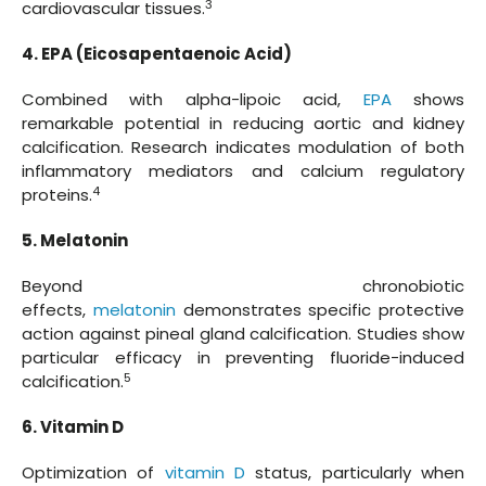
3
cardiovascular tissues.
4. EPA (Eicosapentaenoic Acid)
Combined with alpha-lipoic acid,
EPA
shows
remarkable potential in reducing aortic and kidney
calcification. Research indicates modulation of both
inflammatory mediators and calcium regulatory
4
proteins.
5. Melatonin
Beyond chronobiotic
effects,
melatonin
demonstrates specific protective
action against pineal gland calcification. Studies show
particular efficacy in preventing fluoride-induced
5
calcification.
6. Vitamin D
Optimization of
vitamin D
status, particularly when