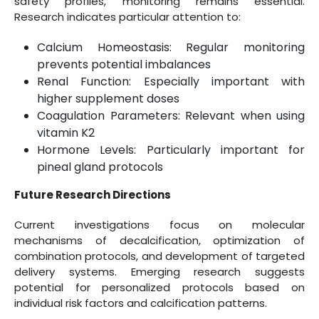
safety profiles, monitoring remains essential.
Research indicates particular attention to:
Calcium Homeostasis: Regular monitoring
prevents potential imbalances
Renal Function: Especially important with
higher supplement doses
Coagulation Parameters: Relevant when using
vitamin K2
Hormone Levels: Particularly important for
pineal gland protocols
Future Research Directions
Current investigations focus on molecular
mechanisms of decalcification, optimization of
combination protocols, and development of targeted
delivery systems. Emerging research suggests
potential for personalized protocols based on
individual risk factors and calcification patterns.