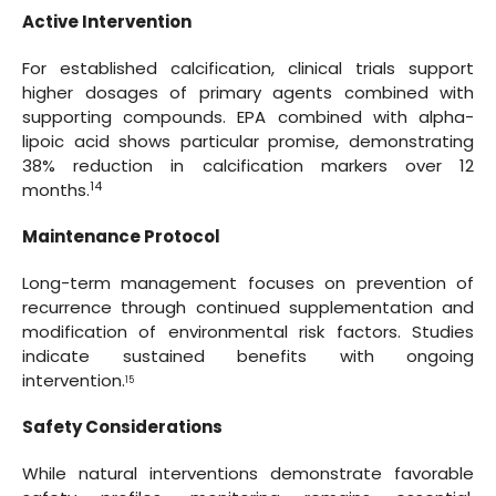
Active Intervention
For established calcification, clinical trials support
higher dosages of primary agents combined with
supporting compounds. EPA combined with alpha-
lipoic acid shows particular promise, demonstrating
38% reduction in calcification markers over 12
14
months.
Maintenance Protocol
Long-term management focuses on prevention of
recurrence through continued supplementation and
modification of environmental risk factors. Studies
indicate sustained benefits with ongoing
intervention.
15
Safety Considerations
While natural interventions demonstrate favorable