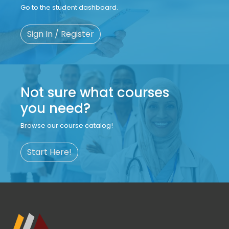
Go to the student dashboard.
Sign In / Register
Not sure what courses
you need?
Browse our course catalog!
Start Here!