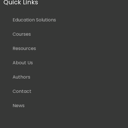
Quick Links
Education Solutions
Courses
Resources
About Us
Authors
Contact
News