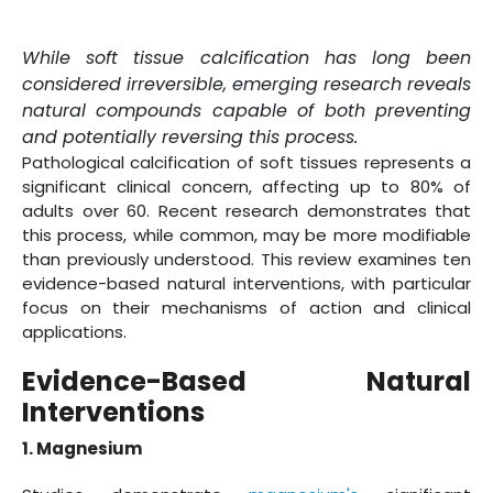
While soft tissue calcification has long been
considered irreversible, emerging research reveals
natural compounds capable of both preventing
and potentially reversing this process.
Pathological calcification of soft tissues represents a
significant clinical concern, affecting up to 80% of
adults over 60. Recent research demonstrates that
this process, while common, may be more modifiable
than previously understood. This review examines ten
evidence-based natural interventions, with particular
focus on their mechanisms of action and clinical
applications.
Evidence-Based Natural
Interventions
1. Magnesium