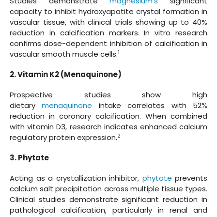
Studies demonstrate
magnesium's
significant
capacity to inhibit hydroxyapatite crystal formation in
vascular tissue, with clinical trials showing up to 40%
reduction in calcification markers. In vitro research
confirms dose-dependent inhibition of calcification in
1
vascular smooth muscle cells.
2. Vitamin K2 (Menaquinone)
Prospective studies show high
dietary
menaquinone
intake correlates with 52%
reduction in coronary calcification. When combined
with vitamin D3, research indicates enhanced calcium
2
regulatory protein expression.
3. Phytate
Acting as a crystallization inhibitor,
phytate
prevents
calcium salt precipitation across multiple tissue types.
Clinical studies demonstrate significant reduction in
pathological calcification, particularly in renal and