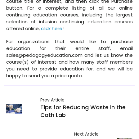
course title of interest, and then click the Purchase
button. For a complete listing of all our online
continuing education courses, including the largest
selection of infusion continuing education courses
offered online,
click here
!
For organizations that would like to purchase
education for their entire staff, email
sales@pedagogyeducation.com and let us know the
course(s) of interest and how many staff members
you need to provide education for, and we will be
happy to send you a price quote.
Prev Article
Tips for Reducing Waste in the
Cath Lab
Next Article