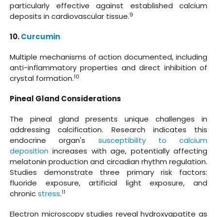
particularly effective against established calcium
9
deposits in cardiovascular tissue.
10.
Curcumin
Multiple mechanisms of action documented, including
anti-inflammatory properties and direct inhibition of
10
crystal formation.
Pineal Gland Considerations
The pineal gland presents unique challenges in
addressing calcification. Research indicates this
endocrine organ's
susceptibility to calcium
deposition
increases with age, potentially affecting
melatonin production and circadian rhythm regulation.
Studies demonstrate three primary risk factors:
fluoride exposure, artificial light exposure, and
11
chronic
stress
.
Electron microscopy studies reveal hydroxyapatite as