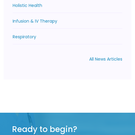
Holistic Health
Infusion & IV Therapy
Respiratory
All News Articles
Ready to begin?