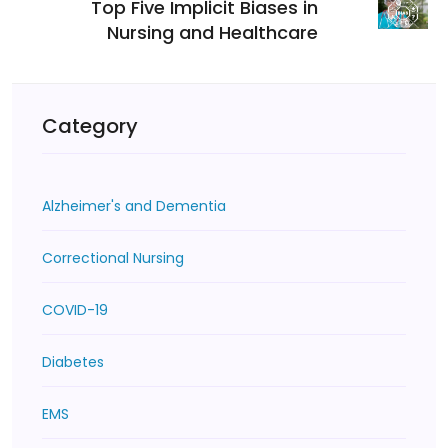
Top Five Implicit Biases in
Nursing and Healthcare
Category
Alzheimer's and Dementia
Correctional Nursing
COVID-19
Diabetes
EMS