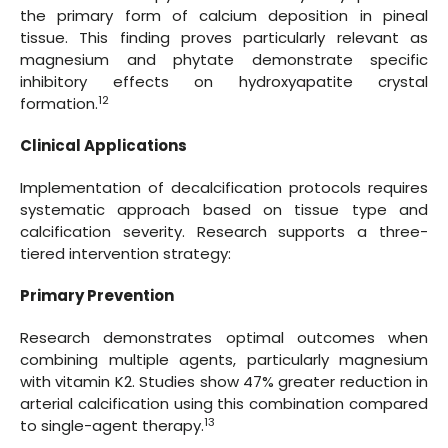
the primary form of calcium deposition in pineal
tissue. This finding proves particularly relevant as
magnesium and phytate demonstrate specific
inhibitory effects on hydroxyapatite crystal
12
formation.
Clinical Applications
Implementation of decalcification protocols requires
systematic approach based on tissue type and
calcification severity. Research supports a three-
tiered intervention strategy:
Primary Prevention
Research demonstrates optimal outcomes when
combining multiple agents, particularly magnesium
with vitamin K2. Studies show 47% greater reduction in
arterial calcification using this combination compared
13
to single-agent therapy.