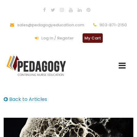
sales@pedagogyeducation.com
903-871-2150
Log In / Register
My Cart
Back to Articles