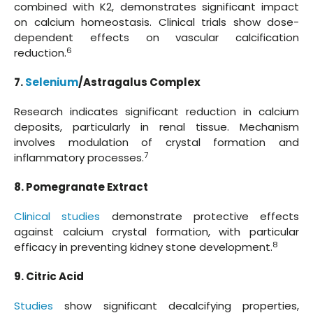
combined with K2, demonstrates significant impact
on calcium homeostasis. Clinical trials show dose-
dependent effects on vascular calcification
6
reduction.
7.
Selenium
/Astragalus Complex
Research indicates significant reduction in calcium
deposits, particularly in renal tissue. Mechanism
involves modulation of crystal formation and
7
inflammatory processes.
8. Pomegranate Extract
Clinical studies
demonstrate protective effects
against calcium crystal formation, with particular
8
efficacy in preventing kidney stone development.
9. Citric Acid
Studies
show significant decalcifying properties,