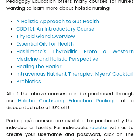
Pedagogy Education offers many courses for nurses
wanting to learn more about holistic nursing!
A Holistic Approach to Gut Health
CBD 101: An Introductory Course
Thyroid Gland Overview
Essential Oils for Health
Hashimoto's Thyroiditis From a Western
Medicine and Holistic Perspective
Healing the Healer
Intravenous Nutrient Therapies: Myers’ Cocktail
Probiotics
All of the above courses can be purchased through
our
Holistic Continuing Education Package
at a
discounted rate of 10% off!
Pedagogy's courses are available for purchase by the
individual or facility. For individuals,
register
with us to
create your username and password, click on the