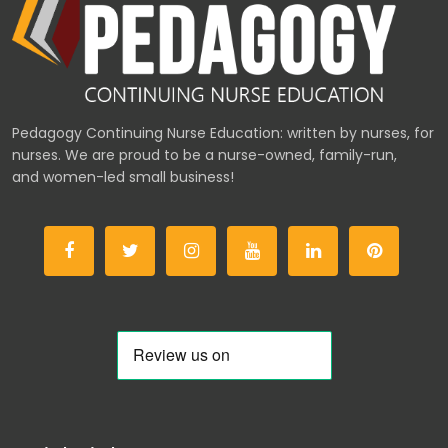
Pedagogy Continuing Nurse Education: written by nurses, for
nurses. We are proud to be a nurse-owned, family-run,
and women-led small business!