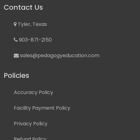
Contact Us
Tyler, Texas
903-871-2150
sales@pedagogyeducation.com
Policies
Accuracy Policy
Facility Payment Policy
Privacy Policy
Refund Policy