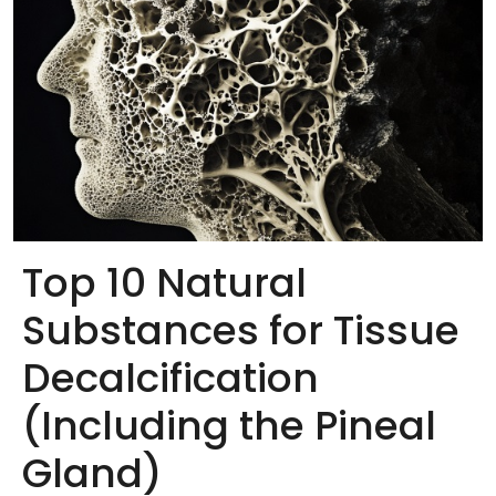
Top 10 Natural
Substances for Tissue
Decalcification
(Including the Pineal
Gland)