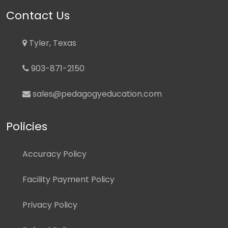
Contact Us
Tyler, Texas
903-871-2150
sales@pedagogyeducation.com
Policies
Accuracy Policy
Facility Payment Policy
Privacy Policy