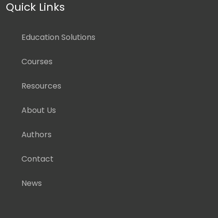
Quick Links
Education Solutions
Courses
Resources
About Us
Authors
Contact
News