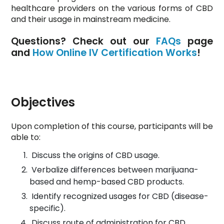
healthcare providers on the various forms of CBD
and their usage in mainstream medicine.
Questions? Check out our
FAQs
page
and
How Online IV Certification Works
!
Objectives
Upon completion of this course, participants will be
able to:
Discuss the origins of CBD usage.
Verbalize differences between marijuana-
based and hemp-based CBD products.
Identify recognized usages for CBD (disease-
specific).
Discuss route of administration for CBD