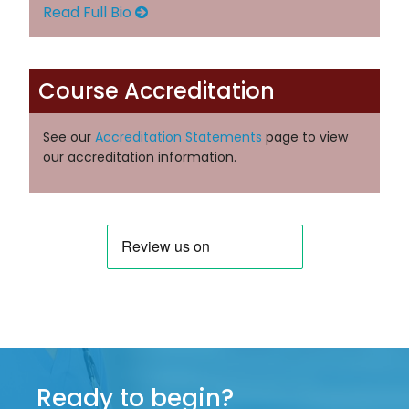
Read Full Bio
Course Accreditation
See our
Accreditation Statements
page to view
our accreditation information.
Ready to begin?