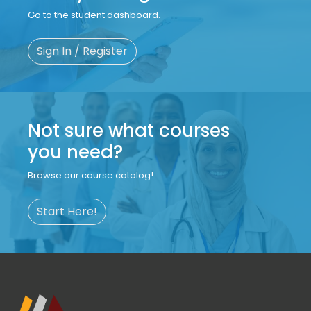
Go to the student dashboard.
Sign In / Register
Not sure what courses
you need?
Browse our course catalog!
Start Here!