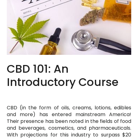
CBD 101: An
Introductory Course
CBD (in the form of oils, creams, lotions, edibles
and more) has entered mainstream America!
Their presence has been noted in the fields of food
and beverages, cosmetics, and pharmaceuticals.
With projections for this industry to surpass $20