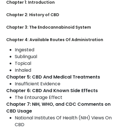
Chapter 1: Introduction
Chapter 2: History of CBD
Chapter 3: The Endocannabinoid System
Chapter 4: Available Routes Of Administration
Ingested
Sublingual
Topical
Inhaled
Chapter 5: CBD And Medical Treatments
Insufficient Evidence
Chapter 6: CBD And Known Side Effects
The Entourage Effect
Chapter 7: NIH, WHO, and CDC Comments on
CBD Usage
National Institutes Of Health (NIH) Views On
CBD