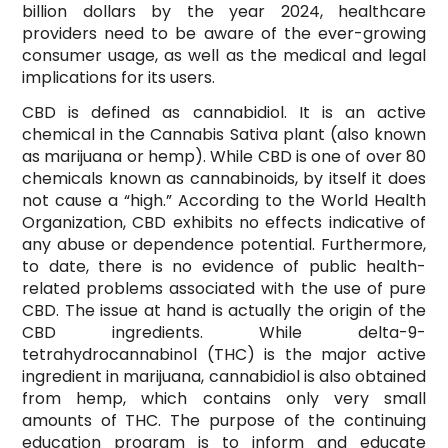
billion dollars by the year 2024, healthcare
providers need to be aware of the ever-growing
consumer usage, as well as the medical and legal
implications for its users.
CBD is defined as cannabidiol. It is an active
chemical in the Cannabis Sativa plant (also known
as marijuana or hemp). While CBD is one of over 80
chemicals known as cannabinoids, by itself it does
not cause a “high.” According to the World Health
Organization, CBD exhibits no effects indicative of
any abuse or dependence potential. Furthermore,
to date, there is no evidence of public health-
related problems associated with the use of pure
CBD. The issue at hand is actually the origin of the
CBD ingredients. While delta-9-
tetrahydrocannabinol (THC) is the major active
ingredient in marijuana, cannabidiol is also obtained
from hemp, which contains only very small
amounts of THC. The purpose of the continuing
education program is to inform and educate