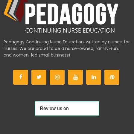
Pedagogy Continuing Nurse Education: written by nurses, for
nurses. We are proud to be a nurse-owned, family-run,
and women-led small business!