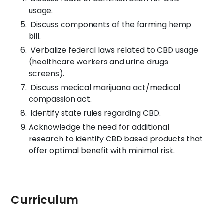
usage.
Discuss components of the farming hemp
bill.
Verbalize federal laws related to CBD usage
(healthcare workers and urine drugs
screens).
Discuss medical marijuana act/medical
compassion act.
Identify state rules regarding CBD.
Acknowledge the need for additional
research to identify CBD based products that
offer optimal benefit with minimal risk.
Curriculum