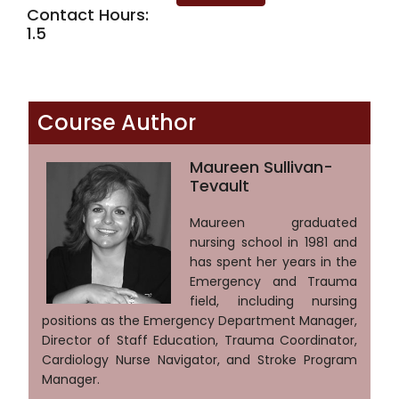
Contact Hours:
1.5
Course Author
Maureen Sullivan-
Tevault
Maureen graduated
nursing school in 1981 and
has spent her years in the
Emergency and Trauma
field, including nursing
positions as the Emergency Department Manager,
Director of Staff Education, Trauma Coordinator,
Cardiology Nurse Navigator, and Stroke Program
Manager.