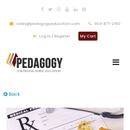
sales@pedagogyeducation.com
903-871-2150
Log In / Register
My Cart
Back