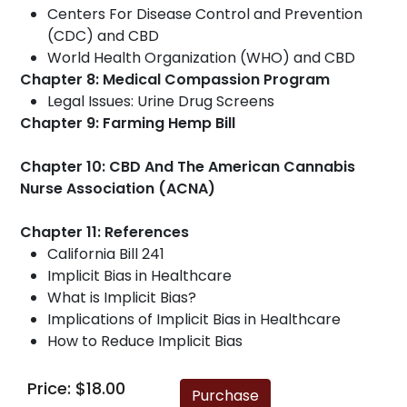
Centers For Disease Control and Prevention
(CDC) and CBD
World Health Organization (WHO) and CBD
Chapter 8: Medical Compassion Program
Legal Issues: Urine Drug Screens
Chapter 9: Farming Hemp Bill
Chapter 10: CBD And The American Cannabis
Nurse Association (ACNA)
Chapter 11: References
California Bill 241
Implicit Bias in Healthcare
What is Implicit Bias?
Implications of Implicit Bias in Healthcare
How to Reduce Implicit Bias
Price: $18.00