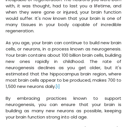
with, it was thought, had to last you a lifetime, and
when they were gone or injured, your brain function
would suffer. It's now known that your brain is one of
many tissues in your body capable of incredible
regeneration.
As you age, your brain can continue to build new brain
cells, or neurons, in a process known as neurogenesis.
Your brain contains about 100 billion brain cells, building
new ones rapidly in childhood. The rate of
neurogenesis declines as you get older, but it's
estimated that the hippocampus brain region, where
most brain cells appear to be produced, makes 700 to
1,500 new neurons daily.
[i]
By embracing practices known to support
neurogenesis, you can ensure that your brain is
building as many new neurons as possible, keeping
your brain function strong into old age.