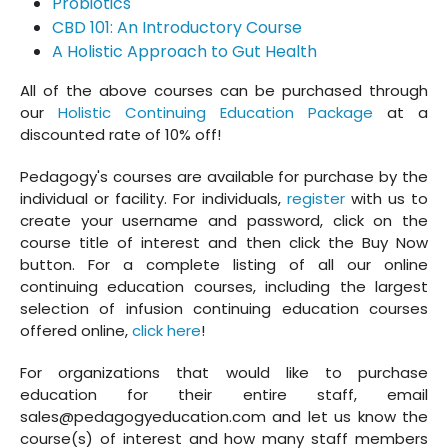
Probiotics
CBD 101: An Introductory Course
A Holistic Approach to Gut Health
All of the above courses can be purchased through
our
Holistic Continuing Education Package
at a
discounted rate of 10% off!
Pedagogy's courses are available for purchase by the
individual or facility. For individuals,
register
with us to
create your username and password, click on the
course title of interest and then click the Buy Now
button. For a complete listing of all our online
continuing education courses, including the largest
selection of infusion continuing education courses
offered online,
click here
!
For organizations that would like to purchase
education for their entire staff, email
sales@pedagogyeducation.com and let us know the
course(s) of interest and how many staff members