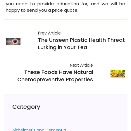
you need to provide education for, and we will be
happy to send you a price quote.
Prev Article
The Unseen Plastic Health Threat
Lurking in Your Tea
Next Article
These Foods Have Natural
Chemopreventive Properties
Category
Alzheimer's and Dementia