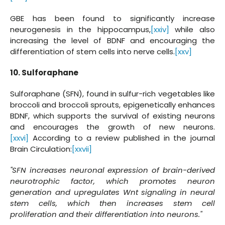
GBE has been found to significantly increase
neurogenesis in the hippocampus,
[xxiv]
while also
increasing the level of BDNF and encouraging the
differentiation of stem cells into nerve cells.
[xxv]
10. Sulforaphane
Sulforaphane (SFN), found in sulfur-rich vegetables like
broccoli and broccoli sprouts, epigenetically enhances
BDNF, which supports the survival of existing neurons
and encourages the growth of new neurons.
[xxvi]
According to a review published in the journal
Brain Circulation:
[xxvii]
"SFN increases neuronal expression of brain-derived
neurotrophic factor, which promotes neuron
generation and upregulates Wnt signaling in neural
stem cells, which then increases stem cell
proliferation and their differentiation into neurons."