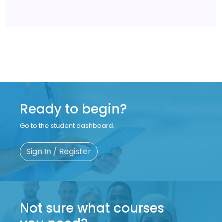
Ready to begin?
Go to the student dashboard.
Sign In / Register
Not sure what courses