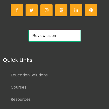
Quick Links
Education Solutions
Courses
Resources