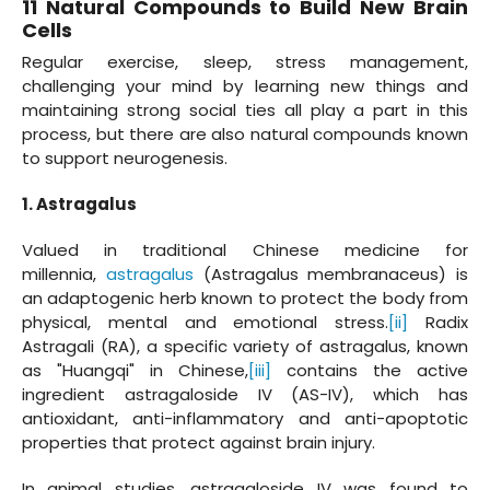
11 Natural Compounds to Build New Brain
Cells
Regular exercise, sleep, stress management,
challenging your mind by learning new things and
maintaining strong social ties all play a part in this
process, but there are also natural compounds known
to support neurogenesis.
1. Astragalus
Valued in traditional Chinese medicine for
millennia,
astragalus
(Astragalus membranaceus) is
an adaptogenic herb known to protect the body from
physical, mental and emotional stress.
[ii]
Radix
Astragali (RA), a specific variety of astragalus, known
as "Huangqi" in Chinese,
[iii]
contains the active
ingredient astragaloside IV (AS-IV), which has
antioxidant, anti-inflammatory and anti-apoptotic
properties that protect against brain injury.
In animal studies, astragaloside IV was found to