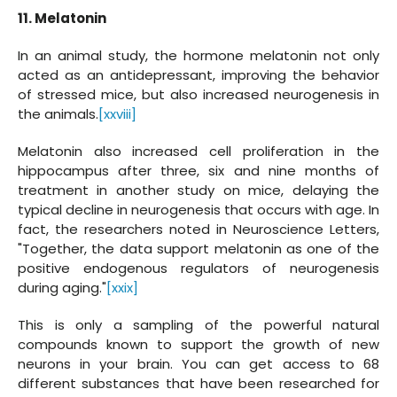
11. Melatonin
In an animal study, the hormone melatonin not only
acted as an antidepressant, improving the behavior
of stressed mice, but also increased neurogenesis in
the animals.
[xxviii]
Melatonin also increased cell proliferation in the
hippocampus after three, six and nine months of
treatment in another study on mice, delaying the
typical decline in neurogenesis that occurs with age. In
fact, the researchers noted in Neuroscience Letters,
"Together, the data support melatonin as one of the
positive endogenous regulators of neurogenesis
during aging."
[xxix]
This is only a sampling of the powerful natural
compounds known to support the growth of new
neurons in your brain. You can get access to 68
different substances that have been researched for