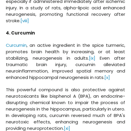
especially if administered immediately after ischemic
injury. In a study of rats, alpha-lipoic acid enhanced
neurogenesis, promoting functional recovery after
stroke.
[viii]
4. Curcumin
Curcumin
, an active ingredient in the spice turmeric,
promotes brain health by increasing, or at least
stabilizing, neurogenesis in adults.
[ix]
Even after
traumatic brain injury, curcumin alleviated
neuroinflammation, improved spatial memory and
enhanced hippocampal neurogenesis in rats.
[x]
This powerful compound is also protective against
neurotoxicants like bisphenol A (BPA), an endocrine-
disrupting chemical known to impair the process of
neurogenesis in the hippocampus, particularly in utero.
In developing rats, curcumin reversed much of BPA's
neurotoxic effects, enhancing neurogenesis and
providing neuroprotection.
[xi]