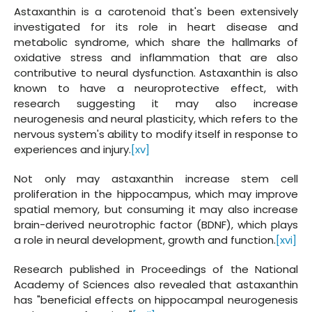
Astaxanthin is a carotenoid that's been extensively
investigated for its role in heart disease and
metabolic syndrome, which share the hallmarks of
oxidative stress and inflammation that are also
contributive to neural dysfunction. Astaxanthin is also
known to have a neuroprotective effect, with
research suggesting it may also increase
neurogenesis and neural plasticity, which refers to the
nervous system's ability to modify itself in response to
experiences and injury.
[xv]
Not only may astaxanthin increase stem cell
proliferation in the hippocampus, which may improve
spatial memory, but consuming it may also increase
brain-derived neurotrophic factor (BDNF), which plays
a role in neural development, growth and function.
[xvi]
Research published in Proceedings of the National
Academy of Sciences also revealed that astaxanthin
has "beneficial effects on hippocampal neurogenesis