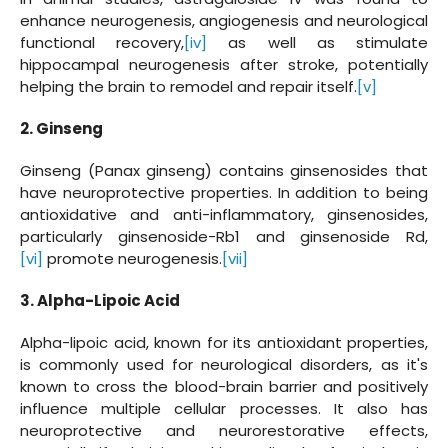
enhance neurogenesis, angiogenesis and neurological
functional recovery,
[iv]
as well as stimulate
hippocampal neurogenesis after stroke, potentially
helping the brain to remodel and repair itself.
[v]
2. Ginseng
Ginseng (Panax ginseng) contains ginsenosides that
have neuroprotective properties. In addition to being
antioxidative and anti-inflammatory, ginsenosides,
particularly ginsenoside-Rb1 and ginsenoside Rd,
[vi]
promote neurogenesis.
[vii]
3. Alpha-Lipoic Acid
Alpha-lipoic acid, known for its antioxidant properties,
is commonly used for neurological disorders, as it's
known to cross the blood-brain barrier and positively
influence multiple cellular processes. It also has
neuroprotective and neurorestorative effects,