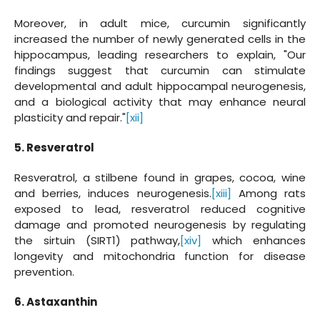
Moreover, in adult mice, curcumin significantly
increased the number of newly generated cells in the
hippocampus, leading researchers to explain, "Our
findings suggest that curcumin can stimulate
developmental and adult hippocampal neurogenesis,
and a biological activity that may enhance neural
plasticity and repair."
[xii]
5. Resveratrol
Resveratrol, a stilbene found in grapes, cocoa, wine
and berries, induces neurogenesis.
[xiii]
Among rats
exposed to lead, resveratrol reduced cognitive
damage and promoted neurogenesis by regulating
the sirtuin (SIRT1) pathway,
[xiv]
which enhances
longevity and mitochondria function for disease
prevention.
6. Astaxanthin