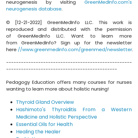
neurogenesis by visiting
GreenMedInfo.com's
neurogenesis database
.
© [12-21-2022] GreenMedInfo LLC. This work is
reproduced and distributed with the permission
of GreenMedInfo LLC. Want to learn more
from GreenMedInfo? Sign up for the newsletter
here
//www.greenmedinfo.com/greenmed/newsletter
.
---------------------------------------------------
---------------------------------------------
Pedagogy Education offers many courses for nurses
wanting to learn more about holistic nursing!
Thyroid Gland Overview
Hashimoto's Thyroiditis From a Western
Medicine and Holistic Perspective
Essential Oils for Health
Healing the Healer