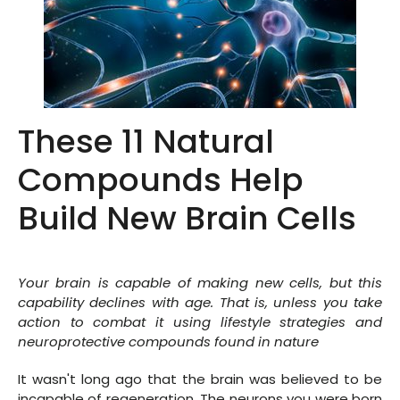
These 11 Natural
Compounds Help
Build New Brain Cells
Your brain is capable of making new cells, but this
capability declines with age. That is, unless you take
action to combat it using lifestyle strategies and
neuroprotective compounds found in nature
It wasn't long ago that the brain was believed to be
incapable of regeneration. The neurons you were born