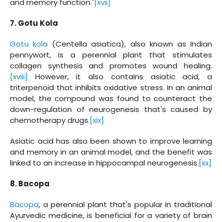
and memory function."
[xvii]
7. Gotu Kola
Gotu kola
(Centella asiatica), also known as Indian
pennywort, is a perennial plant that stimulates
collagen synthesis and promotes wound healing.
[xviii]
However, it also contains asiatic acid, a
triterpenoid that inhibits oxidative stress. In an animal
model, the compound was found to counteract the
down-regulation of neurogenesis that's caused by
chemotherapy drugs.
[xix]
Asiatic acid has also been shown to improve learning
and memory in an animal model, and the benefit was
linked to an increase in hippocampal neurogenesis.
[xx]
8. Bacopa
Bacopa
, a perennial plant that's popular in traditional
Ayurvedic medicine, is beneficial for a variety of brain