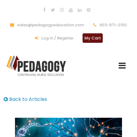
sales@pedagogyeducation.com
903-871-2150
Log In / Register
My Cart
Back to Articles