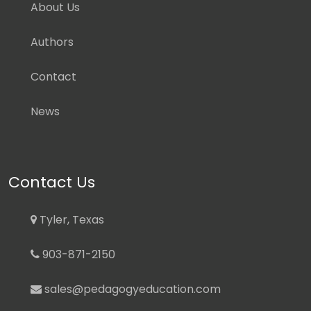
About Us
Authors
Contact
News
Contact Us
Tyler, Texas
903-871-2150
sales@pedagogyeducation.com