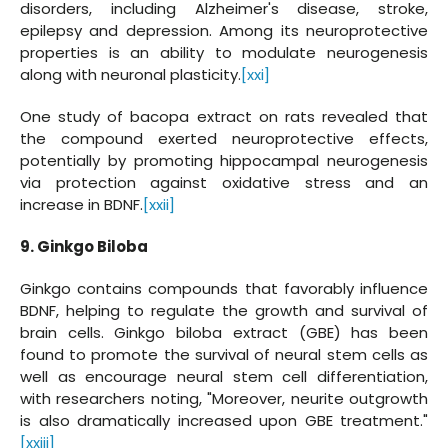
disorders, including Alzheimer's disease, stroke,
epilepsy and depression. Among its neuroprotective
properties is an ability to modulate neurogenesis
along with neuronal plasticity.
[xxi]
One study of bacopa extract on rats revealed that
the compound exerted neuroprotective effects,
potentially by promoting hippocampal neurogenesis
via protection against oxidative stress and an
increase in BDNF.
[xxii]
9. Ginkgo Biloba
Ginkgo contains compounds that favorably influence
BDNF, helping to regulate the growth and survival of
brain cells. Ginkgo biloba extract (GBE) has been
found to promote the survival of neural stem cells as
well as encourage neural stem cell differentiation,
with researchers noting, "Moreover, neurite outgrowth
is also dramatically increased upon GBE treatment."
[xxiii]