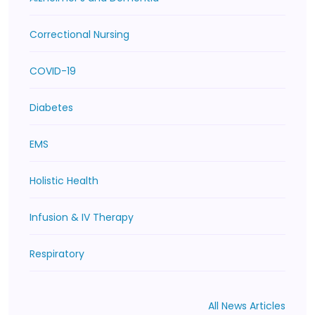
Correctional Nursing
COVID-19
Diabetes
EMS
Holistic Health
Infusion & IV Therapy
Respiratory
All News Articles