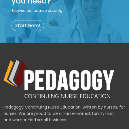
you need?
Browse our course catalog!
Start Here!
Pedagogy Continuing Nurse Education: written by nurses, for
nurses. We are proud to be a nurse-owned, family-run,
and women-led small business!