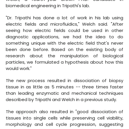
biomedical engineering in Tripathi's lab.
"Dr. Tripathi has done a lot of work in his lab using
electric fields and microfluidics," Welch said. "After
seeing how electric fields could be used in other
diagnostic applications, we had the idea to do
something unique with the electric field that's never
been done before. Based on the existing body of
research about the manipulation of biological
particles, we formulated a hypothesis about how this
would work."
The new process resulted in dissociation of biopsy
tissue in as little as 5 minutes -- three times faster
than leading enzymatic and mechanical techniques
described by Tripathi and Welch in a previous study.
The approach also resulted in "good dissociation of
tissues into single cells while preserving cell viability,
morphology and cell cycle progression, suggesting