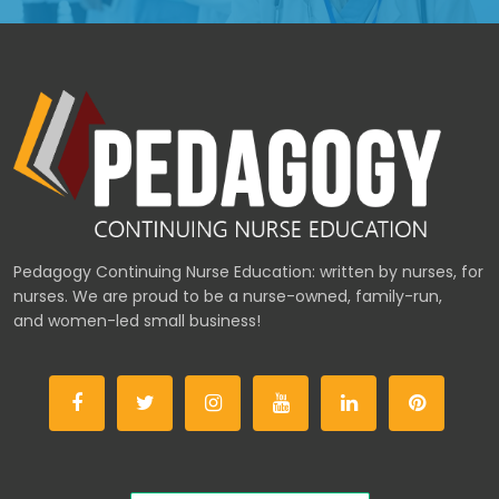
Pedagogy Continuing Nurse Education: written by nurses, for
nurses. We are proud to be a nurse-owned, family-run,
and women-led small business!