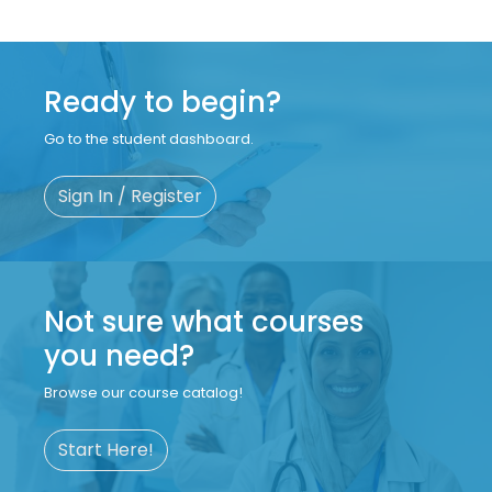
Ready to begin?
Go to the student dashboard.
Sign In / Register
Not sure what courses
you need?
Browse our course catalog!
Start Here!