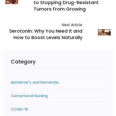
to Stopping Drug-Resistant
Tumors From Growing
Next Article
Serotonin: Why You Need It and
How to Boost Levels Naturally
Category
Alzheimer's and Dementia
Correctional Nursing
COVID-19