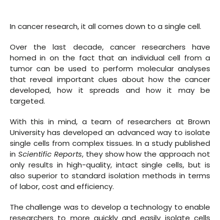
In cancer research, it all comes down to a single cell.
Over the last decade, cancer researchers have
homed in on the fact that an individual cell from a
tumor can be used to perform molecular analyses
that reveal important clues about how the cancer
developed, how it spreads and how it may be
targeted.
With this in mind, a team of researchers at Brown
University has developed an advanced way to isolate
single cells from complex tissues. In a study published
in
Scientific Reports
, they show how the approach not
only results in high-quality, intact single cells, but is
also superior to standard isolation methods in terms
of labor, cost and efficiency.
The challenge was to develop a technology to enable
researchers to more quickly and easily isolate cells