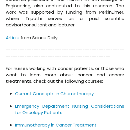
Engineering, also contributed to this research. The
work was supported by funding from PerkinElmer,
where Tripathi serves as a paid scientific
advisor/consultant and lecturer.
Article
from Scince Daily.
---------------------------------------------------
---------------------------------------------
For nurses working with cancer patients, or those who
want to learn more about cancer and cancer
treatments, check out the following courses:
Current Concepts in Chemotherapy
Emergency Department Nursing Considerations
for Oncology Patients
Immunotherapy in Cancer Treatment