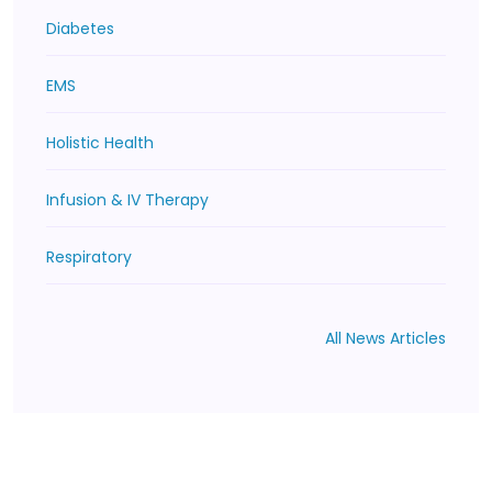
Diabetes
EMS
Holistic Health
Infusion & IV Therapy
Respiratory
All News Articles