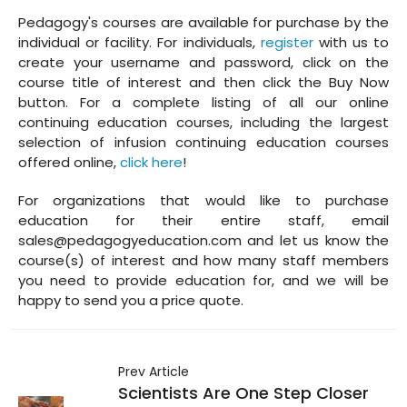
Pedagogy's courses are available for purchase by the
individual or facility. For individuals,
register
with us to
create your username and password, click on the
course title of interest and then click the Buy Now
button. For a complete listing of all our online
continuing education courses, including the largest
selection of infusion continuing education courses
offered online,
click here
!
For organizations that would like to purchase
education for their entire staff, email
sales@pedagogyeducation.com and let us know the
course(s) of interest and how many staff members
you need to provide education for, and we will be
happy to send you a price quote.
Prev Article
Scientists Are One Step Closer