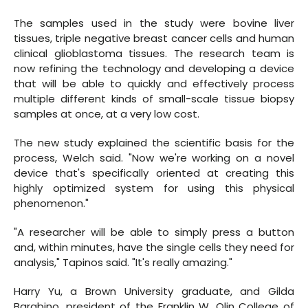
The samples used in the study were bovine liver
tissues, triple negative breast cancer cells and human
clinical glioblastoma tissues. The research team is
now refining the technology and developing a device
that will be able to quickly and effectively process
multiple different kinds of small-scale tissue biopsy
samples at once, at a very low cost.
The new study explained the scientific basis for the
process, Welch said. "Now we're working on a novel
device that's specifically oriented at creating this
highly optimized system for using this physical
phenomenon."
"A researcher will be able to simply press a button
and, within minutes, have the single cells they need for
analysis," Tapinos said. "It's really amazing."
Harry Yu, a Brown University graduate, and Gilda
Barabino, president of the Franklin W. Olin College of