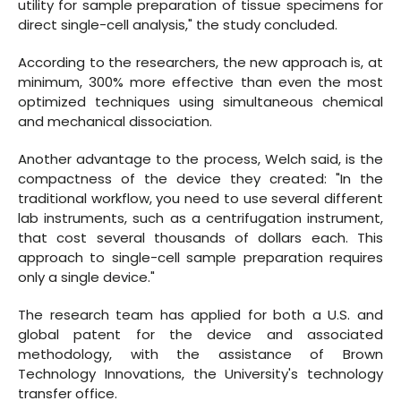
utility for sample preparation of tissue specimens for
direct single-cell analysis," the study concluded.
According to the researchers, the new approach is, at
minimum, 300% more effective than even the most
optimized techniques using simultaneous chemical
and mechanical dissociation.
Another advantage to the process, Welch said, is the
compactness of the device they created: "In the
traditional workflow, you need to use several different
lab instruments, such as a centrifugation instrument,
that cost several thousands of dollars each. This
approach to single-cell sample preparation requires
only a single device."
The research team has applied for both a U.S. and
global patent for the device and associated
methodology, with the assistance of Brown
Technology Innovations, the University's technology
transfer office.