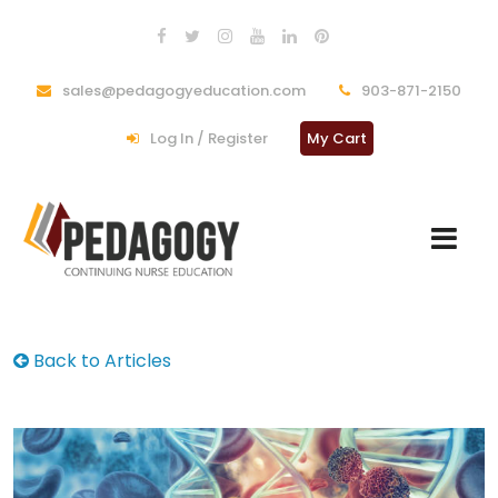
sales@pedagogyeducation.com
903-871-2150
Log In / Register
My Cart
Back to Articles