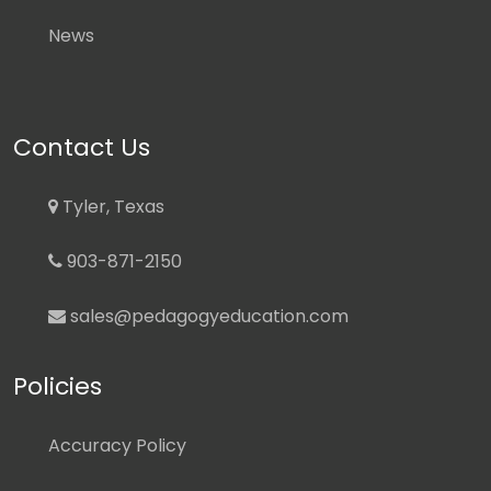
News
Contact Us
Tyler, Texas
903-871-2150
sales@pedagogyeducation.com
Policies
Accuracy Policy