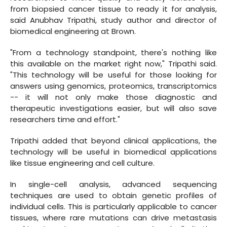
from biopsied cancer tissue to ready it for analysis,
said Anubhav Tripathi, study author and director of
biomedical engineering at Brown.
"From a technology standpoint, there's nothing like
this available on the market right now," Tripathi said.
"This technology will be useful for those looking for
answers using genomics, proteomics, transcriptomics
-- it will not only make those diagnostic and
therapeutic investigations easier, but will also save
researchers time and effort."
Tripathi added that beyond clinical applications, the
technology will be useful in biomedical applications
like tissue engineering and cell culture.
In single-cell analysis, advanced sequencing
techniques are used to obtain genetic profiles of
individual cells. This is particularly applicable to cancer
tissues, where rare mutations can drive metastasis