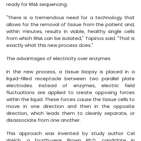
ready for RNA sequencing.
"There is a tremendous need for a technology that
allows for the removal of tissue from the patient and,
within minutes
,
results in viable, healthy single cells
from which RNA can be isolated," Tapinos said. "That is
exactly what this new process does."
The advantages of electricity over enzymes
In the new process, a tissue biopsy is placed in a
liquid-filled receptacle between two parallel plate
electrodes. Instead of enzymes, electric field
fluctuations are applied to create opposing forces
within the liquid. These forces cause the tissue cells to
move in one direction and then in the opposite
direction, which leads them to cleanly separate, or
disassociate from one another.
This approach was invented by study author Cel
Welch, a fourth-year Brown Ph.D. candidate in