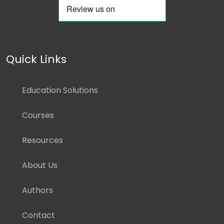
Quick Links
Education Solutions
Courses
Resources
About Us
Authors
Contact