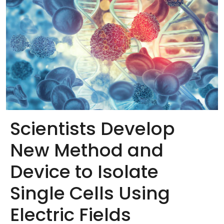
Scientists Develop
New Method and
Device to Isolate
Single Cells Using
Electric Fields