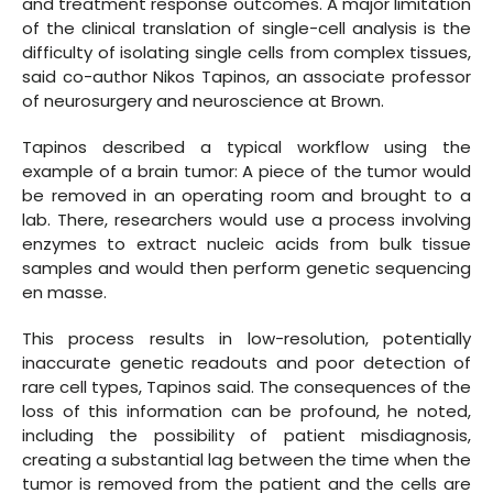
and treatment response outcomes. A major limitation
of the clinical translation of single-cell analysis is the
difficulty of isolating single cells from complex tissues,
said co-author Nikos Tapinos, an associate professor
of neurosurgery and neuroscience at Brown.
Tapinos described a typical workflow using the
example of a brain tumor: A piece of the tumor would
be removed in an operating room and brought to a
lab. There, researchers would use a process involving
enzymes to extract nucleic acids from bulk tissue
samples and would then perform genetic sequencing
en masse.
This process results in low-resolution, potentially
inaccurate genetic readouts and poor detection of
rare cell types, Tapinos said. The consequences of the
loss of this information can be profound, he noted,
including the possibility of patient misdiagnosis,
creating a substantial lag between the time when the
tumor is removed from the patient and the cells are