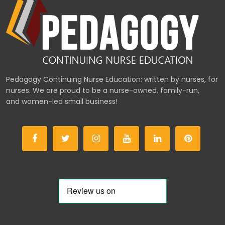
Pedagogy Continuing Nurse Education: written by nurses, for
nurses. We are proud to be a nurse-owned, family-run,
and women-led small business!