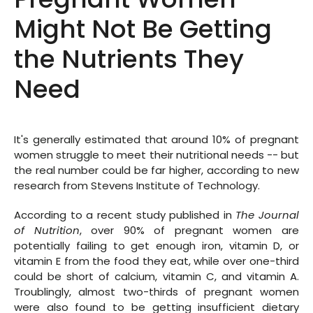
Might Not Be Getting
the Nutrients They
Need
It's generally estimated that around 10% of pregnant
women struggle to meet their nutritional needs -- but
the real number could be far higher, according to new
research from Stevens Institute of Technology.
According to a recent study published in
The Journal
of Nutrition
, over 90% of pregnant women are
potentially failing to get enough iron, vitamin D, or
vitamin E from the food they eat, while over one-third
could be short of calcium, vitamin C, and vitamin A.
Troublingly, almost two-thirds of pregnant women
were also found to be getting insufficient dietary