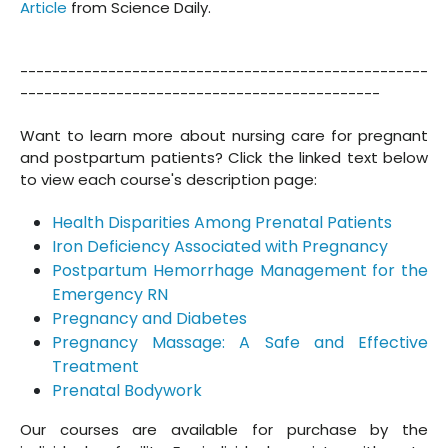
Article
from Science Daily.
---------------------------------------------------
---------------------------------------------
Want to learn more about nursing care for pregnant
and postpartum patients? Click the linked text below
to view each course's description page:
Health Disparities Among Prenatal Patients
Iron Deficiency Associated with Pregnancy
Postpartum Hemorrhage Management for the
Emergency RN
Pregnancy and Diabetes
Pregnancy Massage: A Safe and Effective
Treatment
Prenatal Bodywork
Our courses are available for purchase by the