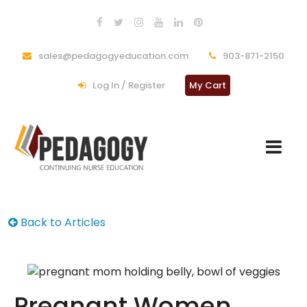
sales@pedagogyeducation.com
903-871-2150
Log In / Register
My Cart
Back to Articles
Pregnant Women