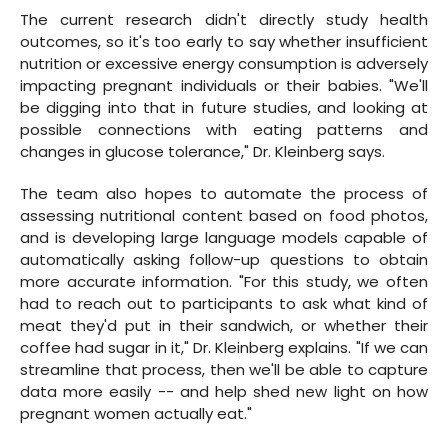
The current research didn't directly study health
outcomes, so it's too early to say whether insufficient
nutrition or excessive energy consumption is adversely
impacting pregnant individuals or their babies. "We'll
be digging into that in future studies, and looking at
possible connections with eating patterns and
changes in glucose tolerance," Dr. Kleinberg says.
The team also hopes to automate the process of
assessing nutritional content based on food photos,
and is developing large language models capable of
automatically asking follow-up questions to obtain
more accurate information. "For this study, we often
had to reach out to participants to ask what kind of
meat they'd put in their sandwich, or whether their
coffee had sugar in it," Dr. Kleinberg explains. "If we can
streamline that process, then we'll be able to capture
data more easily -- and help shed new light on how
pregnant women actually eat."