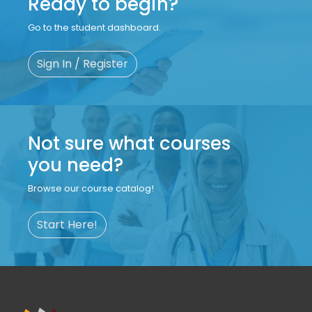
Ready to begin?
Go to the student dashboard.
Sign In / Register
Not sure what courses
you need?
Browse our course catalog!
Start Here!