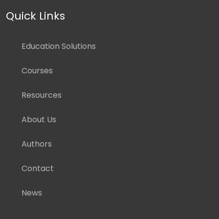
Quick Links
Education Solutions
Courses
Resources
About Us
Authors
Contact
News