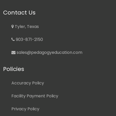
Contact Us
Tyler, Texas
903-871-2150
sales@pedagogyeducation.com
Policies
Accuracy Policy
Facility Payment Policy
Privacy Policy