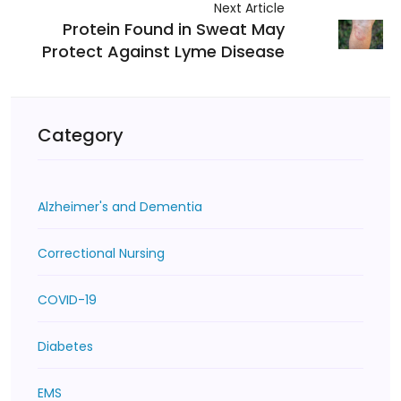
Next Article
Protein Found in Sweat May
Protect Against Lyme Disease
Category
Alzheimer's and Dementia
Correctional Nursing
COVID-19
Diabetes
EMS