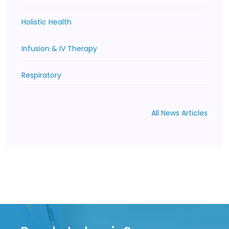
Holistic Health
Infusion & IV Therapy
Respiratory
All News Articles