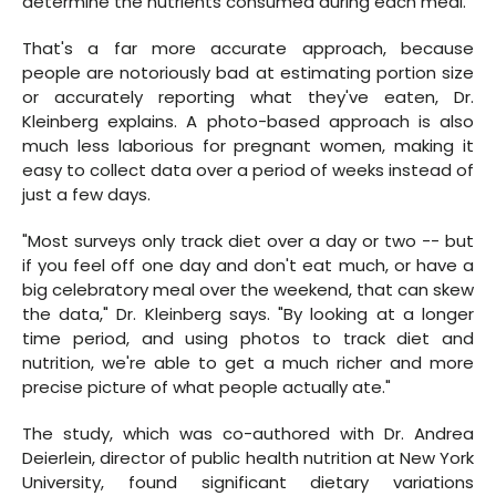
determine the nutrients consumed during each meal.
That's a far more accurate approach, because
people are notoriously bad at estimating portion size
or accurately reporting what they've eaten, Dr.
Kleinberg explains. A photo-based approach is also
much less laborious for pregnant women, making it
easy to collect data over a period of weeks instead of
just a few days.
"Most surveys only track diet over a day or two -- but
if you feel off one day and don't eat much, or have a
big celebratory meal over the weekend, that can skew
the data," Dr. Kleinberg says. "By looking at a longer
time period, and using photos to track diet and
nutrition, we're able to get a much richer and more
precise picture of what people actually ate."
The study, which was co-authored with Dr. Andrea
Deierlein, director of public health nutrition at New York
University, found significant dietary variations