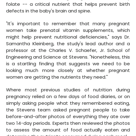
folate -- a critical nutrient that helps prevent birth
defects in the baby's brain and spine.
"It's important to remember that many pregnant
women take prenatal vitamin supplements, which
might help prevent nutritional deficiencies," says Dr.
Samantha Kleinberg, the study's lead author and a
professor at the Charles V. Schaefer, Jr. School of
Engineering and Science at Stevens. "Nonetheless, this
is a startling finding that suggests we need to be
looking much more closely at whether pregnant
women are getting the nutrients they need."
Where most previous studies of nutrition during
pregnancy relied on a few days of food diaries, or on
simply asking people what they remembered eating,
the Stevens team asked pregnant people to take
before-and-after photos of everything they ate over
two 14-day periods. Experts then reviewed the photos
to assess the amount of food actually eaten and