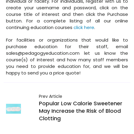
individual or facility. For individuals, register with us to
create your username and password, click on the
course title of interest and then click the Purchase
button. For a complete listing of all our online
continuing education courses
click here
.
For facilities or organizations that would like to
purchase education for their staff, email
sales@pedagogyeducation.com let us know the
course(s) of interest and how many staff members
you need to provide education for, and we will be
happy to send you a price quote!
Prev Article
Popular Low Calorie Sweetener
May Increase the Risk of Blood
Clotting