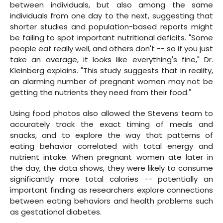
between individuals, but also among the same
individuals from one day to the next, suggesting that
shorter studies and population-based reports might
be failing to spot important nutritional deficits. "Some
people eat really well, and others don't -- so if you just
take an average, it looks like everything's fine," Dr.
Kleinberg explains. "This study suggests that in reality,
an alarming number of pregnant women may not be
getting the nutrients they need from their food."
Using food photos also allowed the Stevens team to
accurately track the exact timing of meals and
snacks, and to explore the way that patterns of
eating behavior correlated with total energy and
nutrient intake. When pregnant women ate later in
the day, the data shows, they were likely to consume
significantly more total calories -- potentially an
important finding as researchers explore connections
between eating behaviors and health problems such
as gestational diabetes.