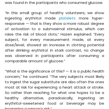
was found in the participants who consumed glucose.
“In this small group of healthy volunteers, we show
ingesting erythritol made
platelets
more hyper-
responsive — that is they show a more robust degree
of activation to a submaximal stimulus, which can
raise the risk of blood clots,” Hazen explained. “Every
subject, for every measurement made, at every
dose/level, showed an increase in clotting potential
after drinking erythritol. In stark contrast, no change
was observed in participants after consuming a
comparable amount of glucose.”
“What is the significance of this? — it is a public health
concern,” he continued. “The very subjects most likely
to ingest the sugar substitute are also often the ones
most at risk for experiencing a heart attack or stroke.
So rather than reaching for what one hopes to be a
healthy alternative, paradoxically, ingesting an
erythritol-sweetened food or beverage may be
increasing a person’s risk.”