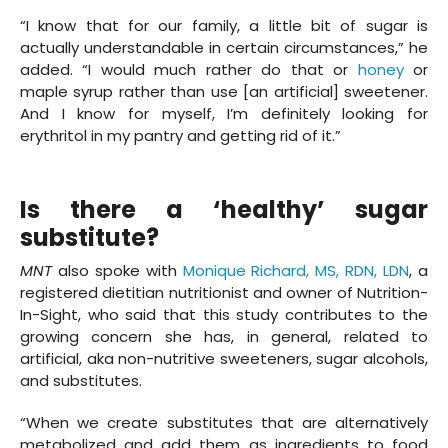
“I know that for our family, a little bit of sugar is
actually understandable in certain circumstances,” he
added. “I would much rather do that or
honey
or
maple syrup rather than use [an artificial] sweetener.
And I know for myself, I’m definitely looking for
erythritol in my pantry and getting rid of it.”
Is there a ‘healthy’ sugar
substitute?
MNT
also spoke with
Monique Richard, MS, RDN, LDN
, a
registered dietitian nutritionist and owner of Nutrition-
In-Sight, who said that this study contributes to the
growing concern she has, in general, related to
artificial, aka non-nutritive sweeteners, sugar alcohols,
and substitutes.
“When we create substitutes that are alternatively
metabolized and add them as ingredients to food