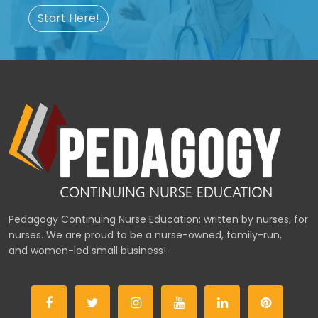
Start Here!
Pedagogy Continuing Nurse Education: written by nurses, for
nurses. We are proud to be a nurse-owned, family-run,
and women-led small business!