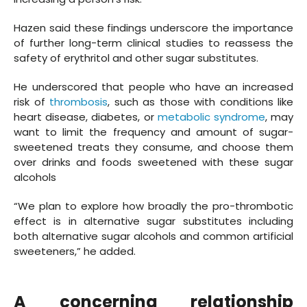
Hazen said these findings underscore the importance
of further long-term clinical studies to reassess the
safety of erythritol and other sugar substitutes.
He underscored that people who have an increased
risk of
thrombosis
, such as those with conditions like
heart disease, diabetes, or
metabolic syndrome
, may
want to limit the frequency and amount of sugar-
sweetened treats they consume, and choose them
over drinks and foods sweetened with these sugar
alcohols
“We plan to explore how broadly the pro-thrombotic
effect is in alternative sugar substitutes including
both alternative sugar alcohols and common artificial
sweeteners,” he added.
A concerning relationship