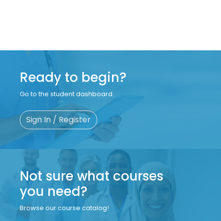
Ready to begin?
Go to the student dashboard.
Sign In / Register
Not sure what courses
you need?
Browse our course catalog!