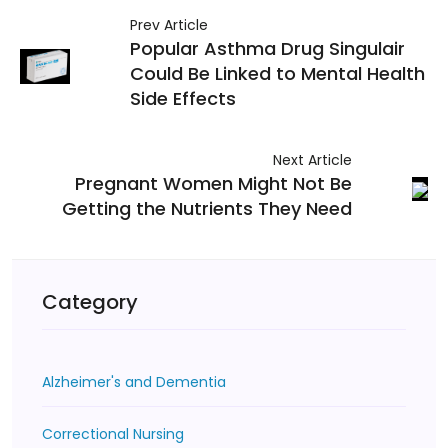
Prev Article
Popular Asthma Drug Singulair
Could Be Linked to Mental Health
Side Effects
Next Article
Pregnant Women Might Not Be
Getting the Nutrients They Need
Category
Alzheimer's and Dementia
Correctional Nursing