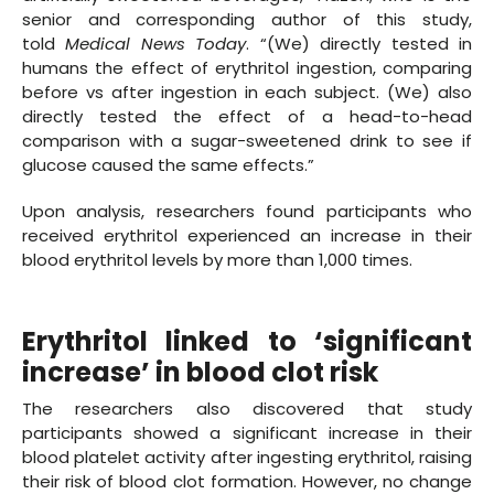
senior and corresponding author of this study,
told
Medical News Today
. “(We) directly tested in
humans the effect of erythritol ingestion, comparing
before vs after ingestion in each subject. (We) also
directly tested the effect of a head-to-head
comparison with a sugar-sweetened drink to see if
glucose caused the same effects.”
Upon analysis, researchers found participants who
received erythritol experienced an increase in their
blood erythritol levels by more than 1,000 times.
Erythritol linked to ‘significant
increase’ in blood clot risk
The researchers also discovered that study
participants showed a significant increase in their
blood platelet activity after ingesting erythritol, raising
their risk of blood clot formation. However, no change