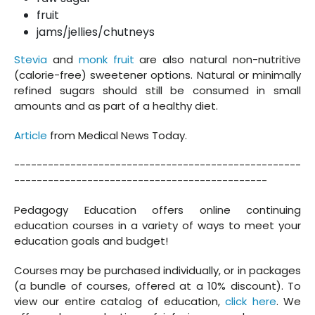
fruit
jams/jellies/chutneys
Stevia
and
monk fruit
are also natural non-nutritive
(calorie-free) sweetener options. Natural or minimally
refined sugars should still be consumed in small
amounts and as part of a healthy diet.
Article
from Medical News Today.
---------------------------------------------------
---------------------------------------------
Pedagogy Education offers online continuing
education courses in a variety of ways to meet your
education goals and budget!
Courses may be purchased individually, or in packages
(a bundle of courses, offered at a 10% discount). To
view our entire catalog of education,
click here
. We