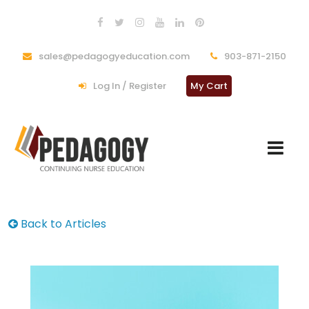
sales@pedagogyeducation.com
903-871-2150
Log In / Register
My Cart
Back to Articles