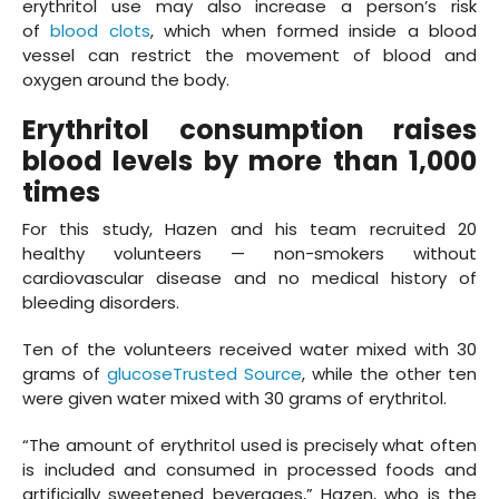
erythritol use may also increase a person’s risk
of
blood clots
, which when formed inside a blood
vessel can restrict the movement of blood and
oxygen around the body.
Erythritol consumption raises
blood levels by more than 1,000
times
For this study, Hazen and his team recruited 20
healthy volunteers — non-smokers without
cardiovascular disease and no medical history of
bleeding disorders.
Ten of the volunteers received water mixed with 30
grams of
glucoseTrusted Source
, while the other ten
were given water mixed with 30 grams of erythritol.
“The amount of erythritol used is precisely what often
is included and consumed in processed foods and
artificially sweetened beverages,” Hazen, who is the