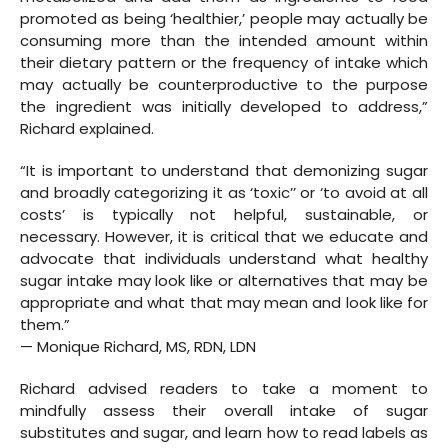
promoted as being ‘healthier,’ people may actually be
consuming more than the intended amount within
their dietary pattern or the frequency of intake which
may actually be counterproductive to the purpose
the ingredient was initially developed to address,”
Richard explained.
“It is important to understand that demonizing sugar
and broadly categorizing it as ‘toxic’’ or ‘to avoid at all
costs’ is typically not helpful, sustainable, or
necessary. However, it is critical that we educate and
advocate that individuals understand what healthy
sugar intake may look like or alternatives that may be
appropriate and what that may mean and look like for
them.”
— Monique Richard, MS, RDN, LDN
Richard advised readers to take a moment to
mindfully assess their overall intake of sugar
substitutes and sugar, and learn how to read labels as