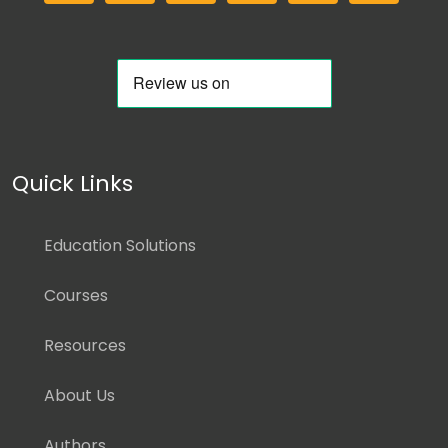
Quick Links
Education Solutions
Courses
Resources
About Us
Authors