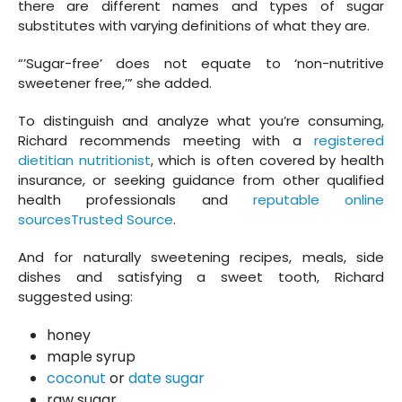
there are different names and types of sugar
substitutes with varying definitions of what they are.
“’Sugar-free’ does not equate to ‘non-nutritive
sweetener free,’” she added.
To distinguish and analyze what you’re consuming,
Richard recommends meeting with a
registered
dietitian nutritionist
, which is often covered by health
insurance, or seeking guidance from other qualified
health professionals and
reputable online
sourcesTrusted Source
.
And for naturally sweetening recipes, meals, side
dishes and satisfying a sweet tooth, Richard
suggested using:
honey
maple syrup
coconut
or
date sugar
raw sugar