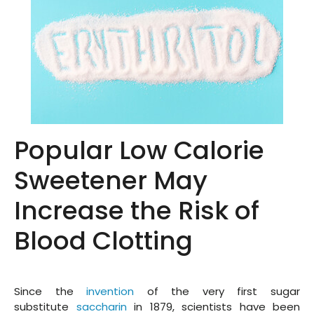
Popular Low Calorie
Sweetener May
Increase the Risk of
Blood Clotting
Since the
invention
of the very first sugar
substitute
saccharin
in 1879, scientists have been