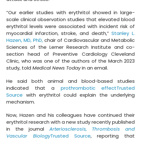
“Our earlier studies with erythritol showed in large-
scale clinical observation studies that elevated blood
erythritol levels were associated with incident risk of
myocardial infarction, stroke, and death,”
Stanley L.
Hazen, MD, PhD,
chair of Cardiovascular and Metabolic
Sciences of the Lerner Research Institute and co-
section head of Preventive Cardiology Cleveland
Clinic, who was one of the authors of the March 2023
study, told
Medical News Today
in an email.
He said both animal and blood-based studies
indicated that a
prothrombotic effectTrusted
Source
with erythritol could explain the underlying
mechanism.
Now, Hazen and his colleagues have continued their
erythritol research with a new study recently published
in the journal
Arteriosclerosis, Thrombosis and
Vascular Biology
Trusted Source
, reporting that