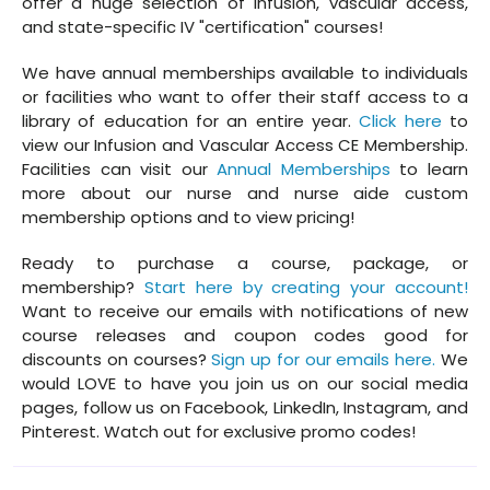
offer a huge selection of infusion, vascular access,
and state-specific IV "certification" courses!
We have annual memberships available to individuals
or facilities who want to offer their staff access to a
library of education for an entire year.
Click here
to
view our Infusion and Vascular Access CE Membership.
Facilities can visit our
Annual Memberships
to learn
more about our nurse and nurse aide custom
membership options and to view pricing!
Ready to purchase a course, package, or
membership?
Start here by creating your account!
Want to receive our emails with notifications of new
course releases and coupon codes good for
discounts on courses?
Sign up for our emails here.
We
would LOVE to have you join us on our social media
pages, follow us on Facebook, LinkedIn, Instagram, and
Pinterest. Watch out for exclusive promo codes!