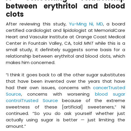
between erythritol and blood
clots
After reviewing this study,
Yu-Ming Ni, MD
, a board
certified cardiologist and lipidologist at MemorialCare
Heart and Vascular Institute at Orange Coast Medical
Center in Fountain Valley, CA, told
MNT
while this is a
small study, it definitely suggests some basis for a
relationship between erythritol and blood clots, which
makes him concerned.
“I think it goes back to all the other sugar substitutes
that have been invented over the years that have
had their own issues, concerns with
cancerTrusted
Source
, concerns with worsening
blood sugar
controlTrusted Source
because of the extreme
sweetness of these [artificial] sweeteners,” Ni
continued. “So you do ask yourself whether just
actually using sugar is better — just limiting the
amount.”