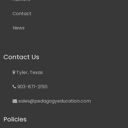
Contact
News
Contact Us
Tyler, Texas
903-871-2150
sales@pedagogyeducation.com
Policies