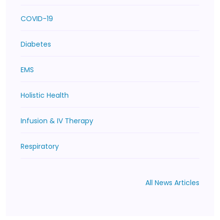
COVID-19
Diabetes
EMS
Holistic Health
Infusion & IV Therapy
Respiratory
All News Articles