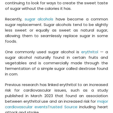
continuing to look for ways to create the sweet taste
of sugar without the calories it has.
Recently,
sugar alcohols
have become a common
sugar replacement. Sugar alcohols tend to be slightly
less sweet or equally as sweet as natural sugar,
allowing them to seamlessly replace sugar in some
foods.
One commonly used sugar alcohol is
erythritol
— a
sugar alcohol naturally found in certain fruits and
vegetables and is commercially made through the
fermentation of a simple sugar called dextrose found
in corn.
Previous research has linked erythritol to an increased
risk for cardiovascular issues, such as a study
published in March 2023 that found an association
between erythritol use and an increased risk for
major
cardiovascular eventsTrusted Source
including heart
attack and stroke.