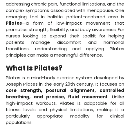
addressing chronic pain, functional limitations, and the
complex symptoms associated with menopause. One
emerging tool in holistic, patient-centered care is
Pilates
—a form of low-impact movement that
promotes strength, flexibility, and body awareness. For
nurses looking to expand their toolkit for helping
patients manage discomfort and hormonal
transitions, understanding and applying Pilates
principles can make a meaningful difference.
What Is Pilates?
Pilates is a mind-body exercise system developed by
Joseph Pilates in the early 20th century. It focuses on
core strength, postural alignment, controlled
breathing, and precise, fluid movement
. Unlike
high-impact workouts, Pilates is adaptable for all
fitness levels and physical limitations, making it a
particularly appropriate modality for clinical
populations.