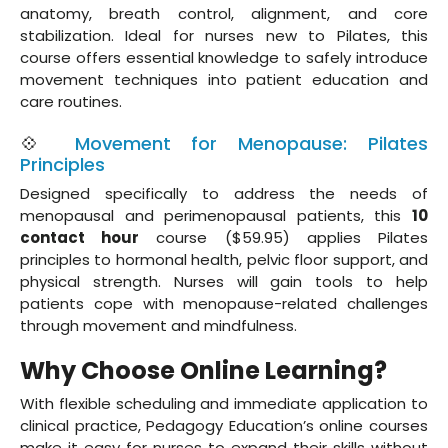
anatomy, breath control, alignment, and core
stabilization. Ideal for nurses new to Pilates, this
course offers essential knowledge to safely introduce
movement techniques into patient education and
care routines.
💠
Movement for Menopause: Pilates
Principles
Designed specifically to address the needs of
menopausal and perimenopausal patients, this
10
contact hour
course ($59.95) applies Pilates
principles to hormonal health, pelvic floor support, and
physical strength. Nurses will gain tools to help
patients cope with menopause-related challenges
through movement and mindfulness.
Why Choose Online Learning?
With flexible scheduling and immediate application to
clinical practice, Pedagogy Education’s online courses
make it easy for nurses to expand their skills without