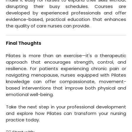
disrupting their busy schedules. Courses are
developed by experienced professionals and offer
evidence-based, practical education that enhances
the quality of care nurses can provide.
Final Thoughts
Pilates is more than an exercise—it's a therapeutic
approach that encourages strength, control, and
resilience. For patients experiencing chronic pain or
navigating menopause, nurses equipped with Pilates
knowledge can offer compassionate, movement-
based interventions that improve both physical and
emotional well-being.
Take the next step in your professional development
and explore how Pilates can transform your nursing
practice today.