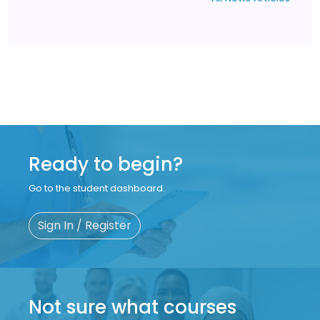
Ready to begin?
Go to the student dashboard.
Sign In / Register
Not sure what courses