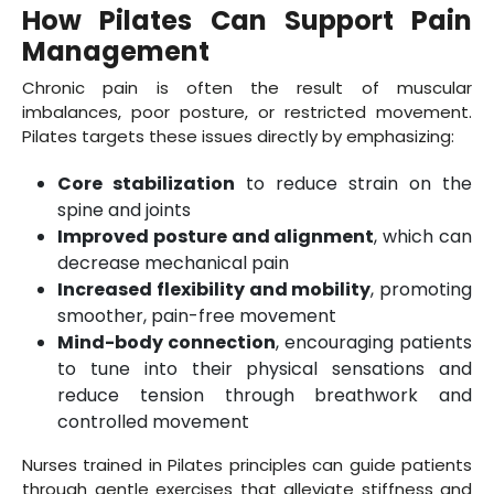
How Pilates Can Support Pain
Management
Chronic pain is often the result of muscular
imbalances, poor posture, or restricted movement.
Pilates targets these issues directly by emphasizing:
Core stabilization
to reduce strain on the
spine and joints
Improved posture and alignment
, which can
decrease mechanical pain
Increased flexibility and mobility
, promoting
smoother, pain-free movement
Mind-body connection
, encouraging patients
to tune into their physical sensations and
reduce tension through breathwork and
controlled movement
Nurses trained in Pilates principles can guide patients
through gentle exercises that alleviate stiffness and