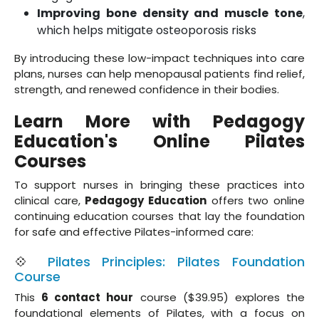
Improving bone density and muscle tone
,
which helps mitigate osteoporosis risks
By introducing these low-impact techniques into care
plans, nurses can help menopausal patients find relief,
strength, and renewed confidence in their bodies.
Learn More with Pedagogy
Education's Online Pilates
Courses
To support nurses in bringing these practices into
clinical care,
Pedagogy Education
offers two online
continuing education courses that lay the foundation
for safe and effective Pilates-informed care:
💠
Pilates Principles: Pilates Foundation
Course
This
6 contact hour
course ($39.95) explores the
foundational elements of Pilates, with a focus on