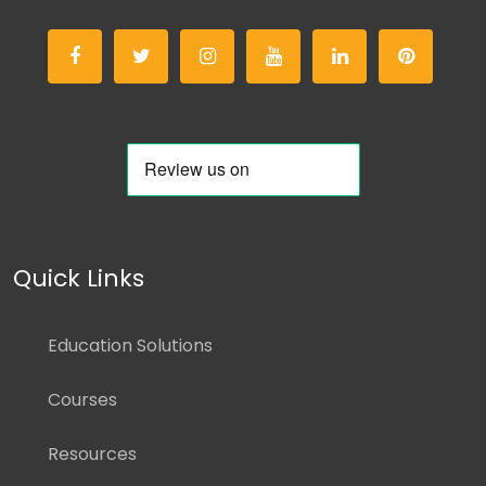
Quick Links
Education Solutions
Courses
Resources