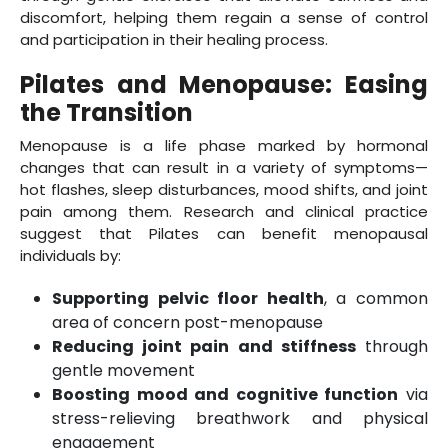
discomfort, helping them regain a sense of control
and participation in their healing process.
Pilates and Menopause: Easing
the Transition
Menopause is a life phase marked by hormonal
changes that can result in a variety of symptoms—
hot flashes, sleep disturbances, mood shifts, and joint
pain among them. Research and clinical practice
suggest that Pilates can benefit menopausal
individuals by:
Supporting pelvic floor health
, a common
area of concern post-menopause
Reducing joint pain and stiffness
through
gentle movement
Boosting mood and cognitive function
via
stress-relieving breathwork and physical
engagement