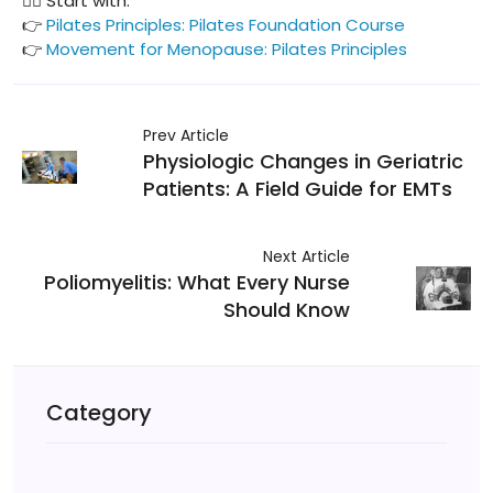
🧘‍♀️ Start with:
👉
Pilates Principles: Pilates Foundation Course
👉
Movement for Menopause: Pilates Principles
Prev Article
Physiologic Changes in Geriatric
Patients: A Field Guide for EMTs
Next Article
Poliomyelitis: What Every Nurse
Should Know
Category