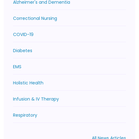
Alzheimer's and Dementia
Correctional Nursing
COVID-19
Diabetes
EMS
Holistic Health
Infusion & IV Therapy
Respiratory
All News Articles