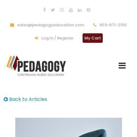
sales@pedagogyeducation.com
903-871-2150
Log In / Register
My Cart
Back to Articles