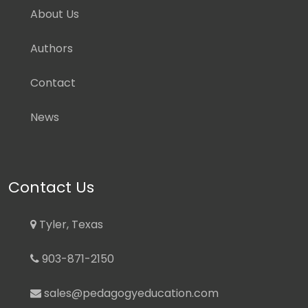
About Us
Authors
Contact
News
Contact Us
Tyler, Texas
903-871-2150
sales@pedagogyeducation.com