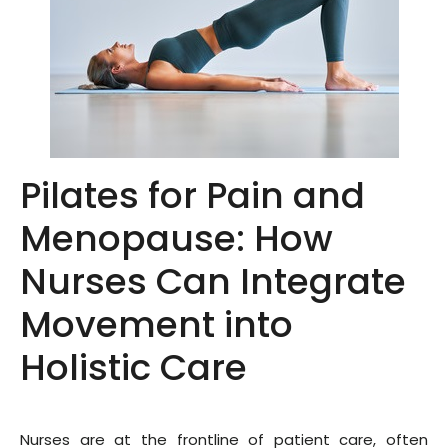
Pilates for Pain and
Menopause: How
Nurses Can Integrate
Movement into
Holistic Care
Nurses are at the frontline of patient care, often