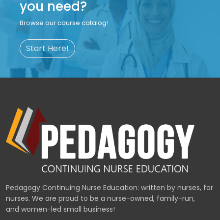
you need?
Browse our course catalog!
Start Here!
Pedagogy Continuing Nurse Education: written by nurses, for
nurses. We are proud to be a nurse-owned, family-run,
and women-led small business!