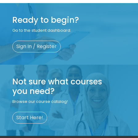
Ready to begin?
Go to the student dashboard.
Sign In / Register
Not sure what courses
you need?
Browse our course catalog!
Start Here!