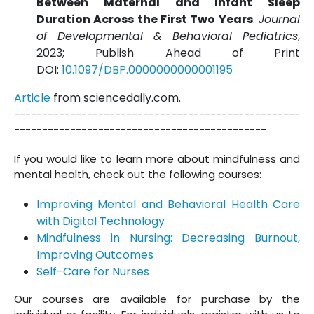
Between Maternal and Infant Sleep
Duration Across the First Two Years
.
Journal
of Developmental & Behavioral Pediatrics
,
2023; Publish Ahead of Print
DOI:
10.1097/DBP.0000000000001195
Article
from sciencedaily.com.
---------------------------------------------------
---------------------------------------------
If you would like to learn more about mindfulness and
mental health, check out the following courses:
Improving Mental and Behavioral Health Care
with Digital Technology
Mindfulness in Nursing: Decreasing Burnout,
Improving Outcomes
Self-Care for Nurses
Our courses are available for purchase by the