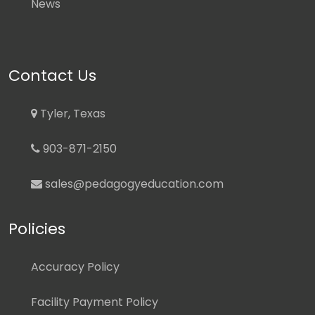
News
Contact Us
Tyler, Texas
903-871-2150
sales@pedagogyeducation.com
Policies
Accuracy Policy
Facility Payment Policy