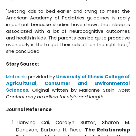
"Getting kids to bed earlier and trying to meet the
American Academy of Pediatrics guidelines is really
important because studies have shown that sleep is
associated with a lot of neurocognitive outcomes
and health in kids. The parents can be quite proactive
even early in life to get their kids off on the right foot,"
she concluded.
Story Source:
Materials
provided by
University of Illinois College of
Agricultural, Consumer and Environmental
Sciences
. Original written by Marianne Stein.
Note:
Content may be edited for style and length.
Journal Reference
:
Tianying Cai, Carolyn Sutter, Sharon M.
Donovan, Barbara H. Fiese.
The Relationship