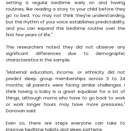
setting a regular bedtime early on and having
routines, like reading a story to your child before they
go to bed. You may not think they're understanding,
but the rhythm of your voice establishes predictability,
and you can expand this bedtime routine over the
first few years of life."
The researchers noted they did not observe any
significant differences due to demographic
characteristics in the sample.
"Maternal education, income, or ethnicity did not
predict sleep group memberships across 3 to 24
months; all parents were facing similar challenges. I
think having a baby is a great equalizer for a lot of
things, although moms who have to go back to work
or work longer hours may have more pressures,"
Donovan said.
Even so, there are steps everyone can take to
improve bedtime habits and sleep patterns.