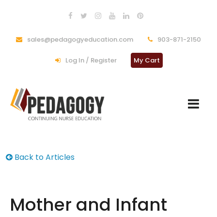
sales@pedagogyeducation.com
903-871-2150
Log In / Register
My Cart
Back to Articles
Mother and Infant