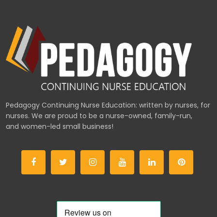
Pedagogy Continuing Nurse Education: written by nurses, for
nurses. We are proud to be a nurse-owned, family-run,
and women-led small business!