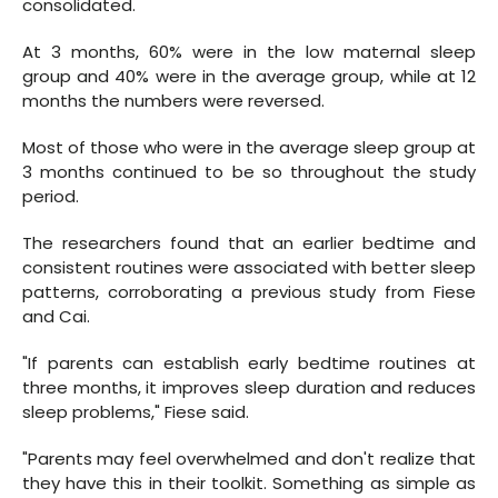
consolidated.
At 3 months, 60% were in the low maternal sleep
group and 40% were in the average group, while at 12
months the numbers were reversed.
Most of those who were in the average sleep group at
3 months continued to be so throughout the study
period.
The researchers found that an earlier bedtime and
consistent routines were associated with better sleep
patterns, corroborating a previous study from Fiese
and Cai.
"If parents can establish early bedtime routines at
three months, it improves sleep duration and reduces
sleep problems," Fiese said.
"Parents may feel overwhelmed and don't realize that
they have this in their toolkit. Something as simple as