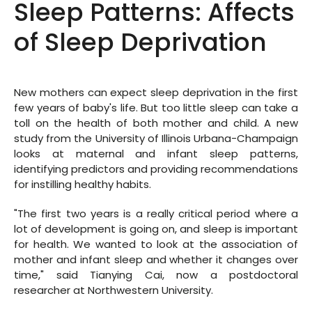
Sleep Patterns: Affects
of Sleep Deprivation
New mothers can expect sleep deprivation in the first
few years of baby's life. But too little sleep can take a
toll on the health of both mother and child. A new
study from the University of Illinois Urbana-Champaign
looks at maternal and infant sleep patterns,
identifying predictors and providing recommendations
for instilling healthy habits.
"The first two years is a really critical period where a
lot of development is going on, and sleep is important
for health. We wanted to look at the association of
mother and infant sleep and whether it changes over
time," said Tianying Cai, now a postdoctoral
researcher at Northwestern University.