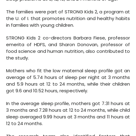
The families were part of STRONG Kids 2, a program at
the U. of I. that promotes nutrition and healthy habits
in families with young children.
STRONG Kids 2 co-directors Barbara Fiese, professor
emerita of HDFS, and Sharon Donovan, professor of
food science and human nutrition, also contributed to
the study.
Mothers who fit the low maternal sleep profile got an
average of 5.74 hours of sleep per night at 3 months
and 5.9 hours at 12 to 24 months, while their children
got 9.6 and 10.52 hours, respectively.
In the average sleep profile, mothers got 7.31 hours at
3 months and 7.28 hours at 12 to 24 months, while child
sleep averaged 9.99 hours at 3 months and 11 hours at
12 to 24 months.