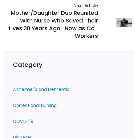
Next Article
Mother/Daughter Duo Reunited
With Nurse Who Saved Their
Lives 30 Years Ago–Now as Co-
Workers
Category
Alzheimer's and Dementia
Correctional Nursing
COVID-19
Diabetes