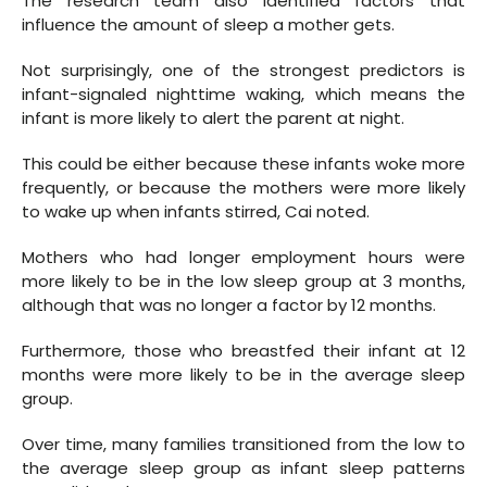
The research team also identified factors that
influence the amount of sleep a mother gets.
Not surprisingly, one of the strongest predictors is
infant-signaled nighttime waking, which means the
infant is more likely to alert the parent at night.
This could be either because these infants woke more
frequently, or because the mothers were more likely
to wake up when infants stirred, Cai noted.
Mothers who had longer employment hours were
more likely to be in the low sleep group at 3 months,
although that was no longer a factor by 12 months.
Furthermore, those who breastfed their infant at 12
months were more likely to be in the average sleep
group.
Over time, many families transitioned from the low to
the average sleep group as infant sleep patterns