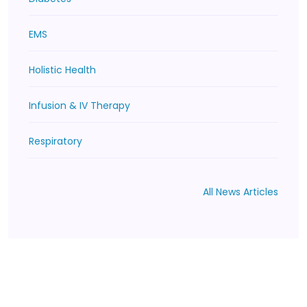
EMS
Holistic Health
Infusion & IV Therapy
Respiratory
All News Articles