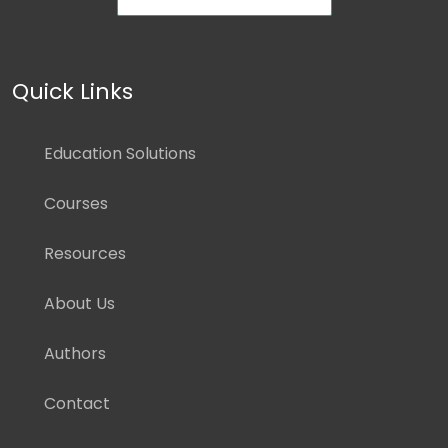
Quick Links
Education Solutions
Courses
Resources
About Us
Authors
Contact