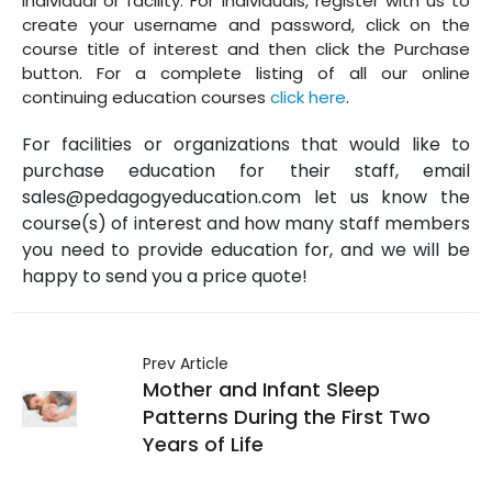
individual or facility. For individuals, register with us to
create your username and password, click on the
course title of interest and then click the Purchase
button. For a complete listing of all our online
continuing education courses
click here
.
For facilities or organizations that would like to
purchase education for their staff, email
sales@pedagogyeducation.com let us know the
course(s) of interest and how many staff members
you need to provide education for, and we will be
happy to send you a price quote!
Prev Article
Mother and Infant Sleep
Patterns During the First Two
Years of Life