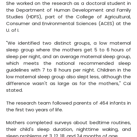
She worked on the research as a doctoral student in
the Department of Human Development and Family
Studies (HDFS), part of the College of Agricultural,
Consumer and Environmental Sciences (ACES) at the
U. of I.
"We identified two distinct groups, a low maternal
sleep group where the mothers get 5 to 6 hours of
sleep per night, and an average maternal sleep group,
which meets the national recommended sleep
guidelines with 7 to 8 hours per night. Children in the
low maternal sleep group also slept less, although the
difference wasn't as large as for the mothers," Cai
stated.
The research team followed parents of 464 infants in
the first two years of life.
Mothers completed surveys about bedtime routines,
their child's sleep duration, nighttime waking, and
sleep problems at 3, 12, 18, and 24 months of age.