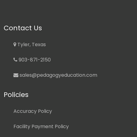
Contact Us
Tyler, Texas
903-871-2150
sales@pedagogyeducation.com
Policies
Accuracy Policy
Facility Payment Policy