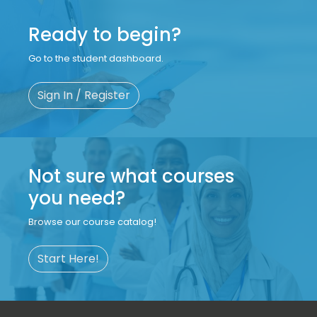
Ready to begin?
Go to the student dashboard.
Sign In / Register
Not sure what courses
you need?
Browse our course catalog!
Start Here!