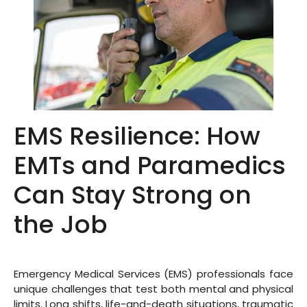
EMS Resilience: How
EMTs and Paramedics
Can Stay Strong on
the Job
Emergency Medical Services (EMS) professionals face
unique challenges that test both mental and physical
limits. Long shifts, life-and-death situations, traumatic