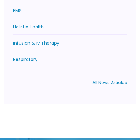
EMS
Holistic Health
Infusion & IV Therapy
Respiratory
All News Articles