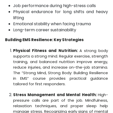
Job performance during high-stress calls
Physical endurance for long shifts and heavy
lifting
Emotional stability when facing trauma
Long-term career sustainability
Building EMS Resilience: Key Strategies
Physical Fitness and Nutrition:
A strong body
supports a strong mind. Regular exercise, strength
training, and balanced nutrition improve energy,
reduce injuries, and increase on-the-job stamina.
The “Strong Mind, Strong Body: Building Resilience
in EMS” course provides practical guidance
tailored for first responders.
Stress Management and Mental Health:
High-
pressure calls are part of the job. Mindfulness,
relaxation techniques, and proper sleep help
manage stress. Recognizing early signs of mental