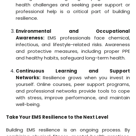
health challenges and seeking peer support or
professional help is a critical part of building
resilience.
Environmental and Occupational
Awareness:
EMS professionals face chemical,
infectious, and lifestyle-related risks. Awareness
and protective measures, including proper PPE
and healthy habits, safeguard long-term health.
Continuous Learning and Support
Networks:
Resilience grows when you invest in
yourself. Online courses, peer support programs,
and professional networks provide tools to cope
with stress, improve performance, and maintain
well-being.
Take Your EMS Resilience to the Next Level
Building EMS resilience is an ongoing process. By