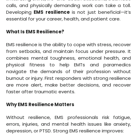
calls, and physically demanding work can take a toll.
Developing
EMS resilience
is not just beneficial—it’s
essential for your career, health, and patient care.
What Is EMS Resilience?
EMS resilience is the ability to cope with stress, recover
from setbacks, and maintain focus under pressure. It
combines mental toughness, emotional health, and
physical fitness to help EMTs and paramedics
navigate the demands of their profession without
burnout or injury. First responders with strong resilience
are more alert, make better decisions, and recover
faster after traumatic events.
Why EMS Resilience Matters
Without resilience, EMS professionals risk fatigue,
errors, injuries, and mental health issues like anxiety,
depression, or PTSD. Strong EMS resilience improves: