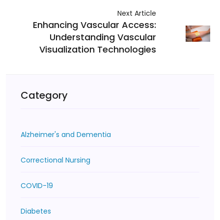
Next Article
Enhancing Vascular Access:
Understanding Vascular
Visualization Technologies
Category
Alzheimer's and Dementia
Correctional Nursing
COVID-19
Diabetes