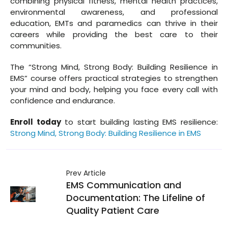
combining physical fitness, mental health practices,
environmental awareness, and professional
education, EMTs and paramedics can thrive in their
careers while providing the best care to their
communities.
The “Strong Mind, Strong Body: Building Resilience in
EMS” course offers practical strategies to strengthen
your mind and body, helping you face every call with
confidence and endurance.
Enroll today
to start building lasting EMS resilience:
Strong Mind, Strong Body: Building Resilience in EMS
Prev Article
EMS Communication and
Documentation: The Lifeline of
Quality Patient Care