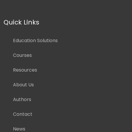
Quick Links
Education Solutions
Courses
Resources
About Us
Authors
Contact
News