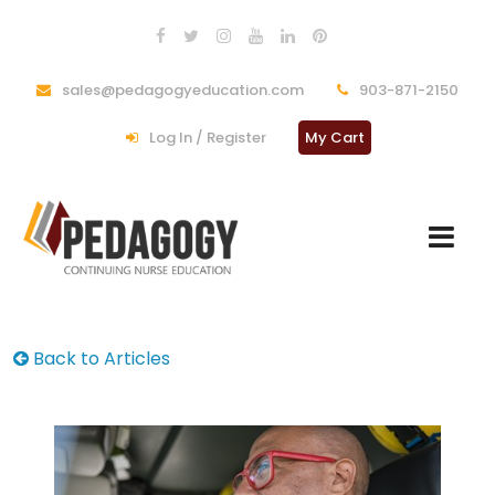
sales@pedagogyeducation.com
903-871-2150
Log In / Register
My Cart
Back to Articles