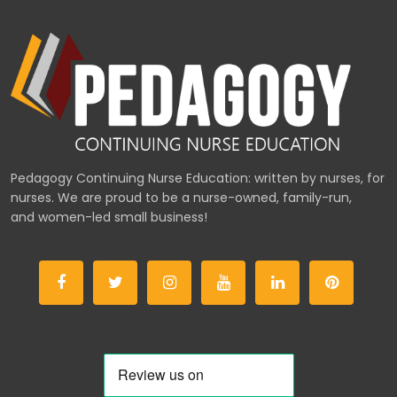
Pedagogy Continuing Nurse Education: written by nurses, for
nurses. We are proud to be a nurse-owned, family-run,
and women-led small business!