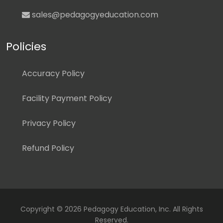
sales@pedagogyeducation.com
Policies
Accuracy Policy
Facility Payment Policy
Privacy Policy
Refund Policy
Copyright ©
2026 Pedagogy Education, Inc. All Rights
Reserved.