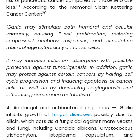
risk of pancreatic cancer compared to those who ate
19
less.
According to the Memorial Sloan Kettering
20
Cancer Center:
"Garlic may stimulate both humoral and cellular
immunity, causing T-cell proliferation, restoring
suppressed antibody responses, and stimulating
macrophage cytotoxicity on tumor cells.
It may increase selenium absorption with possible
protection against tumorigenesis. In addition, garlic
may protect against certain cancers by halting cell
cycle progression and inducing apoptosis of cancer
cells as well as by decreasing angiogenesis and
influencing carcinogen metabolism."
4. Antifungal and antibacterial properties -- Garlic
inhibits growth of
fungal diseases
, possibly due to
allicin, which acts as a fungicidal against many yeasts
and fungi, including Candida albicans, Cryptococcus
trichophyton, Histoplasma capsulatum, and