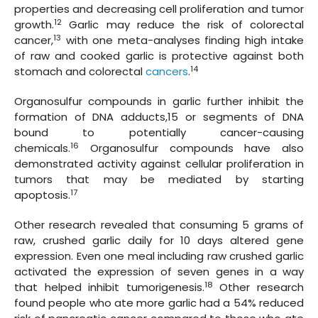
properties and decreasing cell proliferation and tumor
12
growth.
Garlic may reduce the risk of colorectal
13
cancer,
with one meta-analyses finding high intake
of raw and cooked garlic is protective against both
14
stomach and colorectal
cancers
.
Organosulfur compounds in garlic further inhibit the
formation of DNA adducts,15 or segments of DNA
bound to potentially cancer-causing
16
chemicals.
Organosulfur compounds have also
demonstrated activity against cellular proliferation in
tumors that may be mediated by starting
17
apoptosis.
Other research revealed that consuming 5 grams of
raw, crushed garlic daily for 10 days altered gene
expression. Even one meal including raw crushed garlic
activated the expression of seven genes in a way
18
that helped inhibit tumorigenesis.
Other research
found people who ate more garlic had a 54% reduced