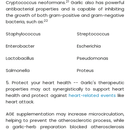
21
Cryptococcus neoformans.
Garlic also has powerful
antibacterial properties and is capable of inhibiting
the growth of both gram-positive and gram-negative
22
bacteria, such as:
Staphylococcus
Streptococcus
Enterobacter
Escherichia
Lactobacillus
Pseudomonas
Salmonella
Proteus
5. Protect your heart health -- Garlic's therapeutic
properties may act synergistically to support heart
health and protect against
heart-related events
like
heart attack.
AGE supplementation may increase microcirculation,
helping to prevent the atherosclerotic process, while
a garlic-herb preparation blocked atherosclerosis