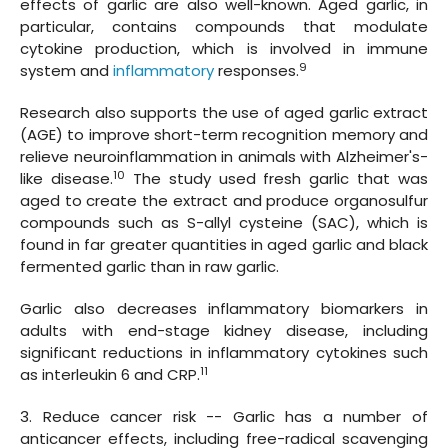
effects of garlic are also well-known. Aged garlic, in
particular, contains compounds that modulate
cytokine production, which is involved in immune
9
system and
inflammatory
responses.
Research also supports the use of aged garlic extract
(AGE) to improve short-term recognition memory and
relieve neuroinflammation in animals with Alzheimer's-
10
like disease.
The study used fresh garlic that was
aged to create the extract and produce organosulfur
compounds such as S-allyl cysteine (SAC), which is
found in far greater quantities in aged garlic and black
fermented garlic than in raw garlic.
Garlic also decreases inflammatory biomarkers in
adults with end-stage kidney disease, including
significant reductions in inflammatory cytokines such
11
as interleukin 6 and CRP.
3. Reduce cancer risk -- Garlic has a number of
anticancer effects, including free-radical scavenging