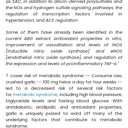
as SAC, in addition to allicin-derived polysulfides and
the NOx and hydrogen sulfide signaling pathways, the
regulation of transcription factors involved in
hypertension, and ACE regulation.
Some of them have already been identified in the
current ABG extract: antioxidant properties in vitro,
improvement of vasodilation and levels of iNOS
[inducible nitric oxide synthase] and eNOS
[endothelial nitric oxide synthase], and regulation of
the expression and levels of proinflammatory TNF-α."
7. Lower risk of metabolic syndrome -- Consume raw,
crushed garlic -- 100 mg twice a day for four weeks --
led to a decreased risk of several risk factors
for
metabolic syndrome
, including high blood pressure,
triglyceride levels and fasting blood glucose. With
antidiabetic, antilipidic and antioxidant properties,
garlic is uniquely poised to ward off many of the
underlying factors that contribute to metabolic
syndrome.