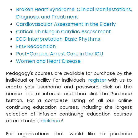
Broken Heart Syndrome: Clinical Manifestations,
Diagnosis, and Treatment
Cardiovascular Assessment in the Elderly
Critical Thinking in Cardiac Assessment
ECG Interpretation: Basic Rhythms
EKG Recognition
Post-Cardiac Arrest Care in the ICU
Women and Heart Disease
Pedagogy's courses are available for purchase by the
individual or facility. For individuals,
register
with us to
create your username and password, click on the
course title of interest and then click the Purchase
button. For a complete listing of all our online
continuing education courses, including the largest
selection of infusion continuing education courses
offered online,
click here
!
For organizations that would like to purchase