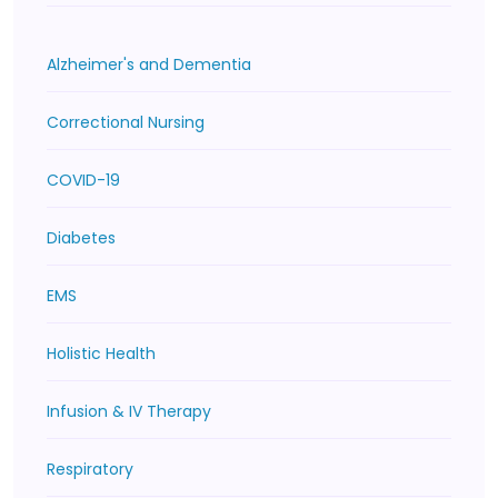
Alzheimer's and Dementia
Correctional Nursing
COVID-19
Diabetes
EMS
Holistic Health
Infusion & IV Therapy
Respiratory