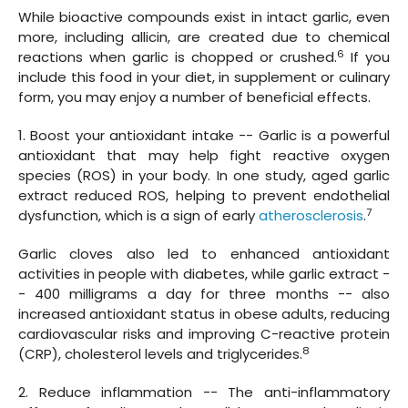
While bioactive compounds exist in intact garlic, even
more, including allicin, are created due to chemical
6
reactions when garlic is chopped or crushed.
If you
include this food in your diet, in supplement or culinary
form, you may enjoy a number of beneficial effects.
1. Boost your antioxidant intake -- Garlic is a powerful
antioxidant that may help fight reactive oxygen
species (ROS) in your body. In one study, aged garlic
extract reduced ROS, helping to prevent endothelial
7
dysfunction, which is a sign of early
atherosclerosis
.
Garlic cloves also led to enhanced antioxidant
activities in people with diabetes, while garlic extract -
- 400 milligrams a day for three months -- also
increased antioxidant status in obese adults, reducing
cardiovascular risks and improving C-reactive protein
8
(CRP), cholesterol levels and triglycerides.
2. Reduce inflammation -- The anti-inflammatory