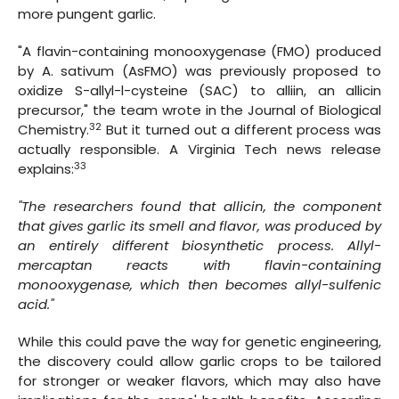
more pungent garlic.
"A flavin-containing monooxygenase (FMO) produced
by A. sativum (AsFMO) was previously proposed to
oxidize S-allyl-l-cysteine (SAC) to alliin, an allicin
precursor," the team wrote in the Journal of Biological
32
Chemistry.
But it turned out a different process was
actually responsible. A Virginia Tech news release
33
explains:
"The researchers found that allicin, the component
that gives garlic its smell and flavor, was produced by
an entirely different biosynthetic process. Allyl-
mercaptan reacts with flavin-containing
monooxygenase, which then becomes allyl-sulfenic
acid."
While this could pave the way for genetic engineering,
the discovery could allow garlic crops to be tailored
for stronger or weaker flavors, which may also have