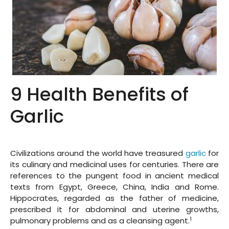
9 Health Benefits of
Garlic
Civilizations around the world have treasured
garlic
for
its culinary and medicinal uses for centuries. There are
references to the pungent food in ancient medical
texts from Egypt, Greece, China, India and Rome.
Hippocrates, regarded as the father of medicine,
prescribed it for abdominal and uterine growths,
1
pulmonary problems and as a cleansing agent.