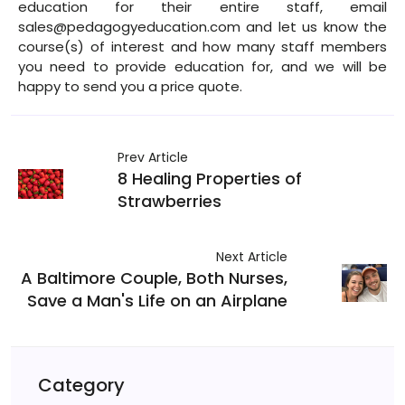
education for their entire staff, email
sales@pedagogyeducation.com and let us know the
course(s) of interest and how many staff members
you need to provide education for, and we will be
happy to send you a price quote.
Prev Article
8 Healing Properties of
Strawberries
Next Article
A Baltimore Couple, Both Nurses,
Save a Man's Life on an Airplane
Category