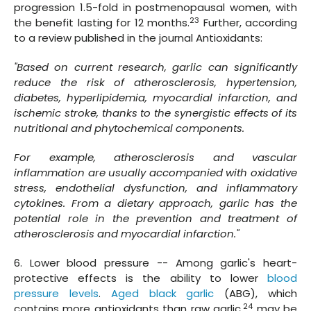
progression 1.5-fold in postmenopausal women, with
23
the benefit lasting for 12 months.
Further, according
to a review published in the journal Antioxidants:
"Based on current research, garlic can significantly
reduce the risk of atherosclerosis, hypertension,
diabetes, hyperlipidemia, myocardial infarction, and
ischemic stroke, thanks to the synergistic effects of its
nutritional and phytochemical components.
For example, atherosclerosis and vascular
inflammation are usually accompanied with oxidative
stress, endothelial dysfunction, and inflammatory
cytokines. From a dietary approach, garlic has the
potential role in the prevention and treatment of
atherosclerosis and myocardial infarction."
6. Lower blood pressure -- Among garlic's heart-
protective effects is the ability to lower
blood
pressure levels
.
Aged black garlic
(ABG), which
24
contains more antioxidants than raw garlic,
may be