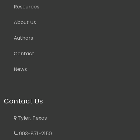
Resources
About Us
Authors
Contact
News
Contact Us
Tyler, Texas
903-871-2150