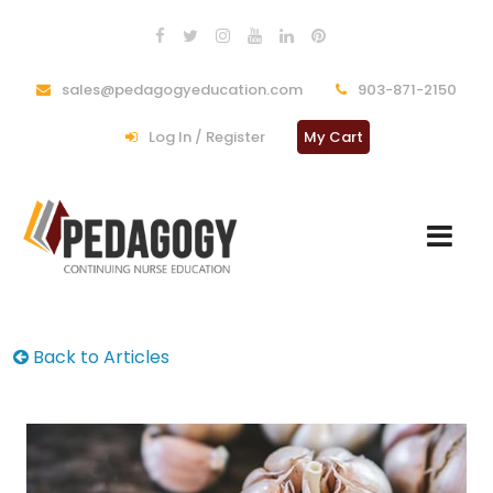
sales@pedagogyeducation.com
903-871-2150
Log In / Register
My Cart
Back to Articles