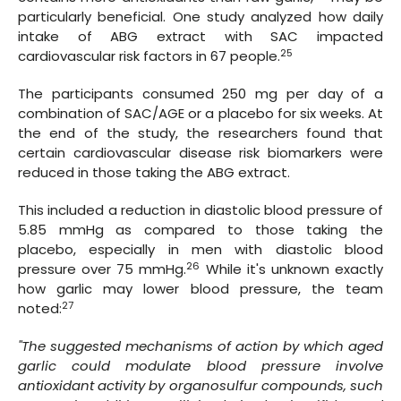
particularly beneficial. One study analyzed how daily
intake of ABG extract with SAC impacted
25
cardiovascular risk factors in 67 people.
The participants consumed 250 mg per day of a
combination of SAC/AGE or a placebo for six weeks. At
the end of the study, the researchers found that
certain cardiovascular disease risk biomarkers were
reduced in those taking the ABG extract.
This included a reduction in diastolic blood pressure of
5.85 mmHg as compared to those taking the
placebo, especially in men with diastolic blood
26
pressure over 75 mmHg.
While it's unknown exactly
how garlic may lower blood pressure, the team
27
noted:
"The suggested mechanisms of action by which aged
garlic could modulate blood pressure involve
antioxidant activity by organosulfur compounds, such