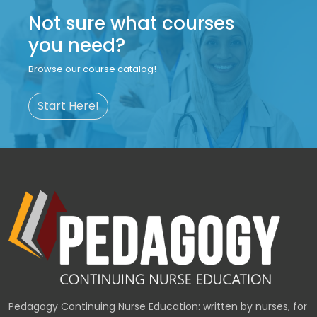
Not sure what courses
you need?
Browse our course catalog!
Start Here!
Pedagogy Continuing Nurse Education: written by nurses, for