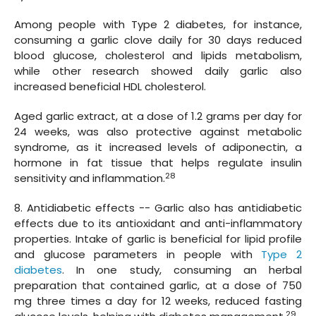
Among people with Type 2 diabetes, for instance,
consuming a garlic clove daily for 30 days reduced
blood glucose, cholesterol and lipids metabolism,
while other research showed daily garlic also
increased beneficial HDL cholesterol.
Aged garlic extract, at a dose of 1.2 grams per day for
24 weeks, was also protective against metabolic
syndrome, as it increased levels of adiponectin, a
hormone in fat tissue that helps regulate insulin
28
sensitivity and inflammation.
8. Antidiabetic effects -- Garlic also has antidiabetic
effects due to its antioxidant and anti-inflammatory
properties. Intake of garlic is beneficial for lipid profile
and glucose parameters in people with
Type 2
diabetes
. In one study, consuming an herbal
preparation that contained garlic, at a dose of 750
mg three times a day for 12 weeks, reduced fasting
29