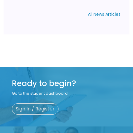
All News Articles
Ready to begin?
Go to the student dashboard.
Sign In / Register