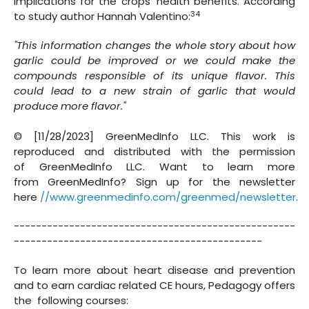
implications for the crops' health benefits. According
34
to study author Hannah Valentino:
"This information changes the whole story about how
garlic could be improved or we could make the
compounds responsible of its unique flavor. This
could lead to a new strain of garlic that would
produce more flavor."
© [11/28/2023] GreenMedInfo LLC. This work is
reproduced and distributed with the permission
of GreenMedInfo LLC. Want to learn more
from GreenMedInfo? Sign up for the newsletter
here
//www.greenmedinfo.com/greenmed/newsletter
.
---------------------------------------------------
---------------------------------------------
To learn more about heart disease and prevention
and to earn cardiac related CE hours, Pedagogy offers
the following courses: