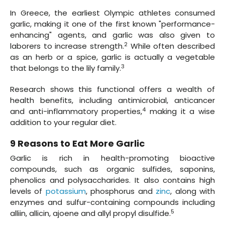
In Greece, the earliest Olympic athletes consumed
garlic, making it one of the first known "performance-
enhancing" agents, and garlic was also given to
2
laborers to increase strength.
While often described
as an herb or a spice, garlic is actually a vegetable
3
that belongs to the lily family.
Research shows this functional offers a wealth of
health benefits, including antimicrobial, anticancer
4
and anti-inflammatory properties,
making it a wise
addition to your regular diet.
9 Reasons to Eat More Garlic
Garlic is rich in health-promoting bioactive
compounds, such as organic sulfides, saponins,
phenolics and polysaccharides. It also contains high
levels of
potassium
, phosphorus and
zinc
, along with
enzymes and sulfur-containing compounds including
5
alliin, allicin, ajoene and allyl propyl disulfide.