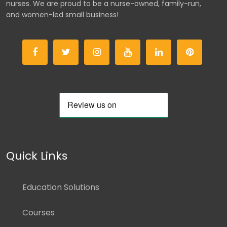
nurses. We are proud to be a nurse-owned, family-run,
and women-led small business!
Quick Links
Education Solutions
Courses