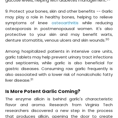
glucose levels, helping with diabetes management.
9. Protect your bones, skin and other benefits -- Garlic
may play a role in healthy bones, helping to relieve
symptoms of knee
osteoarthritis
while reducing
osteoporosis in postmenopausal women. It's also
protective to your skin and may benefit warts,
30
denture stomatitis, venous ulcers and skin wounds.
Among hospitalized patients in intensive care units,
garlic tablets may help prevent urinary tract infections
and septicemia, while garlic is also beneficial for
gastric diseases. Consuming raw garlic frequently is
also associated with a lower risk of nonalcoholic fatty
31
liver disease.
Is More Potent Garlic Coming?
The enzyme allicin is behind garlic's characteristic
flavor and aroma. Research from Virginia Tech
researchers discovered a new step in the process
that produces allicin, opening the door to create