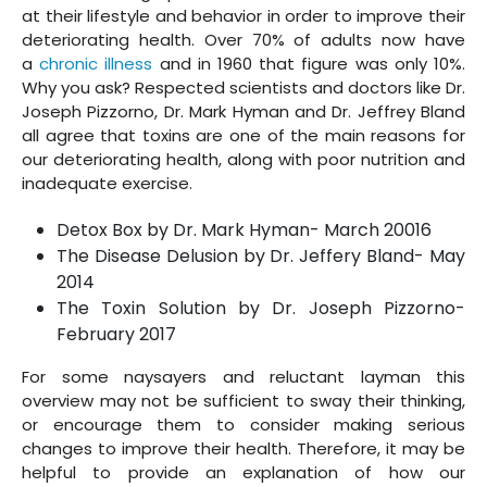
at their lifestyle and behavior in order to improve their
deteriorating health. Over 70% of adults now have
a
chronic illness
and in 1960 that figure was only 10%.
Why you ask? Respected scientists and doctors like Dr.
Joseph Pizzorno, Dr. Mark Hyman and Dr. Jeffrey Bland
all agree that toxins are one of the main reasons for
our deteriorating health, along with poor nutrition and
inadequate exercise.
Detox Box by Dr. Mark Hyman- March 20016
The Disease Delusion by Dr. Jeffery Bland- May
2014
The Toxin Solution by Dr. Joseph Pizzorno-
February 2017
For some naysayers and reluctant layman this
overview may not be sufficient to sway their thinking,
or encourage them to consider making serious
changes to improve their health. Therefore, it may be
helpful to provide an explanation of how our