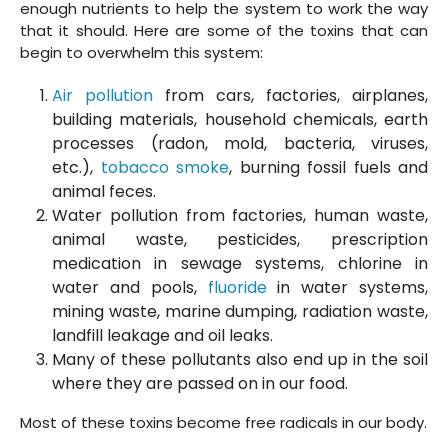
enough nutrients to help the system to work the way
that it should. Here are some of the toxins that can
begin to overwhelm this system:
Air pollution
from cars, factories, airplanes,
building materials, household chemicals, earth
processes (radon, mold, bacteria, viruses,
etc.),
tobacco smoke
, burning fossil fuels and
animal feces.
Water pollution from factories, human waste,
animal waste, pesticides, prescription
medication in sewage systems, chlorine in
water and pools,
fluoride
in water systems,
mining waste, marine dumping, radiation waste,
landfill leakage and oil leaks.
Many of these pollutants also end up in the soil
where they are passed on in our food.
Most of these toxins become free radicals in our body.