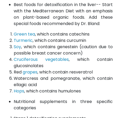
Best foods for detoxification in the liver-- Start
with the Mediterranean Diet with an emphasis
on plant-based organic foods. Add these
special foods recommended by Dr. Bland:
Green tea
, which contains catechins
Turmeric
, which contains curcumin
Soy
, which contains genestein (caution due to
possible breast cancer concern)
Cruciferous vegetables
, which contain
glucosinolates
Red
grapes
, which contain resveratrol
Watercress and pomegranate, which contain
ellagic acid
Hops
, which contains humulones
Nutritional supplements in three specific
categories