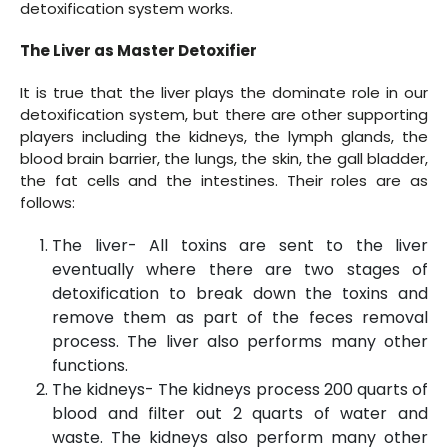
detoxification system works.
The Liver as Master Detoxifier
It is true that the liver plays the dominate role in our
detoxification system, but there are other supporting
players including the kidneys, the lymph glands, the
blood brain barrier, the lungs, the skin, the gall bladder,
the fat cells and the intestines. Their roles are as
follows:
The liver- All toxins are sent to the liver
eventually where there are two stages of
detoxification to break down the toxins and
remove them as part of the feces removal
process. The liver also performs many other
functions.
The kidneys- The kidneys process 200 quarts of
blood and filter out 2 quarts of water and
waste. The kidneys also perform many other