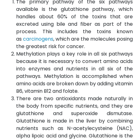
The primary pathway of the six pathways
available is the glutathione pathway, which
handles about 60% of the toxins that are
excreted using bile and fiber as part of the
process. This includes the toxins known
as
carcinogens
, which are the molecules posing
the greatest risk for cancer.
Methylation plays a key role in all six pathways
because it is necessary to convert amino acids
into enzymes and nutrients in all six of the
pathways. Methylation is accomplished when
amino acids are broken down by adding vitamin
B6, vitamin B12 and folate.
There are two antioxidants made naturally in
the body from specific nutrients, and they are
glutathione and superoxide dismutase.
Glutathione is made in the liver by combining
nutrients such as N-acetylecysteine (NAC),
alpha lipoic acid and glycine. Glutathione is the