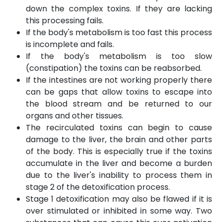
down the complex toxins. If they are lacking
this processing fails.
If the body's metabolism is too fast this process
is incomplete and fails.
If the body's metabolism is too slow
(constipation) the toxins can be reabsorbed.
If the intestines are not working properly there
can be gaps that allow toxins to escape into
the blood stream and be returned to our
organs and other tissues.
The recirculated toxins can begin to cause
damage to the liver, the brain and other parts
of the body. This is especially true if the toxins
accumulate in the liver and become a burden
due to the liver's inability to process them in
stage 2 of the detoxification process.
Stage 1 detoxification may also be flawed if it is
over stimulated or inhibited in some way. Two