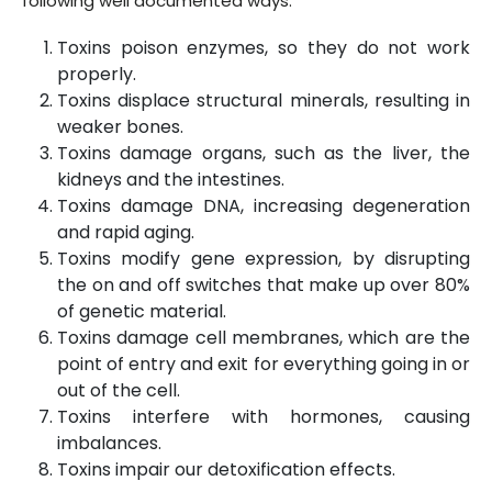
following well documented ways:
Toxins poison enzymes, so they do not work
properly.
Toxins displace structural minerals, resulting in
weaker bones.
Toxins damage organs, such as the liver, the
kidneys and the intestines.
Toxins damage DNA, increasing degeneration
and rapid aging.
Toxins modify gene expression, by disrupting
the on and off switches that make up over 80%
of genetic material.
Toxins damage cell membranes, which are the
point of entry and exit for everything going in or
out of the cell.
Toxins interfere with hormones, causing
imbalances.
Toxins impair our detoxification effects.