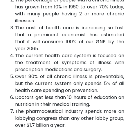
has grown from 10% in 1960 to over 70% today,
with many people having 2 or more chronic
illnesses.
The cost of health care is increasing so fast
that a prominent economist has estimated
that it will consume 100% of our GNP by the
year 2065.
The current health care system is focused on
the treatment of symptoms of illness with
prescription medications and surgery.
Over 80% of all chronic illness is preventable,
but the current system only spends 5% of all
health care spending on prevention.
Doctors get less than 10 hours of education on
nutrition in their medical training.
The pharmaceutical industry spends more on
lobbying congress than any other lobby group,
over $1.7 billion a year.