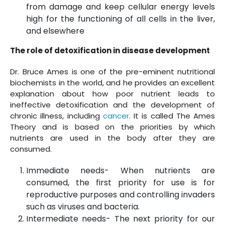
from damage and keep cellular energy levels
high for the functioning of all cells in the liver,
and elsewhere
The role of detoxification in disease development
Dr. Bruce Ames is one of the pre-eminent nutritional
biochemists in the world, and he provides an excellent
explanation about how poor nutrient leads to
ineffective detoxification and the development of
chronic illness, including
cancer
. It is called The Ames
Theory and is based on the priorities by which
nutrients are used in the body after they are
consumed.
Immediate needs- When nutrients are
consumed, the first priority for use is for
reproductive purposes and controlling invaders
such as viruses and bacteria.
Intermediate needs- The next priority for our