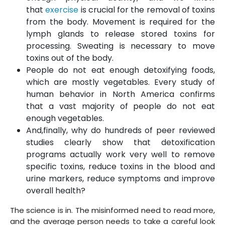
that
exercise
is crucial for the removal of toxins
from the body. Movement is required for the
lymph glands to release stored toxins for
processing. Sweating is necessary to move
toxins out of the body.
People do not eat enough detoxifying foods,
which are mostly vegetables. Every study of
human behavior in North America confirms
that a vast majority of people do not eat
enough vegetables.
And,finally, why do hundreds of peer reviewed
studies clearly show that detoxification
programs actually work very well to remove
specific toxins, reduce toxins in the blood and
urine markers, reduce symptoms and improve
overall health?
The science is in. The misinformed need to read more,
and the average person needs to take a careful look