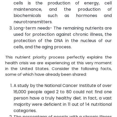
cells is the production of energy, cell
maintenance, and the production of
biochemicals such as hormones and
neurotransmitters.
Long-term needs- The remaining nutrients are
used for protection against chronic illness, the
protection of the DNA in the nucleus of our
cells, and the aging process.
This nutrient priority process perfectly explains the
health crisis we are experiencing at this very moment
in the United States. Consider the following facts,
some of which have already been shared:
A study by the National Cancer Institute of over
16,000 people aged 2 to 80 could not find one
person have a truly healthy diet. In fact, a vast
majority were deficient in 11 out of 14 nutritional
categories.
The percentage of people with a chronic illness