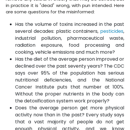
in practice it is "dead" wrong, with pun intended. Here
are some questions for the misinformed:
Has the volume of toxins increased in the past
several decades: plastic containers,
pesticides
,
industrial pollution, pharmaceutical waste,
radiation exposure, food processing and
cooking, vehicle emissions and much more?
Has the diet of the average person improved or
declined over the past seventy years? The CDC
says over 95% of the population has serious
nutritional deficiencies, and the National
Cancer Institute puts that number at 100%.
Without the proper nutrients in the body can
the detoxification system work properly?
Does the average person get more physical
activity now than in the past? Every study says
that a vast majority of people do not get
enough physical activity, and we know