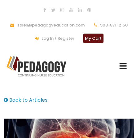
sales@pedagogyeducation.com
903-871-2150
Log In / Register
My Cart
Back to Articles