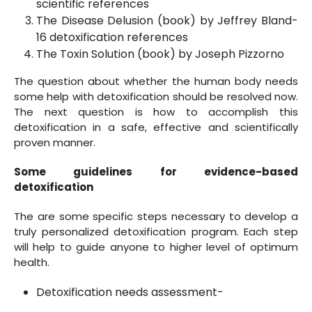
scientific references
The Disease Delusion (book) by Jeffrey Bland-
16 detoxification references
The Toxin Solution (book) by Joseph Pizzorno
The question about whether the human body needs
some help with detoxification should be resolved now.
The next question is how to accomplish this
detoxification in a safe, effective and scientifically
proven manner.
Some guidelines for evidence-based
detoxification
The are some specific steps necessary to develop a
truly personalized detoxification program. Each step
will help to guide anyone to higher level of optimum
health.
Detoxification needs assessment-