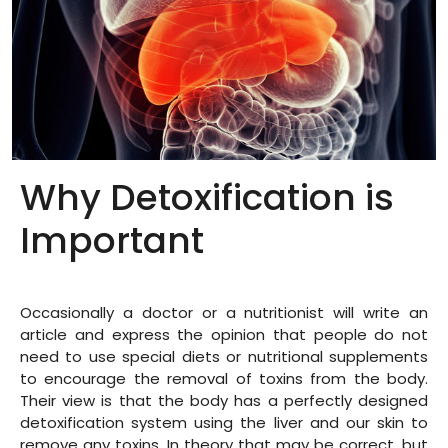
Why Detoxification is
Important
Occasionally a doctor or a nutritionist will write an
article and express the opinion that people do not
need to use special diets or nutritional supplements
to encourage the removal of toxins from the body.
Their view is that the body has a perfectly designed
detoxification system using the liver and our skin to
remove any toxins. In theory that may be correct, but