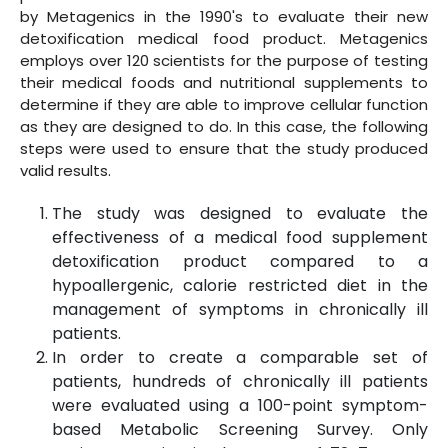
by Metagenics in the 1990's to evaluate their new
detoxification medical food product. Metagenics
employs over 120 scientists for the purpose of testing
their medical foods and nutritional supplements to
determine if they are able to improve cellular function
as they are designed to do. In this case, the following
steps were used to ensure that the study produced
valid results.
The study was designed to evaluate the
effectiveness of a medical food supplement
detoxification product compared to a
hypoallergenic, calorie restricted diet in the
management of symptoms in chronically ill
patients.
In order to create a comparable set of
patients, hundreds of chronically ill patients
were evaluated using a 100-point symptom-
based Metabolic Screening Survey. Only