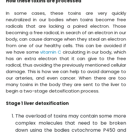
How these toxins are processed
In some cases, these toxins are very quickly
neutralized in our bodies when toxins become free
radicals that are lacking a paired electron. Those
becoming a free radical, in search of an electron in our
body, can cause damage when they steal an electron
from one of our healthy cells. This can be avoided if
we have some
vitamin C
circulating in our body, which
has an extra electron that it can give to the free
radical, thus avoiding the previously mentioned cellular
damage. This is how we can help to avoid damage to
our arteries, and even cancer. When there are too
many toxins in the body they are sent to the liver to
begin a two-stage detoxification process.
Stage 1 liver detoxification
The overload of toxins may contain some more
complex molecules that need to be broken
down using the bodies cytochrome P450 and