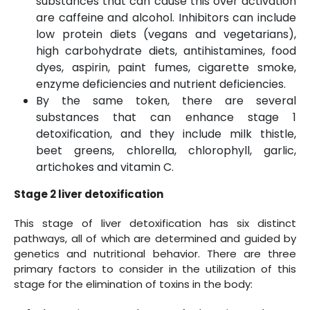
substances that can cause this over activation
are caffeine and alcohol. Inhibitors can include
low protein diets (vegans and vegetarians),
high carbohydrate diets, antihistamines, food
dyes, aspirin, paint fumes, cigarette smoke,
enzyme deficiencies and nutrient deficiencies.
By the same token, there are several
substances that can enhance stage 1
detoxification, and they include milk thistle,
beet greens, chlorella, chlorophyll, garlic,
artichokes and vitamin C.
Stage 2 liver detoxification
This stage of liver detoxification has six distinct
pathways, all of which are determined and guided by
genetics and nutritional behavior. There are three
primary factors to consider in the utilization of this
stage for the elimination of toxins in the body: