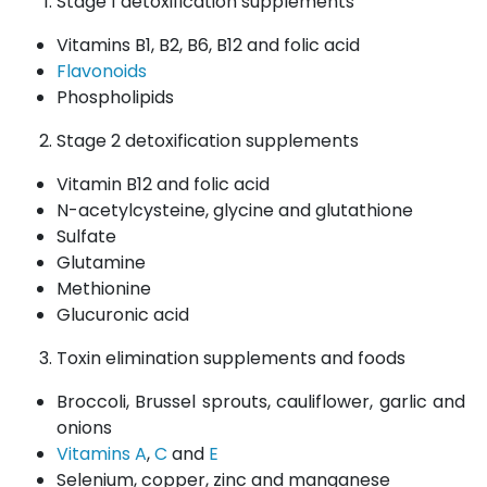
Stage 1 detoxification supplements
Vitamins B1, B2, B6, B12 and folic acid
Flavonoids
Phospholipids
Stage 2 detoxification supplements
Vitamin B12 and folic acid
N-acetylcysteine, glycine and glutathione
Sulfate
Glutamine
Methionine
Glucuronic acid
Toxin elimination supplements and foods
Broccoli, Brussel sprouts, cauliflower, garlic and
onions
Vitamins A
,
C
and
E
Selenium, copper, zinc and manganese