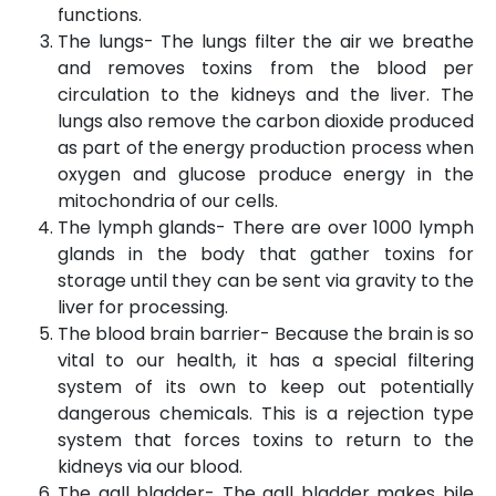
functions.
The lungs- The lungs filter the air we breathe
and removes toxins from the blood per
circulation to the kidneys and the liver. The
lungs also remove the carbon dioxide produced
as part of the energy production process when
oxygen and glucose produce energy in the
mitochondria of our cells.
The lymph glands- There are over 1000 lymph
glands in the body that gather toxins for
storage until they can be sent via gravity to the
liver for processing.
The blood brain barrier- Because the brain is so
vital to our health, it has a special filtering
system of its own to keep out potentially
dangerous chemicals. This is a rejection type
system that forces toxins to return to the
kidneys via our blood.
The gall bladder- The gall bladder makes bile