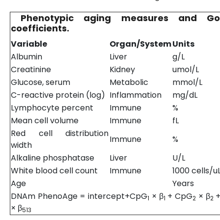
Phenotypic aging measures and Go
coefficients.
Variable
Organ/System
Units
Albumin
Liver
g/L
Creatinine
Kidney
umol/L
Glucose, serum
Metabolic
mmol/L
C-reactive protein (log)
Inflammation
mg/dL
Lymphocyte percent
Immune
%
Mean cell volume
Immune
fL
Red cell distribution
Immune
%
width
Alkaline phosphatase
Liver
U/L
White blood cell count
Immune
1000 cells/u
Age
Years
DNAm PhenoAge = intercept+CpG
× β
+ CpG
× β
+
1
1
2
2
× β
513