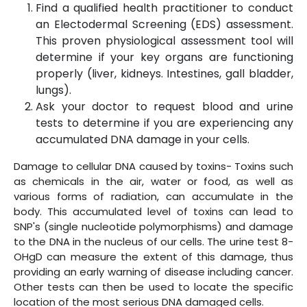
Find a qualified health practitioner to conduct
an Electodermal Screening (EDS) assessment.
This proven physiological assessment tool will
determine if your key organs are functioning
properly (liver, kidneys. Intestines, gall bladder,
lungs).
Ask your doctor to request blood and urine
tests to determine if you are experiencing any
accumulated DNA damage in your cells.
Damage to cellular DNA caused by toxins- Toxins such
as chemicals in the air, water or food, as well as
various forms of radiation, can accumulate in the
body. This accumulated level of toxins can lead to
SNP's (single nucleotide polymorphisms) and damage
to the DNA in the nucleus of our cells. The urine test 8-
OHgD can measure the extent of this damage, thus
providing an early warning of disease including cancer.
Other tests can then be used to locate the specific
location of the most serious DNA damaged cells.