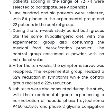
patients scoring in the range of 72-74 were
selected to participate. See Appendix I.
One hundred and six patients were selected,
with 84 placed in the experimental group and
22 patients in the control group.
During the ten-week study period both groups
ate the same hypoallergenic diet, with the
experimental group also consuming the
medical food detoxification product. The
control group consumed a powder with no
nutritional value.
After the ten weeks, the symptoms survey was
reapplied. The experimental group realized a
52% reduction in symptoms while the control
group realized a 22% reduction.
Lab tests were also conducted during the study,
with the experimental group experiencing a
normalization of hepatic phase 1 cytochrome
P450 activity and phase 2 glycine conjugation