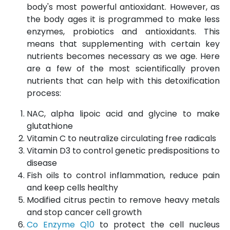
body's most powerful antioxidant. However, as
the body ages it is programmed to make less
enzymes, probiotics and antioxidants. This
means that supplementing with certain key
nutrients becomes necessary as we age. Here
are a few of the most scientifically proven
nutrients that can help with this detoxification
process:
NAC, alpha lipoic acid and glycine to make
glutathione
Vitamin C to neutralize circulating free radicals
Vitamin D3 to control genetic predispositions to
disease
Fish oils to control inflammation, reduce pain
and keep cells healthy
Modified citrus pectin to remove heavy metals
and stop cancer cell growth
Co Enzyme Q10
to protect the cell nucleus