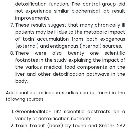
detoxification function. The control group did
not experience similar biochemical lab result
improvements.
These results suggest that many chronically ill
patients may be ill due to the metabolic impact
of toxin accumulation from both exogenous
(external) and endogenous (internal) sources.
There were also twenty one scientific
footnotes in the study explaining the impact of
the various medical food components on the
liver and other detoxification pathways in the
body.
Additional detoxification studies can be found in the
following sources:
GreenMedInfo- 192 scientific abstracts on a
variety of detoxification nutrients
Toxin Toxout (book) by Lourie and Smith- 282