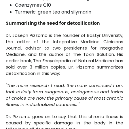
Coenzymes Q10
Turmeric, green tea and silymarin
Summarizing the need for detoxification
Dr. Joseph Pizzorno is the founder of Bastyr University,
the editor of the Integrative Medicine Clinicians
Journal, advisor to two presidents for Integrative
Medicine, and the author of The Toxin Solution. His
earlier book, The Encyclopedia of Natural Medicine has
sold over 3 million copies. Dr. Pizzorno summarizes
detoxification in this way:
"The more research I read, the more convinced I am
that toxicity from exogenous, endogenous and toxins
of choice are now the primary cause of most chronic
illness in industrialized countries. "
Dr. Pizzorno goes on to say that this chronic illness is
caused by specific damage in the body in the