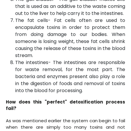
that is used as an additive to the waste coming
out to the liver to help carry it to the intestines.
The fat cells- Fat cells often are used to
encapsulate toxins in order to protect them
from doing damage to our bodies. When
someone is losing weight, these fat cells shrink
causing the release of these toxins in the blood
stream.
The intestines- The intestines are responsible
for waste removal, for the most part. The
bacteria and enzymes present also play a role
in the digestion of foods and removal of toxins
into the blood for processing.
How does this "perfect" detoxification process
fail?
As was mentioned earlier the system can begin to fail
when there are simply too many toxins and not