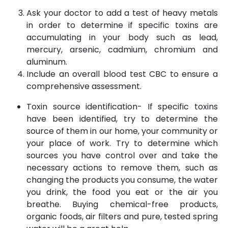
Ask your doctor to add a test of heavy metals
in order to determine if specific toxins are
accumulating in your body such as lead,
mercury, arsenic, cadmium, chromium and
aluminum.
Include an overall blood test CBC to ensure a
comprehensive assessment.
Toxin source identification- If specific toxins
have been identified, try to determine the
source of them in our home, your community or
your place of work. Try to determine which
sources you have control over and take the
necessary actions to remove them, such as
changing the products you consume, the water
you drink, the food you eat or the air you
breathe. Buying chemical-free products,
organic foods, air filters and pure, tested spring