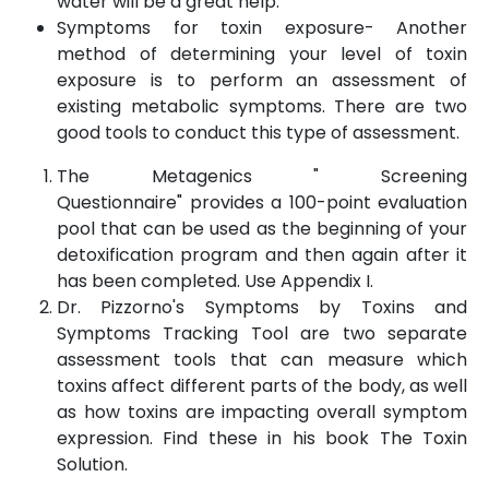
water will be a great help.
Symptoms for toxin exposure- Another
method of determining your level of toxin
exposure is to perform an assessment of
existing metabolic symptoms. There are two
good tools to conduct this type of assessment.
The Metagenics " Screening
Questionnaire" provides a 100-point evaluation
pool that can be used as the beginning of your
detoxification program and then again after it
has been completed. Use Appendix I.
Dr. Pizzorno's Symptoms by Toxins and
Symptoms Tracking Tool are two separate
assessment tools that can measure which
toxins affect different parts of the body, as well
as how toxins are impacting overall symptom
expression. Find these in his book The Toxin
Solution.