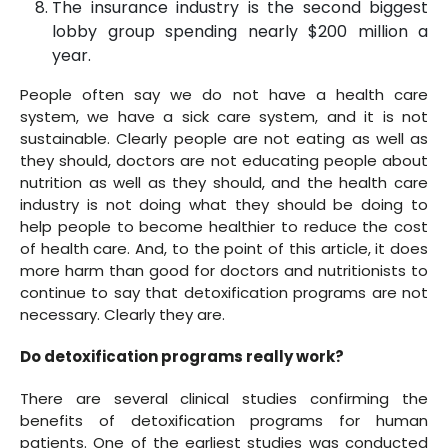
The insurance industry is the second biggest
lobby group spending nearly $200 million a
year.
People often say we do not have a health care
system, we have a sick care system, and it is not
sustainable. Clearly people are not eating as well as
they should, doctors are not educating people about
nutrition as well as they should, and the health care
industry is not doing what they should be doing to
help people to become healthier to reduce the cost
of health care. And, to the point of this article, it does
more harm than good for doctors and nutritionists to
continue to say that detoxification programs are not
necessary. Clearly they are.
Do detoxification programs really work?
There are several clinical studies confirming the
benefits of detoxification programs for human
patients. One of the earliest studies was conducted