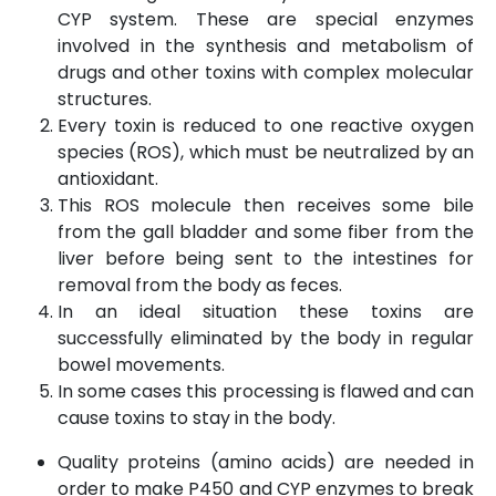
CYP system. These are special enzymes
involved in the synthesis and metabolism of
drugs and other toxins with complex molecular
structures.
Every toxin is reduced to one reactive oxygen
species (ROS), which must be neutralized by an
antioxidant.
This ROS molecule then receives some bile
from the gall bladder and some fiber from the
liver before being sent to the intestines for
removal from the body as feces.
In an ideal situation these toxins are
successfully eliminated by the body in regular
bowel movements.
In some cases this processing is flawed and can
cause toxins to stay in the body.
Quality proteins (amino acids) are needed in
order to make P450 and CYP enzymes to break