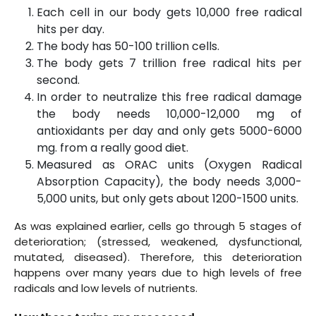
Each cell in our body gets 10,000 free radical
hits per day.
The body has 50-100 trillion cells.
The body gets 7 trillion free radical hits per
second.
In order to neutralize this free radical damage
the body needs 10,000-12,000 mg of
antioxidants per day and only gets 5000-6000
mg. from a really good diet.
Measured as ORAC units (Oxygen Radical
Absorption Capacity), the body needs 3,000-
5,000 units, but only gets about 1200-1500 units.
As was explained earlier, cells go through 5 stages of
deterioration; (stressed, weakened, dysfunctional,
mutated, diseased). Therefore, this deterioration
happens over many years due to high levels of free
radicals and low levels of nutrients.