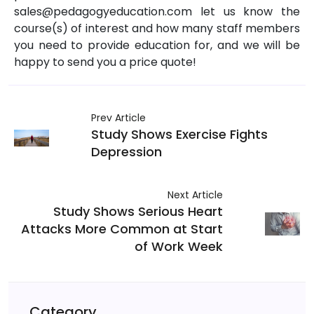
sales@pedagogyeducation.com let us know the
course(s) of interest and how many staff members
you need to provide education for, and we will be
happy to send you a price quote!
Prev Article
Study Shows Exercise Fights
Depression
Next Article
Study Shows Serious Heart
Attacks More Common at Start
of Work Week
Category