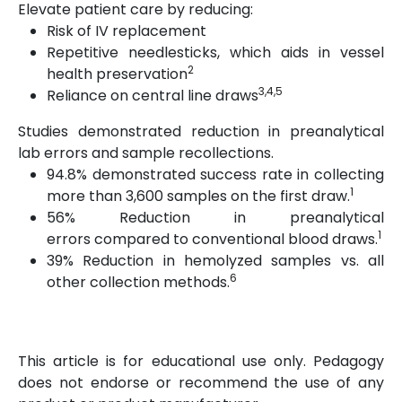
Elevate patient care by reducing:
Risk of IV replacement
Repetitive needlesticks, which aids in vessel
2
health preservation
3,4,5
Reliance on central line draws
Studies demonstrated reduction in preanalytical
lab errors and sample recollections.
94.8% demonstrated success rate in collecting
1
more than 3,600 samples on the first draw.
56% Reduction in preanalytical
1
errors compared to conventional blood draws.
39% Reduction in hemolyzed samples vs. all
6
other collection methods.
This article is for educational use only. Pedagogy
does not endorse or recommend the use of any