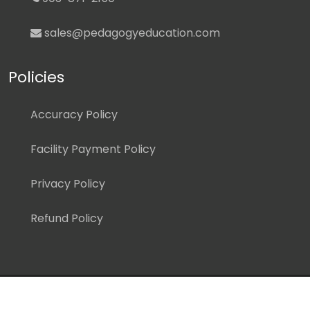
sales@pedagogyeducation.com
Policies
Accuracy Policy
Facility Payment Policy
Privacy Policy
Refund Policy
Copyright ©
2026 Pedagogy Education, Inc. All Rights