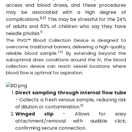
access and blood draws, and these procedures
may be associated with a high degree of
9,10
complications.
This may be stressful for the 24%
of adults and 63% of children who say they have
11
needle phobia.
The PIVO™ Blood Collection Device is designed to
overcome traditional barriers, delivering a high-quality,
7,12
reliable blood sample.
By extending beyond the
suboptimal draw conditions around the IV, the blood
collection device can reach vessel locations where
blood flow is optimal for aspiration.
Direct sampling through internal flow tube
- Collects a fresh venous sample, reducing risk
13
of dilution or contamination.
Winged clip
- Allows for easy
attachment/removal with audible click,
confirming secure connection.