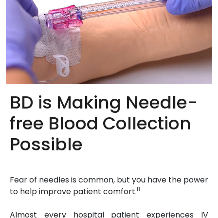
BD is Making Needle-
free Blood Collection
Possible
Fear of needles is common, but you have the power
8
to help improve patient comfort.
Almost every hospital patient experiences IV