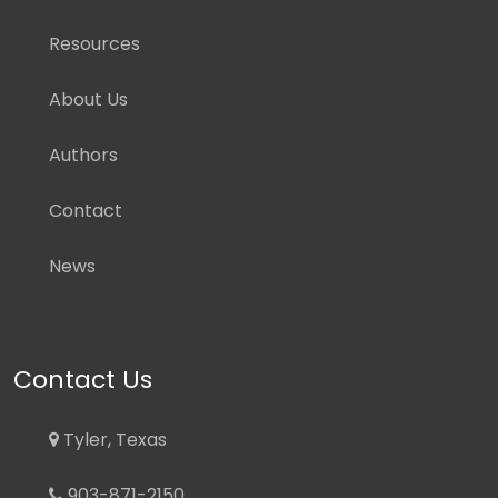
Resources
About Us
Authors
Contact
News
Contact Us
Tyler, Texas
903-871-2150