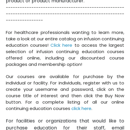
product or product manufacturer.
---------------------------------------------------
---------------------------------------------------
----------------
For healthcare professionals wanting to learn more,
take a look at our entire catalog on infusion continuing
education courses!
Click here
to access the largest
selection of infusion continuing education courses
offered online, including our discounted course
packages and membership option!
Our courses are available for purchase by the
individual or facility. For individuals, register with us to
create your username and password, click on the
course title of interest and then click the Buy Now
button. For a complete listing of all our online
continuing education courses
click here
.
For facilities or organizations that would like to
purchase education for their staff, email