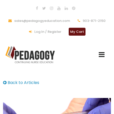
sales@pedagogyeducation.com
903-871-2150
Log In / Register
My Cart
Back to Articles