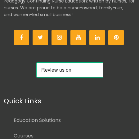
Pedagogy Continuing Nurse Education: written by nurses, for
nurses. We are proud to be a nurse-owned, family-run,
and women-led small business!
Quick Links
Education Solutions
Courses