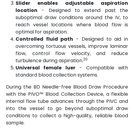
Slider enables adjustable aspiration
location
- Designed to extend past the
suboptimal draw conditions around the IV, to
reach vessel locations where blood flow is
optimal for aspiration.
Controlled fluid path
- Designed to aid in
overcoming tortuous vessels, improve laminar
flow, control flow velocity, and reduce
20
turbulence during aspiration.
Universal female luer
- Compatible with
standard blood collection systems.​
During the BD Needle-free Blood Draw Procedure
with the PIVO™ Blood Collection Device, a flexible
internal flow tube advances through the PIVC and
into the vessel to go beyond suboptimal draw
conditions to collect a high-quality, reliable blood
sample.