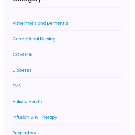
Alzheimer's and Dementia
Correctional Nursing
COVID-19
Diabetes
EMS
Holistic Health
Infusion & IV Therapy
Respiratory