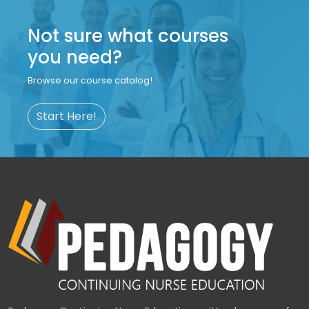
Not sure what courses
you need?
Browse our course catalog!
Start Here!