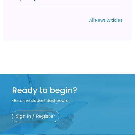
All News Articles
Ready to begin?
Go to the student dashboard.
Sign In / Register