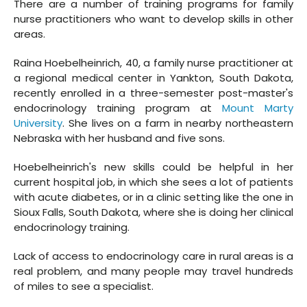
There are a number of training programs for family
nurse practitioners who want to develop skills in other
areas.
Raina Hoebelheinrich, 40, a family nurse practitioner at
a regional medical center in Yankton, South Dakota,
recently enrolled in a three-semester post-master's
endocrinology training program at
Mount Marty
University
. She lives on a farm in nearby northeastern
Nebraska with her husband and five sons.
Hoebelheinrich's new skills could be helpful in her
current hospital job, in which she sees a lot of patients
with acute diabetes, or in a clinic setting like the one in
Sioux Falls, South Dakota, where she is doing her clinical
endocrinology training.
Lack of access to endocrinology care in rural areas is a
real problem, and many people may travel hundreds
of miles to see a specialist.