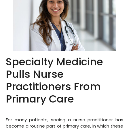
Specialty Medicine
Pulls Nurse
Practitioners From
Primary Care
For many patients, seeing a nurse practitioner has
become a routine part of primary care, in which these