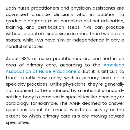
Both nurse practitioners and physician assistants are
advanced practice clinicians who, in addition to
graduate degrees, must complete distinct education,
training, and certification steps. NPs can practice
without a doctor's supervision in more than two dozen
states, while PAs have similar independence in only a
handful of states.
About 88% of nurse practitioners are certified in an
area of primary care, according to the
American
Association of Nurse Practitioners
. But it is difficult to
track exactly how many work in primary care or in
specialty practices. Unlike physicians, they're generally
not required to be endorsed by a national standard-
setting body to practice in specialties like oncology or
cardiology, for example. The AANP declined to answer
questions about its annual workforce survey or the
extent to which primary care NPs are moving toward
specialties.