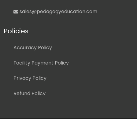
sales@pedagogyeducation.com
Policies
Accuracy Policy
Facility Payment Policy
Privacy Policy
Refund Policy
Copyright ©
2026 Pedagogy Education, Inc. All Rights