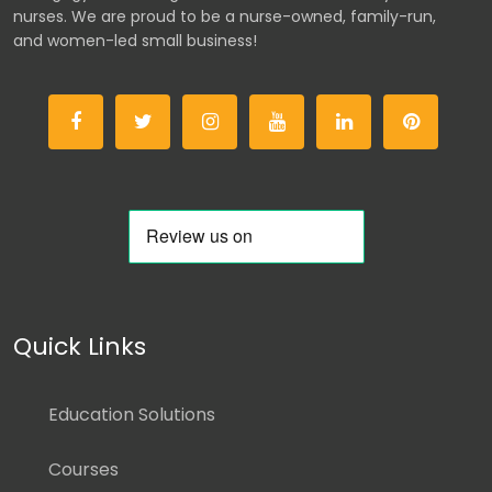
nurses. We are proud to be a nurse-owned, family-run,
and women-led small business!
Quick Links
Education Solutions
Courses