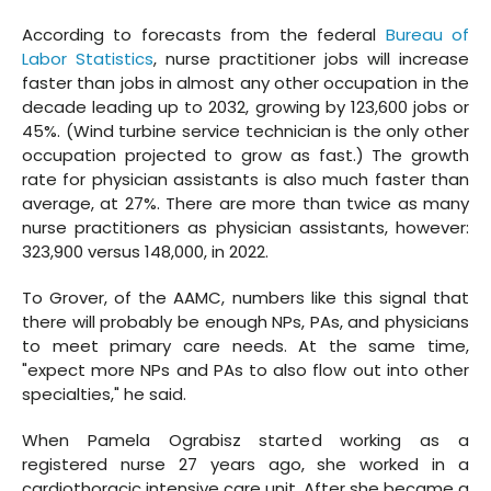
According to forecasts from the federal
Bureau of
Labor Statistics
, nurse practitioner jobs will increase
faster than jobs in almost any other occupation in the
decade leading up to 2032, growing by 123,600 jobs or
45%. (Wind turbine service technician is the only other
occupation projected to grow as fast.) The growth
rate for physician assistants is also much faster than
average, at 27%. There are more than twice as many
nurse practitioners as physician assistants, however:
323,900 versus 148,000, in 2022.
To Grover, of the AAMC, numbers like this signal that
there will probably be enough NPs, PAs, and physicians
to meet primary care needs. At the same time,
"expect more NPs and PAs to also flow out into other
specialties," he said.
When Pamela Ograbisz started working as a
registered nurse 27 years ago, she worked in a
cardiothoracic intensive care unit. After she became a