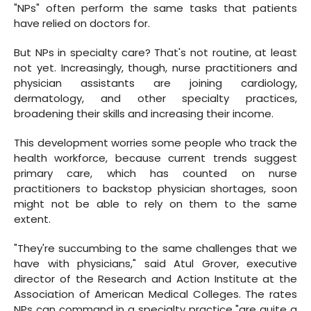
"NPs" often perform the same tasks that patients
have relied on doctors for.
But NPs in specialty care? That's not routine, at least
not yet. Increasingly, though, nurse practitioners and
physician assistants are joining cardiology,
dermatology, and other specialty practices,
broadening their skills and increasing their income.
This development worries some people who track the
health workforce, because current trends suggest
primary care, which has counted on nurse
practitioners to backstop physician shortages, soon
might not be able to rely on them to the same
extent.
"They're succumbing to the same challenges that we
have with physicians," said Atul Grover, executive
director of the Research and Action Institute at the
Association of American Medical Colleges. The rates
NPs can command in a specialty practice "are quite a