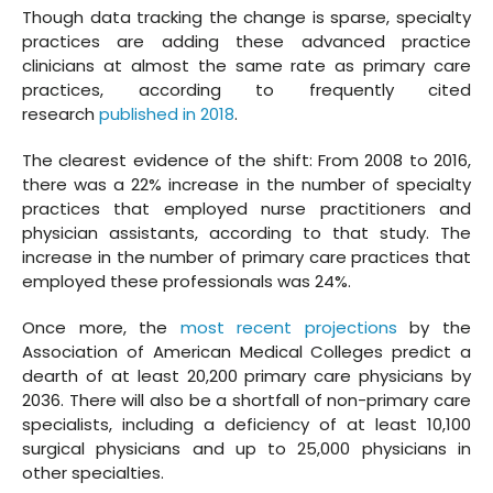
Though data tracking the change is sparse, specialty
practices are adding these advanced practice
clinicians at almost the same rate as primary care
practices, according to frequently cited
research
published in 2018
.
The clearest evidence of the shift: From 2008 to 2016,
there was a 22% increase in the number of specialty
practices that employed nurse practitioners and
physician assistants, according to that study. The
increase in the number of primary care practices that
employed these professionals was 24%.
Once more, the
most recent projections
by the
Association of American Medical Colleges predict a
dearth of at least 20,200 primary care physicians by
2036. There will also be a shortfall of non-primary care
specialists, including a deficiency of at least 10,100
surgical physicians and up to 25,000 physicians in
other specialties.