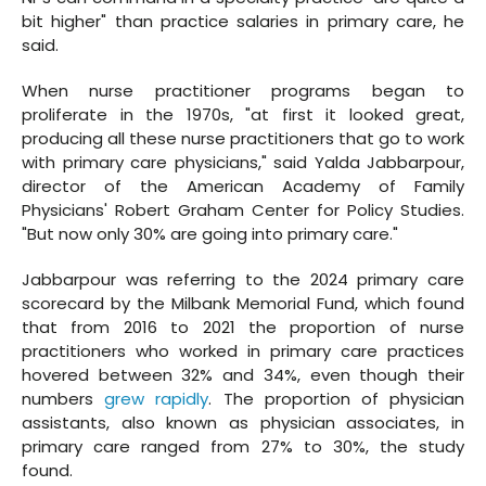
bit higher" than practice salaries in primary care, he
said.
When nurse practitioner programs began to
proliferate in the 1970s, "at first it looked great,
producing all these nurse practitioners that go to work
with primary care physicians," said Yalda Jabbarpour,
director of the American Academy of Family
Physicians' Robert Graham Center for Policy Studies.
"But now only 30% are going into primary care."
Jabbarpour was referring to the 2024 primary care
scorecard by the Milbank Memorial Fund, which found
that from 2016 to 2021 the proportion of nurse
practitioners who worked in primary care practices
hovered between 32% and 34%, even though their
numbers
grew rapidly
. The proportion of physician
assistants, also known as physician associates, in
primary care ranged from 27% to 30%, the study
found.