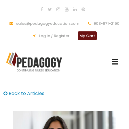
sales@pedagogyeducation.com
903-871-2150
Log In / Register
My Cart
Back to Articles