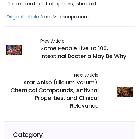
"There aren't a lot of options," she said.
Original article
from Medscape.com.
Prev Article
Some People Live to 100,
Intestinal Bacteria May Be Why
Next Article
Star Anise (Illicium Verum):
Chemical Compounds, Antiviral
Properties, and Clinical
Relevance
Category