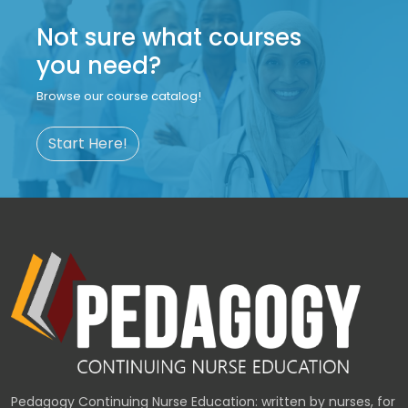
Not sure what courses
you need?
Browse our course catalog!
Start Here!
Pedagogy Continuing Nurse Education: written by nurses, for