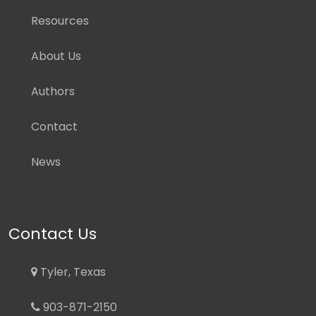
Resources
About Us
Authors
Contact
News
Contact Us
Tyler, Texas
903-871-2150