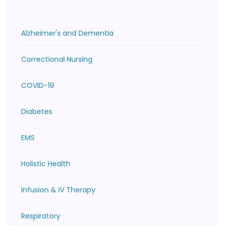
Alzheimer's and Dementia
Correctional Nursing
COVID-19
Diabetes
EMS
Holistic Health
Infusion & IV Therapy
Respiratory