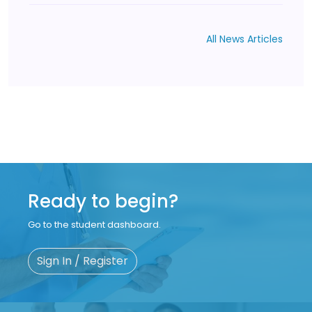
All News Articles
Ready to begin?
Go to the student dashboard.
Sign In / Register