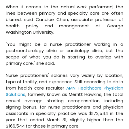
When it comes to the actual work performed, the
lines between primary and specialty care are often
blurred, said Candice Chen, associate professor of
health policy and management at George
Washington University.
"You might be a nurse practitioner working in a
gastroenterology clinic or cardiology clinic, but the
scope of what you do is starting to overlap with
primary care," she said.
Nurse practitioners' salaries vary widely by location,
type of facility, and experience. Still, according to data
from health care recruiter
AMN Healthcare Physician
Solutions
, formerly known as Merritt Hawkins, the total
annual average starting compensation, including
signing bonus, for nurse practitioners and physician
assistants in specialty practice was $172,544 in the
year that ended March 31, slightly higher than the
$166,544 for those in primary care.