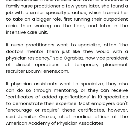
family nurse practitioner a few years later, she found a
job with a similar specialty practice, which trained her
to take on a bigger role, first running their outpatient
clinic, then working on the floor, and later in the
intensive care unit.
If nurse practitioners want to specialize, often "the
doctors mentor them just like they would with a
physician residency," said Ograbisz, now vice president
of clinical operations at temporary placement
recruiter LocumTenens.com.
If physician assistants want to specialize, they also
can do so through mentoring, or they can receive
"certificates of added qualifications" in 10 specialties
to demonstrate their expertise. Most employers don't
"encourage or require" these certificates, however,
said Jennifer Orozco, chief medical officer at the
American Academy of Physician Associates.