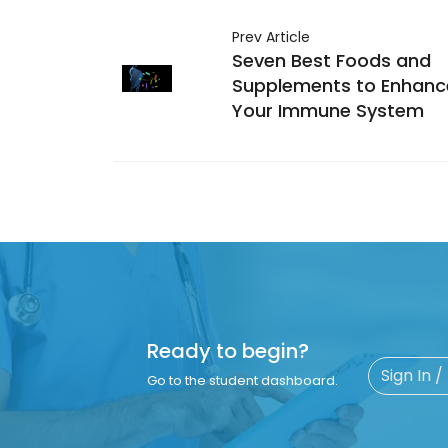
Prev Article
Seven Best Foods and
Supplements to Enhanc
Your Immune System
Ready to begin?
Sign In /
Go to the student dashboard.