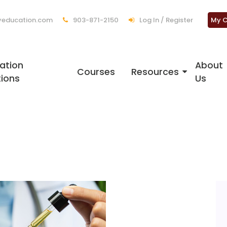
education.com
903-871-2150
Log In / Register
My C
ation
About
Courses
Resources
tions
Us