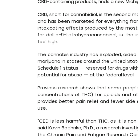
CBD-containing products, finds a new Michi
CBD, short for cannabidiol, is the second 
and has been marketed for everything from 
intoxicating effects produced by the mos
for delta-9-tetrahydrocannabinol, is the 
feel high.
The cannabis industry has exploded, aided 
marijuana in states around the United St
Schedule 1 status -- reserved for drugs wi
potential for abuse -- at the federal level.
Previous research shows that some people
concentrations of THC) for opioids and ot
provides better pain relief and fewer side 
use.
"CBD is less harmful than THC, as it is non
said Kevin Boehnke, Ph.D., a research inves
the Chronic Pain and Fatigue Research Cent