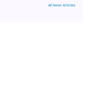
All News Articles