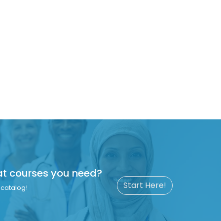
at courses you need?
Start Here!
catalog!