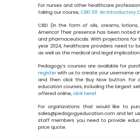
For nurses and other healthcare professio
taking our course,
CBD 101: An Introductory 
CBD (in the form of oils, creams, lotion
America! Their presence has been noted in
and pharmaceuticals. With projections for th
year 2024, healthcare providers need to 
as well as the medical and legal implications
Pedagogy's courses are available for purchas
register
with us to create your username and
and then click the Buy Now button. For a 
education courses, including the largest se
offered online,
click here
!
For organizations that would like to pur
sales@pedagogyeducation.com and let us 
staff members you need to provide educa
price quote.