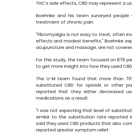
THC's side effects, CBD may represent a us
Boehnke and his team surveyed people w
treatment of chronic pain.
"Fibromyalgia is not easy to treat, often in
effects and modest benefits," Boehnke expla
acupuncture and massage, are not covered
For this study, the team focused on 878 p
to get more insight into how they used CBD
The U-M team found that more than 70%
substituted CBD for opioids or other pa
reported that they either decreased us
medications as a result.
"I was not expecting that level of substitut
similar to the substitution rate reported 
said they used CBD products that also con
reported greater symptom relief.