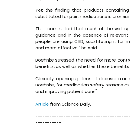
Yet the finding that products containing
substituted for pain medications is promisi
The team noted that much of the widespre
guidance and in the absence of relevant cli
people are using CBD, substituting it for m
and more effective," he said.
Boehnke stressed the need for more contr
benefits, as well as whether these benefit
Clinically, opening up lines of discussion ar
Boehnke, for medication safety reasons as 
and improving patient care."
Article
from Science Daily.
----------------------------------------
-----------