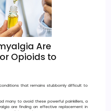
myalgia Are
or Opioids to
onditions that remains stubbornly difficult to
d many to avoid these powerful painkillers, a
algia are finding an effective replacement in