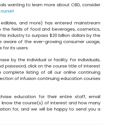
nals wanting to learn more about CBD, consider
Course
!
s, edibles, and more) has entered mainstream
 the fields of food and beverages, cosmetics,
is industry to surpass $20 billion dollars by the
be aware of the ever-growing consumer usage,
 for its users.
e by the individual or facility. For individuals,
 password, click on the course title of interest
complete listing of all our online continuing
lection of infusion continuing education courses
chase education for their entire staff, email
know the course(s) of interest and how many
tion for, and we will be happy to send you a