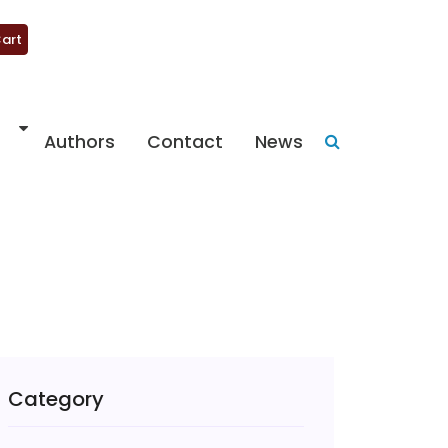
art
Authors
Contact
News
Category