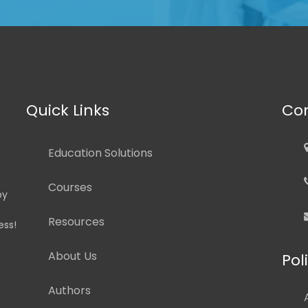
Quick Links
Con
Education Solutions
Courses
by
Resources
ess!
About Us
Pol
Authors