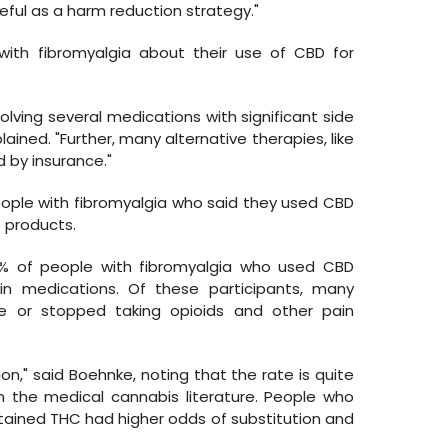
eful as a harm reduction strategy."
ith fibromyalgia about their use of CBD for
volving several medications with significant side
ined. "Further, many alternative therapies, like
 by insurance."
eople with fibromyalgia who said they used CBD
 products.
 of people with fibromyalgia who used CBD
in medications. Of these participants, many
e or stopped taking opioids and other pain
ion," said Boehnke, noting that the rate is quite
in the medical cannabis literature. People who
tained THC had higher odds of substitution and