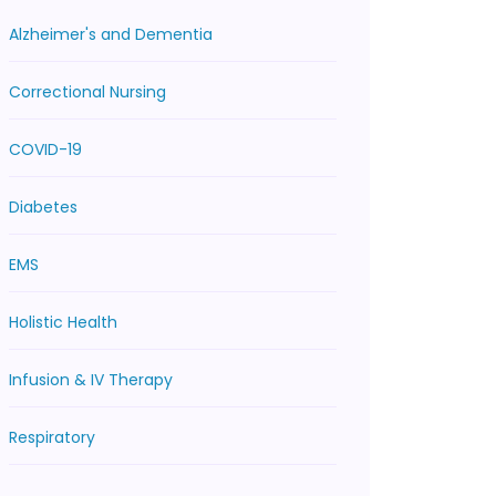
Alzheimer's and Dementia
Correctional Nursing
COVID-19
Diabetes
EMS
Holistic Health
Infusion & IV Therapy
Respiratory