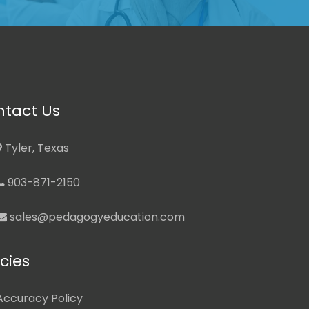
tact Us
Tyler, Texas
903-871-2150
sales@pedagogyeducation.com
icies
Accuracy Policy