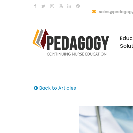
sales@pedagogy
Educ
Solu
Back to Articles