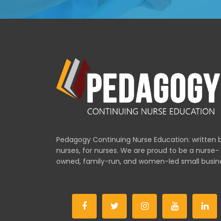
Pedagogy Continuing Nurse Education: written 
nurses, for nurses. We are proud to be a nurse-
owned, family-run, and women-led small busin