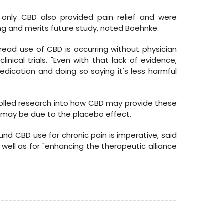
 only CBD also provided pain relief and were
ng and merits future study, noted Boehnke.
ad use of CBD is occurring without physician
nical trials. "Even with that lack of evidence,
edication and doing so saying it's less harmful
olled research into how CBD may provide these
s may be due to the placebo effect.
ound CBD use for chronic pain is imperative, said
well as for "enhancing the therapeutic alliance
---------------------------------------------