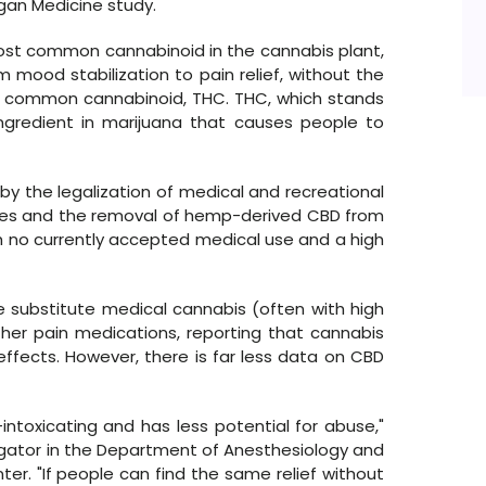
gan Medicine study.
most common cannabinoid in the cannabis plant,
mood stabilization to pain relief, without the
t common cannabinoid, THC. THC, which stands
ingredient in marijuana that causes people to
by the legalization of medical and recreational
ates and the removal of hemp-derived CBD from
th no currently accepted medical use and a high
 substitute medical cannabis (often with high
her pain medications, reporting that cannabis
effects. However, there is far less data on CBD
-intoxicating and has less potential for abuse,"
tigator in the Department of Anesthesiology and
er. "If people can find the same relief without