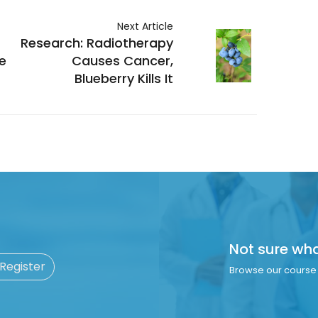
Next Article
Research: Radiotherapy
e
Causes Cancer,
Blueberry Kills It
Not sure wh
 Register
Browse our course 