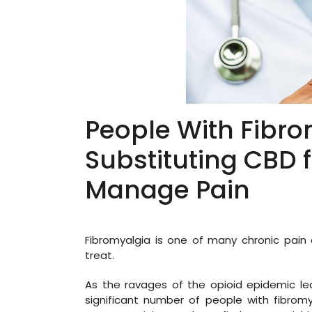
People With Fibro
Substituting CBD f
Manage Pain
Fibromyalgia is one of many chronic pain c
treat.
As the ravages of the opioid epidemic lea
significant number of people with fibromy