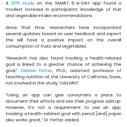
A
2019 study
on the SMART 5-A-DAY app found a
modest increase in participants’ knowledge of fruit
and vegetable intake recommendations.
Since that time, researchers have incorporated
several updates based on user feedback and expect
this will have a positive impact on the overall
consumption of fruits and vegetables.
“Research has also found tracking a health-related
goal is linked to a greater chance of achieving the
goal,”
Debbie Fetter
, Ph.D., assistant professor of
teaching nutrition at the University of California, Davis,
not involved in the study, told
MNT
.
“Using an app can give consumers a place to
document their efforts and see their progress add up.
However, it’s not a requirement to use an app;
tracking a health-related goal with pencil [and] paper
also works great,” Dr. Fetter added.