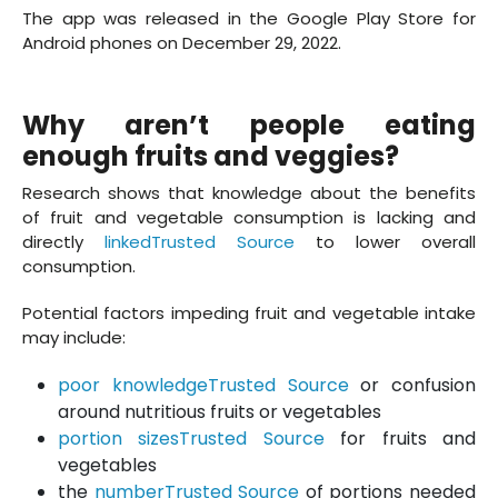
The app was released in the Google Play Store for
Android phones on December 29, 2022.
Why aren’t people eating
enough fruits and veggies?
Research shows that knowledge about the benefits
of fruit and vegetable consumption is lacking and
directly
linkedTrusted Source
to lower overall
consumption.
Potential factors impeding fruit and vegetable intake
may include:
poor knowledgeTrusted Source
or confusion
around nutritious fruits or vegetables
portion sizesTrusted Source
for fruits and
vegetables
the
numberTrusted Source
of portions needed