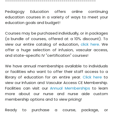
---------------------------------------------
Pedagogy Education offers online continuing
education courses in a variety of ways to meet your
education goals and budget!
Courses may be purchased individually, or in packages
(a bundle of courses, offered at a 10% discount). To
view our entire catalog of education,
click here
. We
offer a huge selection of infusion, vascular access,
and state-specific IV "certification" courses!
We have annual memberships available to individuals
or facilities who want to offer their staff access to a
library of education for an entire year.
Click here
to
view our Infusion and Vascular Access CE Membership.
Facilities can visit our
Annual Memberships
to learn
more about our nurse and nurse aide custom
membership options and to view pricing!
Ready to purchase a course, package, or