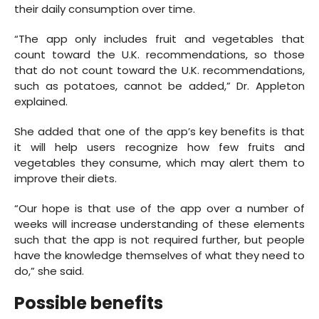
their daily consumption over time.
“The app only includes fruit and vegetables that
count toward the U.K. recommendations, so those
that do not count toward the U.K. recommendations,
such as potatoes, cannot be added,” Dr. Appleton
explained.
She added that one of the app’s key benefits is that
it will help users recognize how few fruits and
vegetables they consume, which may alert them to
improve their diets.
“Our hope is that use of the app over a number of
weeks will increase understanding of these elements
such that the app is not required further, but people
have the knowledge themselves of what they need to
do,” she said.
Possible benefits