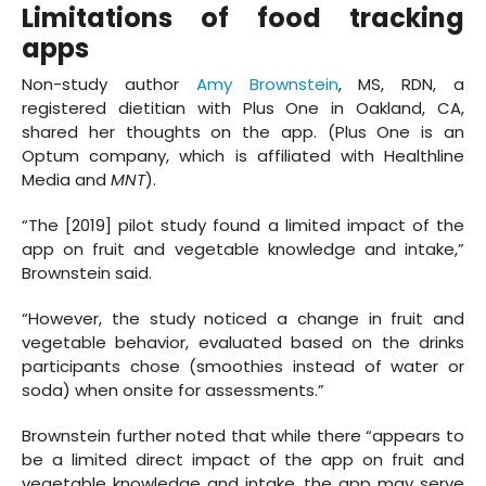
Limitations of food tracking
apps
Non-study author
Amy Brownstein
, MS, RDN, a
registered dietitian with Plus One in Oakland, CA,
shared her thoughts on the app. (Plus One is an
Optum company, which is affiliated with Healthline
Media and
MNT
).
“The [2019] pilot study found a limited impact of the
app on fruit and vegetable knowledge and intake,”
Brownstein said.
“However, the study noticed a change in fruit and
vegetable behavior, evaluated based on the drinks
participants chose (smoothies instead of water or
soda) when onsite for assessments.”
Brownstein further noted that while there “appears to
be a limited direct impact of the app on fruit and
vegetable knowledge and intake, the app may serve