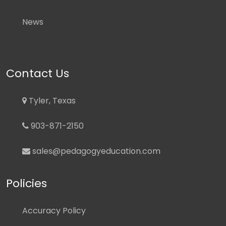
News
Contact Us
Tyler, Texas
903-871-2150
sales@pedagogyeducation.com
Policies
Accuracy Policy