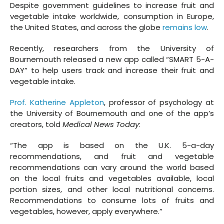
Despite government guidelines to increase fruit and
vegetable intake worldwide, consumption in Europe,
the United States, and across the globe
remains low
.
Recently, researchers from the University of
Bournemouth released a new app called “SMART 5-A-
DAY” to help users track and increase their fruit and
vegetable intake.
Prof. Katherine Appleton
, professor of psychology at
the University of Bournemouth and one of the app’s
creators, told
Medical News Today
:
“The app is based on the U.K. 5-a-day
recommendations, and fruit and vegetable
recommendations can vary around the world based
on the local fruits and vegetables available, local
portion sizes, and other local nutritional concerns.
Recommendations to consume lots of fruits and
vegetables, however, apply everywhere.”