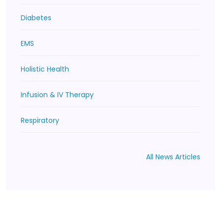
Diabetes
EMS
Holistic Health
Infusion & IV Therapy
Respiratory
All News Articles