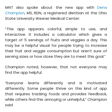
MNT
also spoke about the new app with
Dena
Champion
, MS, RDN, a registered dietitian at the Ohio
State University Wexner Medical Center:
“This app appears colorful, simple to use, and
interactive. It includes a calculator which gives a
target of 5 servings of fruits and veggies a day. This
may be a helpful visual for people trying to increase
their fruit and veggie consumption but aren’t sure of
serving sizes or how close they are to meet this goal.”
Champion noted, however, that not everyone may
find the app helpful.
“Everyone learns differently and is motivated
differently. Some people thrive on this kind of app
that requires tracking foods and provides feedback,
while others find this annoying or unhelpful,” Champion
said.