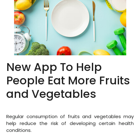
New App To Help
People Eat More Fruits
and Vegetables
Regular consumption of fruits and vegetables may
help reduce the risk of developing certain health
conditions.