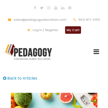
sales@pedagogyeducation.com
903-871-2150
Log In / Register
My Cart
Back to Articles