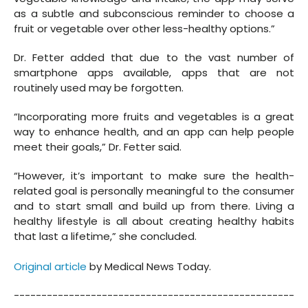
as a subtle and subconscious reminder to choose a
fruit or vegetable over other less-healthy options.”
Dr. Fetter added that due to the vast number of
smartphone apps available, apps that are not
routinely used may be forgotten.
“Incorporating more fruits and vegetables is a great
way to enhance health, and an app can help people
meet their goals,” Dr. Fetter said.
“However, it’s important to make sure the health-
related goal is personally meaningful to the consumer
and to start small and build up from there. Living a
healthy lifestyle is all about creating healthy habits
that last a lifetime,” she concluded.
Original article
by Medical News Today.
---------------------------------------------------