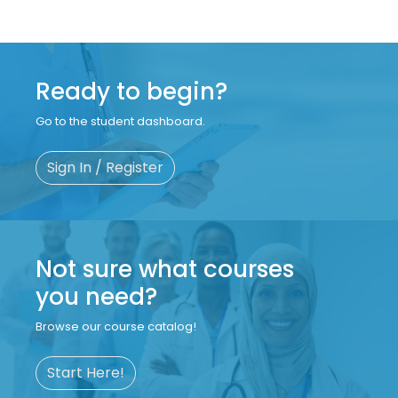
Ready to begin?
Go to the student dashboard.
Sign In / Register
Not sure what courses
you need?
Browse our course catalog!
Start Here!