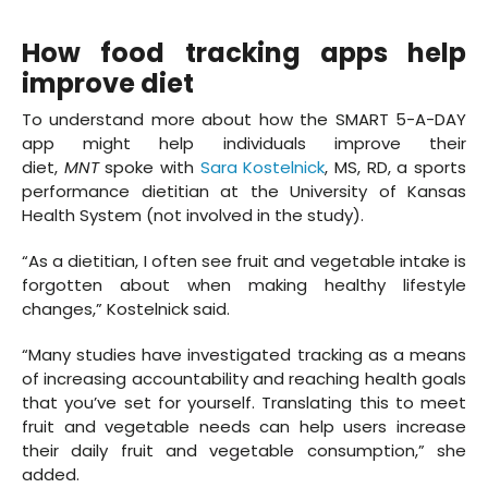
How food tracking apps help
improve diet
To understand more about how the SMART 5-A-DAY
app might help individuals improve their
diet,
MNT
spoke with
Sara Kostelnick
, MS, RD, a sports
performance dietitian at the University of Kansas
Health System (not involved in the study).
“As a dietitian, I often see fruit and vegetable intake is
forgotten about when making healthy lifestyle
changes,” Kostelnick said.
“Many studies have investigated tracking as a means
of increasing accountability and reaching health goals
that you’ve set for yourself. Translating this to meet
fruit and vegetable needs can help users increase
their daily fruit and vegetable consumption,” she
added.