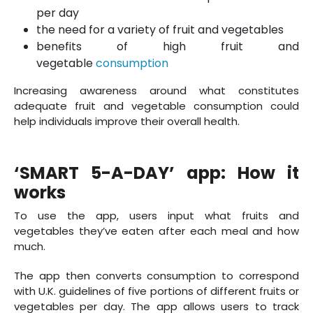
per day
the need for a variety of fruit and vegetables
benefits of high fruit and
vegetable
consumption
Increasing awareness around what constitutes
adequate fruit and vegetable consumption could
help individuals improve their overall health.
‘SMART 5-A-DAY’ app: How it
works
To use the app, users input what fruits and
vegetables they’ve eaten after each meal and how
much.
The app then converts consumption to correspond
with U.K. guidelines of five portions of different fruits or
vegetables per day. The app allows users to track