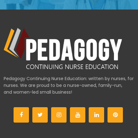
Pedagogy Continuing Nurse Education: written by nurses, for
nurses. We are proud to be a nurse-owned, family-run,
and women-led small business!