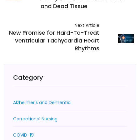
and Dead Tissue
Next Article
New Promise for Hard-To-Treat
Ventricular Tachycardia Heart
Rhythms
Category
Alzheimer's and Dementia
Correctional Nursing
COVID-19