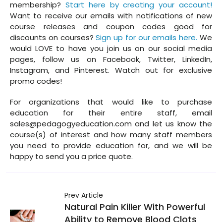
membership?
Start here by creating your account!
Want to receive our emails with notifications of new
course releases and coupon codes good for
discounts on courses?
Sign up for our emails here.
We
would LOVE to have you join us on our social media
pages, follow us on Facebook, Twitter, LinkedIn,
Instagram, and Pinterest. Watch out for exclusive
promo codes!
For organizations that would like to purchase
education for their entire staff, email
sales@pedagogyeducation.com and let us know the
course(s) of interest and how many staff members
you need to provide education for, and we will be
happy to send you a price quote.
Prev Article
Natural Pain Killer With Powerful
Ability to Remove Blood Clots