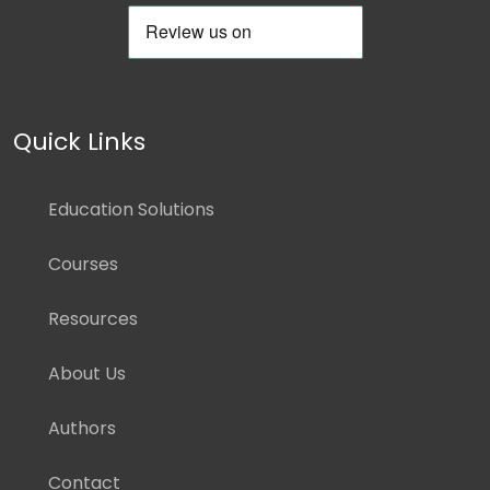
Quick Links
Education Solutions
Courses
Resources
About Us
Authors
Contact