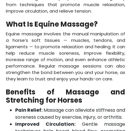
from techniques that promote muscle relaxation,
improve circulation, and relieve tension.
What Is Equine Massage?
Equine massage involves the manual manipulation of
a horse’s soft tissues — muscles, tendons, and
ligaments — to promote relaxation and healing. It can
help reduce muscle soreness, improve flexibility,
increase range of motion, and even enhance athletic
performance. Regular massage sessions can also
strengthen the bond between you and your horse, as
they learn to trust and enjoy your hands-on care.
Benefits of Massage and
Stretching for Horses
Pain Relief:
Massage can alleviate stiffness and
soreness caused by exercise, injury, or arthritis.
Improved Circulation:
Gentle massage