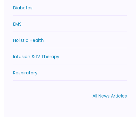
Diabetes
EMS
Holistic Health
Infusion & IV Therapy
Respiratory
All News Articles