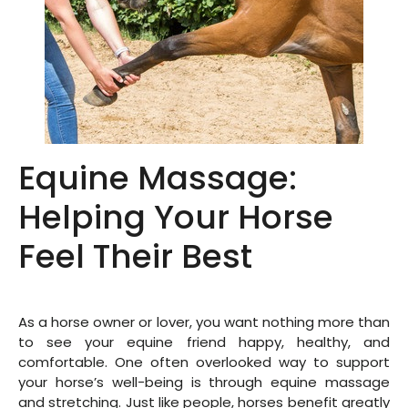
Equine Massage:
Helping Your Horse
Feel Their Best
As a horse owner or lover, you want nothing more than
to see your equine friend happy, healthy, and
comfortable. One often overlooked way to support
your horse’s well-being is through equine massage
and stretching. Just like people, horses benefit greatly