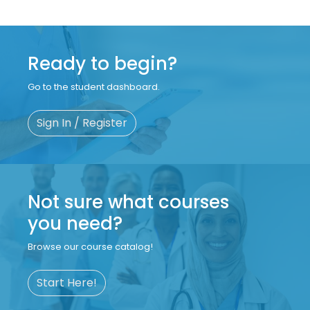
Ready to begin?
Go to the student dashboard.
Sign In / Register
Not sure what courses
you need?
Browse our course catalog!
Start Here!