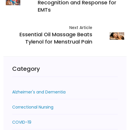
Recognition and Response for
EMTs
Next Article
Essential Oil Massage Beats
Tylenol for Menstrual Pain
Category
Alzheimer's and Dementia
Correctional Nursing
COVID-19