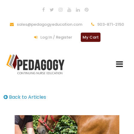
sales@pedagogyeducation.com
903-871-2150
Log In / Register
My Cart
Back to Articles