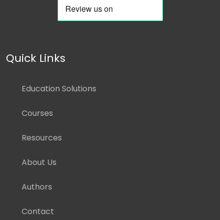
Quick Links
Education Solutions
Courses
Resources
About Us
Authors
Contact