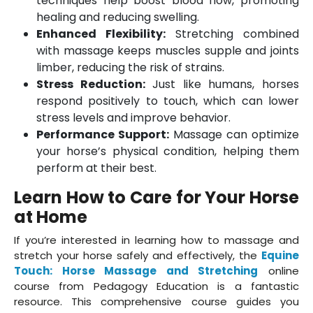
techniques help boost blood flow, promoting
healing and reducing swelling.
Enhanced Flexibility:
Stretching combined
with massage keeps muscles supple and joints
limber, reducing the risk of strains.
Stress Reduction:
Just like humans, horses
respond positively to touch, which can lower
stress levels and improve behavior.
Performance Support:
Massage can optimize
your horse’s physical condition, helping them
perform at their best.
Learn How to Care for Your Horse
at Home
If you’re interested in learning how to massage and
stretch your horse safely and effectively, the
Equine
Touch: Horse Massage and Stretching
online
course from Pedagogy Education is a fantastic
resource. This comprehensive course guides you