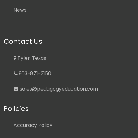
News
Contact Us
Tyler, Texas
903-871-2150
sales@pedagogyeducation.com
Policies
Accuracy Policy