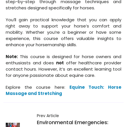
step-by-step through massage techniques and
stretches designed specifically for horses.
You’ll gain practical knowledge that you can apply
right away to support your horse’s comfort and
mobility. Whether you’re a beginner or have some
experience, this course offers valuable insights to
enhance your horsemanship skills.
Note:
This course is designed for horse owners and
enthusiasts and does
not
offer healthcare provider
contact hours. However, it’s an excellent learning tool
for anyone passionate about equine care.
Explore the course here:
Equine Touch: Horse
Massage and Stretching
Prev Article
Environmental Emergencies: