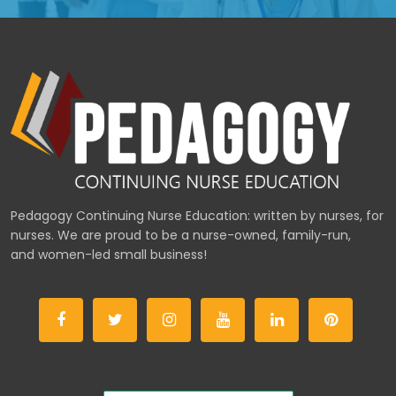
Pedagogy Continuing Nurse Education: written by nurses, for
nurses. We are proud to be a nurse-owned, family-run,
and women-led small business!