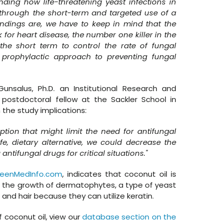
nding how life-threatening yeast infections in
 through the short-term and targeted use of a
 findings are, we have to keep in mind that the
 for heart disease, the number one killer in the
 the short term to control the rate of fungal
prophylactic approach to preventing fungal
unsalus, Ph.D. an Institutional Research and
ostdoctoral fellow at the Sackler School in
 the study implications:
ption that might limit the need for antifungal
e, dietary alternative, we could decrease the
ntifungal drugs for critical situations."
reenMedInfo.com
, indicates that coconut oil is
t the growth of dermatophytes, a type of yeast
, and hair because they can utilize keratin.
 coconut oil, view our
database section on the