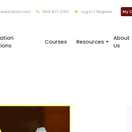
education.com
903-871-2150
Log In / Register
My C
ation
About
Courses
Resources
tions
Us