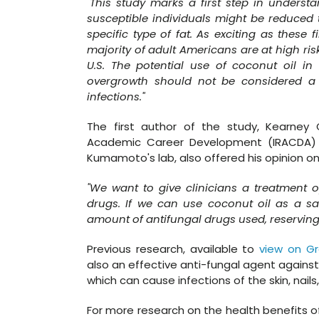
"This study marks a first step in understa
susceptible individuals might be reduced
specific type of fat. As exciting as these
majority of adult Americans are at high risk
U.S. The potential use of coconut oil in
overgrowth should not be considered a 
infections."
The first author of the study, Kearney G
Academic Career Development (IRACDA) p
Kumamoto's lab, also offered his opinion on
"We want to give clinicians a treatment o
drugs. If we can use coconut oil as a saf
amount of antifungal drugs used, reserving a
Previous research, available to
view on G
also an effective anti-fungal agent agains
which can cause infections of the skin, nails
For more research on the health benefits of