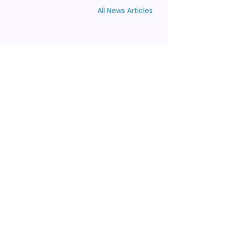
All News Articles