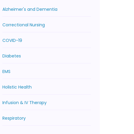
Alzheimer's and Dementia
Correctional Nursing
COVID-19
Diabetes
EMS
Holistic Health
Infusion & IV Therapy
Respiratory