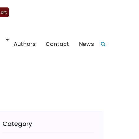
art
Authors
Contact
News
Category