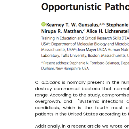
C.
albicans
is normally present in the hum
destroy commensal bacteria that normall
range. According to the study, compromised
overgrowth, and "Systemic infections 
candidiasis, which is the fourth most
patients in the United States according to 
Additionally, in a recent article we wrote 