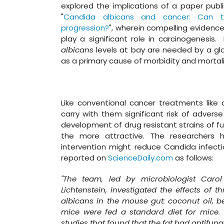
explored the implications of a paper publ
"
Candida albicans and cancer: Can t
progression?
", wherein compelling evidence
play a significant role in carcinogenesis. 
albicans
levels at bay are needed by a glo
as a primary cause of morbidity and mortal
Like conventional cancer treatments like
carry with them significant risk of advers
development of drug resistant strains of f
the more attractive. The researchers 
intervention might reduce Candida infecti
reported on
ScienceDaily.com
as follows:
"The team, led by microbiologist Carol
Lichtenstein, investigated the effects of t
albicans in the mouse gut: coconut oil, b
mice were fed a standard diet for mice.
studies that found that the fat had antifunga