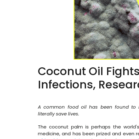
Coconut Oil Fight
Infections, Resea
A common food oil has been found to ha
literally save lives.
The coconut palm is perhaps the world's
medicine, and has been prized and even r