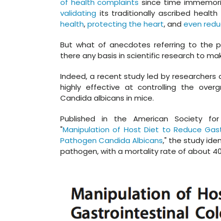
of health complaints
since time immemorial
validating
its traditionally ascribed health
health
,
protecting the heart
, and
even redu
But what of anecdotes referring to the pr
there any basis in scientific research to m
Indeed, a recent study led by researchers a
highly effective at controlling the ove
Candida albicans in mice.
Published in the American Society for 
"
Manipulation of Host Diet to Reduce Gast
Pathogen Candida Albicans
," the study ide
pathogen, with a mortality rate of about 4