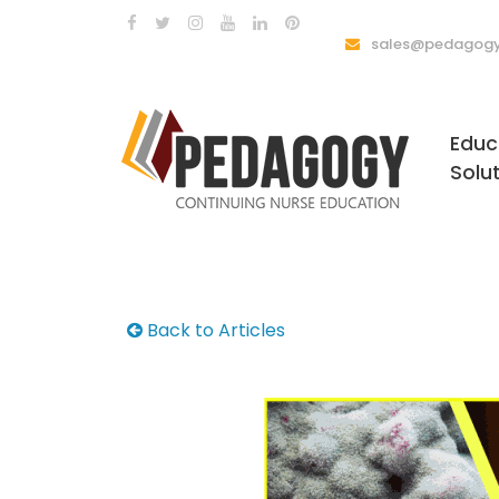
sales@pedagogy
Educ
Solu
Back to Articles