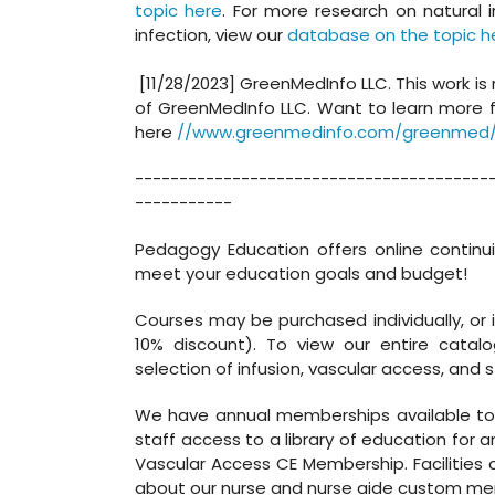
topic here
. For more research on natural 
infection, view our
database on the topic h
[11/28/2023] GreenMedInfo LLC. This work is
of GreenMedInfo LLC. Want to learn more 
here
//www.greenmedinfo.com/greenmed/
----------------------------------------
-----------
Pedagogy Education offers online continu
meet your education goals and budget!
Courses may be purchased individually, or 
10% discount). To view our entire catal
selection of infusion, vascular access, and s
We have annual memberships available to in
staff access to a library of education for a
Vascular Access CE Membership. Facilities c
about our nurse and nurse aide custom mem