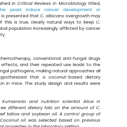
ished in
Critical Reviews in Microbiology
titled,
his yeast induce cancer development or
 is presented that C.
albicans
overgrowth may
If this is true, clearly natural ways to keep
C.
bal population increasingly afflicted by cancer
ity.
 chemotherapy, conventional anti-fungal drugs
e effects, and their repeated use leads to the
ungal pathogens, making natural approaches all
hypothesized that a coconut-based dietary
on in mice. The study design and results were
 Kumamoto and nutrition scientist Alice H.
hree different dietary fats on the amount of C.
eef tallow and soybean oil. A control group of
 Coconut oil was selected based on previous
l properties in the laboratory setting.