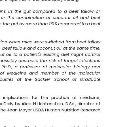
cans in the gut compared to a beef tallow-or
, or the combination of coconut oil and beef
in the gut by more than 90% compared to a beef
tion when mice were switched from beef tallow
 beef tallow and coconut oil at the same time.
 oil to a patient's existing diet might control
possibly decrease the risk of fungal infections
Ph.D., a professor of molecular biology and
ol of Medicine and member of the molecular
culties at the Sackler School of Graduate
 implications for the practice of medicine,
ily by Alice H LIchtenstein, D.Sc., director of
t the Jean Mayer USDA Human Nutrition Research