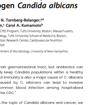
an gastrointestinal tract, but antibiotics can
y keep Candida populations within a healthy
 immunity is also a major cause of C. albicans
caused by C.
albicans
can lead to invasive
 common blood infection among hospitalized
the CDC."
on the topic of Candida albicans and cancer, we