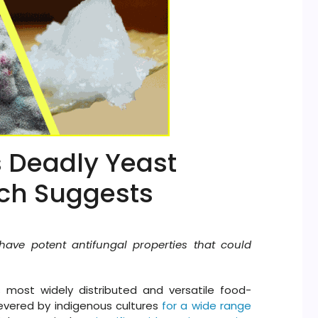
s Deadly Yeast
rch Suggests
ve potent antifungal properties that could
 most widely distributed and versatile food-
evered by indigenous cultures
for a wide range