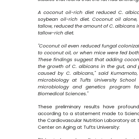
A coconut oil-rich diet reduced C. albi
soybean oil-rich diet. Coconut oil alone
tallow, reduced the amount of C. albicans 
tallow-rich diet.
"Coconut oil even reduced fungal coloniza
to coconut oil, or when mice were fed both
These findings suggest that adding coconut
the growth of C. albicans in the gut, and 
caused by C. albicans," said Kumamoto, 
microbiology at Tufts University Scho
microbiology and genetics program fa
Biomedical Sciences."
These preliminary results have profound
according to a statement made to ScienceDa
the Cardiovascular Nutrition Laboratory a
Center on Aging at Tufts University: