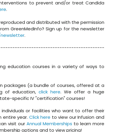
interventions to prevent and/or treat Candida
ere
.
 reproduced and distributed with the permission
from GreenMedInfo? Sign up for the newsletter
newsletter
.
---------------------------------------------
ing education courses in a variety of ways to
in packages (a bundle of courses, offered at a
og of education,
click here
. We offer a huge
tate-specific IV "certification" courses!
dividuals or facilities who want to offer their
n entire year.
Click here
to view our Infusion and
an visit our
Annual Memberships
to learn more
bership options and to view pricing!