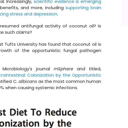
. Increasingly,
scientific evidence is emerging
 benefits, and more, including
supporting brain
cing stress and depression
.
esumed antifungal activity of coconut oil? Is
ake such claims?
t Tufts University has found that coconut oil is
rgrowth of the opportunistic fungal pathogen
Microbiology's journal
mSphere
and titled,
rointestinal Colonization by the Opportunistic
ntified C.
albicans
as the most common human
0% when causing systemic infections.