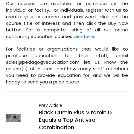
Our courses are available for purchase by the
individual or facility. For individuals, register with us to
create your username and password, click on the
course title of interest and then click the Buy Now
button. For a complete listing of all our online
continuing education courses
click here
.
For facilities or organizations that would like to
purchase education for their staff, email
sales@pedagogyeducation.com let us know the
course(s) of interest and how many staff members
you need to provide education for, and we will be
happy to send you a price quote!
Prev Article
Black Cumin Plus Vitamin D
Equals a Top Antiviral
Combination