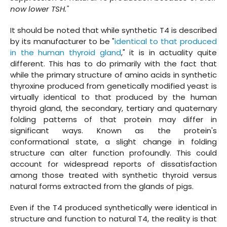
now lower TSH."
It should be noted that while synthetic T4 is described
by its manufacturer to be "
identical to that produced
in the human thyroid gland
," it is in actuality quite
different. This has to do primarily with the fact that
while the primary structure of amino acids in synthetic
thyroxine produced from genetically modified yeast is
virtually identical to that produced by the human
thyroid gland, the secondary, tertiary and quaternary
folding patterns of that protein may differ in
significant ways. Known as the protein's
conformational state, a slight change in folding
structure can alter function profoundly. This could
account for widespread reports of dissatisfaction
among those treated with synthetic thyroid versus
natural forms extracted from the glands of pigs.
Even if the T4 produced synthetically were identical in
structure and function to natural T4, the reality is that