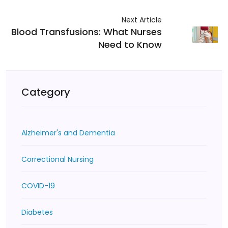
Next Article
Blood Transfusions: What Nurses
Need to Know
Category
Alzheimer's and Dementia
Correctional Nursing
COVID-19
Diabetes