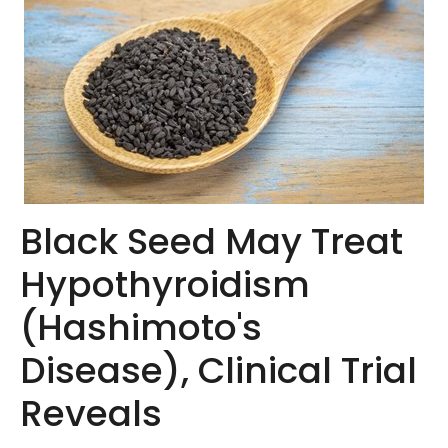
Black Seed May Treat
Hypothyroidism
(Hashimoto's
Disease), Clinical Trial
Reveals