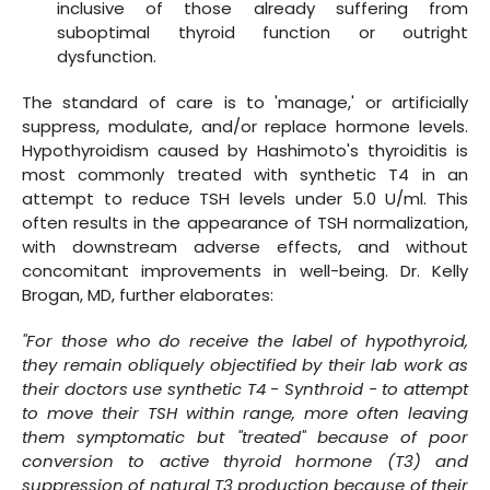
inclusive of those already suffering from
suboptimal thyroid function or outright
dysfunction.
The standard of care is to 'manage,' or artificially
suppress, modulate, and/or replace hormone levels.
Hypothyroidism caused by Hashimoto's thyroiditis is
most commonly treated with synthetic T4 in an
attempt to reduce TSH levels under 5.0 U/ml. This
often results in the appearance of TSH normalization,
with downstream adverse effects, and without
concomitant improvements in well-being. Dr. Kelly
Brogan, MD, further elaborates:
"For those who do receive the label of hypothyroid,
they remain obliquely objectified by their lab work as
their doctors use synthetic T4 - Synthroid - to attempt
to move their TSH within range, more often leaving
them symptomatic but "treated" because of poor
conversion to active thyroid hormone (T3) and
suppression of natural T3 production because of their