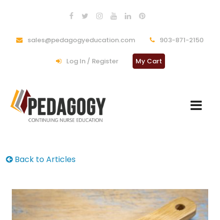
sales@pedagogyeducation.com
903-871-2150
Log In / Register
My Cart
Back to Articles