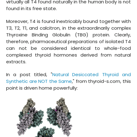
virtually all T4 found naturally in the human body is not
found in its free state.
Moreover, T4 is found inextricably bound together with
T3, T2, T1, and calcitron, in the extraordinarily complex
Thyroxine Binding Globulin (TBG) protein. Clearly,
therefore, pharmaceutical preparations of isolated T4
can not be considered identical to whole-food
complexed thyroid hormones derived from natural
extracts.
In a post titled, "
Natural Desiccated Thyroid and
Synthetic are NOT the Same
," from thyroid-s.com, this
point is driven home powerfully: