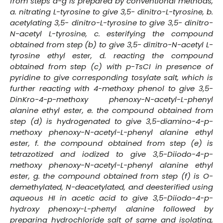
from steps a-g is prepared by conventional methods,
a. nitrating L-tyrosine to give 3,5- dinitro-L-tyrosine, b.
acetylating 3,5- dinitro-L-tyrosine to give 3,5- dinitro-
N-acetyl L-tyrosine, c. esterifying the compound
obtained from step (b) to give 3,5- diπitro-N-acetyl L-
tyrosine ethyl ester, d. reacting the compound
obtained from step (c) with p-TsCI in presence of
pyridine to give corresponding tosylate salt, which is
further reacting with 4-methoxy phenol to give 3,5-
DinKro-4-p-methoxy phenoxy-N-acetyl-L-phenyl
alanine ethyl ester, e. the compound obtained from
step (d) is hydrogenated to give 3,5-diamino-4-p-
methoxy phenoxy-N-acetyl-L-phenyl alanine ethyl
ester, f. the compound obtained from step (e) is
tetrazotized and iodized to give 3,5-Diiodo-4-p-
methoxy phenoxy-N-acetyl-L-phenyl alanine ethyl
ester, g. the compound obtained from step (f) is O-
demethylated, N-deacetylated, and deesterified using
aqueous HI in acetic acid to give 3,5-Diiodo-4-p-
hydroxy phenoxy-L-pheπyl alanine followed by
preparing hydrochloride salt of same and isolating,