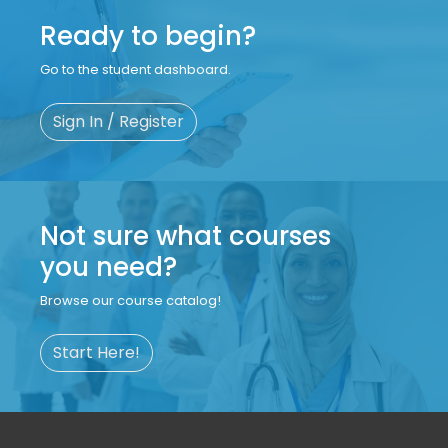
Ready to begin?
Go to the student dashboard.
Sign In / Register
Not sure what courses
you need?
Browse our course catalog!
Start Here!