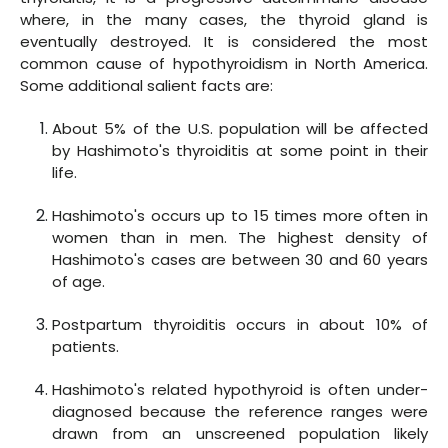
where, in the many cases, the thyroid gland is
eventually destroyed. It is considered the most
common cause of hypothyroidism in North America.
Some additional salient facts are:
About 5% of the U.S. population will be affected
by Hashimoto's thyroiditis at some point in their
life.
Hashimoto's occurs up to 15 times more often in
women than in men. The highest density of
Hashimoto's cases are between 30 and 60 years
of age.
Postpartum thyroiditis occurs in about 10% of
patients.
Hashimoto's related hypothyroid is often under-
diagnosed because the reference ranges were
drawn from an unscreened population likely