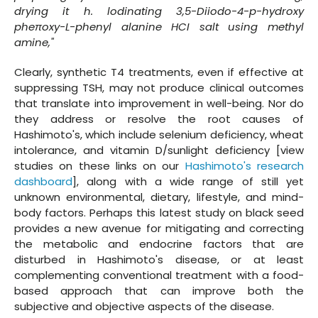
drying it h. lodinating 3,5-Diiodo-4-p-hydroxy
pheπoxy-L-phenyl alanine HCI salt using methyl
amine,"
Clearly, synthetic T4 treatments, even if effective at
suppressing TSH, may not produce clinical outcomes
that translate into improvement in well-being. Nor do
they address or resolve the root causes of
Hashimoto's, which include selenium deficiency, wheat
intolerance, and vitamin D/sunlight deficiency [view
studies on these links on our
Hashimoto's research
dashboard
], along with a wide range of still yet
unknown environmental, dietary, lifestyle, and mind-
body factors. Perhaps this latest study on black seed
provides a new avenue for mitigating and correcting
the metabolic and endocrine factors that are
disturbed in Hashimoto's disease, or at least
complementing conventional treatment with a food-
based approach that can improve both the
subjective and objective aspects of the disease.