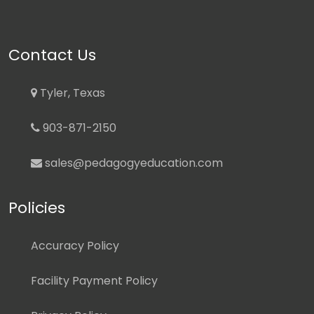
Contact Us
Tyler, Texas
903-871-2150
sales@pedagogyeducation.com
Policies
Accuracy Policy
Facility Payment Policy