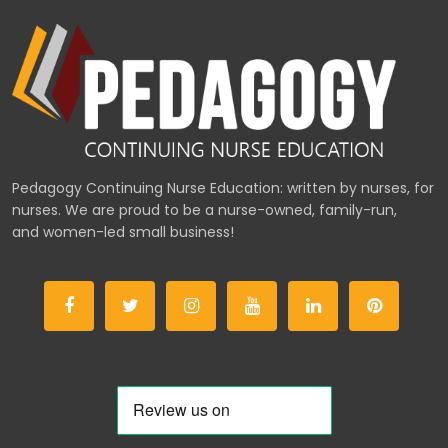
Pedagogy Continuing Nurse Education: written by nurses, for
nurses. We are proud to be a nurse-owned, family-run,
and women-led small business!