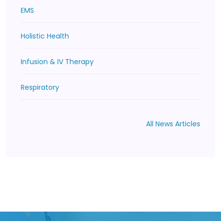
EMS
Holistic Health
Infusion & IV Therapy
Respiratory
All News Articles