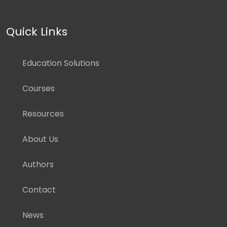
Quick Links
Education Solutions
Courses
Resources
About Us
Authors
Contact
News