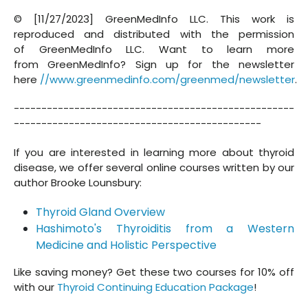
© [11/27/2023] GreenMedInfo LLC. This work is
reproduced and distributed with the permission
of GreenMedInfo LLC. Want to learn more
from GreenMedInfo? Sign up for the newsletter
here
//www.greenmedinfo.com/greenmed/newsletter
.
---------------------------------------------------
---------------------------------------------
If you are interested in learning more about thyroid
disease, we offer several online courses written by our
author Brooke Lounsbury:
Thyroid Gland Overview
Hashimoto's Thyroiditis from a Western
Medicine and Holistic Perspective
Like saving money? Get these two courses for 10% off
with our
Thyroid Continuing Education Package
!