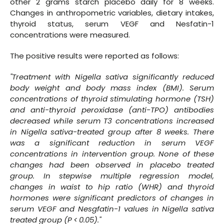
other 2 grams starch placebo daily for 8 weeks.
Changes in anthropometric variables, dietary intakes,
thyroid status, serum VEGF and Nesfatin-1
concentrations were measured.
The positive results were reported as follows:
"Treatment with Nigella sativa significantly reduced
body weight and body mass index (BMI). Serum
concentrations of thyroid stimulating hormone (TSH)
and anti-thyroid peroxidase (anti-TPO) antibodies
decreased while serum T3 concentrations increased
in Nigella sativa-treated group after 8 weeks. There
was a significant reduction in serum VEGF
concentrations in intervention group. None of these
changes had been observed in placebo treated
group. In stepwise multiple regression model,
changes in waist to hip ratio (WHR) and thyroid
hormones were significant predictors of changes in
serum VEGF and Nesgfatin-1 values in Nigella sativa
treated group (P < 0.05)."