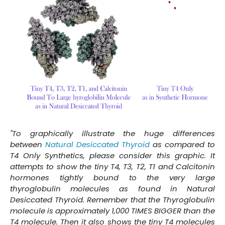
"To graphically illustrate the huge differences
between
Natural Desiccated Thyroid
as compared to
T4 Only Synthetics, please consider this graphic. It
attempts to show the tiny T4, T3, T2, T1 and Calcitonin
hormones tightly bound to the very large
thyroglobulin molecules as found in Natural
Desiccated Thyroid. Remember that the Thyroglobulin
molecule is approximately 1,000 TIMES BIGGER than the
T4 molecule. Then it also shows the tiny T4 molecules