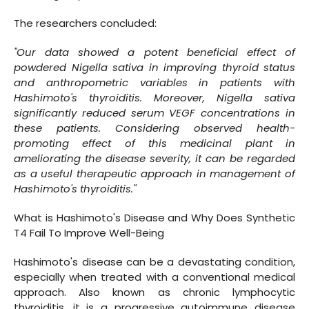
The researchers concluded:
"Our data showed a potent beneficial effect of
powdered Nigella sativa in improving thyroid status
and anthropometric variables in patients with
Hashimoto's thyroiditis. Moreover, Nigella sativa
significantly reduced serum VEGF concentrations in
these patients. Considering observed health-
promoting effect of this medicinal plant in
ameliorating the disease severity, it can be regarded
as a useful therapeutic approach in management of
Hashimoto's thyroiditis."
What is Hashimoto's Disease and Why Does Synthetic
T4 Fail To Improve Well-Being
Hashimoto's disease can be a devastating condition,
especially when treated with a conventional medical
approach. Also known as chronic lymphocytic
thyroiditis, it is a progressive autoimmune disease