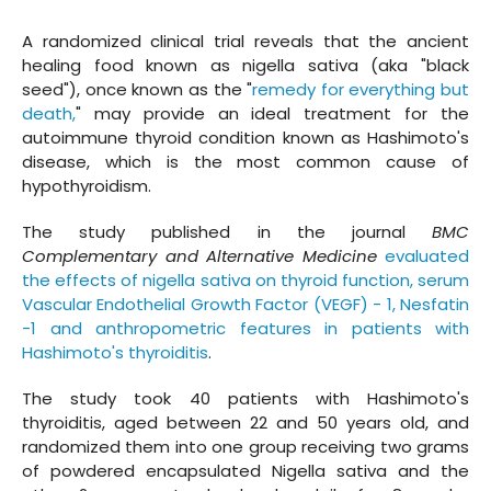
A randomized clinical trial reveals that the ancient
healing food known as nigella sativa (aka "black
seed"), once known as the "
remedy for everything but
death,
" may provide an ideal treatment for the
autoimmune thyroid condition known as Hashimoto's
disease, which is the most common cause of
hypothyroidism.
The study published in the journal
BMC
Complementary and Alternative Medicine
evaluated
the effects of nigella sativa on thyroid function, serum
Vascular Endothelial Growth Factor (VEGF) - 1, Nesfatin
-1 and anthropometric features in patients with
Hashimoto's thyroiditis
.
The study took 40 patients with Hashimoto's
thyroiditis, aged between 22 and 50 years old, and
randomized them into one group receiving two grams
of powdered encapsulated Nigella sativa and the