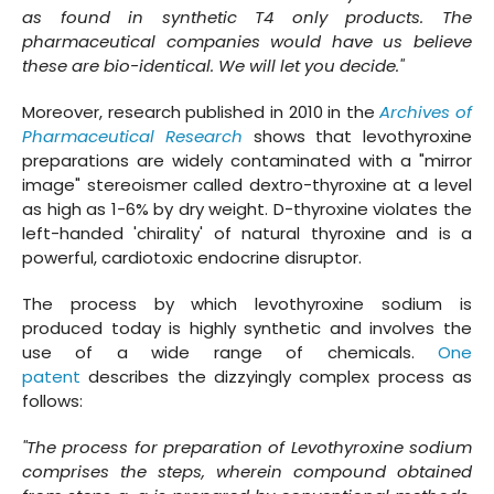
as found in synthetic T4 only products. The
pharmaceutical companies would have us believe
these are bio-identical. We will let you decide."
Moreover, research published in 2010 in the
Archives of
Pharmaceutical Research
shows that levothyroxine
preparations are widely contaminated with a "mirror
image" stereoismer called dextro-thyroxine at a level
as high as 1-6% by dry weight. D-thyroxine violates the
left-handed 'chirality' of natural thyroxine and is a
powerful, cardiotoxic endocrine disruptor.
The process by which levothyroxine sodium is
produced today is highly synthetic and involves the
use of a wide range of chemicals.
One
patent
describes the dizzyingly complex process as
follows:
"The process for preparation of Levothyroxine sodium
comprises the steps, wherein compound obtained