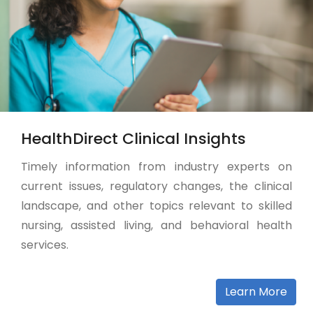
HealthDirect Clinical Insights
Timely information from industry experts on
current issues, regulatory changes, the clinical
landscape, and other topics relevant to skilled
nursing, assisted living, and behavioral health
services.
Learn More