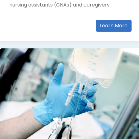
nursing assistants (CNAs) and caregivers.
Learn More