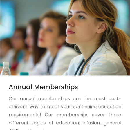
Annual Memberships
Our annual memberships are the most cost-
efficient way to meet your continuing education
requirements! Our memberships cover three
different topics of education: infusion, general