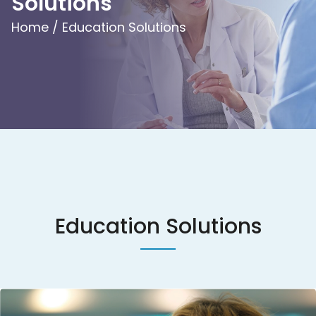
Solutions
Home /
Education Solutions
Education Solutions