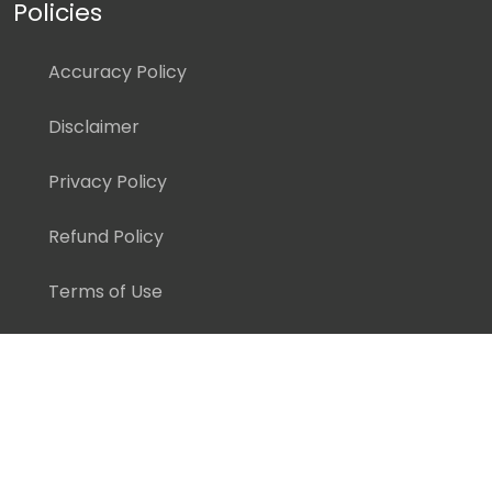
Policies
Accuracy Policy
Disclaimer
Privacy Policy
Refund Policy
Terms of Use
Copyright ©
2026 Pedagogy Education, Inc. All Rights
Reserved.