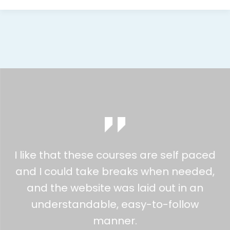
I like that these courses are self paced
and I could take breaks when needed,
and the website was laid out in an
understandable, easy-to-follow
manner.