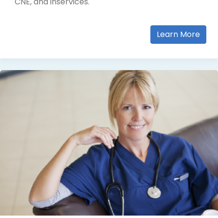
CNE, and inservices.
Learn More