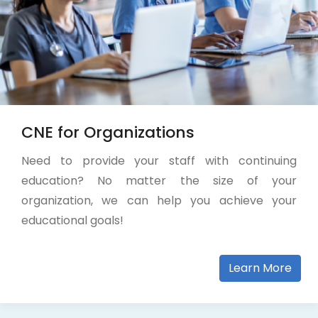
CNE for Organizations
Need to provide your staff with continuing
education? No matter the size of your
organization, we can help you achieve your
educational goals!
Learn More