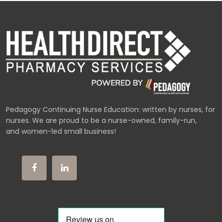
Pedagogy Continuing Nurse Education: written by nurses, for
nurses. We are proud to be a nurse-owned, family-run,
and women-led small business!