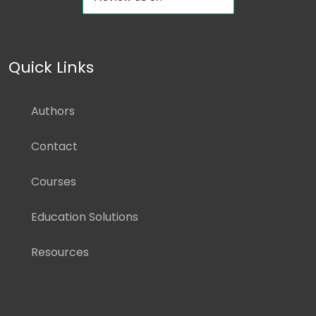
Quick Links
Authors
Contact
Courses
Education Solutions
Resources