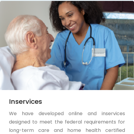
Inservices
We have developed online and inservices
designed to meet the federal requirements for
long-term care and home health certified