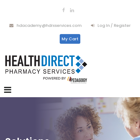
hdacademy@hdrxservices.com
Log In / Register
My Cart