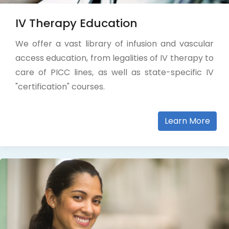
IV Therapy Education
We offer a vast library of infusion and vascular
access education, from legalities of IV therapy to
care of PICC lines, as well as state-specific IV
"certification" courses.
Learn More