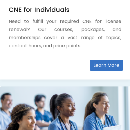
CNE for Individuals
Need to fulfill your required CNE for license
renewal? Our courses, packages, and
memberships cover a vast range of topics,
contact hours, and price points.
Learn More