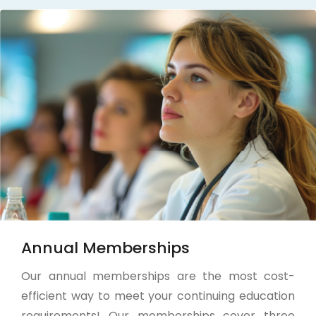
Annual Memberships
Our annual memberships are the most cost-
efficient way to meet your continuing education
requirements! Our memberships cover three