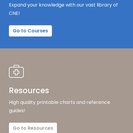
Expand your knowledge with our vast library of
CNE!
Go to Courses
Resources
High quality printable charts and reference
guides!
Go to Resources