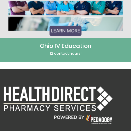
Ohio IV Education
12 contact hours!