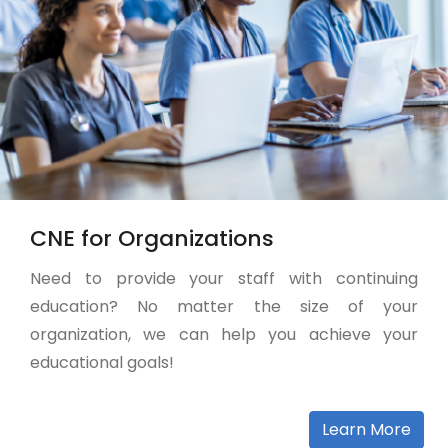
CNE for Organizations
Need to provide your staff with continuing
education? No matter the size of your
organization, we can help you achieve your
educational goals!
Learn More