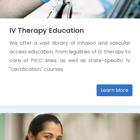
IV Therapy Education
We offer a vast library of infusion and vascular
access education, from legalities of IV therapy to
care of PICC lines, as well as state-specific IV
"certification" courses.
Learn More