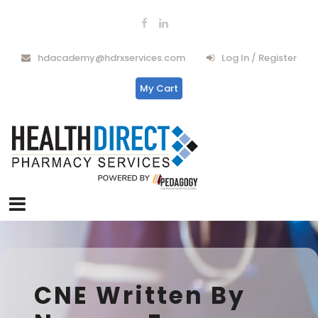
hdacademy@hdrxservices.com
Log In / Register
My Cart
CNE Written By