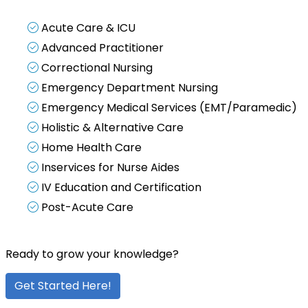
Acute Care & ICU
Advanced Practitioner
Correctional Nursing
Emergency Department Nursing
Emergency Medical Services (EMT/Paramedic)
Holistic & Alternative Care
Home Health Care
Inservices for Nurse Aides
IV Education and Certification
Post-Acute Care
Ready to grow your knowledge?
Get Started Here!