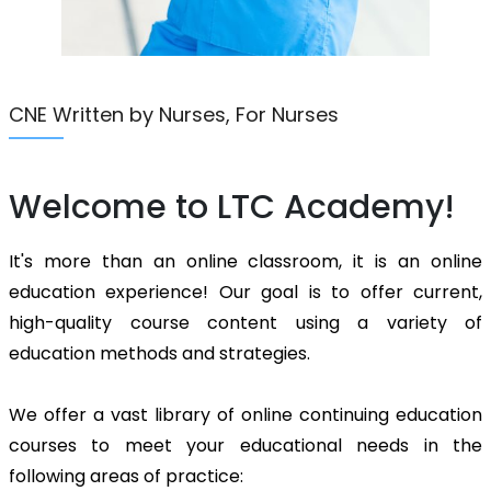
CNE Written by Nurses, For Nurses
Welcome to LTC Academy!
It's more than an online classroom, it is an online
education experience! Our goal is to offer current,
high-quality course content using a variety of
education methods and strategies.
We offer a vast library of online continuing education
courses to meet your educational needs in the
following areas of practice: