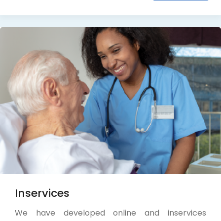
Inservices
We have developed online and inservices