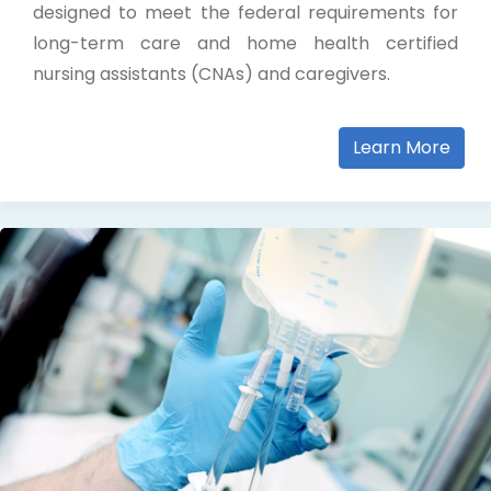
designed to meet the federal requirements for
long-term care and home health certified
nursing assistants (CNAs) and caregivers.
Learn More