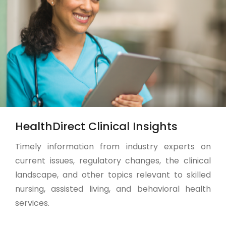
HealthDirect Clinical Insights
Timely information from industry experts on
current issues, regulatory changes, the clinical
landscape, and other topics relevant to skilled
nursing, assisted living, and behavioral health
services.