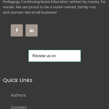
Pedagogy Continuing Nurse Education: written by nurses, for
nurses. We are proud to be a nurse-owned, family-run,
and women-led small business!
Quick Links
Authors
Contact