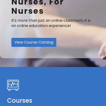
Nurses, For
Nurses
It's more than just an online classroom, it is
an online education experience!
View Course Catalog
Courses