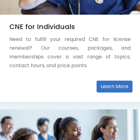
CNE for Individuals
Need to fulfill your required CNE for license
renewal? Our courses, packages, and
memberships cover a vast range of topics,
contact hours, and price points.
Learn More