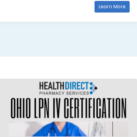
Learn More