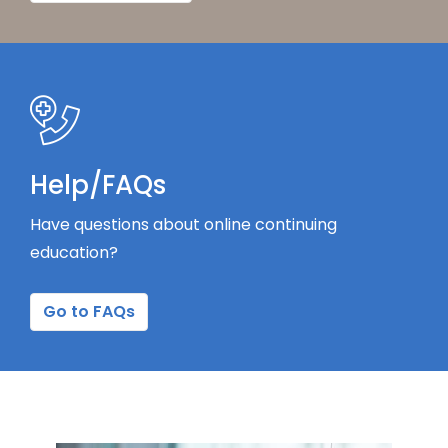
Help/FAQs
Have questions about online continuing
education?
Go to FAQs