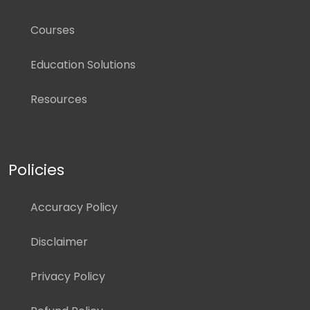
Courses
Education Solutions
Resources
Policies
Accuracy Policy
Disclaimer
Privacy Policy