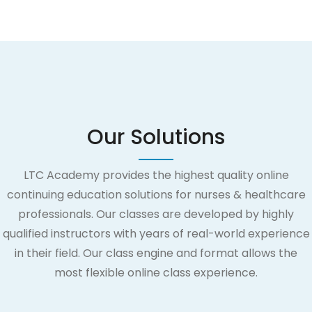
Our Solutions
LTC Academy provides the highest quality online
continuing education solutions for nurses & healthcare
professionals. Our classes are developed by highly
qualified instructors with years of real-world experience
in their field. Our class engine and format allows the
most flexible online class experience.