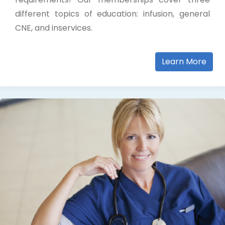
different topics of education: infusion, general
CNE, and inservices.
Learn More