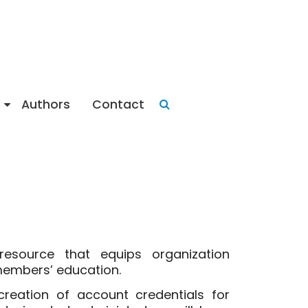
Authors
Contact
 resource that equips organization
 members’ education.
reation of account credentials for