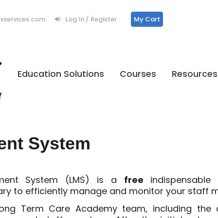
services.com
Log In / Register
My Cart
Education Solutions
Courses
Resources
ent System
ement System (LMS) is a
free
indispensable
ary to efficiently manage and monitor your staff
 Long Term Care Academy team, including the c