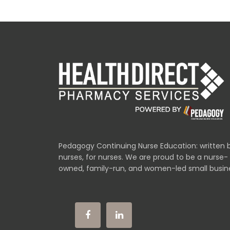
Pedagogy Continuing Nurse Education: written 
nurses, for nurses. We are proud to be a nurse-
owned, family-run, and women-led small busin