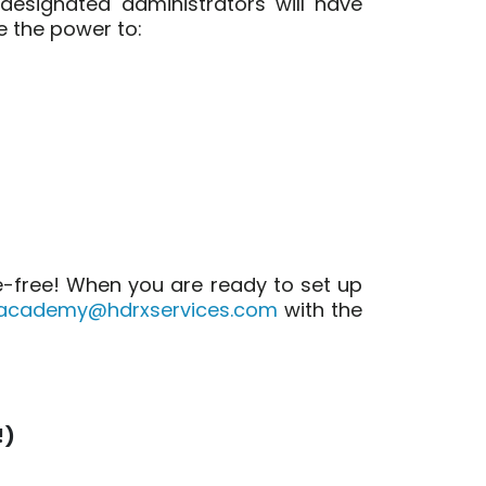
 designated administrators will have
e the power to:
le-free! When you are ready to set up
academy@hdrxservices.com
with the
!)