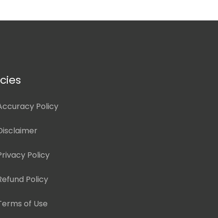
icies
Accuracy Policy
Disclaimer
Privacy Policy
Refund Policy
Terms of Use