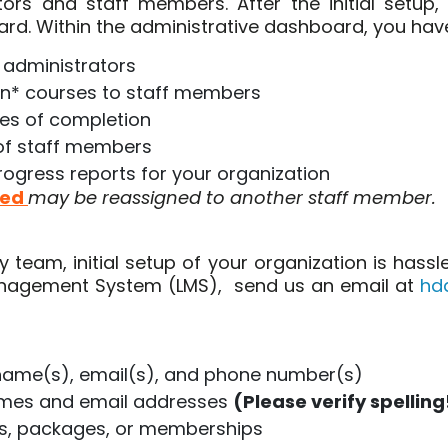
ors and staff members. After the initial setup,
rd. Within the administrative dashboard, you hav
 administrators
gn* courses to staff members
tes of completion
of staff members
ogress reports for your organization
ted
may be reassigned to another staff member.
team, initial setup of your organization is hass
Management System (LMS), send us an email at
hd
 name(s), email(s), and phone number(s)
ames and email addresses
(Please verify spelling
es, packages, or memberships