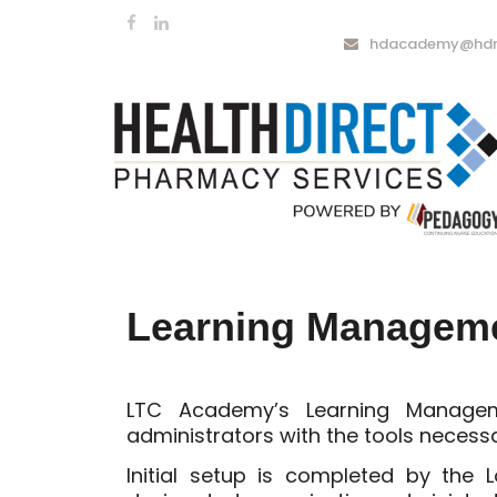
hdacademy@hdrx
Learning Managem
LTC Academy’s Learning Manag
administrators with the tools necess
Initial setup is completed by the