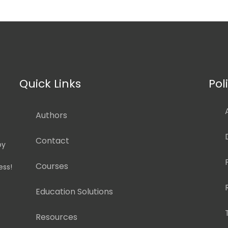
Quick Links
Pol
Authors
Contact
by
Courses
ess!
Education Solutions
Resources