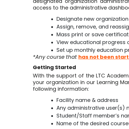
designated organization administrat
access to the administrative dashboa
Designate new organization
Assign, remove, and reassi
Mass print or save certifica
View educational progress 
Set up monthly education pr
*Any course that
has not been star
Getting Started
With the support of the LTC Academy 
your organization in our Learning 
following information:
Facility name & address
Any administrative user(s)
Student/Staff member’s n
Name of the desired cours