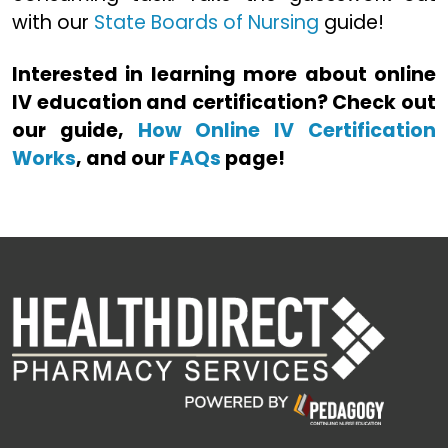
with our
State Boards of Nursing
guide!
Interested in learning more about online
IV education and certification? Check out
our guide,
How Online IV Certification
Works
, and our
FAQs
page!