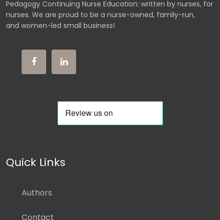
Pedagogy Continuing Nurse Education: written by nurses, for
nurses. We are proud to be a nurse-owned, family-run,
and women-led small business!
Quick Links
Authors
Contact