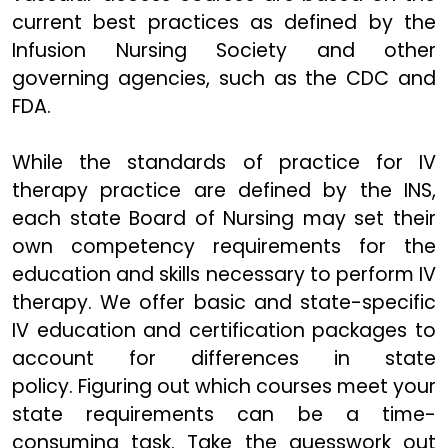
current best practices as defined by the
Infusion Nursing Society and other
governing agencies, such as the CDC and
FDA.
While the standards of practice for IV
therapy practice are defined by the INS,
each state Board of Nursing may set their
own competency requirements for the
education and skills necessary to perform IV
therapy. We offer basic and state-specific
IV education and certification packages to
account for differences in state
policy. Figuring out which courses meet your
state requirements can be a time-
consuming task. Take the guesswork out