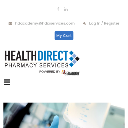
hdacademy@hdrxservices.com
Log In / Register
My Cart