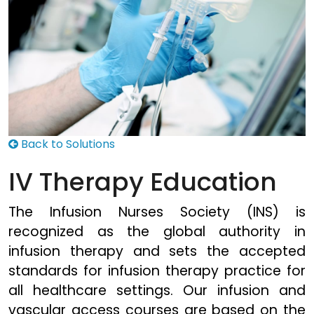
Back to Solutions
IV Therapy Education
The Infusion Nurses Society (INS) is
recognized as the global authority in
infusion therapy and sets the accepted
standards for infusion therapy practice for
all healthcare settings. Our infusion and
vascular access courses are based on the