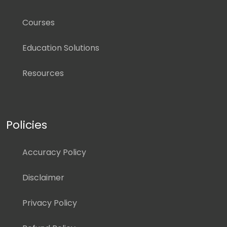
Courses
Education Solutions
Resources
Policies
Accuracy Policy
Disclaimer
Privacy Policy