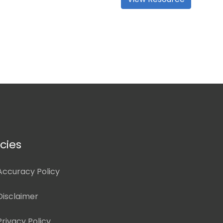
icies
Accuracy Policy
Disclaimer
Privacy Policy