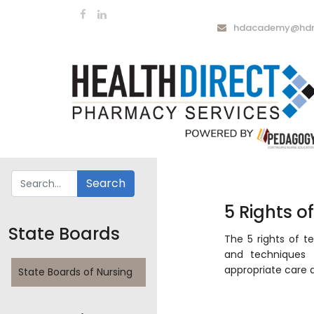
hdacademy@hdrx
5 Rights o
State Boards
The 5 rights of te
and techniques 
appropriate care 
State Boards of Nursing