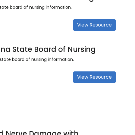
tate board of nursing information.
View Resource
ona State Board of Nursing
state board of nursing information.
View Resource
d Nerve Damage with