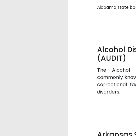
Alabama state boa
Alcohol Di
(AUDIT)
The Alcohol D
commonly known
correctional fa
disorders.
Arkansas 