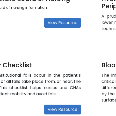
Peri
rd of nursing information.
A prud
lower 
View Resource
techni
 Checklist
Bloo
stitutional falls occur in the patient’s
The im
of all falls take place from, or near, the
critic
 This checklist helps nurses and CNAs
differ
ient mobility and avoid falls.
by the
surface
View Resource