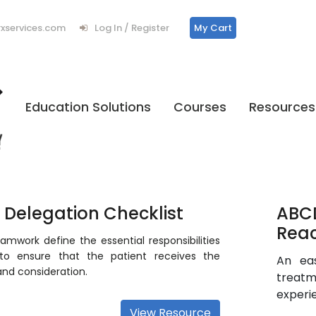
services.com
Log In / Register
My Cart
Education Solutions
Courses
Resources
f Delegation Checklist
ABCD
Reac
amwork define the essential responsibilities
to ensure that the patient receives the
An ea
and consideration.
treatm
experi
View Resource