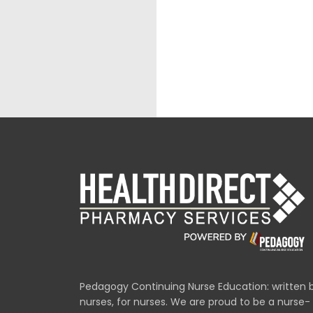
Pedagogy Continuing Nurse Education: written 
nurses, for nurses. We are proud to be a nurse-