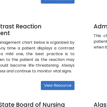
trast Reaction
Admi
ent
This c
patien
anagement chart below is organized by
when it
Any time a patient displays a contrast
 a mild one, the best practice is to
en to the patient as the reaction may
ould become life-threatening. Always
ss and continue to monitor vital signs.
View Resource
tate Board of Nursing
Alas