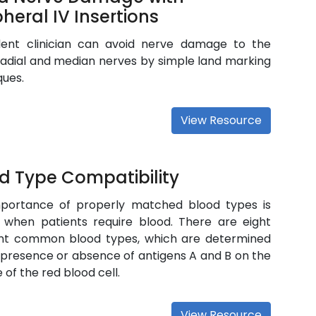
pheral IV Insertions
ent clinician can avoid nerve damage to the
radial and median nerves by simple land marking
ques.
View Resource
d Type Compatibility
portance of properly matched blood types is
al when patients require blood. There are eight
ent common blood types, which are determined
 presence or absence of antigens A and B on the
 of the red blood cell.
View Resource