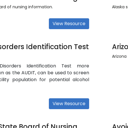
rd of nursing information.
Alaska s
View Resource
sorders Identification Test
Ariz
Arizona 
isorders Identification Test more
 as the AUDIT, can be used to screen
cility population for potential alcohol
View Resource
State Board of Nursing
Avoi