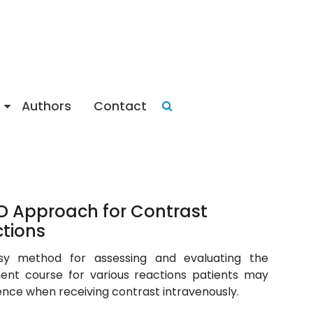
Authors
Contact
 Approach for Contrast
tions
sy method for assessing and evaluating the
ent course for various reactions patients may
ence when receiving contrast intravenously.