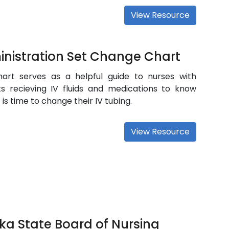
View Resource
nistration Set Change Chart
hart serves as a helpful guide to nurses with
ts recieving IV fluids and medications to know
 is time to change their IV tubing.
View Resource
ka State Board of Nursing