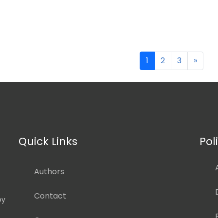
1
2
3
»
Quick Links
Pol
Authors
Contact
by