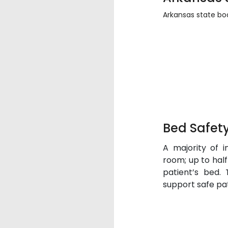
Arkansas state boa
Bed Safety
A majority of in
room; up to half 
patient’s bed.
support safe pat