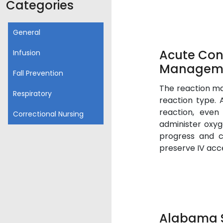
Categories
General
Acute Con
Infusion
Managem
Fall Prevention
The reaction m
Respiratory
reaction type. 
reaction, even
Correctional Nursing
administer oxyg
progress and c
preserve IV acce
Alabama S