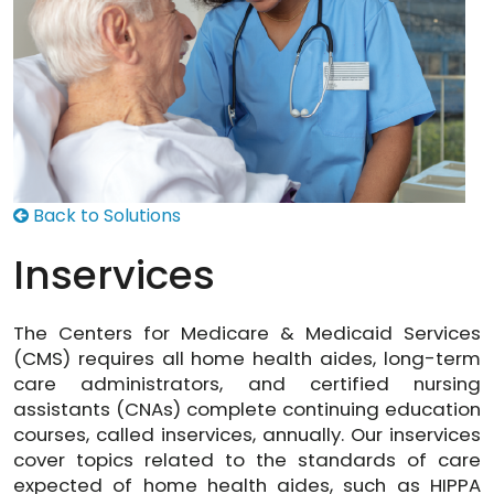
Back to Solutions
Inservices
The Centers for Medicare & Medicaid Services
(CMS) requires all home health aides, long-term
care administrators, and certified nursing
assistants (CNAs) complete continuing education
courses, called inservices, annually. Our inservices
cover topics related to the standards of care
expected of home health aides, such as HIPPA