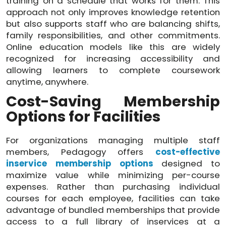
training on a schedule that works for them. This
approach not only improves knowledge retention
but also supports staff who are balancing shifts,
family responsibilities, and other commitments.
Online education models like this are widely
recognized for increasing accessibility and
allowing learners to complete coursework
anytime, anywhere.
Cost-Saving Membership
Options for Facilities
For organizations managing multiple staff
members, Pedagogy offers
cost-effective
inservice membership options
designed to
maximize value while minimizing per-course
expenses. Rather than purchasing individual
courses for each employee, facilities can take
advantage of bundled memberships that provide
access to a full library of inservices at a