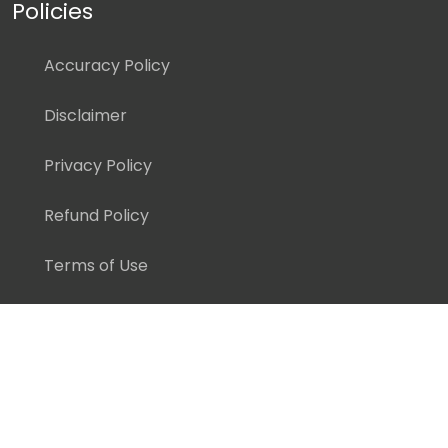
Policies
Accuracy Policy
Disclaimer
Privacy Policy
Refund Policy
Terms of Use
Copyright ©
2026 Pedagogy Education, Inc. All Rights
Reserved.