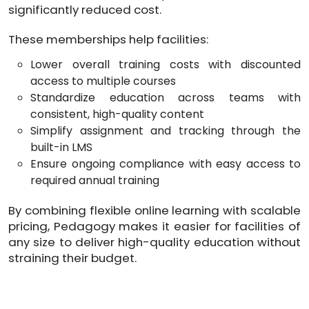
significantly reduced cost.
These memberships help facilities:
​Lower overall training costs with discounted
access to multiple courses
Standardize education across teams with
consistent, high-quality content
Simplify assignment and tracking through the
built-in LMS
Ensure ongoing compliance with easy access to
required annual training
By combining flexible online learning with scalable
pricing, Pedagogy makes it easier for facilities of
any size to deliver high-quality education without
straining their budget.