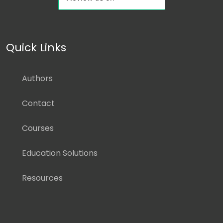
Quick Links
Authors
Contact
Courses
Education Solutions
Resources