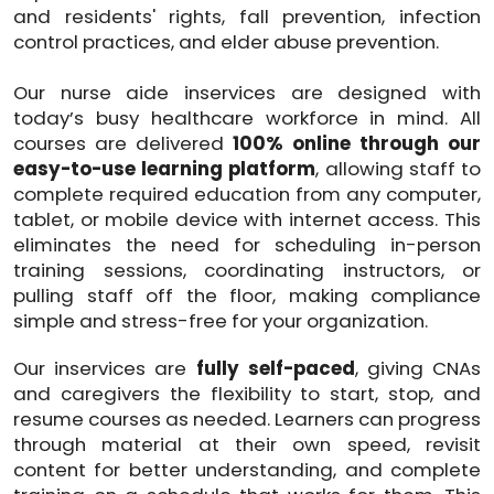
and residents' rights, fall prevention, infection
control practices, and elder abuse prevention.
Our nurse aide inservices are designed with
today’s busy healthcare workforce in mind. All
courses are delivered
100% online through our
easy-to-use learning platform
, allowing staff to
complete required education from any computer,
tablet, or mobile device with internet access. This
eliminates the need for scheduling in-person
training sessions, coordinating instructors, or
pulling staff off the floor, making compliance
simple and stress-free for your organization.
Our inservices are
fully self-paced
, giving CNAs
and caregivers the flexibility to start, stop, and
resume courses as needed. Learners can progress
through material at their own speed, revisit
content for better understanding, and complete