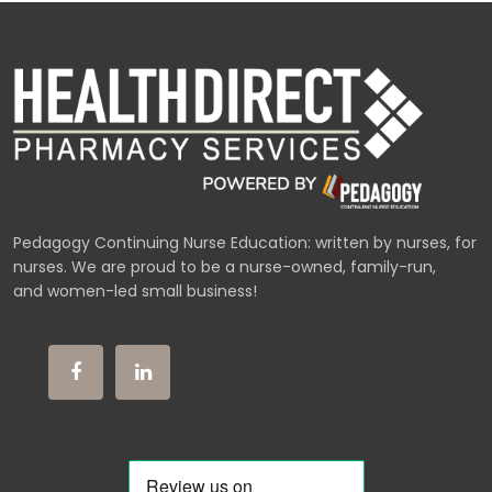
Pedagogy Continuing Nurse Education: written by nurses, for
nurses. We are proud to be a nurse-owned, family-run,
and women-led small business!