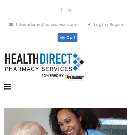
hdacademy@hdrxservices.com
Log In / Register
My Cart