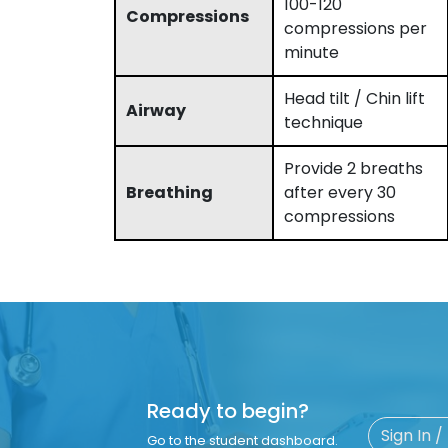
100-120
Compressions
compressions per
minute
Head tilt / Chin lift
Airway
technique
Provide 2 breaths
Breathing
after every 30
compressions
Ready to begin?
Sign In /
Go to the student dashboard.