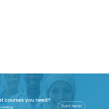
at courses you need?
Start Here!
catalog!