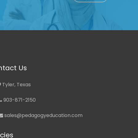
tact Us
Tyler, Texas
903-871-2150
sales@pedagogyeducation.com
icies