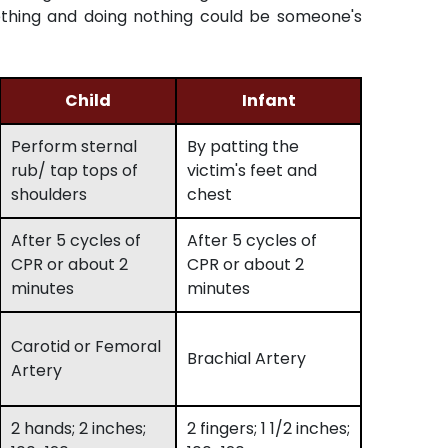
thing and doing nothing could be someone's
Child
Infant
Perform sternal
By patting the
rub/ tap tops of
victim's feet and
shoulders
chest
After 5 cycles of
After 5 cycles of
CPR or about 2
CPR or about 2
minutes
minutes
Carotid or Femoral
Brachial Artery
Artery
2 hands; 2 inches;
2 fingers; 1 1/2 inches;