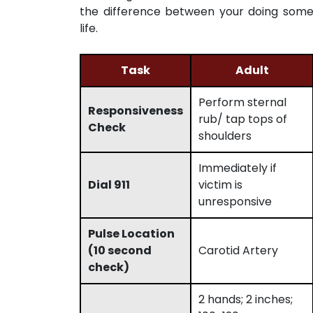
the difference between your doing some
life.
Task
Adult
Perform sternal
Responsiveness
rub/ tap tops of
Check
shoulders
Immediately if
Dial 911
victim is
unresponsive
Pulse Location
(10 second
Carotid Artery
check)
2 hands; 2 inches;