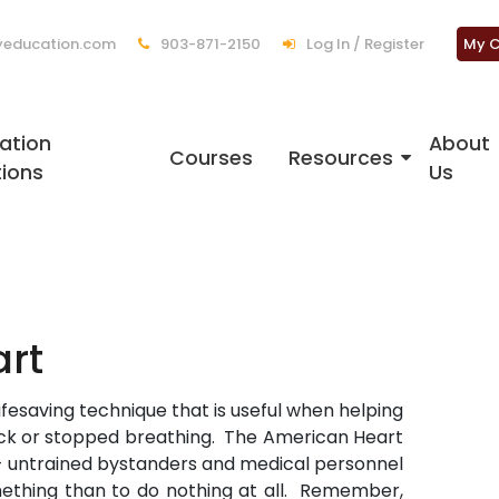
education.com
903-871-2150
Log In / Register
My C
ation
About
Courses
Resources
tions
Us
rt
ifesaving technique that is useful when helping
k or stopped breathing. The American Heart
 untrained bystanders and medical personnel
omething than to do nothing at all. Remember,