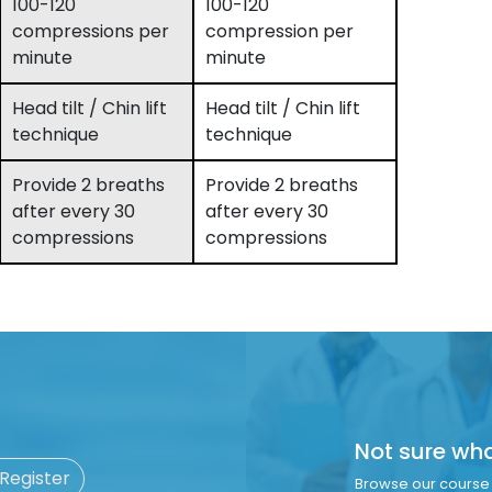
100-120
100-120
compressions per
compression per
minute
minute
Head tilt / Chin lift
Head tilt / Chin lift
technique
technique
Provide 2 breaths
Provide 2 breaths
after every 30
after every 30
compressions
compressions
Not sure wh
 Register
Browse our course 