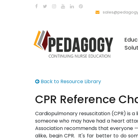
sales@pedagogy
Educ
Solu
Back to Resource Library
CPR Reference Cha
Cardiopulmonary resuscitation (CPR) is a l
someone who may have had a heart attac
Association recommends that everyone —
alike, begin CPR. It's far better to do s