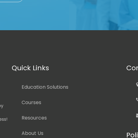
Quick Links
Con
Education Solutions
Courses
by
Resources
ess!
About Us
Pol