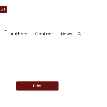
art
Authors
Contact
News
Print