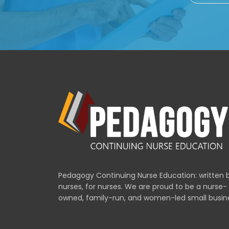
Pedagogy Continuing Nurse Education: written 
nurses, for nurses. We are proud to be a nurse-
owned, family-run, and women-led small busin