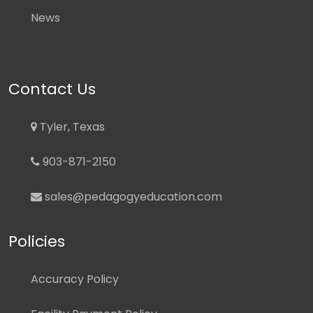
News
Contact Us
Tyler, Texas
903-871-2150
sales@pedagogyeducation.com
Policies
Accuracy Policy