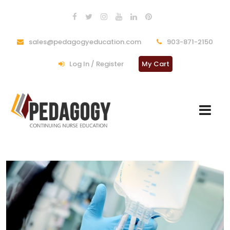
sales@pedagogyeducation.com
903-871-2150
Log In / Register
My Cart