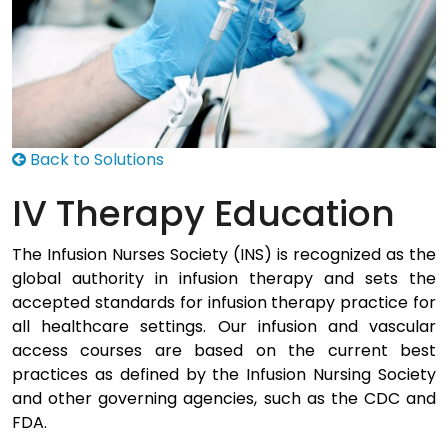
Back to Solutions
IV Therapy Education
The Infusion Nurses Society (INS) is recognized as the
global authority in infusion therapy and sets the
accepted standards for infusion therapy practice for
all healthcare settings. Our infusion and vascular
access courses are based on the current best
practices as defined by the Infusion Nursing Society
and other governing agencies, such as the CDC and
FDA.