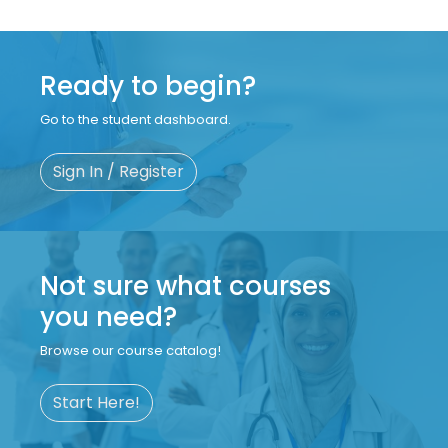
Ready to begin?
Go to the student dashboard.
Sign In / Register
Not sure what courses
you need?
Browse our course catalog!
Start Here!