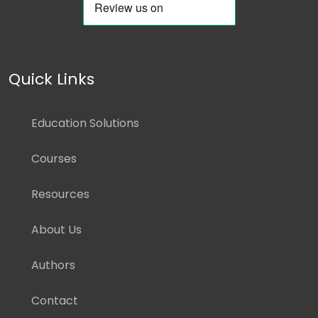
Quick Links
Education Solutions
Courses
Resources
About Us
Authors
Contact