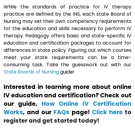
While the standards of practice for IV therapy
practice are defined by the INS, each state Board of
Nursing may set their own competency requirements
for the education and skills necessary to perform IV
therapy. Pedagogy offers basic and state-specific IV
education and certification packages to account for
differences in state policy. Figuring out which courses
meet your state requirements can be a time-
consuming task. Take the guesswork out with our
State Boards of Nursing
guide!
Interested in learning more about online
IV education and certification? Check out
our guide,
How Online IV Certification
Works
, and our
FAQs
page!
Click here
to
register and get started today!