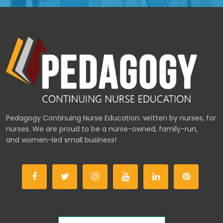
Pedagogy Continuing Nurse Education: written by nurses, for
nurses. We are proud to be a nurse-owned, family-run,
and women-led small business!