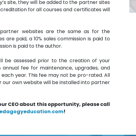
 site, they will be added to the partner sites
editation for all courses and certificates will
 partner websites are the same as for the
 are paid, a 10% sales commission is paid to
sion is paid to the author.
l be assessed prior to the creation of your
an annual fee for maintenance, upgrades, and
f each year. This fee may not be pro-rated. All
ur own website will be installed into partner
our CEO about this opportunity, please call
edagogyeducation.com
!