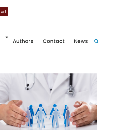
art
Authors
Contact
News