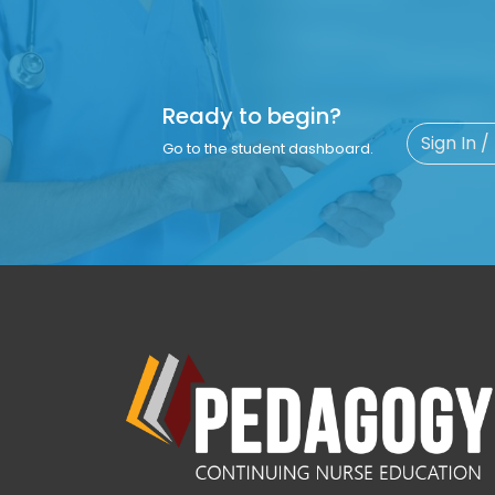
Ready to begin?
Sign In /
Go to the student dashboard.