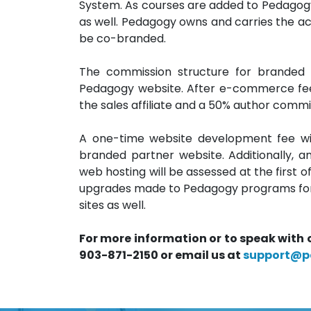
System. As courses are added to Pedagogy’s
as well. Pedagogy owns and carries the accr
be co-branded.
The commission structure for branded
Pedagogy website. After e-commerce fees
the sales affiliate and a 50% author commis
A one-time website development fee wil
branded partner website. Additionally, 
web hosting will be assessed at the first o
upgrades made to Pedagogy programs for o
sites as well.
For more information or to speak with 
903-871-2150 or email us at
support@p