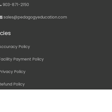
903-871-2150
sales@pedagogyeducation.com
icies
Accuracy Policy
Facility Payment Policy
Privacy Policy
Refund Policy
ed.