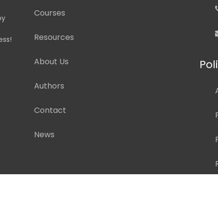
Courses
by
Resources
ess!
About Us
Pol
Authors
Contact
News
pyright ©
2026 Pedagogy Education, Inc. All Rights Reserv