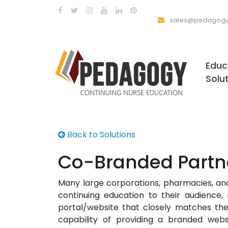
sales@pedagogy
Educ
Solu
Back to Solutions
Co-Branded Partn
Many large corporations, pharmacies, and
continuing education to their audience
portal/website that closely matches t
capability of providing a branded we