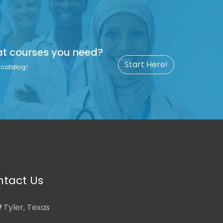
at courses you need?
Start Here!
catalog!
tact Us
Tyler, Texas