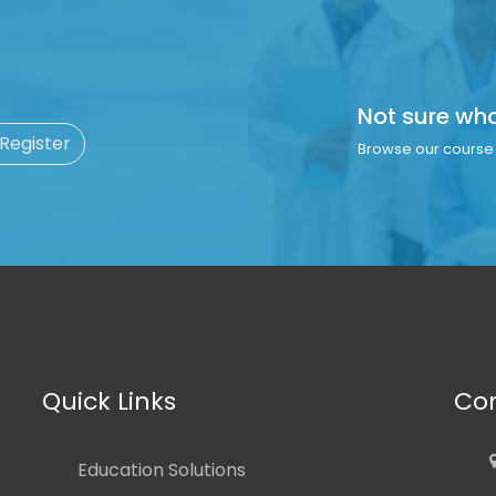
Not sure wh
 Register
Browse our course 
Quick Links
Con
Education Solutions