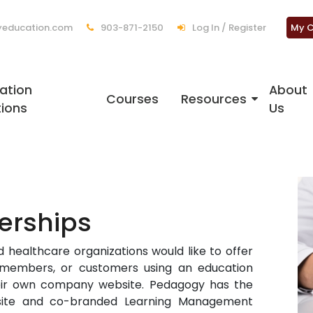
education.com
903-871-2150
Log In / Register
My C
ation
About
Courses
Resources
tions
Us
erships
 healthcare organizations would like to offer
, members, or customers using an education
heir own company website. Pedagogy has the
bsite and co-branded Learning Management