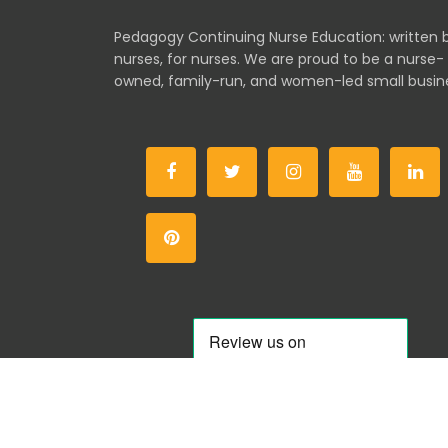
Pedagogy Continuing Nurse Education: written 
nurses, for nurses. We are proud to be a nurse-
owned, family-run, and women-led small busin
Co