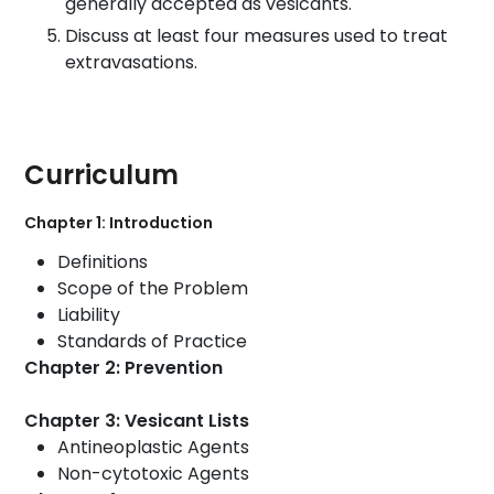
generally accepted as vesicants.
Discuss at least four measures used to treat
extravasations.
Curriculum
Chapter 1: Introduction
Definitions
Scope
of the Problem
Liability
Standards of Practice
Chapter 2: Prevention
Chapter 3: Vesicant Lists
Antineoplastic Agents
Non-cytotoxic Agents