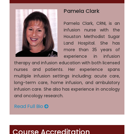
Pamela Clark
Pamela Clark, CRNI, is an
infusion nurse with the
Houston Methodist Sugar
Land Hospital. She has
more than 35 years of
experience in infusion
therapy and infusion education with both licensed
nurses and patients. Her experience spans
multiple infusion settings including: acute care,
long-term care, home infusion, and ambulatory
infusion care. She also has experience in oncology
and oncology research.
Read Full Bio
Course Accreditation