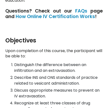
education.
Questions? Check out our
FAQs
page
and
How Online IV Certification Works
!
Objectives
Upon completion of this course, the participant will
be able to:
Distinguish the difference between an
infiltration and an extravasation.
Describe INS and ONS standards of practice
related to vesicant administration.
Discuss appropriate measures to prevent an
IV extravasation.
Recognize at least three classes of drug