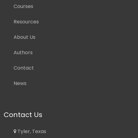
Courses
Resources
About Us
Authors
Contact
News
Contact Us
Tyler, Texas