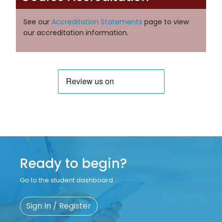
See our
Accreditation Statements
page to view
our accreditation information.
Ready to begin?
Go to the student dashboard.
Sign In / Register