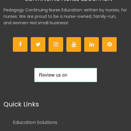
Pedagogy Continuing Nurse Education: written by nurses, for
nurses. We are proud to be a nurse-owned, family-run,
and women-led small business!
Quick Links
Education Solutions