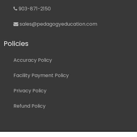
903-871-2150
sales@pedagogyeducation.com
Policies
Accuracy Policy
Facility Payment Policy
Privacy Policy
Refund Policy