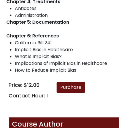
Chapter 4: Treatments
Antidotes
Administration
Chapter 5: Documentation
Chapter 6: References
California Bill 241
Implicit Bias in Healthcare
What is Implicit Bias?
Implications of Implicit Bias in Healthcare
How to Reduce Implicit Bias
Price: $12.00
Contact Hour: 1
Course Author