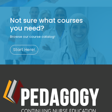
Not sure what courses
you need?
Browse our course catalog!
Start Here!