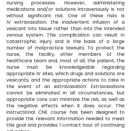
nursing processes. However, administering
medications and/or solutions intravenously is not
without significant risk. One of these risks is
IV extravasation, the inadvertent infusion of a
vesicant into tissue rather than into the intended
venous system. This complication can result in
catastrophic injury and is the basis of a large
number of malpractice lawsuits. To protect the
nurse, the facility, other members of the
healthcare team and, most of all, the patient, the
nurse must be knowledgeable regarding
appropriate IV sites, which drugs and solutions are
vesicants, and the appropriate actions to take in
the event of an extravasation. Extravasations
cannot be eliminated in all circumstances, but
appropriate care can minimize the risk, as well as
the negative effects when it does occur. This
instructional CNE course has been designed to
provide the relevant information needed to meet
this goal and provides 1 contact hour of continuing