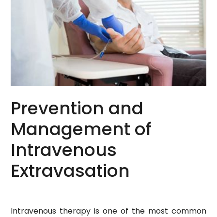
Prevention and
Management of
Intravenous
Extravasation
Intravenous therapy is one of the most common