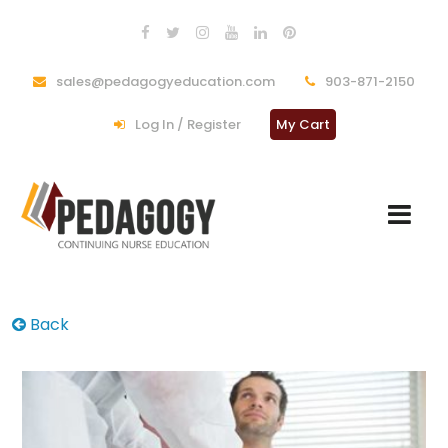
sales@pedagogyeducation.com
903-871-2150
Log In / Register
My Cart
Back