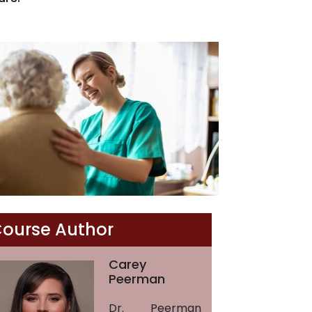
ourse Author
Carey
Peerman
Dr. Peerman