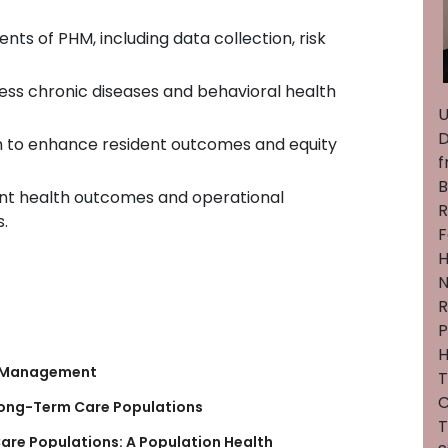
s of PHM, including data collection, risk
ess chronic diseases and behavioral health
U
D
h to enhance resident outcomes and equity
f
B
ent health outcomes and operational
R
s.
F
H
N
R
P
H
th Management
C
Long-Term Care Populations
T
are Populations: A Population Health