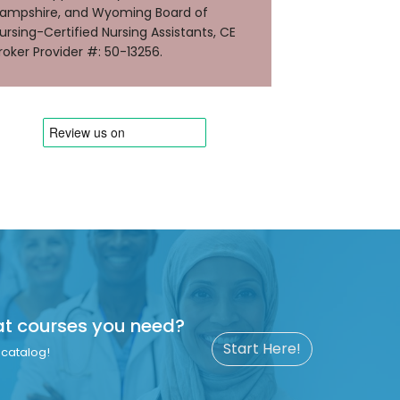
ampshire, and Wyoming Board of
ursing-Certified Nursing Assistants, CE
roker Provider #: 50-13256.
at courses you need?
Start Here!
catalog!