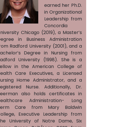
earned her Ph.D.
in Organizational
Leadership from
Concordia
niversity Chicago (2019), a Master’s
egree in Business Administration
rom Radford University (2001), and a
achelor’s Degree in Nursing from
adford University (1998). She is a
ellow in the American College of
ealth Care Executives, a Licensed
ursing Home Administrator, and a
egistered Nurse. Additionally, Dr.
eerman also holds certificates in
ealthcare Administration- Long
Term Care from Mary Baldwin
ollege, Executive Leadership from
he University of Notre Dame, Six