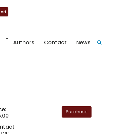
art
Authors
Contact
News
ce:
5.00
ntact
urs: