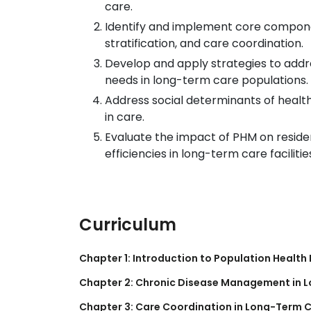
care.
Identify and implement core component
stratification, and care coordination.
Develop and apply strategies to addr
needs in long-term care populations.
Address social determinants of healt
in care.
Evaluate the impact of PHM on resid
efficiencies in long-term care facilitie
Curriculum
Chapter 1: Introduction to Population Heal
Chapter 2: Chronic Disease Management in 
Chapter 3: Care Coordination in Long-Term C