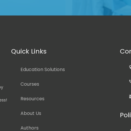
Quick Links
Con
Education Solutions
Courses
by
Resources
ess!
About Us
Pol
Authors