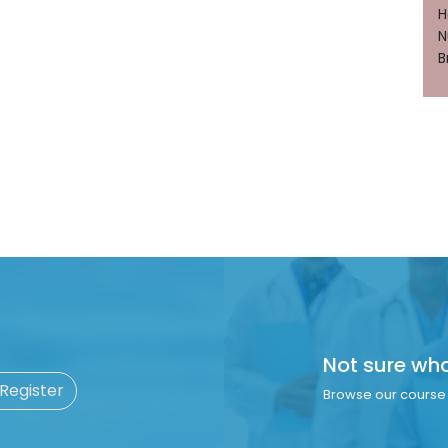
H
N
B
Not sure wh
 Register
Browse our course 