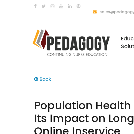
sales@pedagogy
Educ
Solu
Back
Population Healt
Its Impact on Lon
Online Inservice