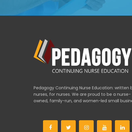
Pedagogy Continuing Nurse Education: written 
nurses, for nurses. We are proud to be a nurse-
owned, family-run, and women-led small busin