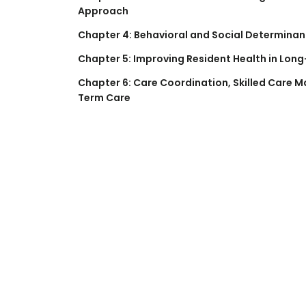
Approach
Chapter 4: Behavioral and Social Determinan
Chapter 5: Improving Resident Health in Long
Chapter 6: Care Coordination, Skilled Care
Term Care