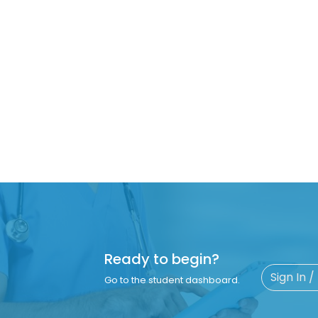
Ready to begin?
Sign In /
Go to the student dashboard.