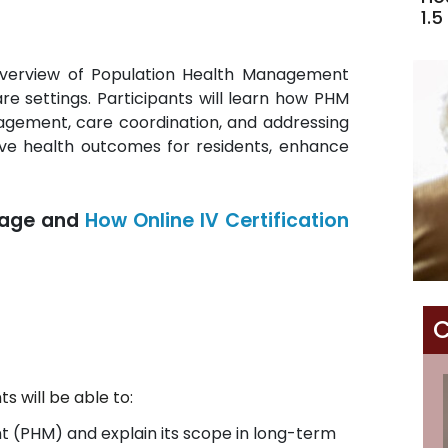
1.5
overview of Population Health Management
re settings. Participants will learn how PHM
nagement, care coordination, and addressing
ove health outcomes for residents, enhance
age and
How Online IV Certification
C
s will be able to:
 (PHM) and explain its scope in long-term