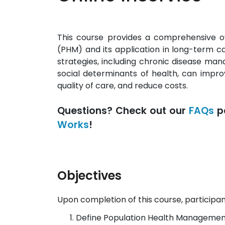
This course provides a comprehensive 
(PHM) and its application in long-term ca
strategies, including chronic disease ma
social determinants of health, can impr
quality of care, and reduce costs.
Questions? Check out our
FAQs
p
Works
!
Objectives
Upon completion of this course, participant
Define Population Health Management