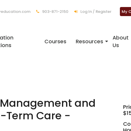
education.com
903-871-2150
Log In / Register
My C
ation
About
Courses
Resources
tions
Us
h Management and
Pri
g-Term Care -
$1
Co
Ho