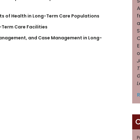
S
A
f
ts of Health in Long-Term Care Populations
a
-Term Care Facilities
S
C
 Management, and Case Management in Long-
E
J
T
G
L
R
C
P