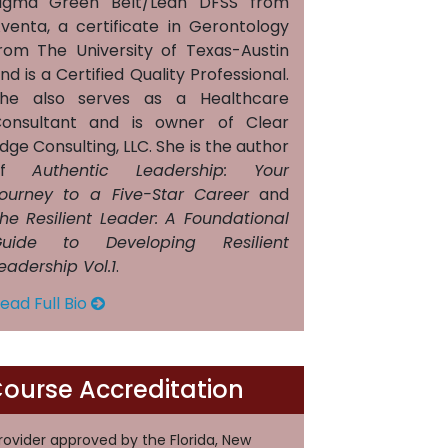
igma Green Belt/Lean DFSS from
venta, a certificate in Gerontology
rom The University of Texas-Austin
nd is a Certified Quality Professional.
he also serves as a Healthcare
onsultant and is owner of Clear
dge Consulting, LLC. She is the author
of
Authentic Leadership: Your
ourney to a Five-Star Career
and
he Resilient Leader: A Foundational
uide to Developing Resilient
eadership Vol.1
.
ead Full Bio
ourse Accreditation
rovider approved by the Florida, New