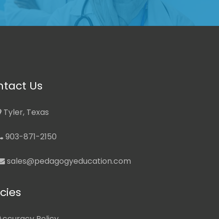
tact Us
Tyler, Texas
903-871-2150
sales@pedagogyeducation.com
icies
Accuracy Policy