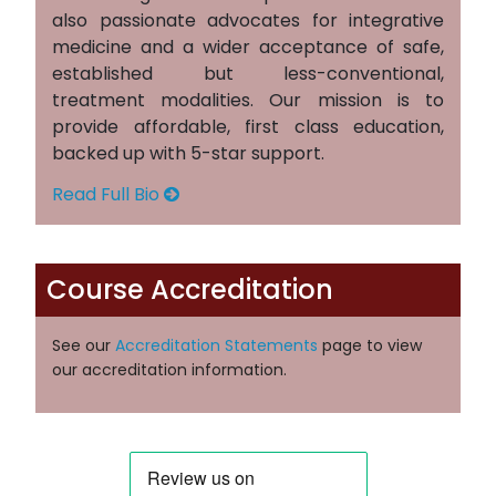
also passionate advocates for integrative
medicine and a wider acceptance of safe,
established but less-conventional,
treatment modalities. Our mission is to
provide affordable, first class education,
backed up with 5-star support.
Read Full Bio
Course Accreditation
See our
Accreditation Statements
page to view
our accreditation information.