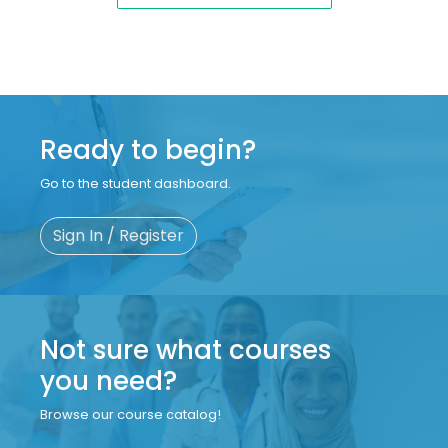
Ready to begin?
Go to the student dashboard.
Sign In / Register
Not sure what courses
you need?
Browse our course catalog!