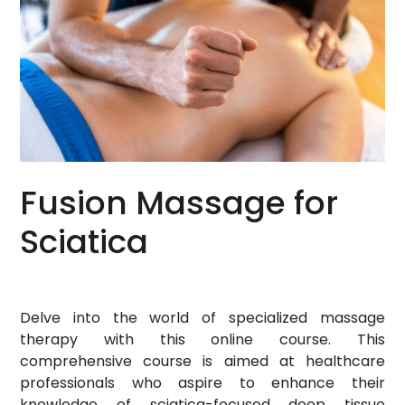
Fusion Massage for
Sciatica
Delve into the world of specialized massage
therapy with this online course. This
comprehensive course is aimed at healthcare
professionals who aspire to enhance their
knowledge of sciatica-focused deep tissue