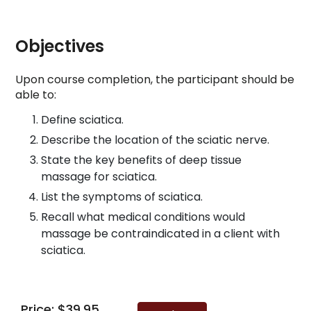
Objectives
Upon course completion, the participant should be
able to:
Define sciatica.
Describe the location of the sciatic nerve.
State the key benefits of deep tissue
massage for sciatica.
List the symptoms of sciatica.
Recall what medical conditions would
massage be contraindicated in a client with
sciatica.
Price: $39.95