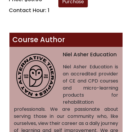
Contact Hour: 1
Course Author
Niel Asher Education
Niel Asher Education is
an accredited provider
of CE and CPD courses
and micro-learning
products for
rehabilitation
professionals. We are passionate about
serving those in our community who, like
ourselves, view their career as a daily journey
of learning and self improvement. We are