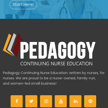
Start Here!
Pedagogy Continuing Nurse Education: written by nurses, for
nurses. We are proud to be a nurse-owned, family-run,
and women-led small business!