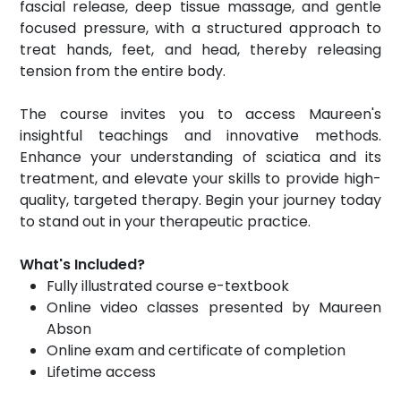
fascial release, deep tissue massage, and gentle
focused pressure, with a structured approach to
treat hands, feet, and head, thereby releasing
tension from the entire body.
The course invites you to access Maureen's
insightful teachings and innovative methods.
Enhance your understanding of sciatica and its
treatment, and elevate your skills to provide high-
quality, targeted therapy. Begin your journey today
to stand out in your therapeutic practice.
What's Included?
Fully illustrated course e-textbook
Online video classes presented by Maureen
Abson
Online exam and certificate of completion
Lifetime access