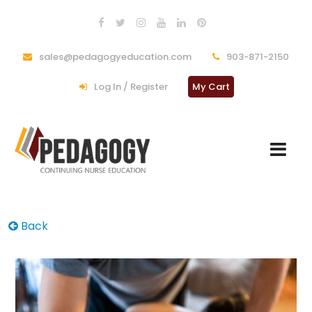
sales@pedagogyeducation.com
903-871-2150
Log In / Register
My Cart
Back