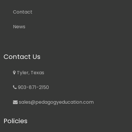
Contact
News
Contact Us
Tyler, Texas
903-871-2150
sales@pedagogyeducation.com
Policies