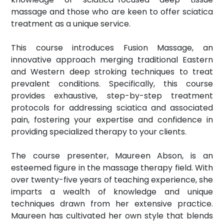
massage and those who are keen to offer sciatica
treatment as a unique service.
This course introduces Fusion Massage, an
innovative approach merging traditional Eastern
and Western deep stroking techniques to treat
prevalent conditions. Specifically, this course
provides exhaustive, step-by-step treatment
protocols for addressing sciatica and associated
pain, fostering your expertise and confidence in
providing specialized therapy to your clients.
The course presenter, Maureen Abson, is an
esteemed figure in the massage therapy field. With
over twenty-five years of teaching experience, she
imparts a wealth of knowledge and unique
techniques drawn from her extensive practice.
Maureen has cultivated her own style that blends