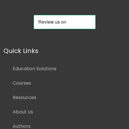
Quick Links
Education Solutions
Courses
Resources
About Us
Authors