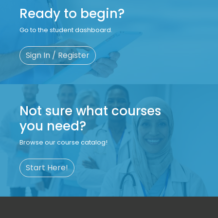
Ready to begin?
Go to the student dashboard.
Sign In / Register
Not sure what courses
you need?
Browse our course catalog!
Start Here!