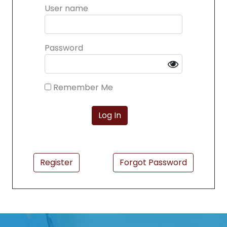
User name
Password
Remember Me
Register
Forgot Password