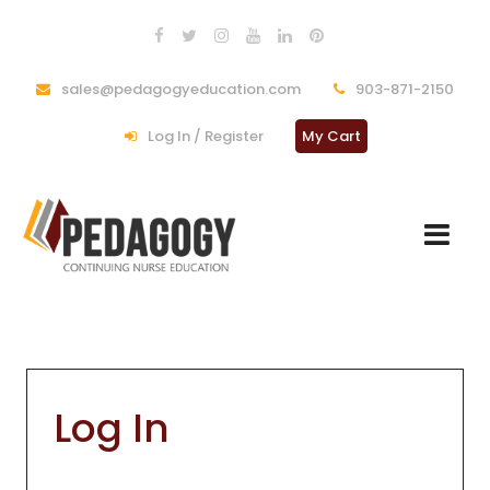
sales@pedagogyeducation.com
903-871-2150
Log In / Register
My Cart
Log In