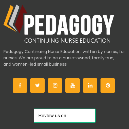
Pedagogy Continuing Nurse Education: written by nurses, for
nurses. We are proud to be a nurse-owned, family-run,
and women-led small business!