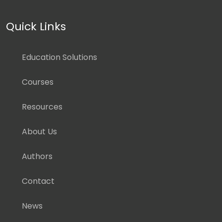
Quick Links
Education Solutions
Courses
Resources
About Us
Authors
Contact
News