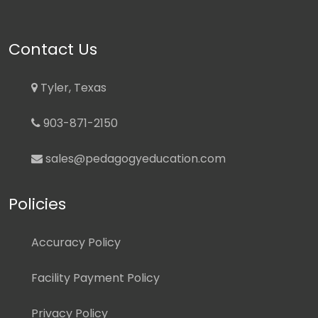
Contact Us
Tyler, Texas
903-871-2150
sales@pedagogyeducation.com
Policies
Accuracy Policy
Facility Payment Policy
Privacy Policy