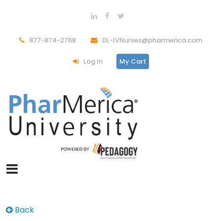
877-874-2768
DL-IVNurses@pharmerica.com
Log In
My Cart
Back