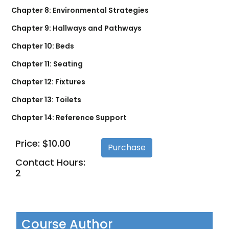
Chapter 8: Environmental Strategies
Chapter 9: Hallways and Pathways
Chapter 10: Beds
Chapter 11: Seating
Chapter 12: Fixtures
Chapter 13: Toilets
Chapter 14: Reference Support
Price: $10.00
Contact Hours:
2
Course Author