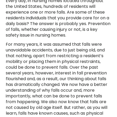
Every day, in nursing homes located throughout
the United States, hundreds of residents will
experience one or more falls. Are some of these
residents individuals that you provide care for on a
daily basis? The answer is probably yes. Prevention
of falls, whether causing injury or not, is a key
safety issue in nursing homes.
For many years, it was assumed that falls were
unavoidable accidents, due to just being old, and
that nothing, apart from restricting a resident’s
mobility or placing them in physical restraints,
could be done to prevent falls. Over the past
several years, however, interest in fall prevention
flourished and, as a result, our thinking about falls
has dramatically changed. We now have a better
understanding of why falls occur and, more
importantly, what can be done to prevent falls
from happening. We also now know that falls are
not caused by old age itself. But rather, as you will
learn, falls have known causes, such as physical