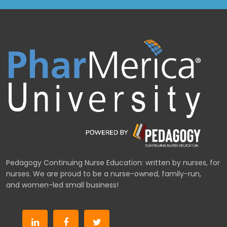
Pedagogy Continuing Nurse Education: written by nurses, for
nurses. We are proud to be a nurse-owned, family-run,
and women-led small business!