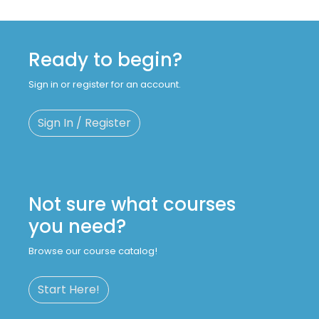
Ready to begin?
Sign in or register for an account.
Sign In / Register
Not sure what courses
you need?
Browse our course catalog!
Start Here!