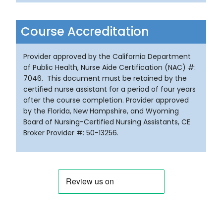
Course Accreditation
Provider approved by the California Department
of Public Health, Nurse Aide Certification (NAC) #:
7046. This document must be retained by the
certified nurse assistant for a period of four years
after the course completion. Provider approved
by the Florida, New Hampshire, and Wyoming
Board of Nursing-Certified Nursing Assistants, CE
Broker Provider #: 50-13256.