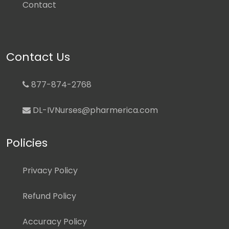
Contact
Contact Us
877-874-2768
DL-IVNurses@pharmerica.com
Policies
Privacy Policy
Refund Policy
Accuracy Policy