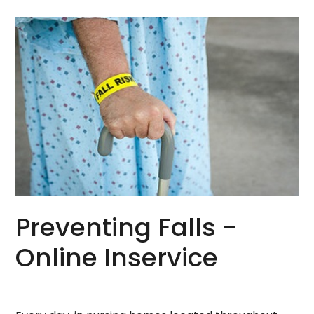
Preventing Falls -
Online Inservice