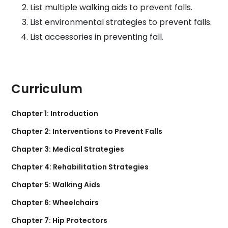
List multiple walking aids to prevent falls.
List environmental strategies to prevent falls.
List accessories in preventing fall.
Curriculum
Chapter 1: Introduction
Chapter 2: Interventions to Prevent Falls
Chapter 3: Medical Strategies
Chapter 4: Rehabilitation Strategies
Chapter 5: Walking Aids
Chapter 6: Wheelchairs
Chapter 7: Hip Protectors