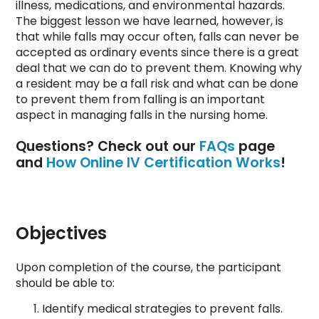
illness, medications, and environmental hazards.
The biggest lesson we have learned, however, is
that while falls may occur often, falls can never be
accepted as ordinary events since there is a great
deal that we can do to prevent them. Knowing why
a resident may be a fall risk and what can be done
to prevent them from falling is an important
aspect in managing falls in the nursing home.
Questions? Check out our
FAQs
page
and
How Online IV Certification Works
!
Objectives
Upon completion of the course, the participant
should be able to:
Identify medical strategies to prevent falls.