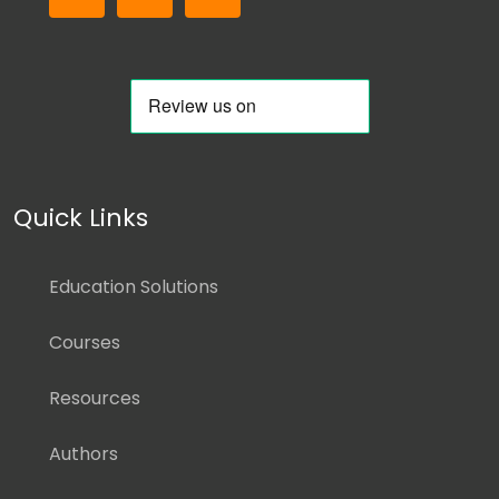
Quick Links
Education Solutions
Courses
Resources
Authors