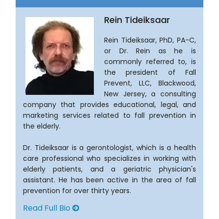
Rein Tideiksaar
Rein Tideiksaar, PhD, PA-C,
or Dr. Rein as he is
commonly referred to, is
the president of Fall
Prevent, LLC, Blackwood,
New Jersey, a consulting
company that provides educational, legal, and
marketing services related to fall prevention in
the elderly.
Dr. Tideiksaar is a gerontologist, which is a health
care professional who specializes in working with
elderly patients, and a geriatric physician's
assistant. He has been active in the area of fall
prevention for over thirty years.
Read Full Bio