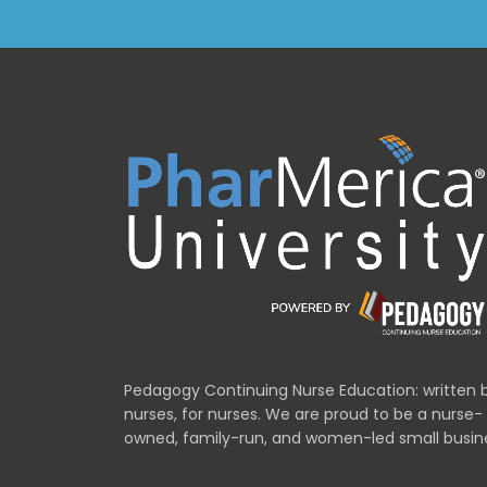
Pedagogy Continuing Nurse Education: written 
nurses, for nurses. We are proud to be a nurse-
owned, family-run, and women-led small busin