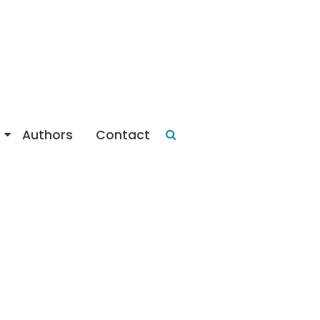
Authors
Contact