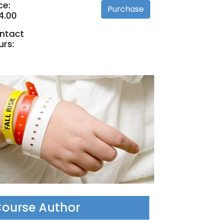
ce:
4.00
ntact
urs:
ourse Author