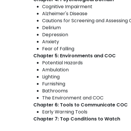
Cognitive Impairment
Alzheimer's Disease
Cautions for Screening and Assessing 
Delirium
Depression
Anxiety
Fear of Falling
Chapter 5: Environments and COC
Potential Hazards
Ambulation
Lighting
Furnishing
Bathrooms
The Environment and COC
Chapter 6: Tools to Communicate COC
Early Warning Tools
Chapter 7: Top Conditions to Watch