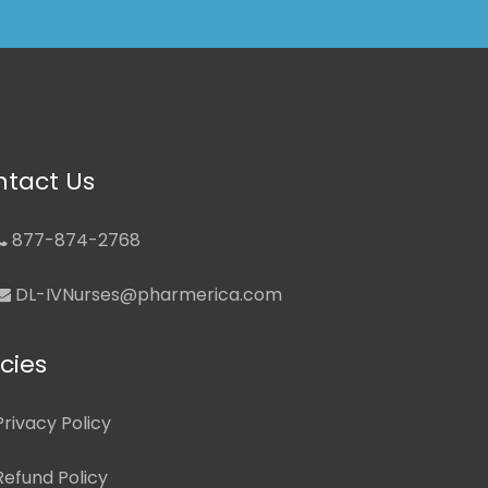
tact Us
877-874-2768
DL-IVNurses@pharmerica.com
icies
Privacy Policy
Refund Policy