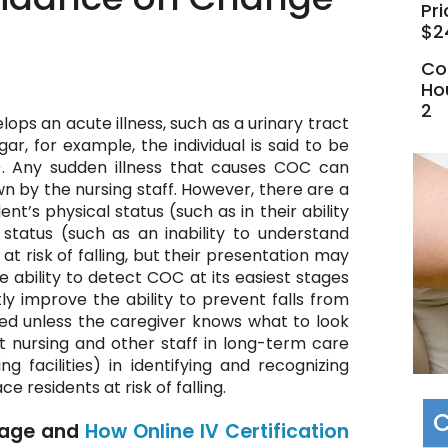
Pri
$2
Co
Ho
2
ps an acute illness, such as a urinary tract
gar, for example, the individual is said to be
). Any sudden illness that causes COC can
nown by the nursing staff. However, there are a
t’s physical status (such as in their ability
status (such as an inability to understand
at risk of falling, but their presentation may
e ability to detect COC at its easiest stages
tly improve the ability to prevent falls from
ed unless the caregiver knows what to look
st nursing and other staff in long-term care
ng facilities) in identifying and recognizing
 residents at risk of falling.
C
age and
How Online IV Certification