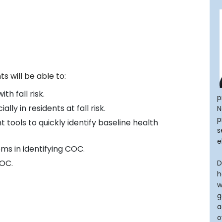
s will be able to:
th fall risk.
p
ly in residents at fall risk.
N
p
 tools to quickly identify baseline health
s
e
s in identifying COC.
COC.
D
h
w
g
a
o