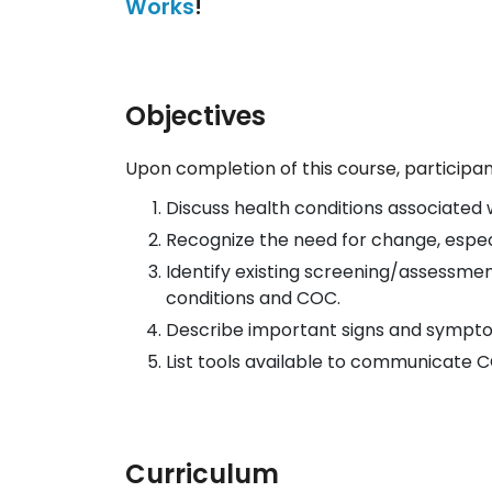
Works
!
Objectives
Upon completion of this course, participant
Discuss health conditions associated wi
Recognize the need for change, especial
Identify existing screening/assessment
conditions and COC.
Describe important signs and symptom
List tools available to communicate 
Curriculum