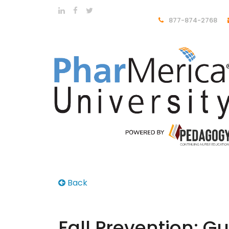
877-874-2768
Back
Fall Prevention: 