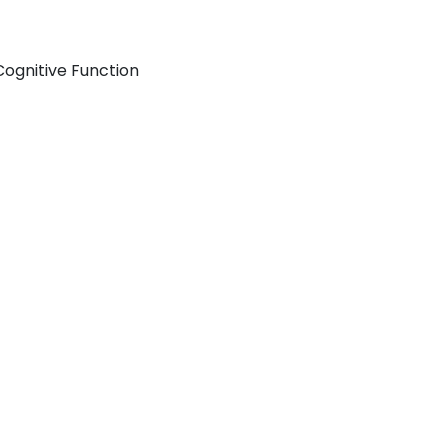
Cognitive Function