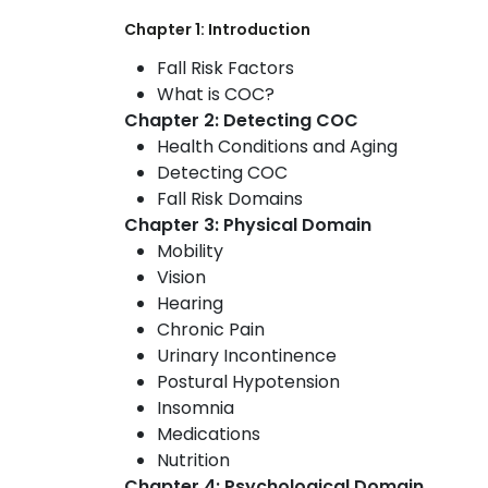
Chapter 1: Introduction
Fall Risk Factors
What is COC?
Chapter 2: Detecting COC
Health Conditions and Aging
Detecting COC
Fall Risk Domains
Chapter 3: Physical Domain
Mobility
Vision
Hearing
Chronic Pain
Urinary Incontinence
Postural Hypotension
Insomnia
Medications
Nutrition
Chapter 4: Psychological Domain