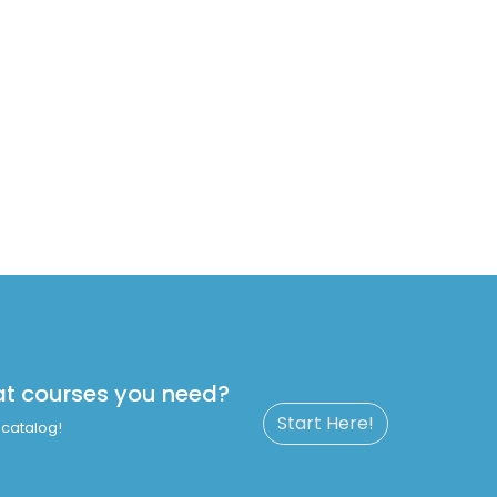
at courses you need?
Start Here!
catalog!