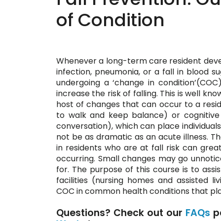
of Condition
Whenever a long-term care resident develo
infection, pneumonia, or a fall in blood su
undergoing a ‘change in condition’(COC
increase the risk of falling. This is well k
host of changes that can occur to a residen
to walk and keep balance) or cognitive 
conversation), which can place individuals 
not be as dramatic as an acute illness. Th
in residents who are at fall risk can grea
occurring. Small changes may go unnotic
for. The purpose of this course is to assi
facilities (nursing homes and assisted livi
COC in common health conditions that place
Questions? Check out our
FAQs
p