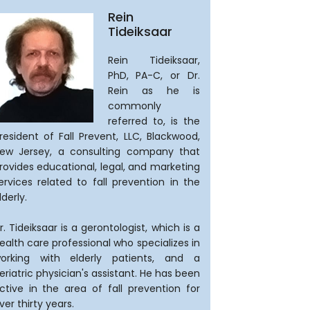
Rein
Tideiksaar
Rein Tideiksaar,
PhD, PA-C, or Dr.
Rein as he is
commonly
referred to, is the
resident of Fall Prevent, LLC, Blackwood,
ew Jersey, a consulting company that
rovides educational, legal, and marketing
ervices related to fall prevention in the
lderly.
r. Tideiksaar is a gerontologist, which is a
ealth care professional who specializes in
orking with elderly patients, and a
eriatric physician's assistant. He has been
ctive in the area of fall prevention for
ver thirty years.