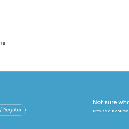
are
Not sure wh
 / Register
Browse our course 