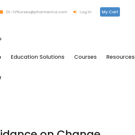
DL-IVNurses@pharmerica.com
Log In
My Cart
Education Solutions
Courses
Resources
Guidance on Change