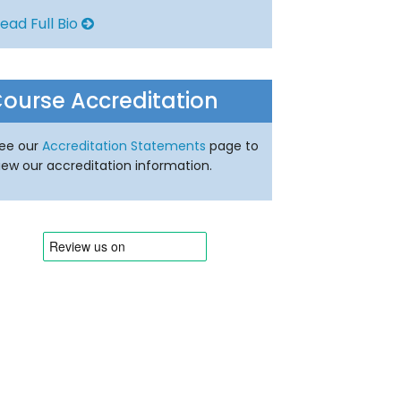
ead Full Bio
ourse Accreditation
ee our
Accreditation Statements
page to
iew our accreditation information.