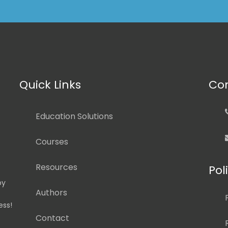
Quick Links
Con
Education Solutions
Courses
Resources
Pol
by
Authors
ess!
Contact