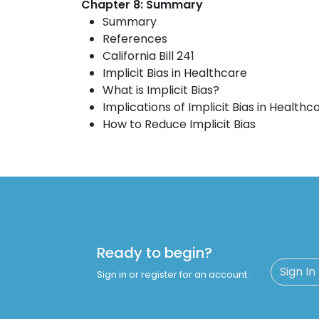
Chapter 8: Summary
Summary
References
California Bill 241
Implicit Bias in Healthcare
What is Implicit Bias?
Implications of Implicit Bias in Healthc
How to Reduce Implicit Bias
Ready to begin?
Sign In
Sign in or register for an account.