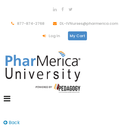
877-874-2768
DL-IVNurses@pharmerica.com
Log In
My Cart
Back