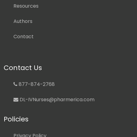
Resources
Authors
Contact
Contact Us
877-874-2768
DL-IVNurses@pharmerica.com
Policies
Privacy Policy