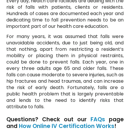
Every day, health care facilities are dealing with the
risk of falls with patients, clients or residents.
Hundreds of cases are documented each year and
dedicating time to fall prevention needs to be an
important part of our health care education.
For many years, it was assumed that falls were
unavoidable accidents, due to just being old, and
that nothing, apart from restricting a resident’s
mobility or placing them in physical restraints,
could be done to prevent falls. Each year, one in
every three adults age 65 and older falls. These
falls can cause moderate to severe injuries, such as
hip fractures and head traumas, and can increase
the risk of early death. Fortunately, falls are a
public health problem that is largely preventable
and lends to the need to identify risks that
attribute to falls.
Questions? Check out our
FAQs
page
and
How Online IV Certification Works
!