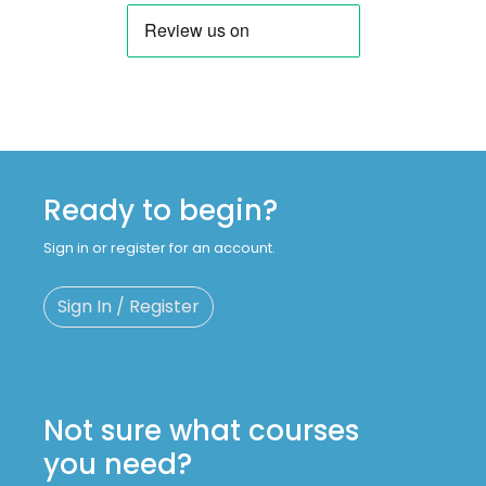
Ready to begin?
Sign in or register for an account.
Sign In / Register
Not sure what courses
you need?