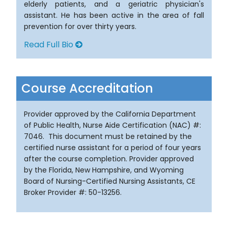
elderly patients, and a geriatric physician's
assistant. He has been active in the area of fall
prevention for over thirty years.
Read Full Bio
Course Accreditation
Provider approved by the California Department
of Public Health, Nurse Aide Certification (NAC) #:
7046. This document must be retained by the
certified nurse assistant for a period of four years
after the course completion. Provider approved
by the Florida, New Hampshire, and Wyoming
Board of Nursing-Certified Nursing Assistants, CE
Broker Provider #: 50-13256.