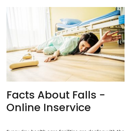
Facts About Falls -
Online Inservice