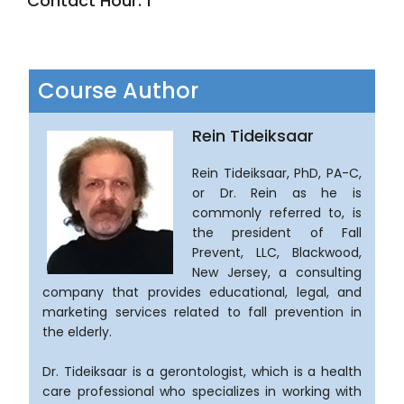
Contact Hour: 1
Course Author
Rein Tideiksaar
Rein Tideiksaar, PhD, PA-C,
or Dr. Rein as he is
commonly referred to, is
the president of Fall
Prevent, LLC, Blackwood,
New Jersey, a consulting
company that provides educational, legal, and
marketing services related to fall prevention in
the elderly.
Dr. Tideiksaar is a gerontologist, which is a health
care professional who specializes in working with