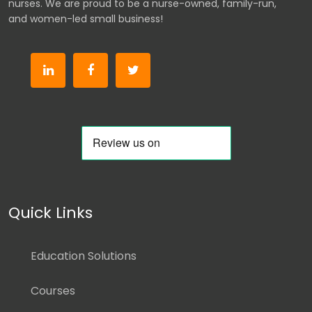
nurses. We are proud to be a nurse-owned, family-run,
and women-led small business!
Quick Links
Education Solutions
Courses