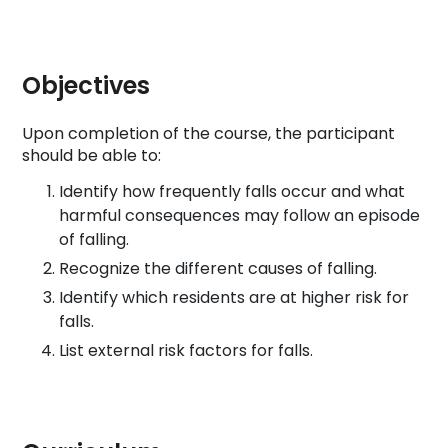
Objectives
Upon completion of the course, the participant
should be able to:
Identify how frequently falls occur and what
harmful consequences may follow an episode
of falling.
Recognize the different causes of falling.
Identify which residents are at higher risk for
falls.
List external risk factors for falls.