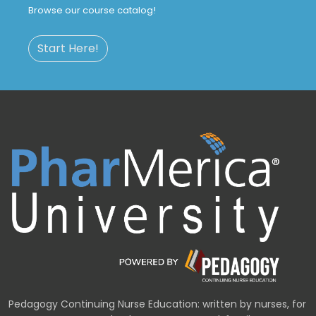
Browse our course catalog!
Start Here!
Pedagogy Continuing Nurse Education: written by nurses, for