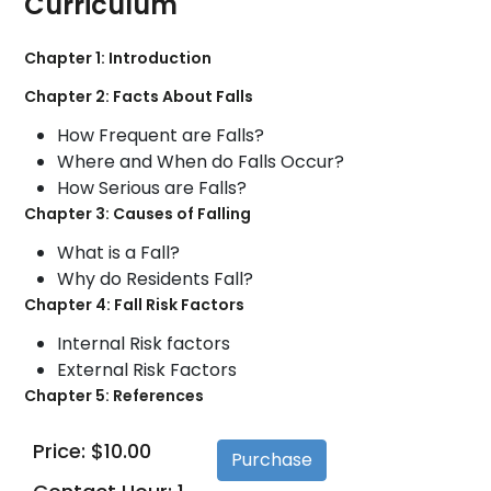
Curriculum
Chapter 1: Introduction
Chapter 2: Facts About Falls
How Frequent are Falls?
Where and When do Falls Occur?
How Serious are Falls?
Chapter 3: Causes of Falling
What is a Fall?
Why do Residents Fall?
Chapter 4: Fall Risk Factors
Internal Risk factors
External Risk Factors
Chapter 5: References
Price: $10.00