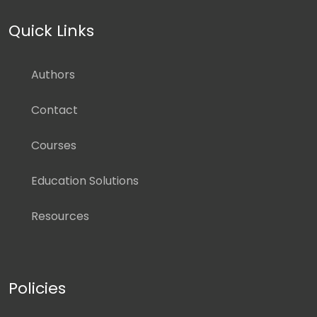
Quick Links
Authors
Contact
Courses
Education Solutions
Resources
Policies