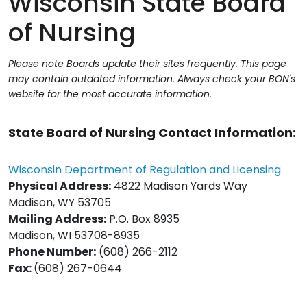
Wisconsin State Board
of Nursing
Please note Boards update their sites frequently. This page
may contain outdated information. Always check your BON's
website for the most accurate information.
State Board of Nursing Contact Information:
Wisconsin Department of Regulation and Licensing
Physical Address:
4822 Madison Yards Way
Madison, WY 53705
Mailing Address:
P.O. Box 8935
Madison, WI 53708-8935
Phone Number:
(608) 266-2112
Fax:
(608) 267-0644