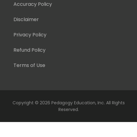
Accuracy Policy
Disclaimer
Privacy Policy
Refund Policy
Terms of Use
Copyright ©
2026 Pedagogy Education, Inc. All Rights
Reserved.