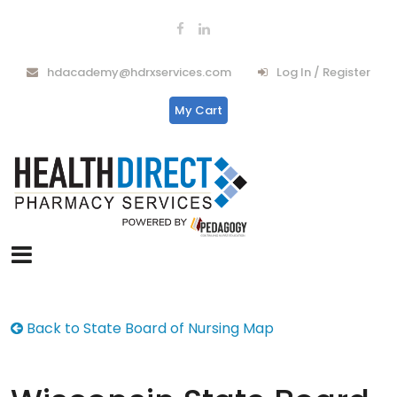
hdacademy@hdrxservices.com
Log In / Register
My Cart
Back to State Board of Nursing Map