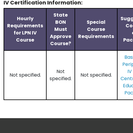
IV Certification Information:
State
Hourly
Sugg
BON
Special
Requirements
Co
Must
Course
for LPN IV
Approve
Requirements
Course
Pac
Course?
Bas
Peri
Not
IV
Not specified.
Not specified.
specified.
​Cent
Edu
Pa