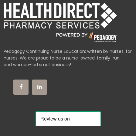
Pedagogy Continuing Nurse Education: written by nurses, for
nurses. We are proud to be a nurse-owned, family-run,
and women-led small business!